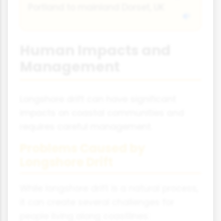
Portland to mainland Dorset, UK
Human Impacts and
Management
Longshore drift can have significant
impacts on coastal communities and
requires careful management.
Problems Caused by
Longshore Drift
While longshore drift is a natural process,
it can create several challenges for
people living along coastlines: