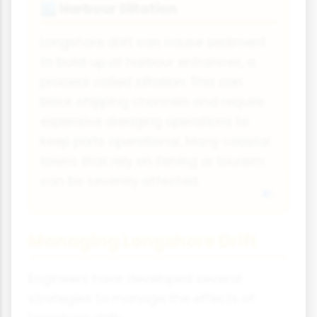
Harbour Siltation
🏙
Longshore drift can cause sediment
to build up at harbour entrances, a
process called siltation. This can
block shipping channels and require
expensive dredging operations to
keep ports operational. Many coastal
towns that rely on fishing or tourism
can be severely affected.
Managing Longshore Drift
Engineers have developed several
strategies to manage the effects of