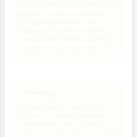
Artificially adding sand or shingle to
beaches to replace material lost
through longshore drift. This is
expensive but creates a natural-
looking solution without disrupting
coastal processes elsewhere.
Dredging
🛥
Removing built-up sediment from
harbours and shipping channels,
often pumping it back to beaches
'updrift' to continue the natural cycle