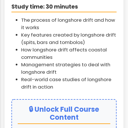
Study time: 30 minutes
The process of longshore drift and how
it works
Key features created by longshore drift
(spits, bars and tombolos)
How longshore drift affects coastal
communities
Management strategies to deal with
longshore drift
Real-world case studies of longshore
drift in action
🔒 Unlock Full Course
Content