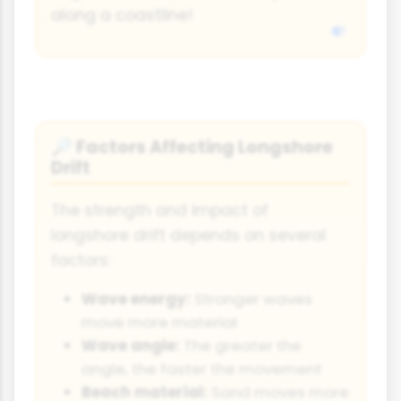
along a coastline!
Factors Affecting Longshore
🔎
Drift
The strength and impact of
longshore drift depends on several
factors:
Wave energy:
Stronger waves
move more material
Wave angle:
The greater the
angle, the faster the movement
Beach material:
Sand moves more