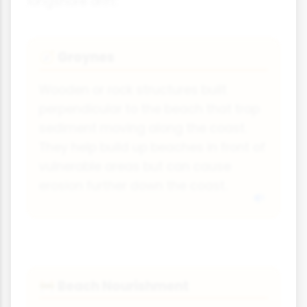
longshore drift:
Groynes
🧭
Wooden or rock structures built
perpendicular to the beach that trap
sediment moving along the coast.
They help build up beaches in front of
vulnerable areas but can cause
erosion further down the coast.
Beach Nourishment
🚧