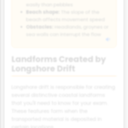
easily than pebbles
Beach shape:
The slope of the
beach affects movement speed
Obstacles:
Headlands, groynes or
sea walls can interrupt the flow
Landforms Created by
Longshore Drift
Longshore drift is responsible for creating
several distinctive coastal landforms
that you'll need to know for your exam.
These features form when the
transported material is deposited in
certain locations.