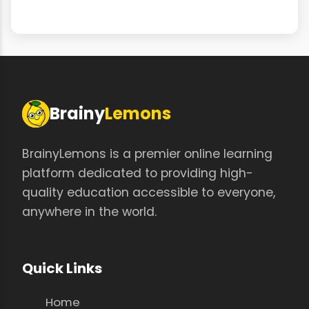
Brainy
Lemons
BrainyLemons is a premier online learning
platform dedicated to providing high-
quality education accessible to everyone,
anywhere in the world.
Quick Links
Home