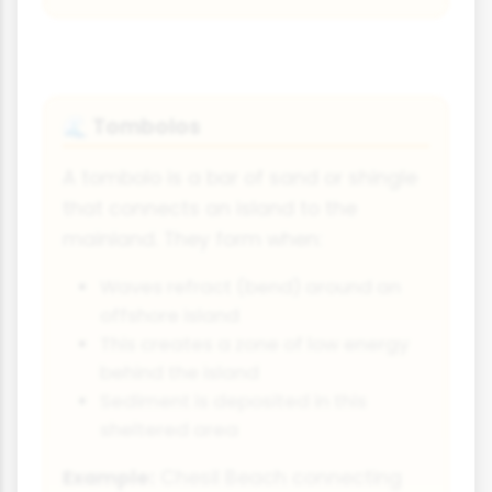
Tombolos
🌊
A tombolo is a bar of sand or shingle
that connects an island to the
mainland. They form when:
Waves refract (bend) around an
offshore island
This creates a zone of low energy
behind the island
Sediment is deposited in this
sheltered area
Example:
Chesil Beach connecting