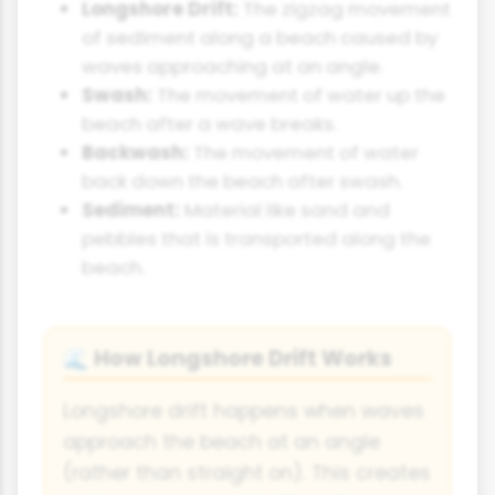
Longshore Drift:
The zigzag movement
of sediment along a beach caused by
waves approaching at an angle.
Swash:
The movement of water up the
beach after a wave breaks.
Backwash:
The movement of water
back down the beach after swash.
Sediment:
Material like sand and
pebbles that is transported along the
beach.
How Longshore Drift Works
🌊
Longshore drift happens when waves
approach the beach at an angle
(rather than straight on). This creates