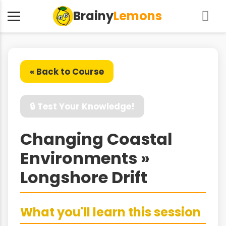
Brainy
Lemons
« Back to Course
🔒 Test Your Knowledge!
Changing Coastal
Environments »
Longshore Drift
What you'll learn this session