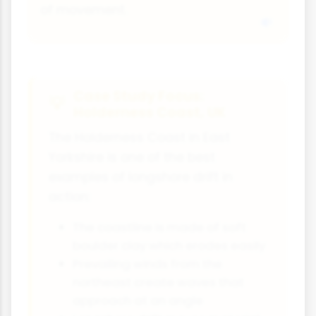
of movement.
Case Study Focus:
Holderness Coast, UK
The Holderness Coast in East
Yorkshire is one of the best
examples of longshore drift in
action:
The coastline is made of soft
boulder clay which erodes easily
Prevailing winds from the
northeast create waves that
approach at an angle