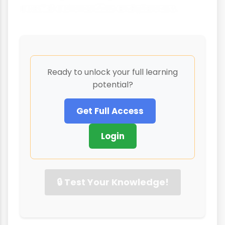
coastal communities and planners.
Ready to unlock your full learning
potential?
Get Full Access
Login
🔒 Test Your Knowledge!