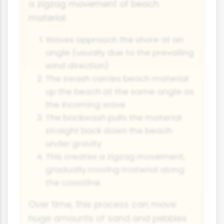
a zigzag movement of beach
material:
Waves approach the shore at an
angle (usually due to the prevailing
wind direction)
The swash carries beach material
up the beach at the same angle as
the incoming wave
The backwash pulls the material
straight back down the beach
under gravity
This creates a zigzag movement,
gradually moving material along
the coastline
Over time, this process can move
huge amounts of sand and pebbles