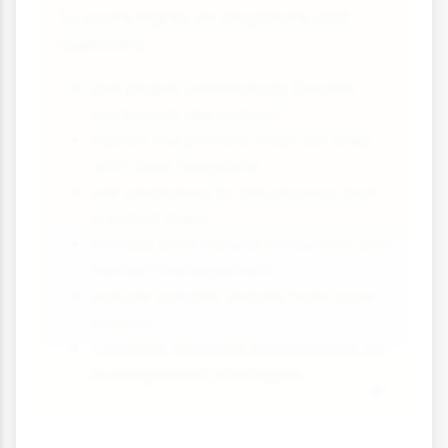
To score highly on longshore drift
questions:
Use proper terminology (swash,
backwash, deposition)
Explain the process step-by-step
with clear diagrams
Link landforms to the process that
created them
Discuss both natural processes and
human management
Include specific details from case
studies
Consider different perspectives on
management strategies