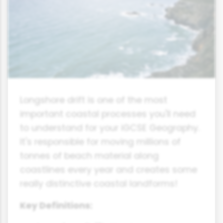
Longshore drift is one of the most
important coastal processes you'll need
to understand for your iGCSE Geography.
It's responsible for moving millions of
tonnes of beach material along
coastlines every year and creates some
really distinctive coastal landforms!
Key Definitions: