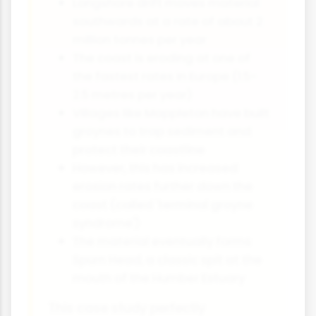
Longshore drift moves material
southwards at a rate of about 2
million tonnes per year
The coast is eroding at one of
the fastest rates in Europe (1.5-
2.5 metres per year)
Villages like Mappleton have built
groynes to trap sediment and
protect their coastline
However, this has increased
erosion rates further down the
coast (called 'terminal groyne
syndrome')
The material eventually forms
Spurn Head, a classic spit at the
mouth of the Humber Estuary
This case study perfectly