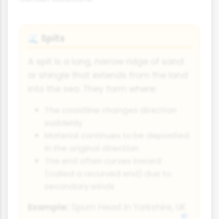
Spits
🌊
A spit is a long, narrow ridge of sand
or shingle that extends from the land
into the sea. They form where:
The coastline changes direction
suddenly
Material continues to be deposited
in the original direction
The end often curves inward
(called a recurved end) due to
secondary winds
Example:
Spurn Head in Yorkshire, UK