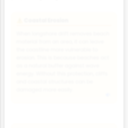
Coastal Erosion
⚠
When longshore drift removes beach
material from an area, it can leave
the coastline more vulnerable to
erosion. This is because beaches act
as a natural buffer against wave
energy. Without this protection, cliffs
and coastal structures can be
damaged more easily.