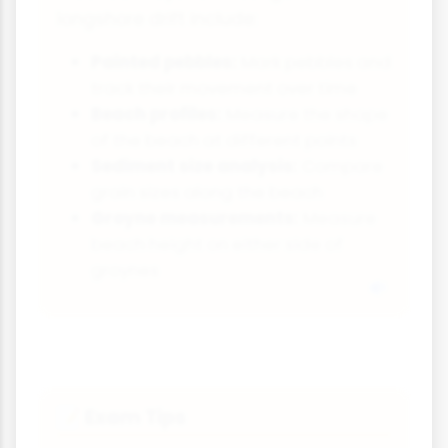
longshore drift include:
Painted pebbles:
Mark pebbles and
track their movement over time
Beach profiles:
Measure the shape
of the beach at different points
Sediment size analysis:
Compare
grain sizes along the beach
Groyne measurements:
Measure
beach height on either side of
groynes
Exam Tips
📝