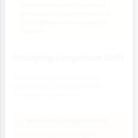
demonstrates both the natural
processes of longshore drift and
the challenges of managing its
impacts.
Studying Longshore Drift
If you're conducting fieldwork on
longshore drift, there are several
techniques you can use:
Measuring Longshore Drift
🔬
Practical ways to investigate