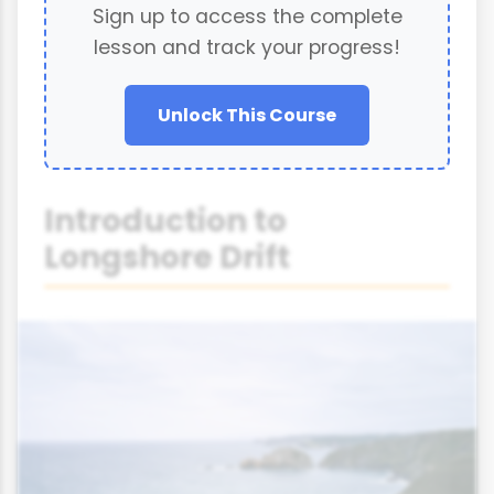
Sign up to access the complete
lesson and track your progress!
Unlock This Course
Introduction to
Longshore Drift