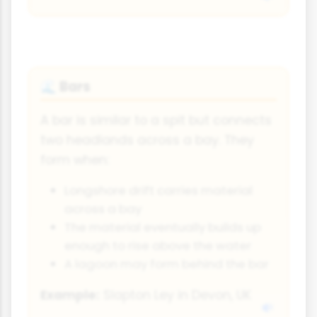
Bars
🌊
A bar is similar to a spit but connects
two headlands across a bay. They
form when:
Longshore drift carries material
across a bay
The material eventually builds up
enough to rise above the water
A lagoon may form behind the bar
Example:
Slapton Ley in Devon, UK