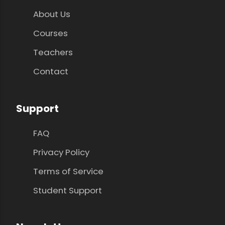
About Us
Courses
Teachers
Contact
Support
FAQ
Privacy Policy
Terms of Service
Student Support