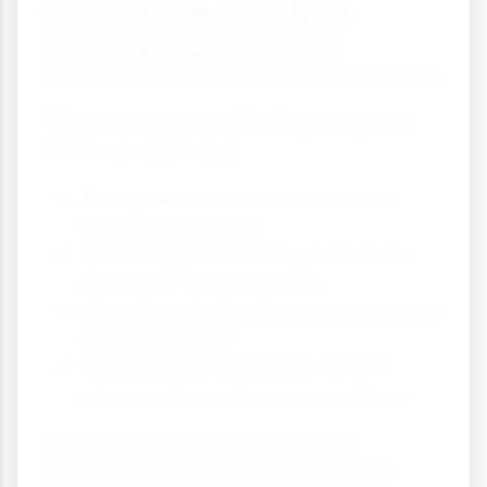
Longshore Drift in a
Changing Climate
Climate change is affecting longshore
drift in several ways:
Rising sea levels
are changing the
position of beaches
More frequent storms
can increase
the rate of longshore drift
Changing wind patterns
may alter the
direction of drift
Management strategies
need to
adapt to these changing conditions
Understanding these changes is
becoming increasingly important for