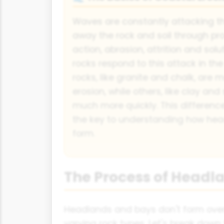
Waves are constantly attacking th
away the rock and soil through pro
action, abrasion, attrition and solu
rocks respond to this attack in t
rocks, like granite and chalk, are m
erosion, while others, like clay an
much more quickly. This difference 
the key to understanding how he
form.
The Process of Headl
Headlands and bays don't form overn
varying rock types. Let's break down 