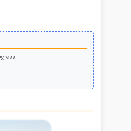
ogress!