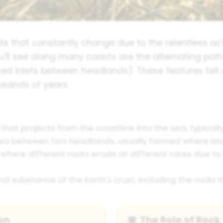
s that constantly change due to the relentless ac
ou'll see along many coasts are the alternating pat
rved inlets between headlands). These features tel
usands of years.
that projects from the coastline into the sea, typical
 sea between two headlands, usually formed where les
here different rocks erode at different rates due to v
d substance of the Earth's crust, including the rocks 
on
The Role of Rock
🔳