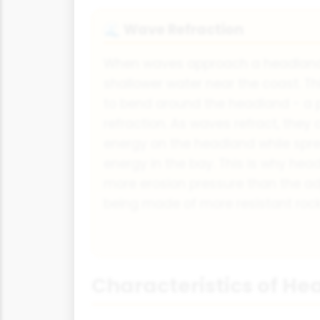
Wave Refraction
🌊
When waves approach a headland,
shallower water near the coast. T
to bend around the headland - a 
refraction. As waves refract, they 
energy on the headland while spre
energy in the bay. This is why he
more erosion pressure than the ad
being made of more resistant rock
Characteristics of H