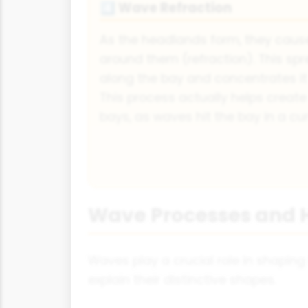
Wave Refraction
4️⃣
As the headlands form, they caus
around them (refraction). This s
along the bay and concentrates it
This process actually helps creat
bays, as waves hit the bay in a cu
Wave Processes and 
Waves play a crucial role in shapin
explain their distinctive shapes.