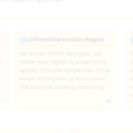
Differential Erosion Begins
2️⃣
3
As waves attack the coast, the
O
f
softer rock begins to erode more
l
quickly than the harder rock. Small
s
indentations start to form where
b
the soft rock is being worn away.
a
s