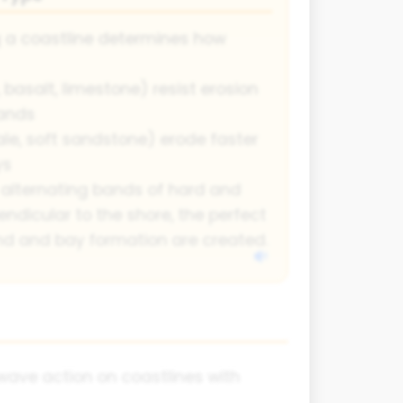
g a coastline determines how
 basalt, limestone) resist erosion
ands
ale, soft sandstone) erode faster
ys
alternating bands of hard and
endicular to the shore, the perfect
nd and bay formation are created.
wave action on coastlines with