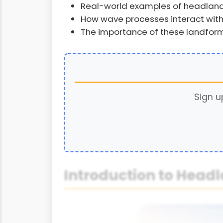
Real-world examples of headland
How wave processes interact with
The importance of these landfo
Sign u
Introduction to Head