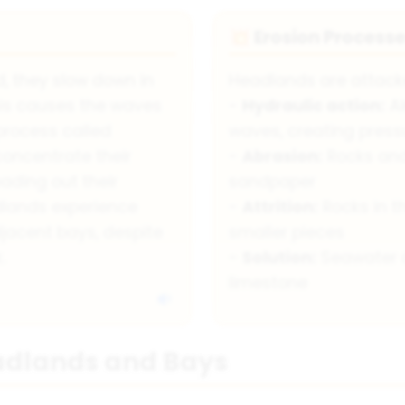
Erosion Process
💥
 they slow down in
Headlands are attacke
his causes the waves
-
Hydraulic action:
Ai
process called
waves, creating press
concentrate their
-
Abrasion:
Rocks and 
ading out their
sandpaper
adlands experience
-
Attrition:
Rocks in t
jacent bays, despite
smaller pieces
.
-
Solution:
Seawater d
limestone
eadlands and Bays