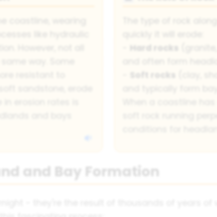
e coastline, wearing
The type of rock alon
cesses like hydraulic
quickly it will erode:
tion. However, not all
-
Hard rocks
(granite,
he same way. Some
and often form headl
ore resistant to
-
Soft rocks
(clay, sh
d soft sandstone, erode
and typically form ba
in erosion rates is
When a coastline has 
adlands and bays
soft rock running perp
conditions for headla
and and Bay Formation
ight - they're the result of thousands of years of 
this fascinating process: