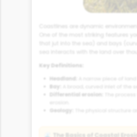
Coastlines are dynamic environment
One of the most striking features y
that jut into the sea) and bays (cu
sea interacts with the land over tho
Key Definitions:
Headland:
A narrow piece of land 
Bay:
A broad, curved inlet of the
Differential erosion:
The process w
erosion.
Geology:
The physical structure an
The Basics of Coastal Erosi
🌊