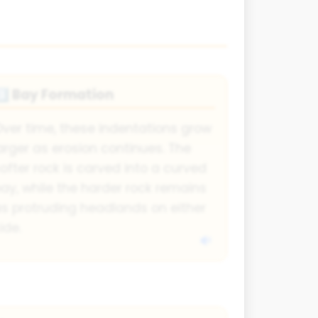
Bay Formation
️⃣
ver time, these indentations grow
arger as erosion continues. The
ofter rock is carved into a curved
ay, while the harder rock remains
s protruding headlands on either
ide.