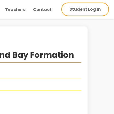
Student Log In
Teachers
Contact
nd Bay Formation