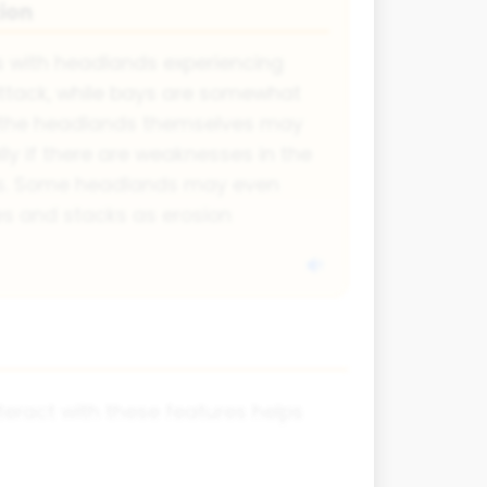
ion
s with headlands experiencing
tack, while bays are somewhat
y, the headlands themselves may
ly if there are weaknesses in the
ults. Some headlands may even
s and stacks as erosion
eract with these features helps