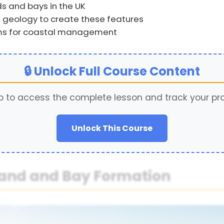
s and bays in the UK
 geology to create these features
rms for coastal management
🔒 Unlock Full Course Content
p to access the complete lesson and track your pr
Unlock This Course
land and Bay Formation