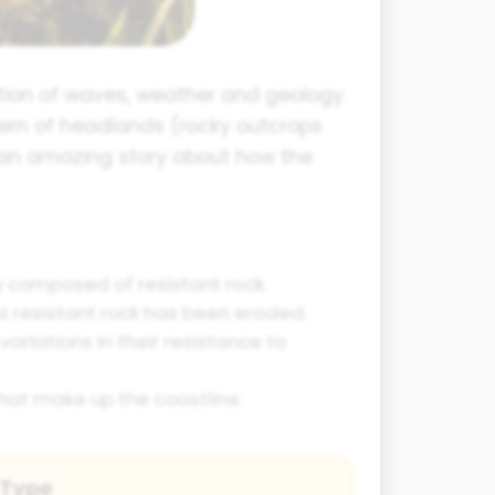
tion of waves, weather and geology.
tern of headlands (rocky outcrops
l an amazing story about how the
ly composed of resistant rock.
s resistant rock has been eroded.
ariations in their resistance to
that make up the coastline.
 Type