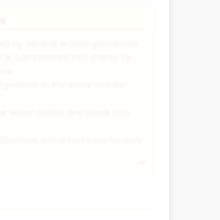
es
d by several erosion processes:
r is compressed into cracks by
ure
pebbles in the water act like
he water collide and break into
issolves some rocks, particularly