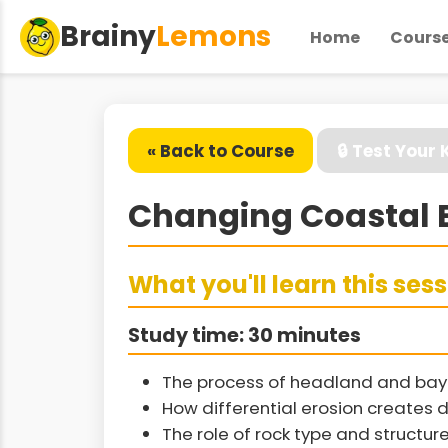
Brainy
Lemons
Home
Cours
« Back to Course
🔒 Test Your
Changing Coastal 
What you'll learn this ses
Study time: 30 minutes
The process of headland and bay 
How differential erosion creates 
The role of rock type and structur