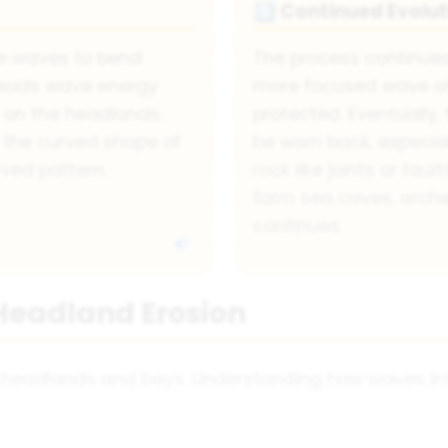
Continued Evolut
5️⃣
e waves to bend
The process continue
preads wave energy
more focused wave at
 on the headlands.
protected. Eventuall
e the curved shape of
be worn back, especial
rved pattern.
rock like joints or fa
form sea caves, arche
continues.
Headland Erosion
g headlands and bays. Understanding how waves int