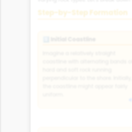
Step-by-Step Formation
Initial Coastline
1️⃣
Imagine a relatively straight
coastline with alternating bands o
hard and soft rock running
perpendicular to the shore. Initially,
the coastline might appear fairly
uniform.