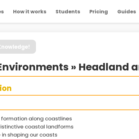
es
How it works
Students
Pricing
Guides
 Knowledge!
Environments » Headland a
sion
formation along coastlines
distinctive coastal landforms
e in shaping our coasts