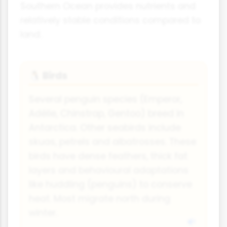
Southern Ocean provides nutrients and
relatively stable conditions compared to
land.
Birds
🐧
Several penguin species (Emperor,
Adélie, Chinstrap, Gentoo) breed in
Antarctica. Other seabirds include
skuas, petrels and albatrosses. These
birds have dense feathers, thick fat
layers and behavioural adaptations
like huddling (penguins) to conserve
heat. Most migrate north during
winter.