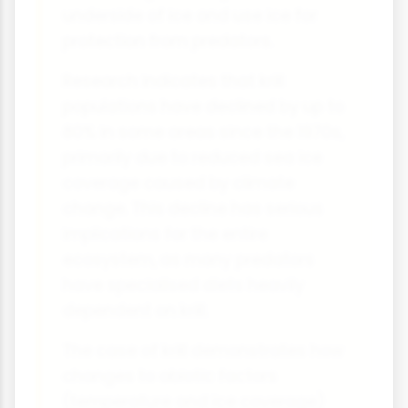
underside of ice and use ice for
protection from predators.
Research indicates that krill
populations have declined by up to
80% in some areas since the 1970s,
primarily due to reduced sea ice
coverage caused by climate
change. This decline has serious
implications for the entire
ecosystem, as many predators
have specialised diets heavily
dependent on krill.
The case of krill demonstrates how
changes to abiotic factors
(temperature and ice coverage)