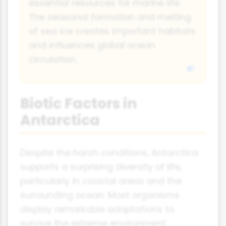
essential resources for marine life.
The seasonal formation and melting
of sea ice creates important habitats
and influences global ocean
circulation.
Biotic Factors in
Antarctica
Despite the harsh conditions, Antarctica
supports a surprising diversity of life,
particularly in coastal areas and the
surrounding ocean. Most organisms
display remarkable adaptations to
survive the extreme environment.