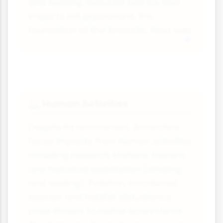
and feeding. Reduced sea ice also
impacts krill populations, the
foundation of the Antarctic food web.
Human Activities
🏭
Despite its remoteness, Antarctica
faces impacts from human activities
including research stations, tourism
and historical exploitation (whaling
and sealing). Pollution, introduced
species and habitat disturbance
pose threats to native ecosystems.