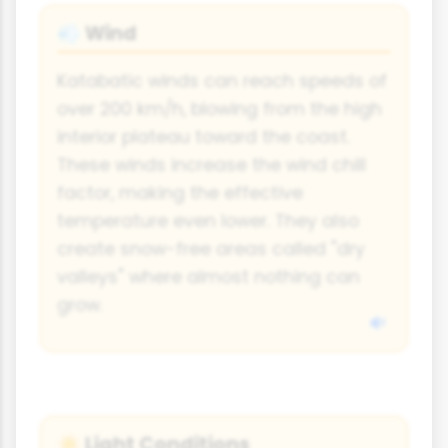
Wind
💨
Katabatic winds can reach speeds of
over 200 km/h, blowing from the high
interior plateau toward the coast.
These winds increase the wind chill
factor, making the effective
temperature even lower. They also
create snow-free areas called "dry
valleys" where almost nothing can
grow.
Light Conditions
☀️