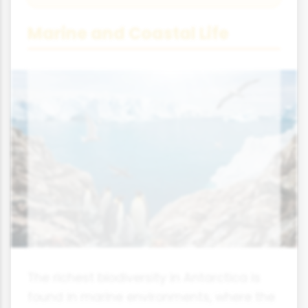
Marine and Coastal Life
The richest biodiversity in Antarctica is
found in marine environments, where the