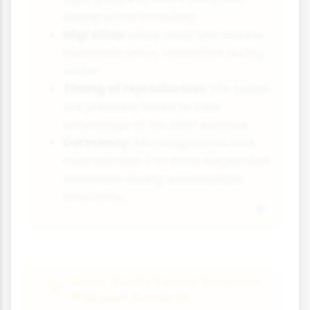
during winter breeding.
Migration:
Many birds and marine
mammals leave Antarctica during
winter.
Timing of reproduction:
Life cycles
are precisely timed to take
advantage of the brief summer.
Dormancy:
Microorganisms and
invertebrates can enter suspended
animation during unfavourable
conditions.
Case Study Focus: Emperor
Penguin Survival