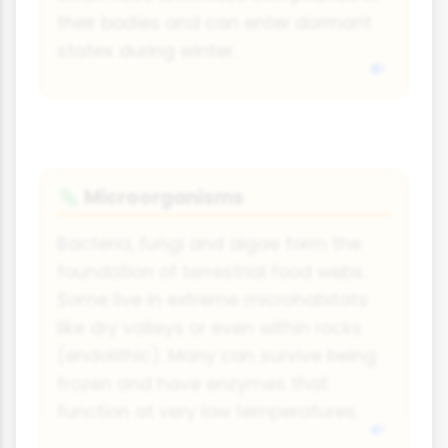
their bodies and can enter dormant
states during winter.
Microorganisms
🦠
Bacteria, fungi and algae form the
foundation of terrestrial food webs.
Some live in extreme microhabitats
like dry valleys or even within rocks
(endolithic). Many can survive being
frozen and have enzymes that
function at very low temperatures.