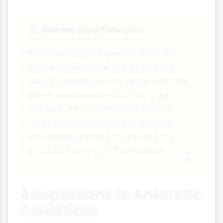
Marine Invertebrates
🦐
Krill (Euphausia superba) form the
cornerstone of the Antarctic food
web, supporting most larger animals.
Other invertebrates include squid,
octopus, sea spiders and various
crustaceans. Many have evolved
antifreeze proteins to prevent ice
crystals forming in their bodies.
Adaptations to Antarctic
Conditions