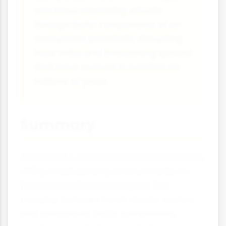
can have cascading effects
through biotic components of an
ecosystem, potentially disrupting
food webs and threatening species
that have evolved in isolation for
millions of years.
Summary
Antarctica's ecosystems represent some
of the most extreme environments on
Earth where life has adapted. The
interplay between harsh abiotic factors
and specialised biotic components