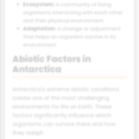
Ecosystem:
A community of living
organisms interacting with each other
and their physical environment.
Adaptation:
A change or adjustment
that helps an organism survive in its
environment.
Abiotic Factors in
Antarctica
Antarctica's extreme abiotic conditions
create one of the most challenging
environments for life on Earth. These
factors significantly influence which
organisms can survive there and how
they adapt.