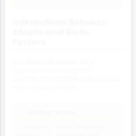
Interactions Between
Abiotic and Biotic
Factors
The relationship between living
organisms and their physical
environment in Antarctica demonstrates
key ecological principles:
Limiting Factors
⚖️
In Antarctica, abiotic factors like
extreme cold and limited water