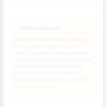
Marine Mammals
🦭
Seals (Weddell, crabeater, leopard,
Ross, southern elephant and fur
seals) and whales (blue, humpback,
minke, orca) feed in Antarctic waters.
They have thick blubber layers for
insulation and typically migrate
seasonally. No land mammals are
native to Antarctica.