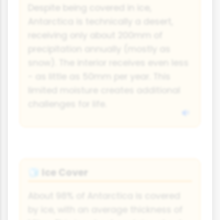
Despite being covered in ice,
Antarctica is technically a desert,
receiving only about 200mm of
precipitation annually (mostly as
snow). The interior receives even less
- as little as 50mm per year. This
limited moisture creates additional
challenges for life.
Ice Cover
🧊
About 98% of Antarctica is covered
by ice, with an average thickness of