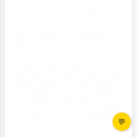
creates a fragile balance that is
increasingly threatened by global
environmental change. Understanding
these relationships helps us appreciate
both the resilience and vulnerability of
Earth's ecosystems.
The study of Antarctic ecosystems
provides valuable insights into
adaptation, ecosystem functioning under
extreme conditions and early warning
signs of global environmental change. As
one of Earth's last relatively pristine
environments, Antarctica serves as both
a natural laboratory and a reminder of
💬
our responsibility to protect unique
ecosystems.