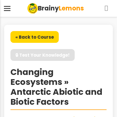
Brainy
Lemons
« Back to Course
🔒 Test Your Knowledge!
Changing
Ecosystems »
Antarctic Abiotic and
Biotic Factors