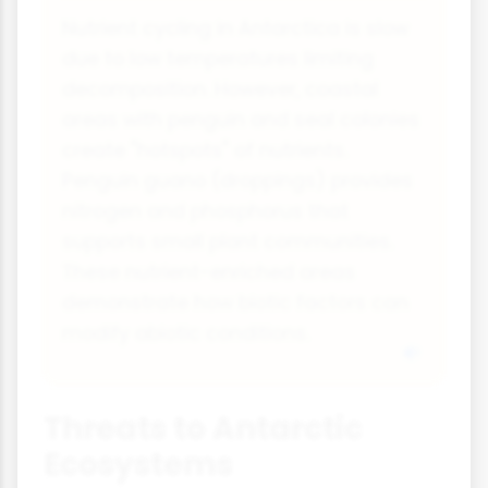
Nutrient cycling in Antarctica is slow
due to low temperatures limiting
decomposition. However, coastal
areas with penguin and seal colonies
create "hotspots" of nutrients.
Penguin guano (droppings) provides
nitrogen and phosphorus that
supports small plant communities.
These nutrient-enriched areas
demonstrate how biotic factors can
modify abiotic conditions.
Threats to Antarctic
Ecosystems