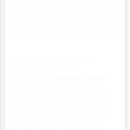
The Antarctic Treaty System provides
some protection, but challenges
remain as human presence
increases.
Case Study: Krill and
Climate Change
Antarctic krill (Euphausia superba)
are small crustaceans that form
the basis of the Antarctic food web,
supporting penguins, seals, whales
and many fish species. Krill depend
on sea ice for their life cycle - they
feed on algae that grows on the