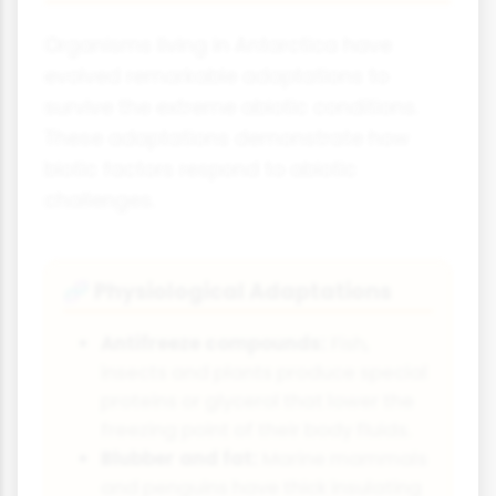
Organisms living in Antarctica have
evolved remarkable adaptations to
survive the extreme abiotic conditions.
These adaptations demonstrate how
biotic factors respond to abiotic
challenges.
Physiological Adaptations
🧬
Antifreeze compounds:
Fish,
insects and plants produce special
proteins or glycerol that lower the
freezing point of their body fluids.
Blubber and fat:
Marine mammals
and penguins have thick insulating