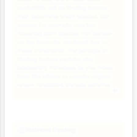
availability act as limiting factors
that determine which species can
survive. For example, only two
flowering plant species can survive
on the Antarctic continent due to
these constraints. The principle of
limiting factors explains why
biodiversity increases as you move
from the interior to coastal regions
where conditions are less extreme.
Nutrient Cycling
🔄