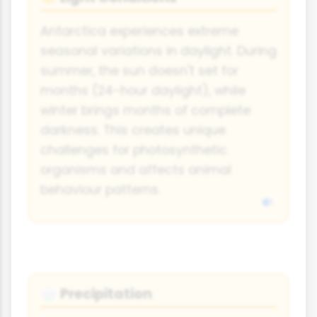
Antarctica experiences extreme
seasonal variations in daylight. During
summer, the sun doesn't set for
months (24-hour daylight), while
winter brings months of complete
darkness. This creates unique
challenges for photosynthetic
organisms and affects animal
behaviour patterns.
Precipitation
🌧️