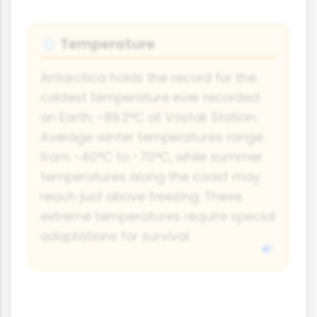
Temperature
❄️
Antarctica holds the record for the
coldest temperature ever recorded
on Earth: -89.2°C at Vostok Station.
Average winter temperatures range
from -40°C to -70°C, while summer
temperatures along the coast may
reach just above freezing. These
extreme temperatures require special
adaptations for survival.