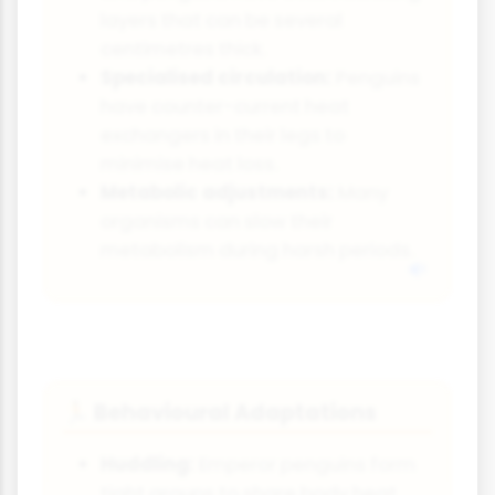
layers that can be several
centimetres thick.
Specialised circulation:
Penguins
have counter-current heat
exchangers in their legs to
minimise heat loss.
Metabolic adjustments:
Many
organisms can slow their
metabolism during harsh periods.
Behavioural Adaptations
🏃
Huddling:
Emperor penguins form
tight groups to share body heat