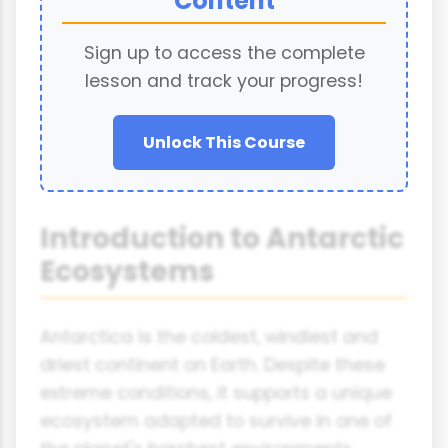
Content
Sign up to access the complete
lesson and track your progress!
Unlock This Course
Introduction to Antarctic
Ecosystems
Antarctica is the coldest, windiest and
driest continent on Earth. Despite these
extreme conditions, it supports a unique
ecosystem adapted to survive in one of