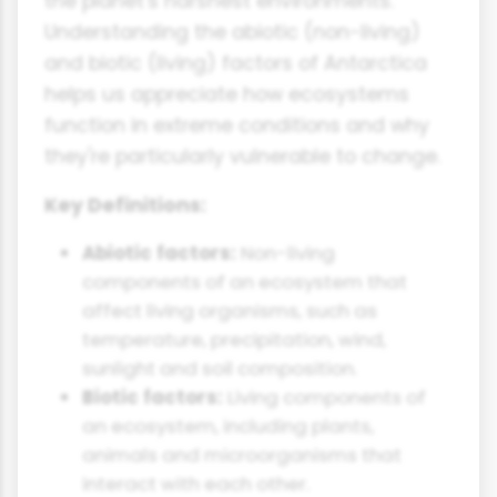
the planet's harshest environments.
Understanding the abiotic (non-living)
and biotic (living) factors of Antarctica
helps us appreciate how ecosystems
function in extreme conditions and why
they're particularly vulnerable to change.
Key Definitions:
Abiotic factors:
Non-living
components of an ecosystem that
affect living organisms, such as
temperature, precipitation, wind,
sunlight and soil composition.
Biotic factors:
Living components of
an ecosystem, including plants,
animals and microorganisms that
interact with each other.