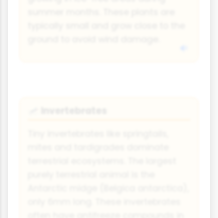
summer months. These plants are
typically small and grow close to the
ground to avoid wind damage.
Invertebrates
🦟
Tiny invertebrates like springtails,
mites and tardigrades dominate
terrestrial ecosystems. The largest
purely terrestrial animal is the
Antarctic midge (Belgica antarctica),
only 6mm long. These invertebrates
often have antifreeze compounds in