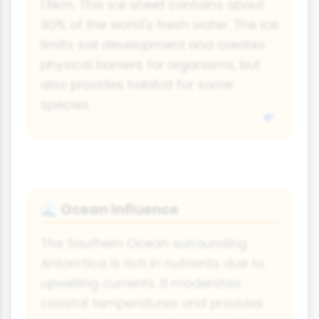
1.6km. This ice sheet contains about
90% of the world's fresh water. The ice
limits soil development and creates
physical barriers for organisms, but
also provides habitat for some
species.
Ocean Influence
🌊
The Southern Ocean surrounding
Antarctica is rich in nutrients due to
upwelling currents. It moderates
coastal temperatures and provides