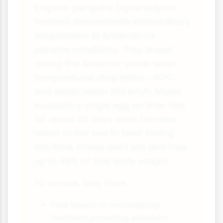
Emperor penguins (Aptenodytes
forsteri) demonstrate extraordinary
adaptations to Antarctica's
extreme conditions. They breed
during the Antarctic winter when
temperatures drop below -40°C
and winds reach 200 km/h. Males
incubate a single egg on their feet
for about 65 days while females
return to the sea to feed. During
this time, males don't eat and lose
up to 45% of their body weight.
To survive, they have:
Four layers of overlapping
feathers providing excellent