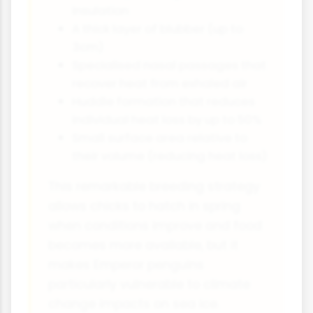
insulation
A thick layer of blubber (up to
3cm)
Specialised nasal passages that
recover heat from exhaled air
Huddle formation that reduces
individual heat loss by up to 50%
Small surface area relative to
their volume (reducing heat loss)
This remarkable breeding strategy
allows chicks to hatch in spring
when conditions improve and food
becomes more available, but it
makes Emperor penguins
particularly vulnerable to climate
change impacts on sea ice.