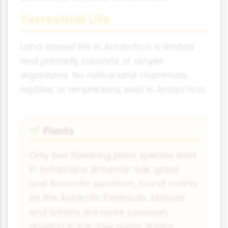
Terrestrial Life
Land-based life in Antarctica is limited
and primarily consists of simple
organisms. No native land mammals,
reptiles, or amphibians exist in Antarctica.
Plants
🌱
Only two flowering plant species exist
in Antarctica: Antarctic hair grass
and Antarctic pearlwort, found mainly
on the Antarctic Peninsula. Mosses
and lichens are more common,
growing in ice-free areas during