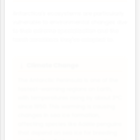
Antarctica's ecosystems are particularly
vulnerable to environmental changes due
to their extreme specialisation and the
harsh conditions they've adapted to.
Climate Change
🌡️
The Antarctic Peninsula is one of the
fastest-warming regions on Earth,
with temperatures rising by about 3°C
since 1950. This warming is causing
changes in sea ice formation,
affecting species like Adélie penguins
that depend on sea ice for breeding