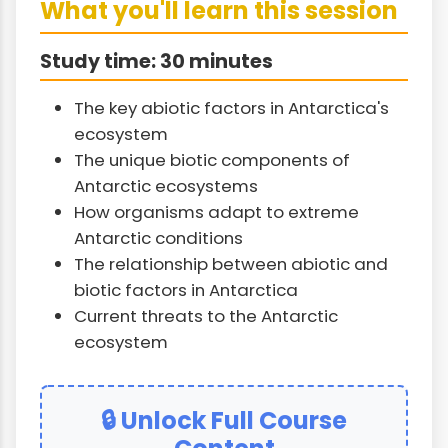
What you'll learn this session
Study time: 30 minutes
The key abiotic factors in Antarctica's
ecosystem
The unique biotic components of
Antarctic ecosystems
How organisms adapt to extreme
Antarctic conditions
The relationship between abiotic and
biotic factors in Antarctica
Current threats to the Antarctic
ecosystem
🔒 Unlock Full Course