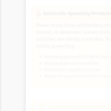
Antarctic Specially Protec
🏠
These areas have outstanding envi
historic, or wilderness values. Entr
activities are strictly controlled. T
ASPAs, protecting:
Breeding grounds for birds an
Unique plant communities
Historically significant sites
Areas of special scientific intere
Case Study Focus: Ross S