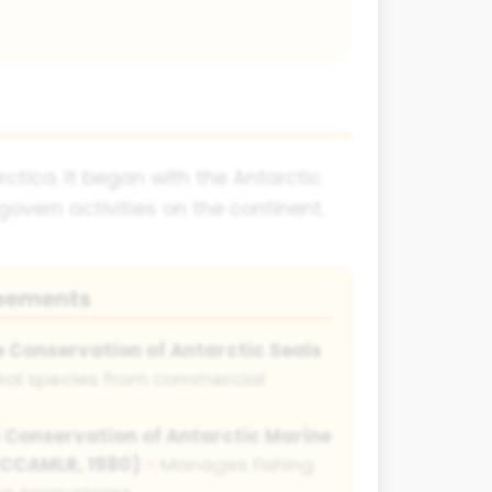
ctica. It began with the Antarctic
overn activities on the continent.
reements
e Conservation of Antarctic Seals
eal species from commercial
 Conservation of Antarctic Marine
(CCAMLR, 1980)
- Manages fishing