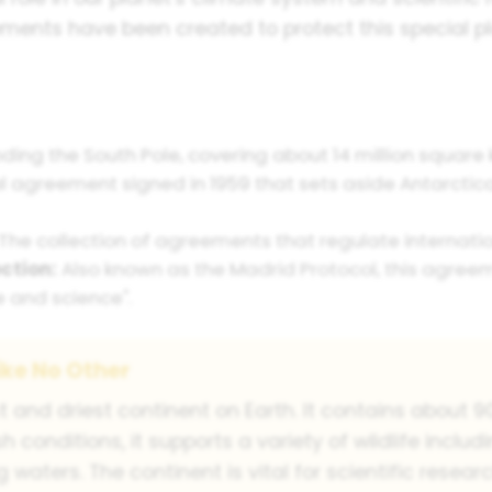
eements have been created to protect this special
ding the South Pole, covering about 14 million square 
l agreement signed in 1959 that sets aside Antarctica
The collection of agreements that regulate internation
ction:
Also known as the Madrid Protocol, this agree
 and science".
ike No Other
st and driest continent on Earth. It contains about 
h conditions, it supports a variety of wildlife inclu
 waters. The continent is vital for scientific rese