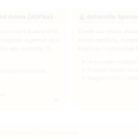
ted Areas (ASPAs)
Antarctic Speci
🌋
ronmental, scientific,
These are areas where
y requires a permit and
avoid conflicts, minim
here are currently 72
improve cooperation. 
Areas with multiple
Popular tourist land
d marine mammals
Regions with multip
st
ea Marine Protected Area