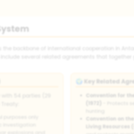
 System
 the backbone of international cooperation in Antar
include several related agreements that together g
)
Key Related Ag
🌍
Convention for th
w with 54 parties (29
(1972)
- Protects s
 Treaty:
hunting
l purposes only
Convention on the
c investigation
Living Resources 
clear explosions and