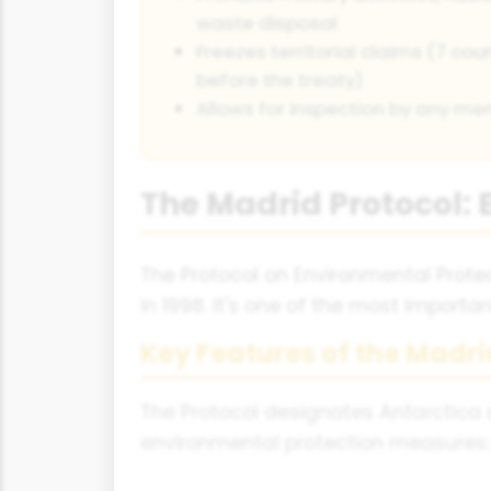
waste disposal
Freezes territorial claims (7 c
before the treaty)
Allows for inspection by any m
The Madrid Protocol: 
The Protocol on Environmental Protec
in 1998. It's one of the most import
Key Features of the Madri
The Protocol designates Antarctica 
environmental protection measures: