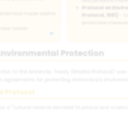
and protects mari
Protocol on Envir
ountries had made claims
Protocol, 1991)
- C
protection measur
ember nation
Environmental Protection
tion to the Antarctic Treaty (Madrid Protocol) was
ant agreements for protecting Antarctica's environm
d Protocol
as a "natural reserve devoted to peace and scienc