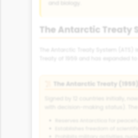
and biology.
The Antarctic Treaty
The Antarctic Treaty System (ATS) is
Treaty of 1959 and has expanded to 
The Antarctic Treaty (1959
📜
Signed by 12 countries initially, no
with decision-making status). The
Reserves Antarctica for peacefu
Establishes freedom of scientifi
Prohibits military activities, nu