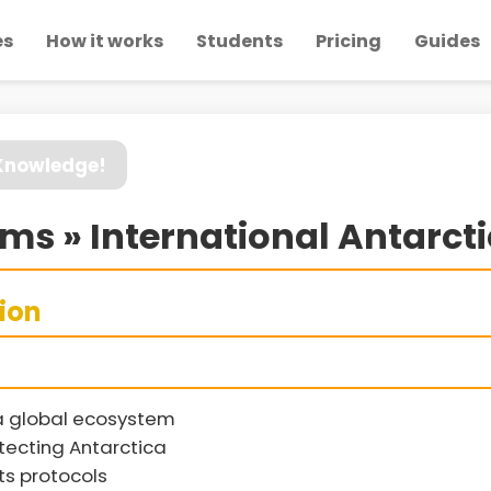
es
How it works
Students
Pricing
Guides
 Knowledge!
s » International Antarct
sion
a global ecosystem
tecting Antarctica
ts protocols