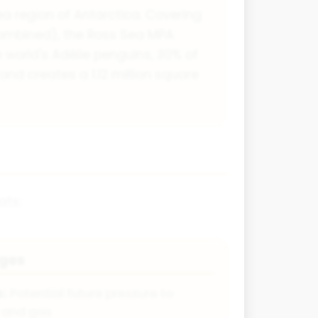
ea region of Antarctica. Covering
 combined), the Ross Sea MPA
e world's Adélie penguins, 30% of
and creates a 1.12 million square
ats:
nges
s:
Potential future pressure to
l and gas