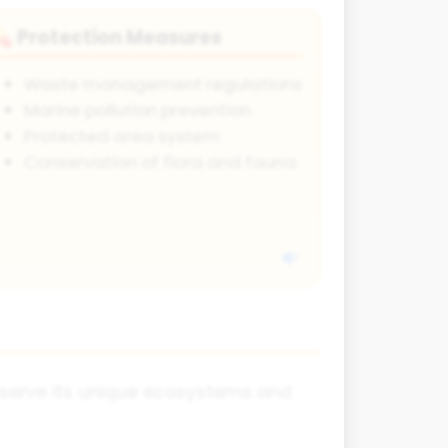
Protection Measures
💊
Waste management regulations
Marine pollution prevention
Protected area system
Conservation of flora and fauna
reserve its unique ecosystems and