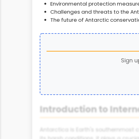
Environmental protection measure
Challenges and threats to the An
The future of Antarctic conservati
Sign u
Introduction to Inter
Antarctica is Earth's southernmost c
its harsh conditions, it plays a cruc