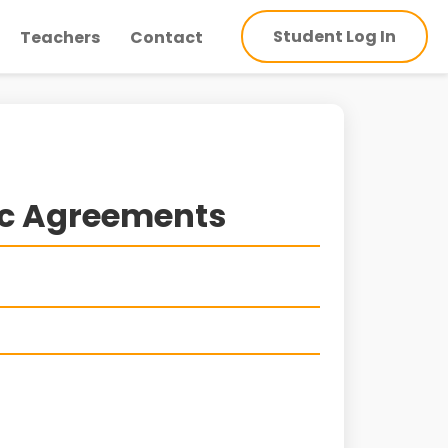
Student Log In
Teachers
Contact
ic Agreements