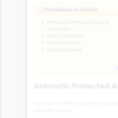
Prohibited Activities
🚫
Mining and mineral resource
extraction
Military activities
Nuclear testing
Waste disposal
Antarctic Protected 
The ATS includes a system for desig
scientific values.