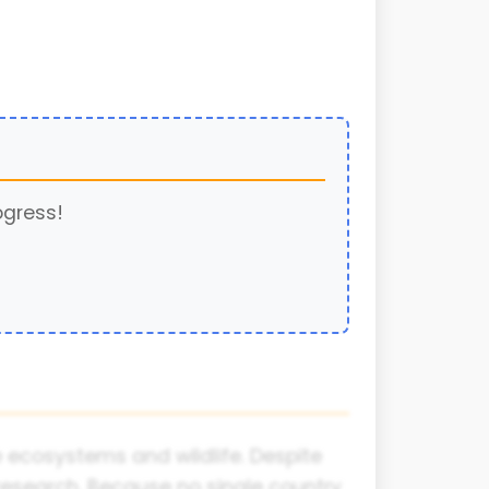
ogress!
e ecosystems and wildlife. Despite
c research. Because no single country