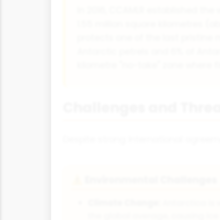
In 2016, CCAMLR established the 
1.55 million square kilometres (
protects one of the last pristine
Antarctic petrels and 6% of Antar
kilometre "no-take" zone where fi
Challenges and Threa
Despite strong international agreem
Environmental Challenges
⚠
Climate Change:
Antarctica is
the global average, causing ice