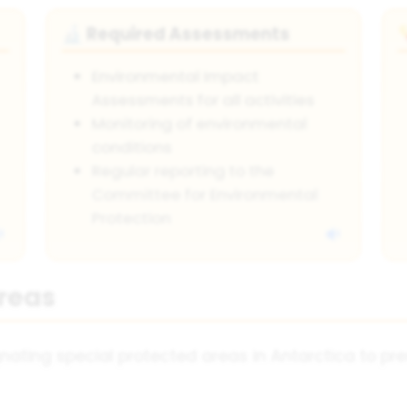
Required Assessments
🔬
Environmental Impact
Assessments for all activities
Monitoring of environmental
conditions
Regular reporting to the
Committee for Environmental
Protection
Areas
nating special protected areas in Antarctica to p