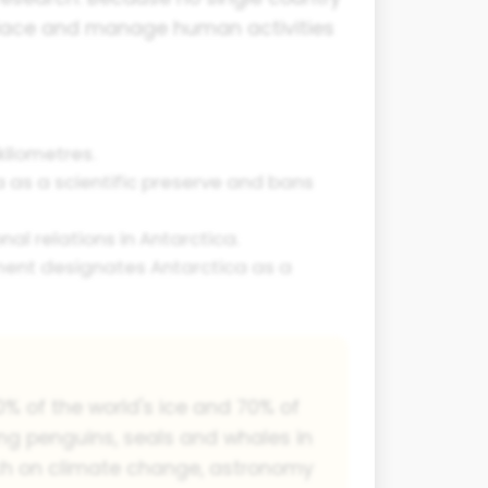
 place and manage human activities
kilometres.
 as a scientific preserve and bans
al relations in Antarctica.
ment designates Antarctica as a
90% of the world's ice and 70% of
ding penguins, seals and whales in
arch on climate change, astronomy