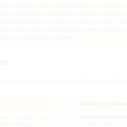
world's largest marine protected area in the Ross S
about the size of the UK, France, Germany and Italy
 marine ecosystems on Earth. It's home to 38% of th
ctic minke whales. The MPA limits fishing activities 
shing is completely prohibited.
ts
ents, Antarctica faces several challenges and thre
Political Challe
💬
 warming faster than
Resource Interest
 shelf collapse and
exploit minerals, oi