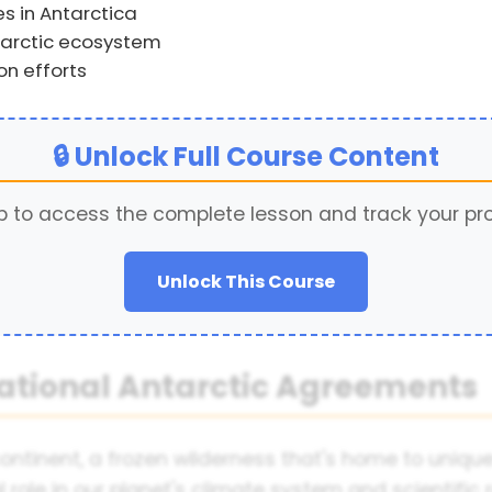
s in Antarctica
tarctic ecosystem
on efforts
🔒 Unlock Full Course Content
p to access the complete lesson and track your pr
Unlock This Course
national Antarctic Agreements
ontinent, a frozen wilderness that's home to uniqu
ial role in our planet's climate system and scientifi