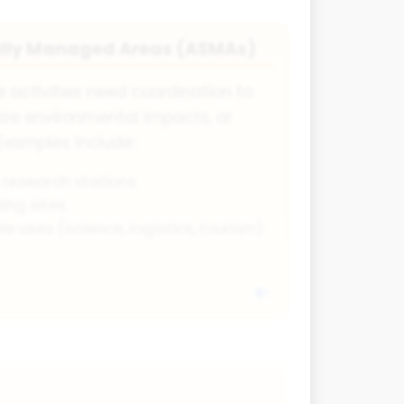
ally Managed Areas (ASMAs)
 activities need coordination to
ize environmental impacts, or
Examples include:
 research stations
ing sites
le uses (science, logistics, tourism)