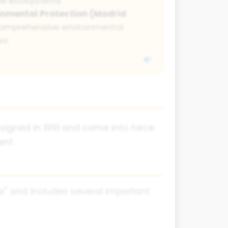
ne ecosystems
onmental Protection (Madrid
omprehensive environmental
es
 signed in 1991 and came into force
ent.
e" and includes several important