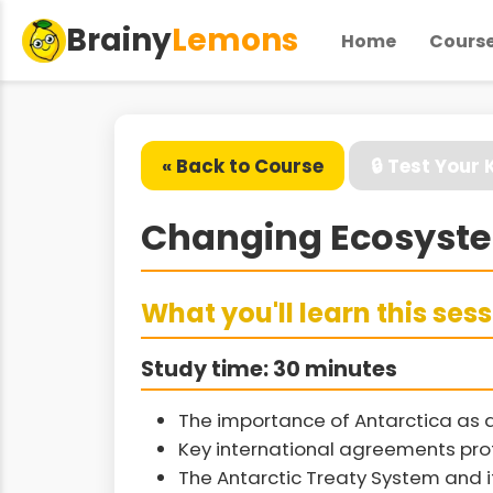
Brainy
Lemons
Home
Cours
« Back to Course
🔒 Test Your
Changing Ecosystem
What you'll learn this ses
Study time: 30 minutes
The importance of Antarctica as 
Key international agreements pro
The Antarctic Treaty System and i