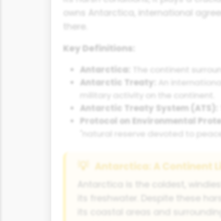
owns Antarctica, international agr
there.
Key Definitions:
Antarctica:
The continent surroun
Antarctic Treaty:
An internationa
military activity on the continent.
Antarctic Treaty System (ATS):
Protocol on Environmental Prote
"natural reserve devoted to peace
Antarctica: A Continent L
Antarctica is the coldest, windie
its freshwater. Despite these hars
its coastal areas and surrounding