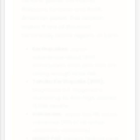
tectonic plates: the Pacific,
Philippine, Eurasian and North
American plates. This location
makes it one of the most
tectonically active regions on Earth.
Earthquakes:
Japan
experiences about 1,500
earthquakes each year that are
strong enough to be felt.
Tohoku Earthquake (2011):
Magnitude 9.0, triggered a
tsunami up to 40m high, caused
15,899 deaths.
Volcanoes:
Japan has 110 active
volcanoes (10% of all active
volcanoes worldwide).
Mount Fuji:
Japan's highest peak