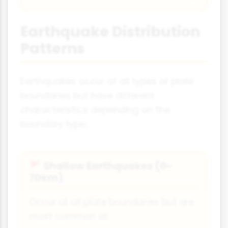
Earthquake Distribution
Patterns
Earthquakes occur at all types of plate
boundaries but have different
characteristics depending on the
boundary type.
Shallow Earthquakes (0-
🚩
70km)
Occur at all plate boundaries but are
most common at: