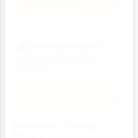
world's most active
Other Notable Hotspots
🌌
Several other hotspots exist
worldwide:
Yellowstone (USA) - supervolcano
Réunion Island (Indian Ocean)
Galápagos Islands (Pacific Ocean)
Summary: The Big
Picture