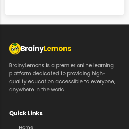
Brainy
Lemons
BrainyLemons is a premier online learning
platform dedicated to providing high-
quality education accessible to everyone,
anywhere in the world.
Quick Links
Home