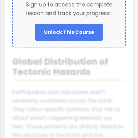
Sign up to access the complete
lesson and track your progress!
Unlock This Course
Global Distribution of
Tectonic Hazards
Earthquakes and volcanoes aren't
randomly scattered across the Earth.
They follow specific patterns that tell us
about what's happening beneath our
feet. These patterns are directly linked to
the structure of the Earth and the