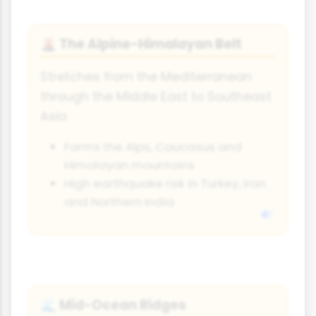
The Alpine-Himalayan Belt
🌋
Stretches from the Mediterranean
through the Middle East to Southeast
Asia
Forms the Alps, Caucasus and
Himalayan mountains
High earthquake risk in Turkey, Iran
and Northern India
Mid-Ocean Ridges
🌊