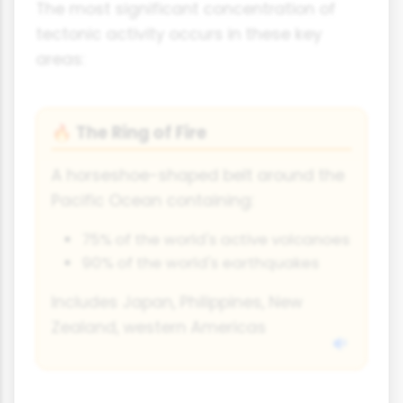
The most significant concentration of
tectonic activity occurs in these key
areas:
The Ring of Fire
🔥
A horseshoe-shaped belt around the
Pacific Ocean containing:
75% of the world's active volcanoes
90% of the world's earthquakes
Includes Japan, Philippines, New
Zealand, western Americas