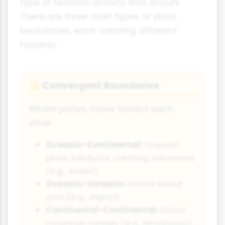
type of tectonic activity that occurs.
There are three main types of plate
boundaries, each creating different
hazards.
Convergent Boundaries
👊
Where plates move toward each
other
Oceanic-Continental:
Oceanic
plate subducts, creating volcanoes
(e.g., Andes)
Oceanic-Oceanic:
Forms island
arcs (e.g., Japan)
Continental-Continental:
Forms
mountain ranges (e.g., Himalayas)