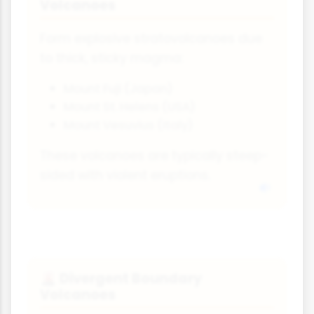
Volcanoes
Form explosive stratovolcanoes due
to thick, sticky magma:
Mount Fuji (Japan)
Mount St. Helens (USA)
Mount Vesuvius (Italy)
These volcanoes are typically steep-
sided with violent eruptions.
Divergent Boundary
🌋
Volcanoes