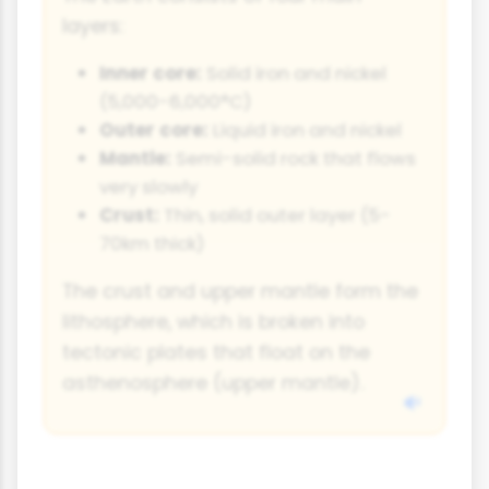
layers:
Inner core:
Solid iron and nickel
(5,000-6,000°C)
Outer core:
Liquid iron and nickel
Mantle:
Semi-solid rock that flows
very slowly
Crust:
Thin, solid outer layer (5-
70km thick)
The crust and upper mantle form the
lithosphere, which is broken into
tectonic plates that float on the
asthenosphere (upper mantle).