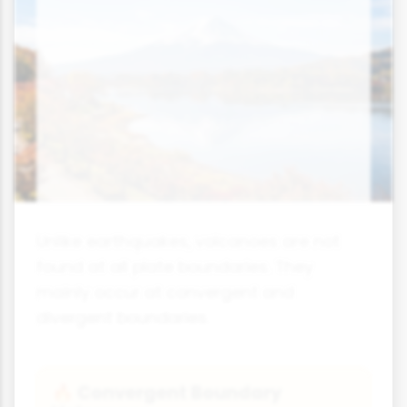
Unlike earthquakes, volcanoes are not
found at all plate boundaries. They
mainly occur at convergent and
divergent boundaries.
Convergent Boundary
🔥