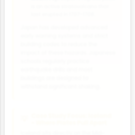
is an active stratovolcano that
last erupted in 1707-1708.
Japan has developed advanced
early warning systems and strict
building codes to reduce the
impact of these hazards. Japanese
schools regularly practice
earthquake drills and most
buildings are designed to
withstand significant shaking.
Case Study Focus: Iceland
- Where Plates Pull Apart
Iceland sits directly on the Mid-