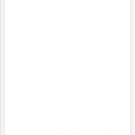
The distribution of earthquakes and
volcanoes reveals the hidden structure of
our planet. By understanding these
patterns, scientists can:
Identify high-risk areas for tectonic
hazards
Develop better early warning systems
Improve building codes in vulnerable
regions
Help communities prepare for potential
disasters
Remember that while we can't prevent
tectonic hazards, understanding where
they occur helps us reduce their impact