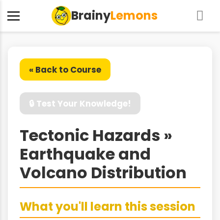
Brainy
Lemons
« Back to Course
🔒 Test Your Knowledge!
Tectonic Hazards »
Earthquake and
Volcano Distribution
What you'll learn this session