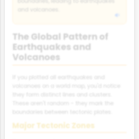
boundaries, leading to earthquakes
and volcanoes.
The Global Pattern of
Earthquakes and
Volcanoes
If you plotted all earthquakes and
volcanoes on a world map, you'd notice
they form distinct lines and clusters.
These aren't random - they mark the
boundaries between tectonic plates.
Major Tectonic Zones