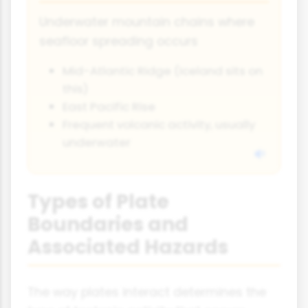
Underwater mountain chains where
seafloor spreading occurs
Mid-Atlantic Ridge (Iceland sits on
this)
East Pacific Rise
Frequent volcanic activity, usually
underwater
Types of Plate
Boundaries and
Associated Hazards
The way plates interact determines the