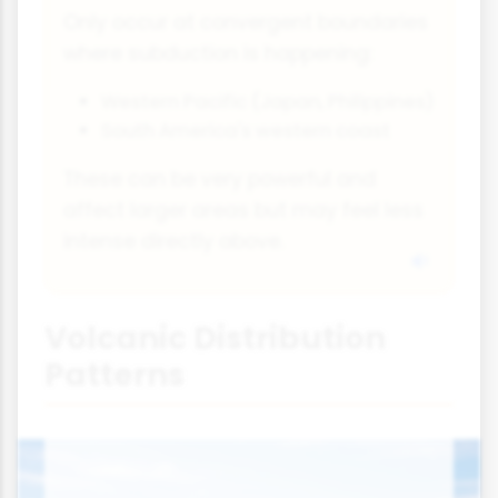
Only occur at convergent boundaries
where subduction is happening:
Western Pacific (Japan, Philippines)
South America's western coast
These can be very powerful and
affect larger areas but may feel less
intense directly above.
Volcanic Distribution
Patterns