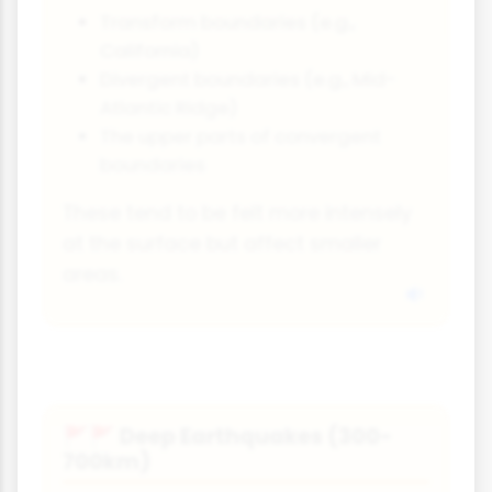
Transform boundaries (e.g.,
California)
Divergent boundaries (e.g., Mid-
Atlantic Ridge)
The upper parts of convergent
boundaries
These tend to be felt more intensely
at the surface but affect smaller
areas.
Deep Earthquakes (300-
🚩🚩
700km)