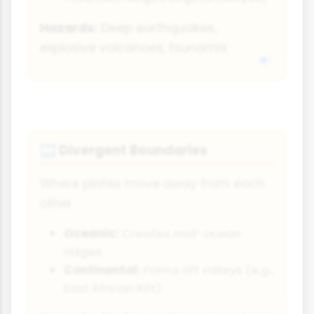
Hazards:
Deep earthquakes,
explosive volcanoes, tsunamis
Divergent Boundaries
↔
Where plates move away from each
other
Oceanic:
Creates mid-ocean
ridges
Continental:
Forms rift valleys (e.g.,
East African Rift)