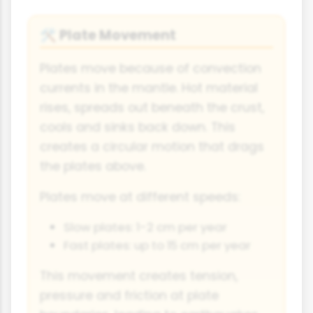
Plate Movement
🛠
Plates move because of convection
currents in the mantle. Hot material
rises, spreads out beneath the crust,
cools and sinks back down. This
creates a circular motion that drags
the plates above.
Plates move at different speeds:
Slow plates: 1-2 cm per year
Fast plates: up to 15 cm per year
This movement creates tension,
pressure and friction at plate