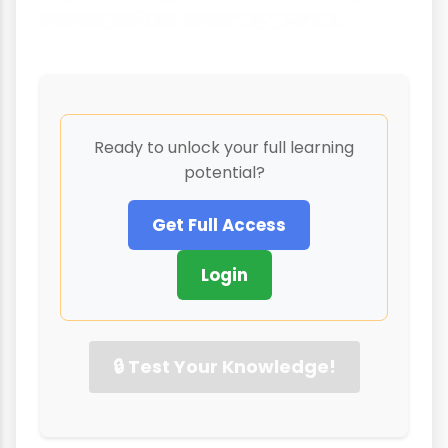
on human lives and infrastructure.
Ready to unlock your full learning
potential?
Get Full Access
Login
🔒 Test Your Knowledge!