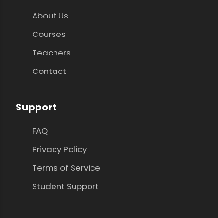
About Us
Courses
Teachers
Contact
Support
FAQ
Privacy Policy
Terms of Service
Student Support