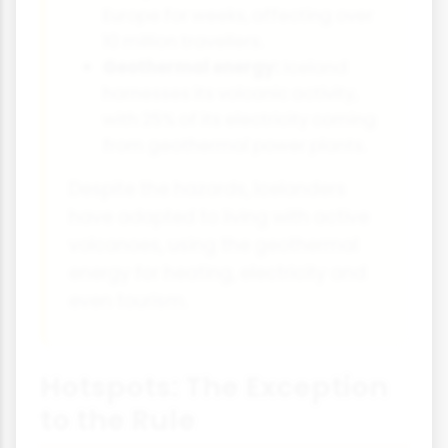
Europe for weeks, affecting over
10 million travellers.
Geothermal energy:
Iceland
harnesses its volcanic activity,
with 25% of its electricity coming
from geothermal power plants.
Despite the hazards, Icelanders
have adapted to living with active
volcanoes, using the geothermal
energy for heating, electricity and
even tourism.
Hotspots: The Exception
to the Rule