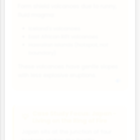
Form shield volcanoes due to runny,
fluid magma:
Iceland's volcanoes
East African Rift volcanoes
Hawaiian Islands (hotspot, not
boundary)
These volcanoes have gentle slopes
with less explosive eruptions.
Case Study Focus: Japan -
Living on the Ring of Fire
Japan sits at the junction of four