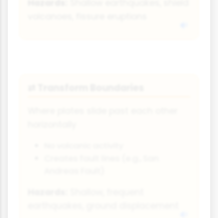
Hazards:
Shallow earthquakes, shield
volcanoes, fissure eruptions
Transform Boundaries
⇄
Where plates slide past each other
horizontally
No volcanic activity
Creates fault lines (e.g., San
Andreas Fault)
Hazards:
Shallow, frequent
earthquakes, ground displacement