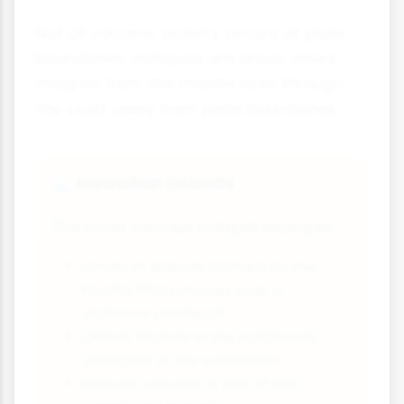
Not all volcanic activity occurs at plate
boundaries. Hotspots are areas where
magma from the mantle rises through
the crust away from plate boundaries.
Hawaiian Islands
🌊
The most famous hotspot example:
Chain of islands formed as the
Pacific Plate moves over a
stationary hotspot
Oldest islands in the northwest,
youngest in the southeast
Kilauea volcano is one of the