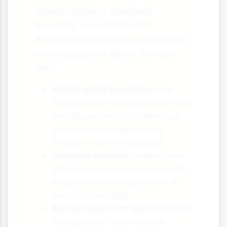
Atlantic Ridge, a divergent
boundary where the North
American and Eurasian plates are
moving apart at about 2cm per
year.
Visible plate boundary:
The
Thingvellir rift valley is one of the
few places on Earth where you
can see a divergent plate
boundary above sea level.
Volcanic activity:
Iceland has
32 active volcanic systems with
eruptions occurring every 4-5
years on average.
Eyjafjallajökull eruption (2010):
Disrupted air travel across