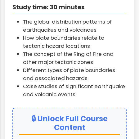
Study time: 30 minutes
The global distribution patterns of
earthquakes and volcanoes
How plate boundaries relate to
tectonic hazard locations
The concept of the Ring of Fire and
other major tectonic zones
Different types of plate boundaries
and associated hazards
Case studies of significant earthquake
and volcanic events
🔒 Unlock Full Course
Content