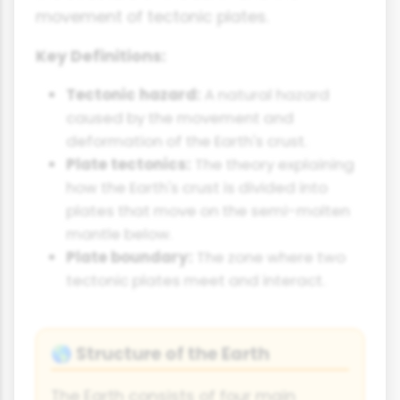
movement of tectonic plates.
Key Definitions:
Tectonic hazard:
A natural hazard
caused by the movement and
deformation of the Earth's crust.
Plate tectonics:
The theory explaining
how the Earth's crust is divided into
plates that move on the semi-molten
mantle below.
Plate boundary:
The zone where two
tectonic plates meet and interact.
Structure of the Earth
🌎
The Earth consists of four main