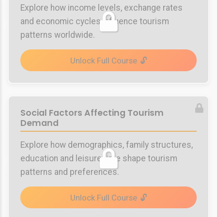
Explore how income levels, exchange rates
and economic cycles influence tourism
patterns worldwide.
Unlock Full Course
Social Factors Affecting Tourism
Demand
Explore how demographics, family structures,
education and leisure time shape tourism
patterns and preferences.
Unlock Full Course