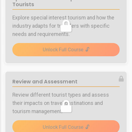
Tourists
Explore special interest tourism and how the
industry adapts for travellers with specific
needs and requirements.
Unlock Full Course
Review and Assessment
Review different tourist types and assess
their impacts on travel destinations and
tourism management.
Unlock Full Course