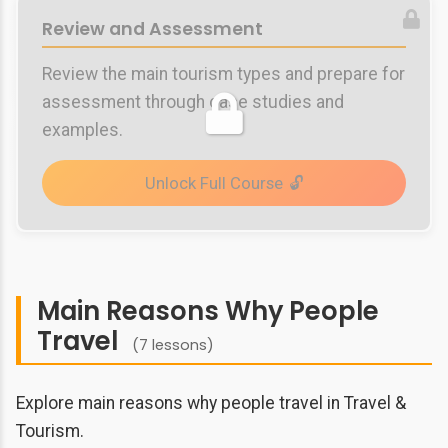
Review and Assessment
Review the main tourism types and prepare for
assessment through case studies and
examples.
Unlock Full Course
Main Reasons Why People
Travel
(7 lessons)
Explore main reasons why people travel in Travel &
Tourism.