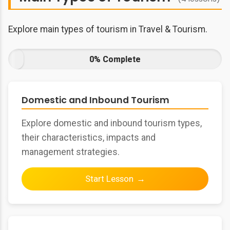
Explore main types of tourism in Travel & Tourism.
0% Complete
Domestic and Inbound Tourism
Explore domestic and inbound tourism types,
their characteristics, impacts and
management strategies.
Start Lesson