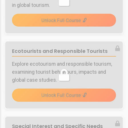
in global tourism.
Unlock Full Course
Ecotourists and Responsible Tourists
Explore ecotourism and responsible tourism,
examining tourist behaviours, impacts and
global case studies.
Unlock Full Course
Special Interest and Specific Needs