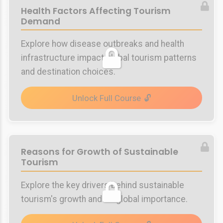
Health Factors Affecting Tourism
Demand
Explore how disease outbreaks and health
infrastructure impact global tourism patterns
and destination choices.
Unlock Full Course
Reasons for Growth of Sustainable
Tourism
Explore the key drivers behind sustainable
tourism's growth and its global importance.