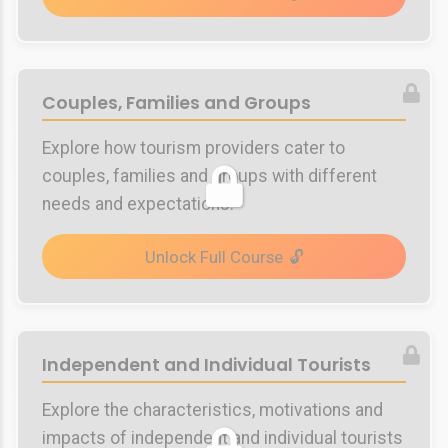
Couples, Families and Groups
Explore how tourism providers cater to
couples, families and groups with different
needs and expectations.
Unlock Full Course
Independent and Individual Tourists
Explore the characteristics, motivations and
impacts of independent and individual tourists