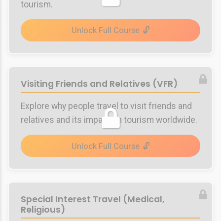
tourism.
Unlock Full Course
Visiting Friends and Relatives (VFR)
Explore why people travel to visit friends and
relatives and its impact on tourism worldwide.
Unlock Full Course
Special Interest Travel (Medical,
Religious)