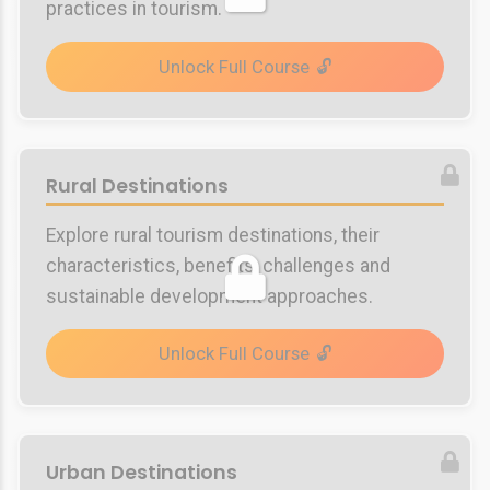
practices in tourism.
Unlock Full Course
Rural Destinations
Explore rural tourism destinations, their
characteristics, benefits, challenges and
sustainable development approaches.
Unlock Full Course
Urban Destinations