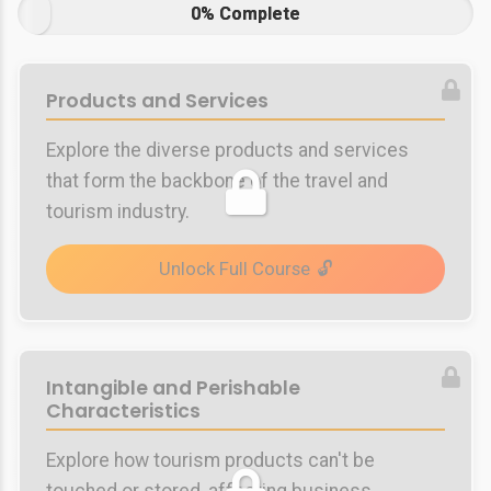
0% Complete
Products and Services
Explore the diverse products and services
that form the backbone of the travel and
tourism industry.
Unlock Full Course
Intangible and Perishable
Characteristics
Explore how tourism products can't be