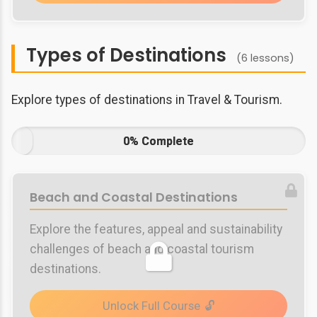
Types of Destinations
(6 lessons)
Explore types of destinations in Travel & Tourism.
0% Complete
Beach and Coastal Destinations
Explore the features, appeal and sustainability
challenges of beach and coastal tourism
destinations.
Unlock Full Course