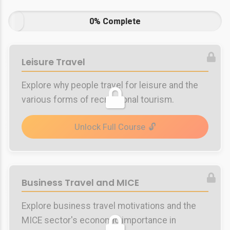
0% Complete
Leisure Travel
Explore why people travel for leisure and the
various forms of recreational tourism.
Unlock Full Course
Business Travel and MICE
Explore business travel motivations and the
MICE sector's economic importance in