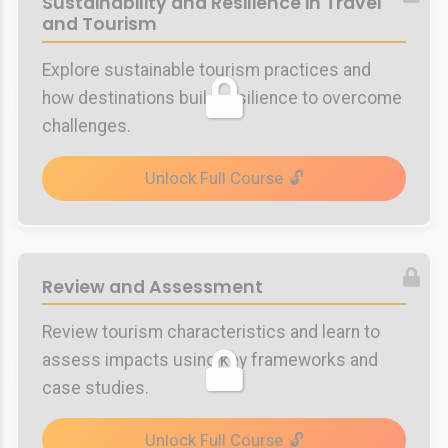
Sustainability and Resilience in Travel
and Tourism
Explore sustainable tourism practices and
how destinations build resilience to overcome
challenges.
Unlock Full Course
Review and Assessment
Review tourism characteristics and learn to
assess impacts using key frameworks and
case studies.
Unlock Full Course