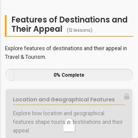
Features of Destinations and
Their Appeal
(12 lessons)
Explore features of destinations and their appeal in
Travel & Tourism.
0% Complete
Location and Geographical Features
Explore how location and geographical
features shape tourism destinations and their
appeal.