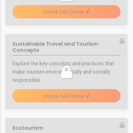
Unlock Full Course
Sustainable Travel and Tourism
Concepts
Explore the key concepts and practices that
make tourism environmentally and socially
responsible.
Unlock Full Course
Ecotourism