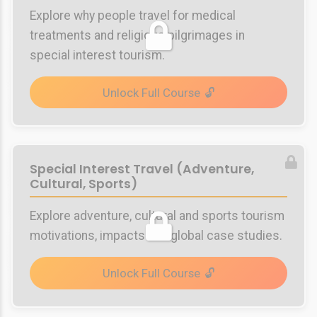
Explore why people travel for medical
treatments and religious pilgrimages in
special interest tourism.
Unlock Full Course
Special Interest Travel (Adventure,
Cultural, Sports)
Explore adventure, cultural and sports tourism
motivations, impacts and global case studies.
Unlock Full Course