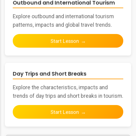
Outbound and International Tourism
Explore outbound and international tourism
patterns, impacts and global travel trends.
Start Lesson
Day Trips and Short Breaks
Explore the characteristics, impacts and
trends of day trips and short breaks in tourism.
Start Lesson