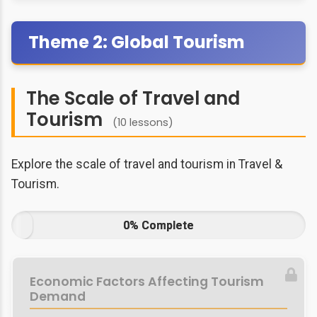
Theme 2: Global Tourism
The Scale of Travel and
Tourism
(10 lessons)
Explore the scale of travel and tourism in Travel &
Tourism.
0% Complete
Economic Factors Affecting Tourism
Demand