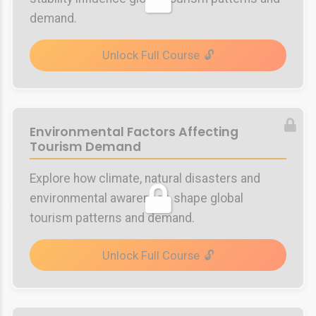
demand.
Unlock Full Course
Environmental Factors Affecting
Tourism Demand
Explore how climate, natural disasters and
environmental awareness shape global
tourism patterns and demand.
Unlock Full Course