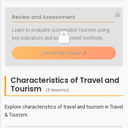
Review and Assessment
Learn to evaluate sustainable tourism using
key indicators and assessment methods.
Unlock Full Course
Characteristics of Travel and
Tourism
(5 lessons)
Explore characteristics of travel and tourism in Travel
& Tourism.