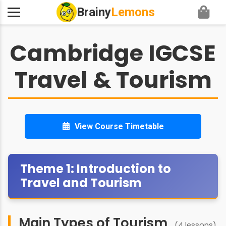
Brainy
Lemons
Cambridge IGCSE
Travel & Tourism
View Course Timetable
Theme 1: Introduction to
Travel and Tourism
Main Types of Tourism
(4 lessons)