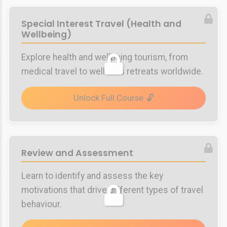
Special Interest Travel (Health and
Wellbeing)
Explore health and wellbeing tourism, from
medical travel to wellness retreats worldwide.
Unlock Full Course
Review and Assessment
Learn to identify and assess the key
motivations that drive different types of travel
behaviour.