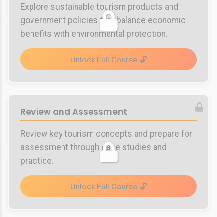
Explore sustainable tourism products and
government policies that balance economic
benefits with environmental protection.
Unlock Full Course
Review and Assessment
Review key tourism concepts and prepare for
assessment through case studies and
practice.
Unlock Full Course