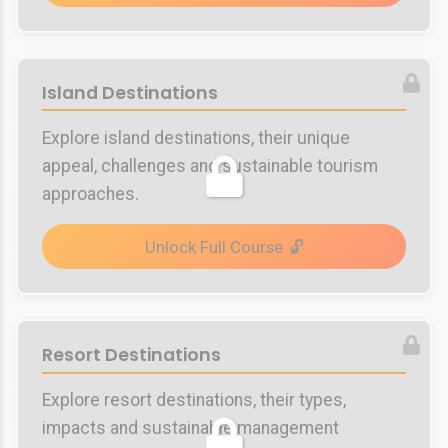
Island Destinations
Explore island destinations, their unique
appeal, challenges and sustainable tourism
approaches.
Unlock Full Course
Resort Destinations
Explore resort destinations, their types,
impacts and sustainable management