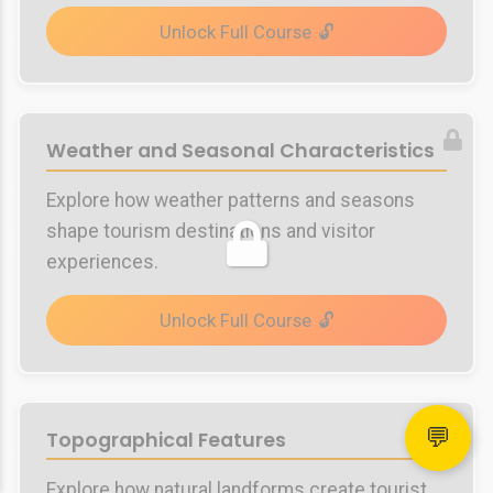
Unlock Full Course
Weather and Seasonal Characteristics
Explore how weather patterns and seasons
shape tourism destinations and visitor
experiences.
Unlock Full Course
💬
Topographical Features
Explore how natural landforms create tourist