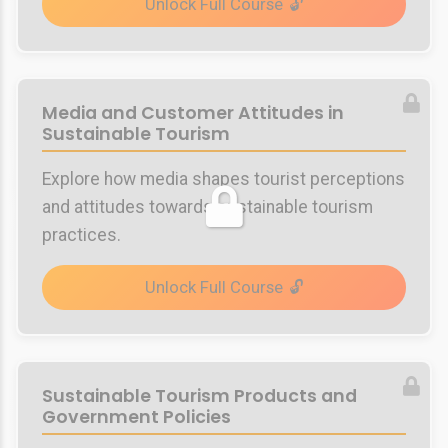
Unlock Full Course
Media and Customer Attitudes in
Sustainable Tourism
Explore how media shapes tourist perceptions
and attitudes towards sustainable tourism
practices.
Unlock Full Course
Sustainable Tourism Products and
Government Policies