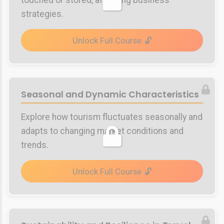
touched or stored, affecting business
strategies.
Unlock Full Course
Seasonal and Dynamic Characteristics
Explore how tourism fluctuates seasonally and
adapts to changing market conditions and
trends.
Unlock Full Course