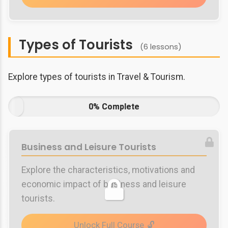
Types of Tourists
(6 lessons)
Explore types of tourists in Travel & Tourism.
0% Complete
Business and Leisure Tourists
Explore the characteristics, motivations and
economic impact of business and leisure
tourists.
Unlock Full Course