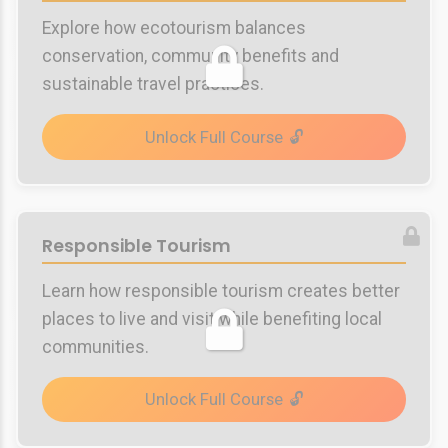
Explore how ecotourism balances
conservation, community benefits and
sustainable travel practices.
Unlock Full Course
Responsible Tourism
Learn how responsible tourism creates better
places to live and visit while benefiting local
communities.
Unlock Full Course