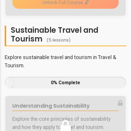
Unlock Full Course
Sustainable Travel and
Tourism
(5 lessons)
Explore sustainable travel and tourism in Travel &
Tourism.
0% Complete
Understanding Sustainability
Explore the core principles of sustainability
and how they apply to travel and tourism.