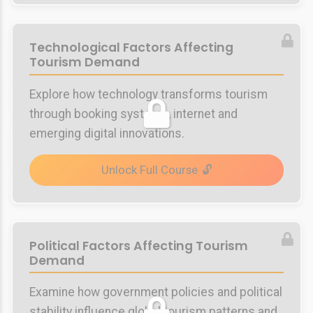
Technological Factors Affecting
Tourism Demand
Explore how technology transforms tourism
through booking systems, internet and
emerging digital innovations.
Unlock Full Course
Political Factors Affecting Tourism
Demand
Examine how government policies and political
stability influence global tourism patterns and