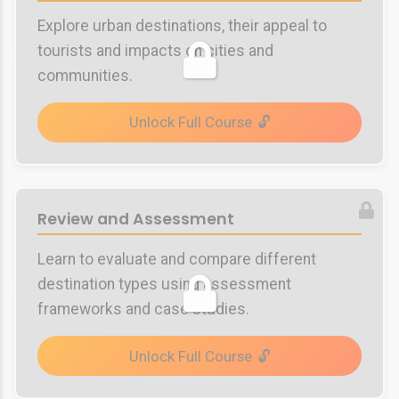
Explore urban destinations, their appeal to
tourists and impacts on cities and
communities.
Unlock Full Course
Review and Assessment
Learn to evaluate and compare different
destination types using assessment
frameworks and case studies.
Unlock Full Course