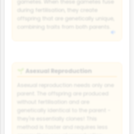
gametes. When these gametes fuse
during fertilisation, they create
offspring that are genetically unique,
combining traits from both parents.
Asexual Reproduction
🌱
Asexual reproduction needs only one
parent. The offspring are produced
without fertilisation and are
genetically identical to the parent -
they're essentially clones! This
method is faster and requires less