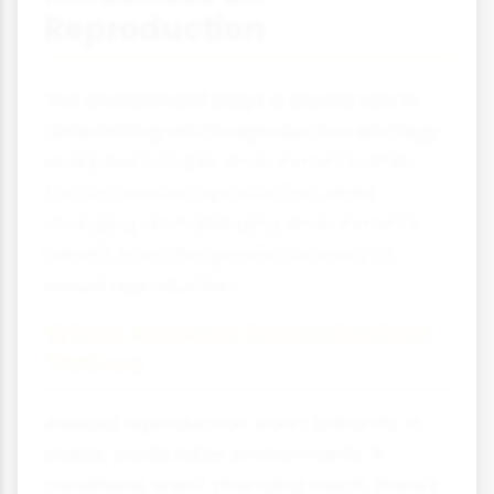
Reproduction
The environment plays a crucial role in
determining which reproductive strategy
works best. Stable environments often
favour asexual reproduction, while
changing or challenging environments
benefit from the genetic diversity of
sexual reproduction.
When Asexual Reproduction
Thrives
Asexual reproduction works brilliantly in
stable, predictable environments. If
conditions aren't changing much, there's