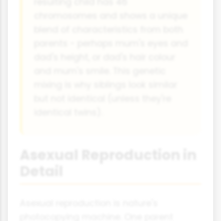
resulting child has 46
chromosomes and shows a unique
blend of characteristics from both
parents - perhaps mum's eyes and
dad's height, or dad's hair colour
and mum's smile. This genetic
mixing is why siblings look similar
but not identical (unless they're
identical twins).
Asexual Reproduction in
Detail
Asexual reproduction is nature's
photocopying machine. One parent