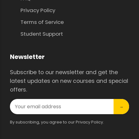
Privacy Policy
Terms of Service
Student Support
Newsletter
Subscribe to our newsletter and get the
latest updates on new courses and special
offers.
→
By subscribing, you agree to our Privacy Policy.