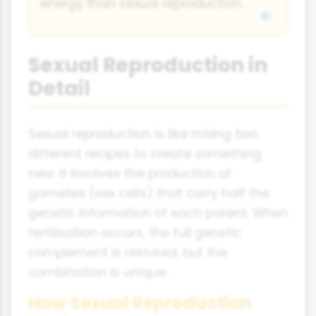
energy than sexual reproduction.
Sexual Reproduction in
Detail
Sexual reproduction is like mixing two
different recipes to create something
new. It involves the production of
gametes (sex cells) that carry half the
genetic information of each parent. When
fertilisation occurs, the full genetic
complement is restored, but the
combination is unique.
How Sexual Reproduction