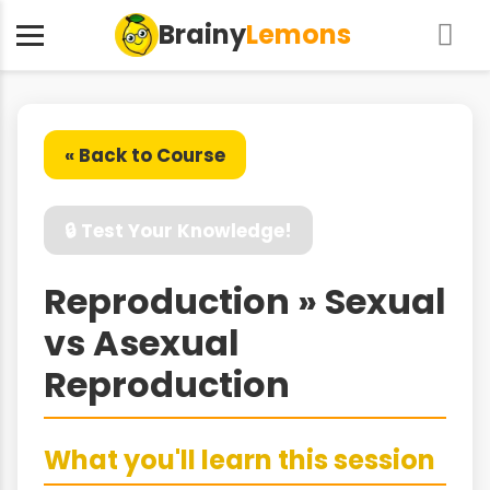
Brainy
Lemons
« Back to Course
🔒 Test Your Knowledge!
Reproduction » Sexual
vs Asexual
Reproduction
What you'll learn this session