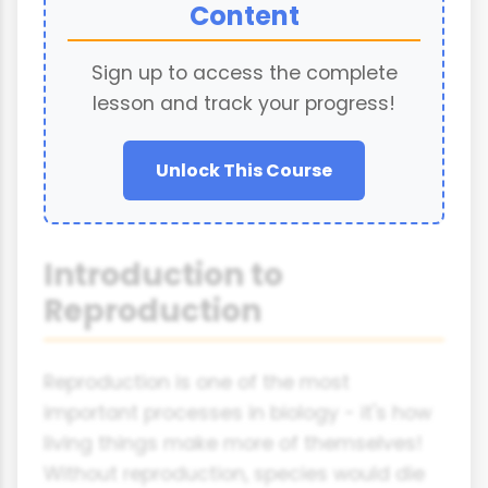
Content
Sign up to access the complete
lesson and track your progress!
Unlock This Course
Introduction to
Reproduction
Reproduction is one of the most
important processes in biology - it's how
living things make more of themselves!
Without reproduction, species would die