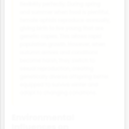
flexibility perfectly. During spring
and summer when food is plentiful,
female aphids reproduce asexually,
giving birth to live young that are
genetic copies. This allows rapid
population growth. However, when
autumn arrives and conditions
become harsh, they switch to
sexual reproduction, creating
genetically diverse offspring better
equipped to survive winter and
adapt to changing conditions.
Environmental
Influences on