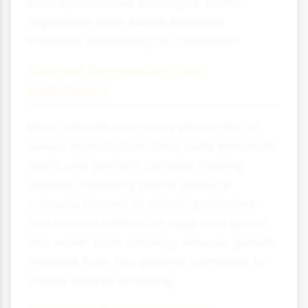
both reproductive strategies. Some
organisms even switch between
methods depending on conditions!
Sexual Reproduction
Examples
Most animals and many plants rely on
sexual reproduction. Birds build elaborate
nests and perform complex mating
dances. Flowering plants produce
colourful blooms to attract pollinators.
Fish release millions of eggs and sperm
into water. Each strategy ensures genetic
material from two parents combines to
create diverse offspring.