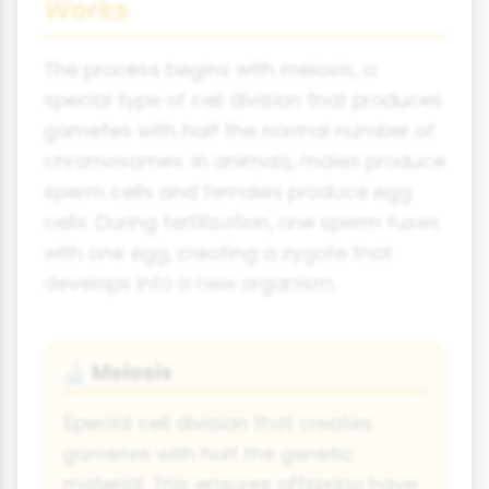
Works
The process begins with meiosis, a
special type of cell division that produces
gametes with half the normal number of
chromosomes. In animals, males produce
sperm cells and females produce egg
cells. During fertilisation, one sperm fuses
with one egg, creating a zygote that
develops into a new organism.
Meiosis
🔬
Special cell division that creates
gametes with half the genetic
material. This ensures offspring have