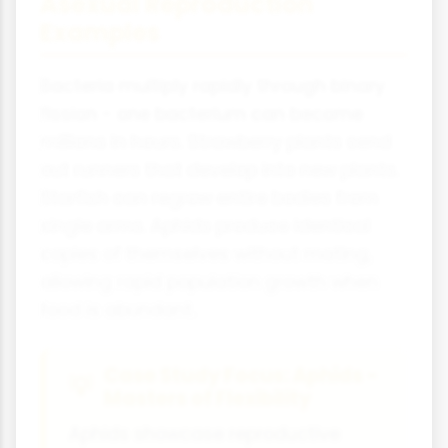
Asexual Reproduction
Examples
Bacteria multiply rapidly through binary
fission - one bacterium can become
millions in hours. Strawberry plants send
out runners that develop into new plants.
Starfish can regrow entire bodies from
single arms. Aphids produce identical
copies of themselves without mating,
allowing rapid population growth when
food is abundant.
Case Study Focus: Aphids -
Masters of Flexibility
Aphids showcase reproductive