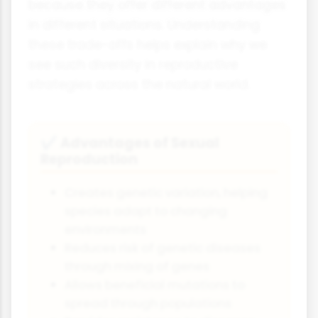
because they offer different advantages
in different situations. Understanding
these trade-offs helps explain why we
see such diversity in reproductive
strategies across the natural world.
Advantages of Sexual
✔
Reproduction
Creates genetic variation, helping
species adapt to changing
environments
Reduces risk of genetic diseases
through mixing of genes
Allows beneficial mutations to
spread through populations