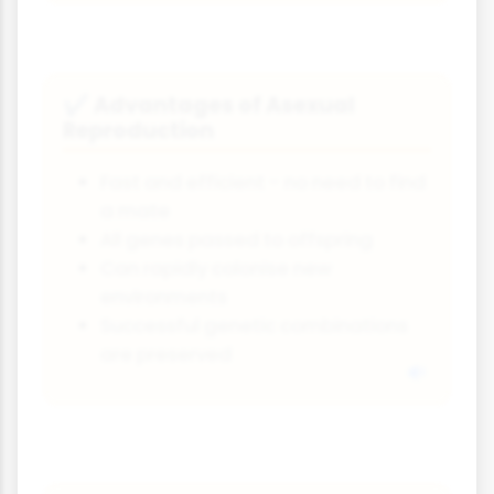
Advantages of Asexual
✔
Reproduction
Fast and efficient - no need to find
a mate
All genes passed to offspring
Can rapidly colonise new
environments
Successful genetic combinations
are preserved