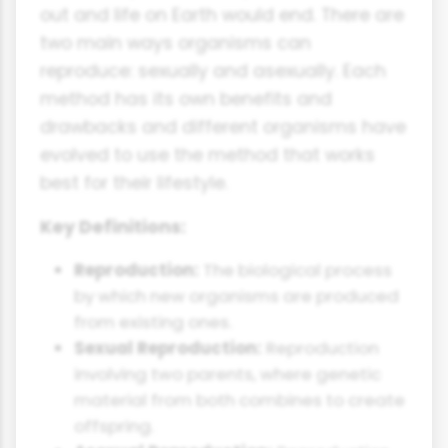
out and life on Earth would end. There are
two main ways organisms can
reproduce: sexually and asexually. Each
method has its own benefits and
drawbacks and different organisms have
evolved to use the method that works
best for their lifestyle.
Key Definitions:
Reproduction:
The biological process
by which new organisms are produced
from existing ones.
Sexual Reproduction:
Reproduction
involving two parents, where genetic
material from both combines to create
offspring.