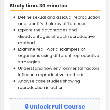
Study time: 30 minutes
Define sexual and asexual reproduction
and identify their key differences
Explore the advantages and
disadvantages of each reproductive
method
Examine real-world examples of
organisms using different reproductive
strategies
Understand how environmental factors
influence reproductive methods
Analyse case studies showing
reproduction in action
🔒 Unlock Full Course