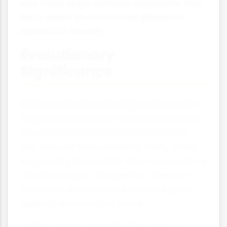
why most large, complex organisms that
face varied environmental pressures
reproduce sexually.
Evolutionary
Significance
Both reproductive strategies have been
shaped by millions of years of evolution.
Sexual reproduction, despite its costs,
has evolved independently many times,
suggesting its benefits often outweigh its
disadvantages. The genetic diversity it
creates is like nature's insurance policy
against an uncertain future.
Understanding reproduction helps us