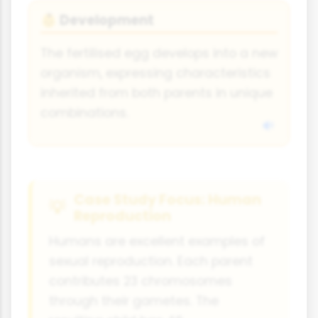
Development
👶
The fertilised egg develops into a new
organism, expressing characteristics
inherited from both parents in unique
combinations.
Case Study Focus: Human
Reproduction
Humans are excellent examples of
sexual reproduction. Each parent
contributes 23 chromosomes
through their gametes. The