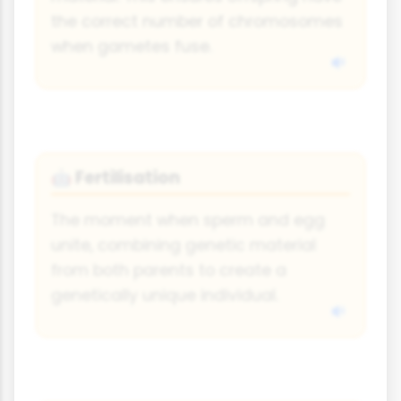
the correct number of chromosomes
when gametes fuse.
Fertilisation
🤖
The moment when sperm and egg
unite, combining genetic material
from both parents to create a
genetically unique individual.