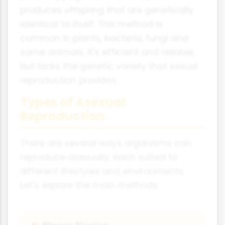
produces offspring that are genetically
identical to itself. This method is
common in plants, bacteria, fungi and
some animals. It's efficient and reliable,
but lacks the genetic variety that sexual
reproduction provides.
Types of Asexual
Reproduction
There are several ways organisms can
reproduce asexually, each suited to
different lifestyles and environments.
Let's explore the main methods: