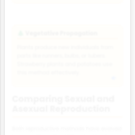
Vegetative Propagation
🌲
Plants produce new individuals from
parts like runners, bulbs, or tubers.
Strawberry plants and potatoes use
this method effectively.
Comparing Sexual and
Asexual Reproduction
Both reproductive methods have evolved