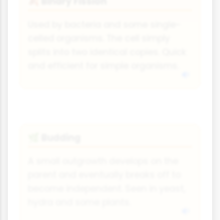
Binary Fission
🍂
Used by bacteria and some single-
celled organisms. The cell simply
splits into two identical copies. Quick
and efficient for simple organisms.
Budding
🌿
A small outgrowth develops on the
parent and eventually breaks off to
become independent. Seen in yeast,
hydra and some plants.