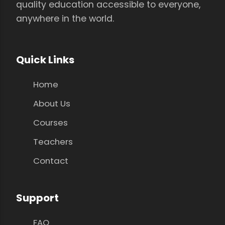
quality education accessible to everyone,
anywhere in the world.
Quick Links
Home
About Us
Courses
Teachers
Contact
Support
FAQ