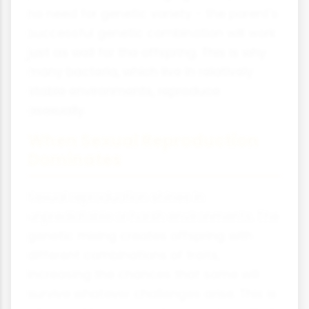
no need for genetic variety - the parent's
successful genetic combination will work
just as well for the offspring. This is why
many bacteria, which live in relatively
stable environments, reproduce
asexually.
When Sexual Reproduction
Dominates
Sexual reproduction shines in
unpredictable or harsh environments. The
genetic mixing creates offspring with
different combinations of traits,
increasing the chances that some will
survive whatever challenges arise. This is