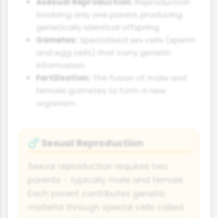
Asexual Reproduction:
Reproduction
involving only one parent, producing
genetically identical offspring.
Gametes:
Specialised sex cells (sperm
and egg cells) that carry genetic
information.
Fertilisation:
The fusion of male and
female gametes to form a new
organism.
Sexual Reproduction
♂
Sexual reproduction requires two
parents - typically male and female.
Each parent contributes genetic
material through special cells called