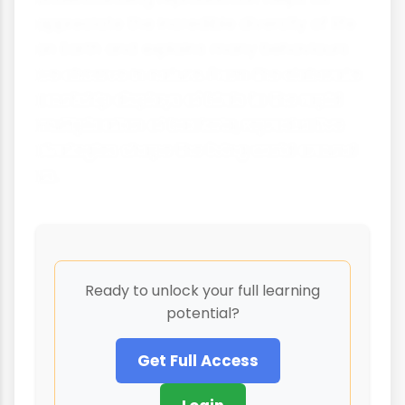
appreciate the incredible diversity of life
on Earth and explains many behaviours
we observe in nature. From the elaborate
courtship displays of birds to the rapid
multiplication of bacteria, reproductive
strategies shape the living world around
us.
Ready to unlock your full learning
potential?
Get Full Access