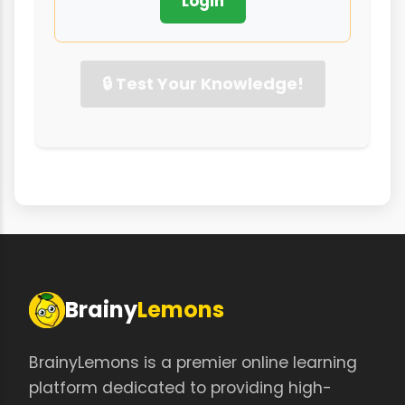
Login
🔒 Test Your Knowledge!
Brainy
Lemons
BrainyLemons is a premier online learning
platform dedicated to providing high-