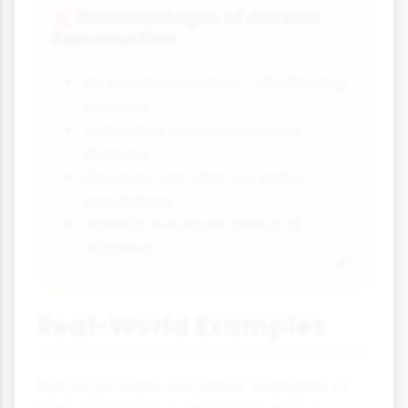
Disadvantages of Asexual
❌
Reproduction
No genetic variation - all offspring
identical
Vulnerable to environmental
changes
Diseases can wipe out entire
populations
Harmful mutations affect all
offspring
Real-World Examples
Nature provides countless examples of