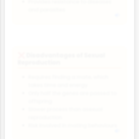
Provides resistance to diseases
and parasites
Disadvantages of Sexual
❌
Reproduction
Requires finding a mate, which
takes time and energy
Only half the genes are passed to
offspring
Slower process than asexual
reproduction
Risk involved in mating behaviours