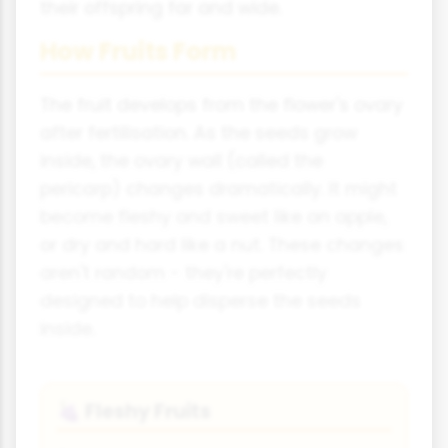
their offspring far and wide.
How Fruits Form
The fruit develops from the flower's ovary
after fertilisation. As the seeds grow
inside, the ovary wall (called the
pericarp) changes dramatically. It might
become fleshy and sweet like an apple,
or dry and hard like a nut. These changes
aren't random - they're perfectly
designed to help disperse the seeds
inside.
Fleshy Fruits
🍇