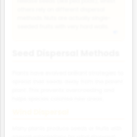
release seeds (like pea pods), whilst
others rely on different dispersal
methods. Nuts are actually single-
seeded fruits with very hard walls.
Seed Dispersal Methods
Plants have evolved brilliant strategies to
spread their seeds away from the parent
plant. This prevents overcrowding and
helps species colonise new areas.
Wind Dispersal
Many plants produce seeds or fruits with