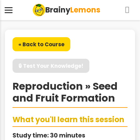
Brainy
Lemons
« Back to Course
🔒 Test Your Knowledge!
Reproduction » Seed
and Fruit Formation
What you'll learn this session
Study time: 30 minutes