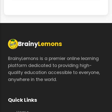
Brainy
Lemons
BrainyLemons is a premier online learning
platform dedicated to providing high-
quality education accessible to everyone,
anywhere in the world.
Quick Links