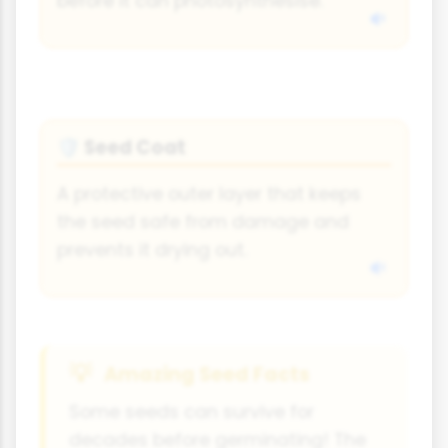
before it can photosynthesise.
Seed Coat
🛡
A protective outer layer that keeps
the seed safe from damage and
prevents it drying out.
Amazing Seed Facts
Some seeds can survive for
decades before germinating! The