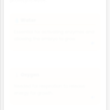
photosynthesise.
Water
💧
Essential for activating enzymes and
allowing the embryo to grow.
Oxygen
🌡
Needed for respiration to release
energy for growth.