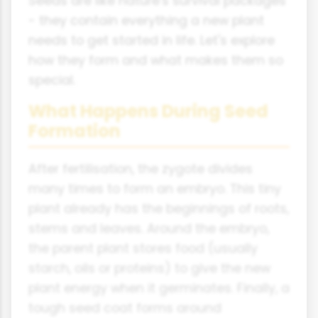
Seeds are like nature's survival packages
- they contain everything a new plant
needs to get started in life. Let's explore
how they form and what makes them so
special.
What Happens During Seed
Formation
After fertilisation, the zygote divides
many times to form an embryo. This tiny
plant already has the beginnings of roots,
stems and leaves. Around the embryo,
the parent plant stores food (usually
starch, oils or proteins) to give the new
plant energy when it germinates. Finally, a
tough seed coat forms around