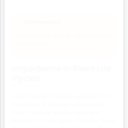
Temperature
🌡
Must be warm enough for enzymes to
work properly.
Importance in Plant Life
Cycles
Seed and fruit formation represents the
completion of the plant reproductive
cycle. It ensures genetic material is
passed to the next generation and allows