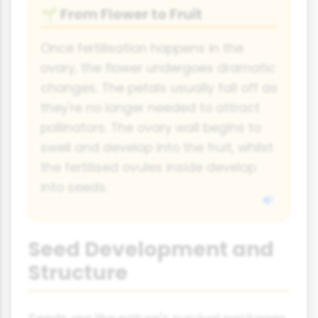
From Flower to Fruit
🌱
Once fertilisation happens in the
ovary, the flower undergoes dramatic
changes. The petals usually fall off as
they're no longer needed to attract
pollinators. The ovary wall begins to
swell and develop into the fruit, whilst
the fertilised ovules inside develop
into seeds.
Seed Development and
Structure