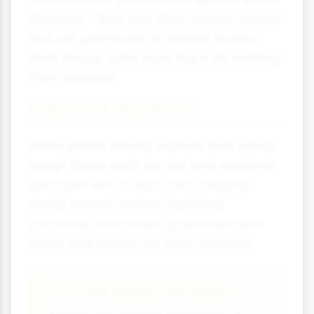
dispersal - they can float across oceans
and still germinate on distant shores.
Their fibrous outer layer traps air, making
them buoyant.
Explosive Dispersal
Some plants literally explode their seeds
away! Gorse pods dry out and suddenly
split open with a loud crack, flinging
seeds several metres. Squirting
cucumber fruits build up pressure and
shoot their seeds out when touched.
Case Study: The Apple