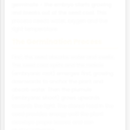
germinate - the embryo starts growing
and breaks out of the seed coat. This
process needs water, oxygen and the
right temperature.
The Germination Process
First, the seed absorbs water and swells.
The seed coat splits and the radicle
(embryonic root) emerges first, growing
downwards to anchor the plant and
absorb water. Then the plumule
(embryonic shoot) grows upwards
towards the light. The stored food in the
seed provides energy until the plant
develops proper leaves and can