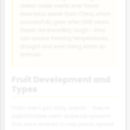
oldest viable seeds ever found
were lotus seeds from China, which
successfully grew after 1,300 years.
Seeds are incredibly tough - they
can survive freezing temperatures,
drought and even being eaten by
animals.
Fruit Development and
Types
Fruits aren't just tasty snacks - they're
sophisticated seed-dispersal systems
that have evolved to help plants spread