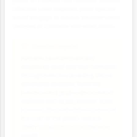
plants to colonise new habitats. Without
effective seed dispersal, plant species
would struggle to survive environmental
changes or compete with other plants.
Human Impact
Humans have dramatically
influenced seed and fruit formation
through selective breeding. We've
developed seedless fruits like
bananas and grapes and created
varieties with larger, sweeter fruits.
However, this sometimes comes at
the cost of the plant's natural
ability to reproduce and disperse
seeds.