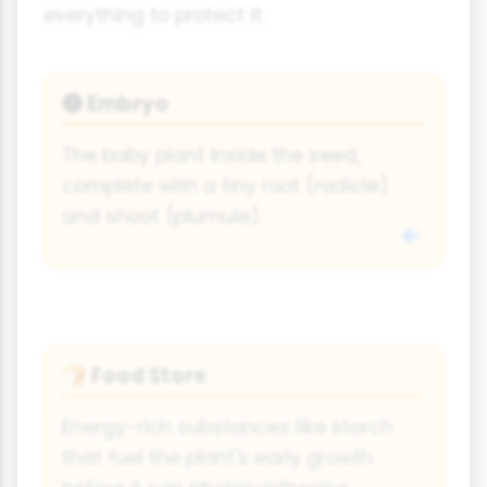
everything to protect it.
Embryo
🅣
The baby plant inside the seed,
complete with a tiny root (radicle)
and shoot (plumule).
Food Store
🍞
Energy-rich substances like starch
that fuel the plant's early growth