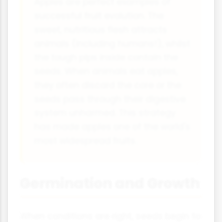
Apples are perfect examples of
successful fruit evolution. The
sweet, nutritious flesh attracts
animals (including humans!), whilst
the tough pips inside contain the
seeds. When animals eat apples,
they often discard the core or the
seeds pass through their digestive
system unharmed. This strategy
has made apples one of the world's
most widespread fruits.
Germination and Growth
When conditions are right, seeds begin to