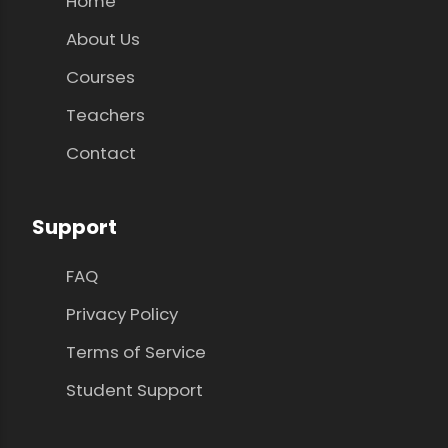
Home
About Us
Courses
Teachers
Contact
Support
FAQ
Privacy Policy
Terms of Service
Student Support