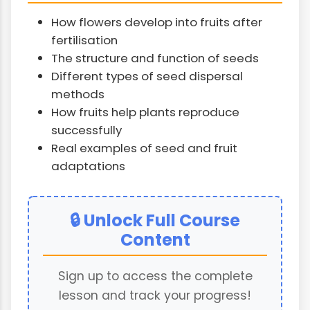
How flowers develop into fruits after
fertilisation
The structure and function of seeds
Different types of seed dispersal
methods
How fruits help plants reproduce
successfully
Real examples of seed and fruit
adaptations
🔒 Unlock Full Course
Content
Sign up to access the complete
lesson and track your progress!