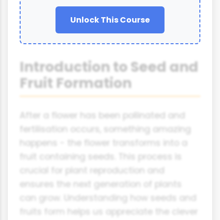
Unlock This Course
Introduction to Seed and
Fruit Formation
After a flower has been pollinated and
fertilisation occurs, something amazing
happens - the flower transforms into a
fruit containing seeds. This process is
crucial for plant reproduction and
ensures the next generation of plants
can grow. Understanding how seeds and
fruits form helps us appreciate the clever