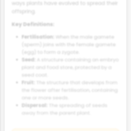
ways plants have evolved to spread their
offspring.
Key Definitions:
Fertilisation:
When the male gamete
(sperm) joins with the female gamete
(egg) to form a zygote.
Seed:
A structure containing an embryo
plant and food store, protected by a
seed coat.
Fruit:
The structure that develops from
the flower after fertilisation, containing
one or more seeds.
Dispersal:
The spreading of seeds
away from the parent plant.