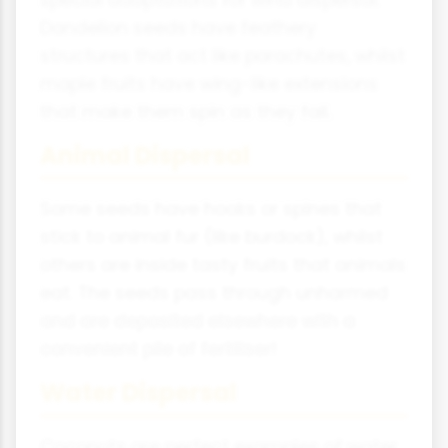
special adaptations for wind dispersal.
Dandelion seeds have feathery
structures that act like parachutes, whilst
maple fruits have wing-like extensions
that make them spin as they fall.
Animal Dispersal
Some seeds have hooks or spines that
stick to animal fur (like burdock), whilst
others are inside tasty fruits that animals
eat. The seeds pass through unharmed
and are deposited elsewhere with a
convenient pile of fertiliser!
Water Dispersal
Coconuts are perfect examples of water