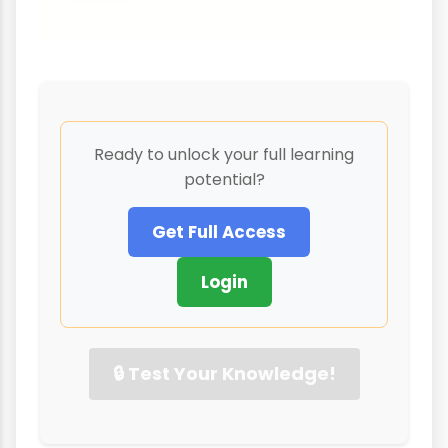
Ready to unlock your full learning
potential?
Get Full Access
Login
🔒 Test Your Knowledge!