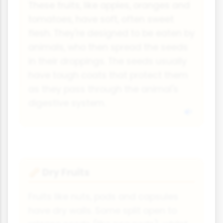
These fruits, like apples, oranges and
tomatoes, have soft, often sweet
flesh. They're designed to be eaten by
animals, who then spread the seeds
in their droppings. The seeds usually
have tough coats that protect them
as they pass through the animal's
digestive system.
Dry Fruits
🥜
Fruits like nuts, pods and capsules
have dry walls. Some split open to