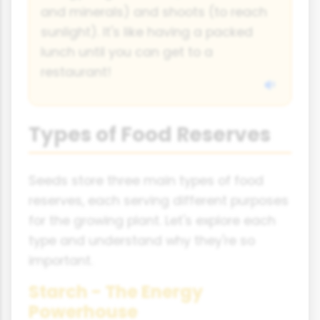
and minerals) and shoots (to reach
sunlight). It's like having a packed
lunch until you can get to a
restaurant!
Types of Food Reserves
Seeds store three main types of food
reserves, each serving different purposes
for the growing plant. Let's explore each
type and understand why they're so
important.
Starch - The Energy
Powerhouse