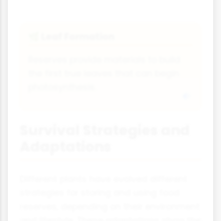
Leaf Formation
🌿
Reserves provide materials to build
the first true leaves that can begin
photosynthesis.
Survival Strategies and
Adaptations
Different plants have evolved different
strategies for storing and using food
reserves, depending on their environment
and lifestyle. These adaptations show the