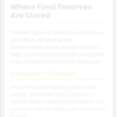
Where Food Reserves
Are Stored
Different types of seeds store their food
reserves in different places.
Understanding these storage locations
helps us understand how different plants
have evolved to survive and reproduce.
Endosperm Storage
Many seeds, particularly grasses and
cereals, store their food reserves in a
special tissue called the endosperm. This
surrounds the tiny embryo like a nutritious
blanket.