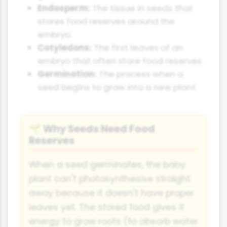
Endosperm:
The tissue in seeds that
stores food reserves around the
embryo.
Cotyledons:
The first leaves of an
embryo that often store food reserves.
Germination:
The process when a
seed begins to grow into a new plant.
Why Seeds Need Food
🌱
Reserves
When a seed germinates, the baby
plant can't photosynthesise straight
away because it doesn't have proper
leaves yet. The stored food gives it
energy to grow roots (to absorb water