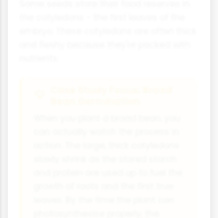
Some seeds store their food reserves in
the cotyledons - the first leaves of the
embryo. These cotyledons are often thick
and fleshy because they're packed with
nutrients.
Case Study Focus: Broad
Bean Germination
When you plant a broad bean, you
can actually watch the process in
action. The large, thick cotyledons
slowly shrink as the stored starch
and protein are used up to fuel the
growth of roots and the first true
leaves. By the time the plant can
photosynthesise properly, the