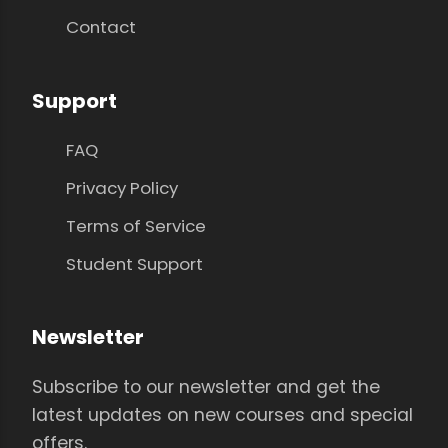
Contact
Support
FAQ
Privacy Policy
Terms of Service
Student Support
Newsletter
Subscribe to our newsletter and get the
latest updates on new courses and special
offers.