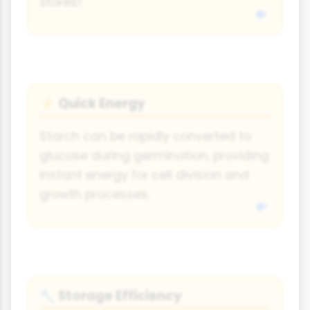
stores!
Quick Energy
⚡
Starch can be rapidly converted to
glucose during germination, providing
instant energy for cell division and
growth processes.
Storage Efficiency
🔧