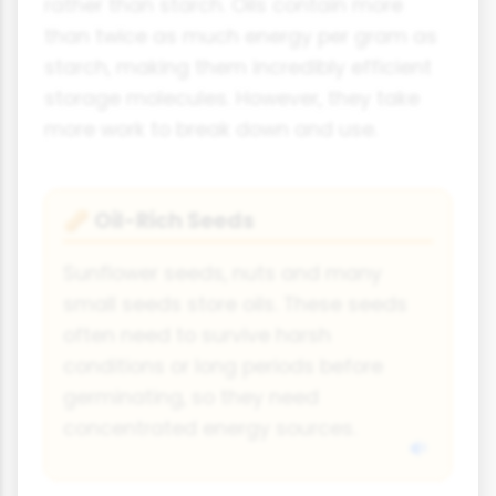
rather than starch. Oils contain more
than twice as much energy per gram as
starch, making them incredibly efficient
storage molecules. However, they take
more work to break down and use.
Oil-Rich Seeds
🥜
Sunflower seeds, nuts and many
small seeds store oils. These seeds
often need to survive harsh
conditions or long periods before
germinating, so they need
concentrated energy sources.