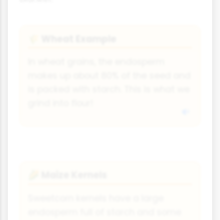
Wheat Example
🌾
In wheat grains, the endosperm
makes up about 80% of the seed and
is packed with starch. This is what we
grind into flour!
Maize Kernels
🌽
Sweetcorn kernels have a large
endosperm full of starch and some