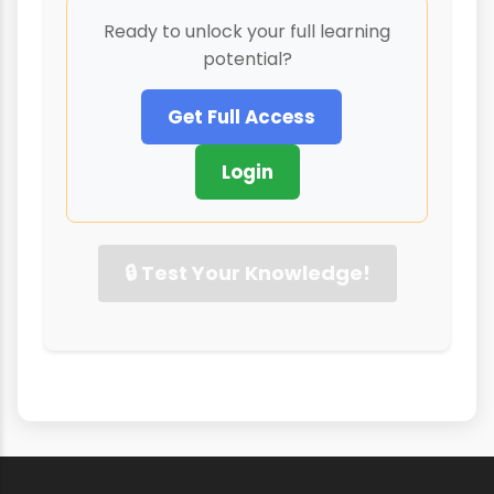
Ready to unlock your full learning
potential?
Get Full Access
Login
🔒 Test Your Knowledge!