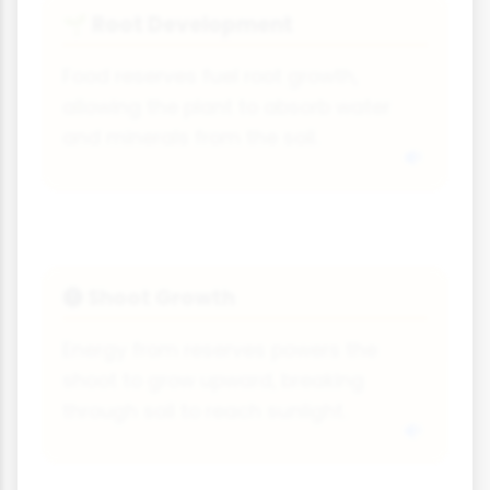
Root Development
🌱
Food reserves fuel root growth,
allowing the plant to absorb water
and minerals from the soil.
Shoot Growth
🅣
Energy from reserves powers the
shoot to grow upward, breaking
through soil to reach sunlight.