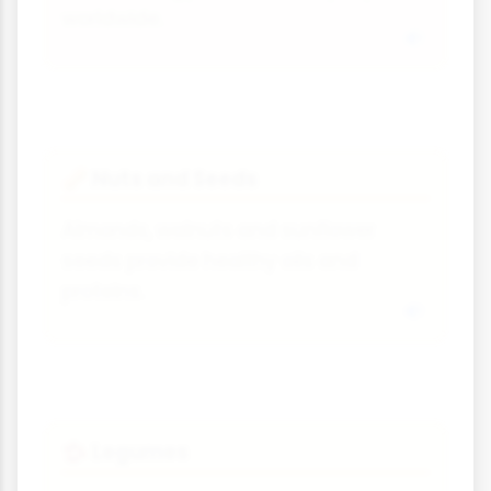
worldwide.
Nuts and Seeds
🥜
Almonds, walnuts and sunflower
seeds provide healthy oils and
proteins.
Legumes
🫘