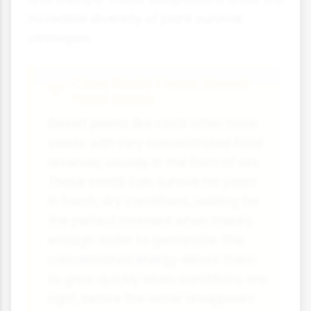
incredible diversity of plant survival
strategies.
Case Study Focus: Desert
Plant Seeds
Desert plants like cacti often have
seeds with very concentrated food
reserves, usually in the form of oils.
These seeds can survive for years
in harsh, dry conditions, waiting for
the perfect moment when there's
enough water to germinate. The
concentrated energy allows them
to grow quickly when conditions are
right, before the water disappears