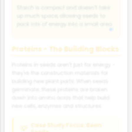
Starch is compact and doesn't take
up much space, allowing seeds to
pack lots of energy into a small area.
Proteins - The Building Blocks
Proteins in seeds aren't just for energy -
they're the construction materials for
building new plant parts. When seeds
germinate, these proteins are broken
down into amino acids that help build
new cells, enzymes and structures.
Case Study Focus: Bean