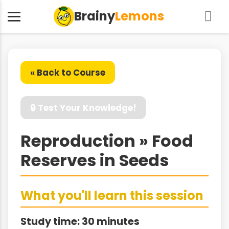
Brainy
Lemons
« Back to Course
🔒 Test Your Knowledge!
Reproduction » Food
Reserves in Seeds
What you'll learn this session
Study time: 30 minutes