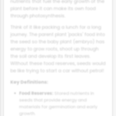
nutrients that fuel the early growth of the
plant before it can make its own food
through photosynthesis.
Think of it like packing a lunch for a long
journey. The parent plant 'packs' food into
the seed so the baby plant (embryo) has
energy to grow roots, shoot up through
the soil and develop its first leaves.
Without these food reserves, seeds would
be like trying to start a car without petrol!
Key Definitions:
Food Reserves:
Stored nutrients in
seeds that provide energy and
materials for germination and early
growth.