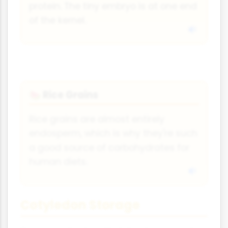
protein. The tiny embryo is at one end
of the kernel.
Rice Grains
🍉
Rice grains are almost entirely
endosperm, which is why they're such
a good source of carbohydrates for
human diets.
Cotyledon Storage