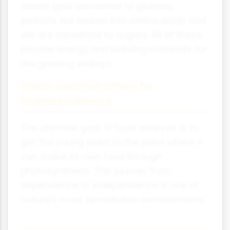
starch gets converted to glucose,
proteins are broken into amino acids and
oils are converted to sugars. All of these
provide energy and building materials for
the growing embryo.
From Germination to
Independence
The ultimate goal of food reserves is to
get the young plant to the point where it
can make its own food through
photosynthesis. This journey from
dependence to independence is one of
nature's most remarkable achievements.