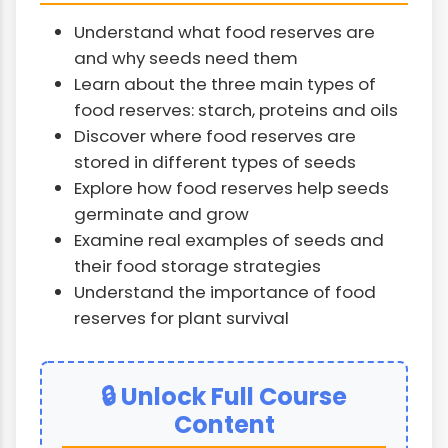
Understand what food reserves are
and why seeds need them
Learn about the three main types of
food reserves: starch, proteins and oils
Discover where food reserves are
stored in different types of seeds
Explore how food reserves help seeds
germinate and grow
Examine real examples of seeds and
their food storage strategies
Understand the importance of food
reserves for plant survival
🔒 Unlock Full Course
Content