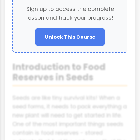
Sign up to access the complete
lesson and track your progress!
Unlock This Course
Introduction to Food
Reserves in Seeds
Seeds are like tiny survival kits! When a
seed forms, it needs to pack everything a
new plant will need to get started in life.
One of the most important things seeds
contain is food reserves - stored