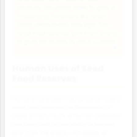
reserves. This allows them to grow in
challenging conditions like forest
floors where there's little light. The
large food reserves give them energy
to grow tall quickly to reach sunlight.
Human Uses of Seed
Food Reserves
Humans have been taking advantage of
seed food reserves for thousands of
years. In fact, much of human civilisation
has been built on our ability to harvest
and store the energy-rich seeds of