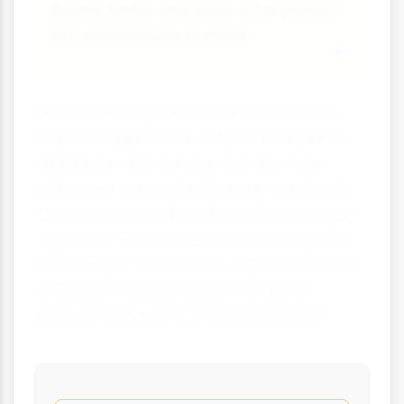
Beans, lentils and peas offer protein-
rich alternatives to meat.
Understanding food reserves in seeds
helps us appreciate not just how plants
reproduce and survive, but also how
intimately connected human survival is
to the plant kingdom. Every time you eat
a grain of rice or a slice of bread, you're
benefiting from millions of years of plant
evolution that perfected the art of
packing nutrition into tiny packages!