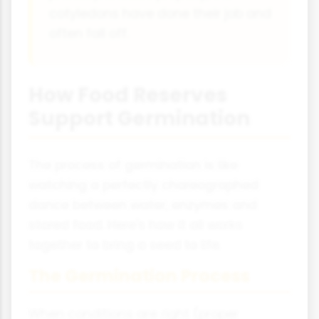
cotyledons have done their job and
often fall off.
How Food Reserves
Support Germination
The process of germination is like
watching a perfectly choreographed
dance between water, enzymes and
stored food. Here's how it all works
together to bring a seed to life.
The Germination Process
When conditions are right (proper