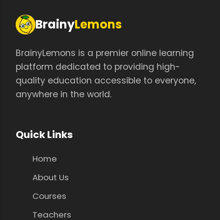
Brainy
Lemons
BrainyLemons is a premier online learning
platform dedicated to providing high-
quality education accessible to everyone,
anywhere in the world.
Quick Links
Home
About Us
Courses
Teachers