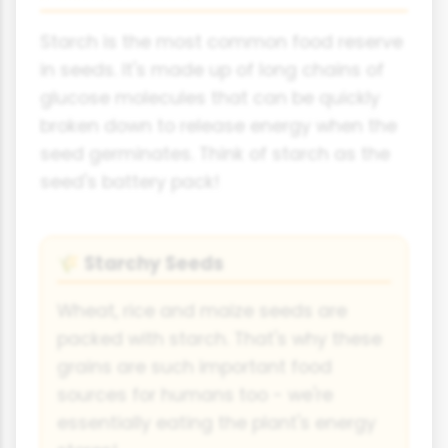
Starch is the most common food reserve
in seeds. It's made up of long chains of
glucose molecules that can be quickly
broken down to release energy when the
seed germinates. Think of starch as the
seed's battery pack!
Starchy Seeds
🌾
Wheat, rice and maize seeds are
packed with starch. That's why these
grains are such important food
sources for humans too - we're
essentially eating the plant's energy