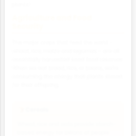
plants!
Agriculture and Food
Security
The major crops that feed the world -
wheat, rice, maize and legumes - are all
essentially harvested seed food reserves.
When we eat bread, rice, or beans, we're
consuming the energy that plants stored
for their offspring.
Cereals
🍞
Wheat, rice and oats provide starch-
based energy for billions of people