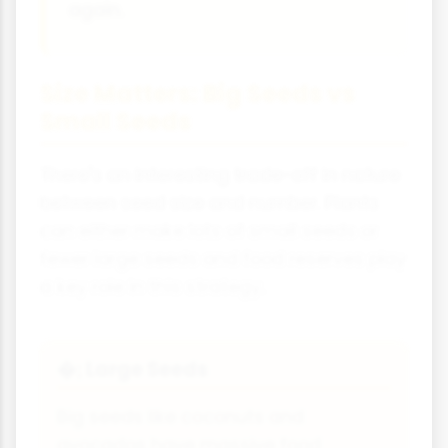
again.
Size Matters: Big Seeds vs
Small Seeds
There's an interesting trade-off in nature
between seed size and number. Plants
can either make lots of small seeds or
fewer large seeds and food reserves play
a key role in this strategy.
Large Seeds
�;
Big seeds like coconuts and
avocados have massive food