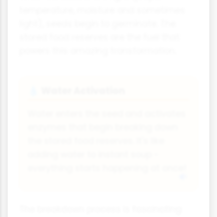
temperature, moisture and sometimes
light), seeds begin to germinate. The
stored food reserves are the fuel that
powers this amazing transformation.
Water Activation
💧
Water enters the seed and activates
enzymes that begin breaking down
the stored food reserves. It's like
adding water to instant soup -
everything starts happening at once!
The breakdown process is fascinating: