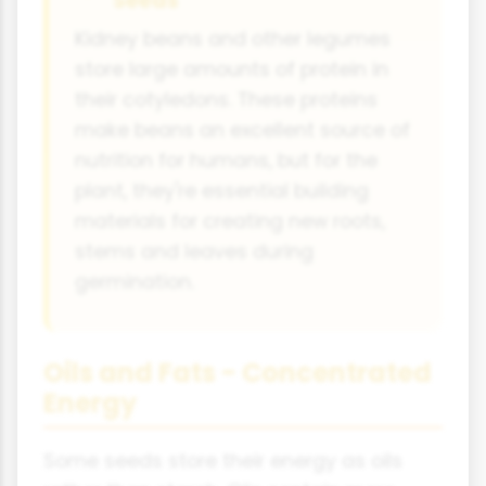
Seeds
Kidney beans and other legumes
store large amounts of protein in
their cotyledons. These proteins
make beans an excellent source of
nutrition for humans, but for the
plant, they're essential building
materials for creating new roots,
stems and leaves during
germination.
Oils and Fats - Concentrated
Energy
Some seeds store their energy as oils