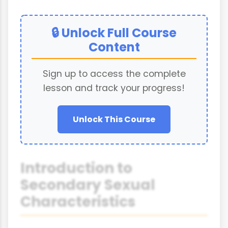
🔒 Unlock Full Course
Content
Sign up to access the complete
lesson and track your progress!
Unlock This Course
Introduction to
Secondary Sexual
Characteristics