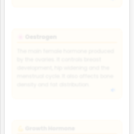
Oestrogen
🌸
The main female hormone produced
by the ovaries. It controls breast
development, hip widening and the
menstrual cycle. It also affects bone
density and fat distribution.
Growth Hormone
💪