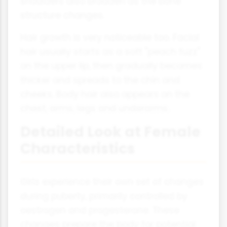
shoulders also broaden as the bone
structure changes.
Hair growth is very noticeable too. Facial
hair usually starts as a soft "peach fuzz"
on the upper lip, then gradually becomes
thicker and spreads to the chin and
cheeks. Body hair also appears on the
chest, arms, legs and underarms.
Detailed Look at Female
Characteristics
Girls experience their own set of changes
during puberty, primarily controlled by
oestrogen and progesterone. These
changes prepare the body for potential