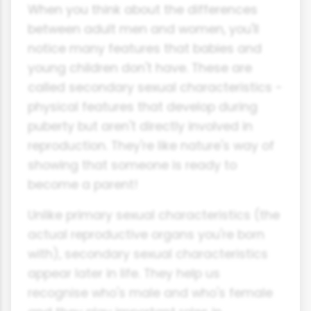
When you think about the differences
between adult men and women, you'll
notice many features that babies and
young children don't have. These are
called secondary sexual characteristics -
physical features that develop during
puberty but aren't directly involved in
reproduction. They're like nature's way of
showing that someone is ready to
become a parent!
Unlike primary sexual characteristics (the
actual reproductive organs you're born
with), secondary sexual characteristics
appear later in life. They help us
recognise who's male and who's female