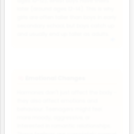
ages 10-12), whilst boys have theirs
later (around ages 12-14). This is why
girls are often taller than boys in early
secondary school, but boys catch up
and usually end up taller as adults.
Emotional Changes
🧠
Hormones don't just affect the body -
they also affect emotions and
behaviour. Teenagers might feel
more moody, aggressive, or
interested in romantic relationships.