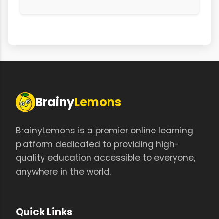
Brainy
Lemons
BrainyLemons is a premier online learning
platform dedicated to providing high-
quality education accessible to everyone,
anywhere in the world.
Quick Links