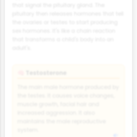
that signal the pituitary gland. The
pituitary then releases hormones that tell
the ovaries or testes to start producing
sex hormones. It's like a chain reaction
that transforms a child's body into an
adult's.
Testosterone
🧠
The main male hormone produced by
the testes. It causes voice changes,
muscle growth, facial hair and
increased aggression. It also
maintains the male reproductive
system.