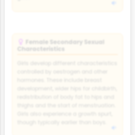
Female Secondary Sexual
♀
Characteristics
Girls develop different characteristics
controlled by oestrogen and other
hormones. These include breast
development, wider hips for childbirth,
redistribution of body fat to hips and
thighs and the start of menstruation.
Girls also experience a growth spurt,
though typically earlier than boys.