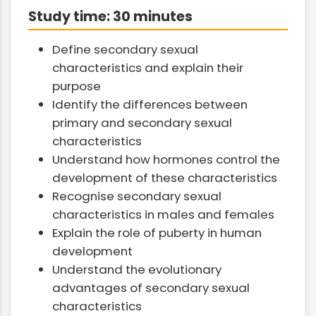
Study time: 30 minutes
Define secondary sexual
characteristics and explain their
purpose
Identify the differences between
primary and secondary sexual
characteristics
Understand how hormones control the
development of these characteristics
Recognise secondary sexual
characteristics in males and females
Explain the role of puberty in human
development
Understand the evolutionary
advantages of secondary sexual
characteristics