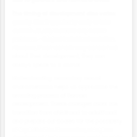
due to genetics and hormone levels.
The timing of development also varies
greatly. Starting puberty early or late
doesn't usually indicate any health
problems - it's just individual variation.
However, if someone is very concerned
about their development, they can
always speak to a doctor.
Understanding secondary sexual
characteristics helps us appreciate the
amazing process of human
development. These changes mark the
transition from childhood to adulthood
and prepare our bodies for the possibility
of reproduction. Remember, everyone