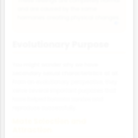
These feelings are completely normal
and are caused by the same
hormones creating physical changes.
Evolutionary Purpose
You might wonder why we have
secondary sexual characteristics at all.
From an evolutionary perspective, they
serve several important purposes that
have helped humans survive and
reproduce successfully.
Mate Selection and
Attraction