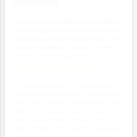
Variations
It's important to understand that there's
a wide range of "normal" when it comes
to secondary sexual characteristics. Not
everyone develops in exactly the same
way and that's perfectly fine.
Individual Differences
Some people develop characteristics
more strongly than others. For example,
some men grow very thick beards whilst
others have sparse facial hair. Some
women develop larger breasts than
others. These differences are usually just