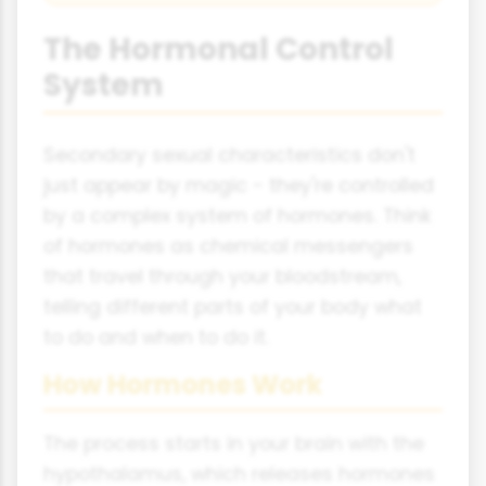
The Hormonal Control
System
Secondary sexual characteristics don't
just appear by magic - they're controlled
by a complex system of hormones. Think
of hormones as chemical messengers
that travel through your bloodstream,
telling different parts of your body what
to do and when to do it.
How Hormones Work
The process starts in your brain with the
hypothalamus, which releases hormones