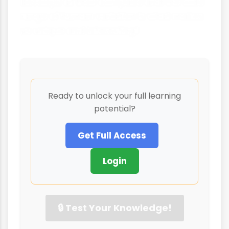
develops at their own pace and the wide
range of human variation is what makes
us unique and interesting!
Ready to unlock your full learning
potential?
Get Full Access
Login
🔒 Test Your Knowledge!