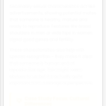
Secondary sexual characteristics act like
advertisements, showing potential mates
that someone is healthy, mature and
ready to reproduce. Features like broad
shoulders in men or wide hips in women
signal good genes and fertility.
These characteristics also help with
species recognition - they make it clear
that someone is human and of
reproductive age. This might seem
obvious to us, but it's actually quite
important from a biological perspective.
Case Study Focus: Cultural
Differences