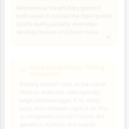
Released by the pituitary gland in
both sexes. It causes the rapid growth
spurts during puberty and helps
develop muscle and bone mass.
Case Study Focus: Timing
of Puberty
Puberty doesn't start at the same
time for everyone. Girls typically
begin between ages 8-13, whilst
boys start between ages 9-14. This
is completely normal! Factors like
genetics, nutrition and overall