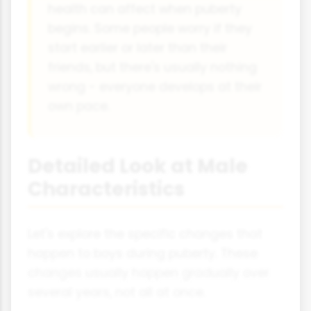
health can affect when puberty
begins. Some people worry if they
start earlier or later than their
friends, but there's usually nothing
wrong - everyone develops at their
own pace.
Detailed Look at Male
Characteristics
Let's explore the specific changes that
happen to boys during puberty. These
changes usually happen gradually over
several years, not all at once.