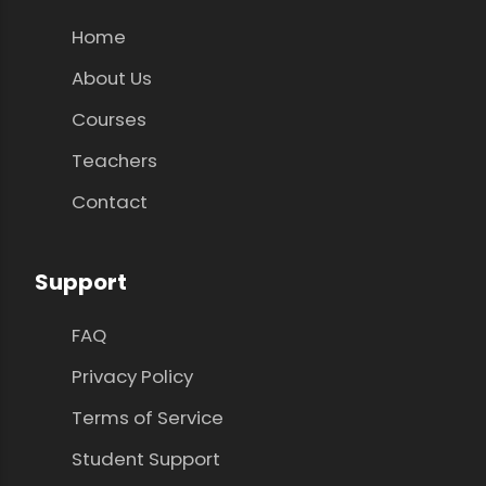
Home
About Us
Courses
Teachers
Contact
Support
FAQ
Privacy Policy
Terms of Service
Student Support