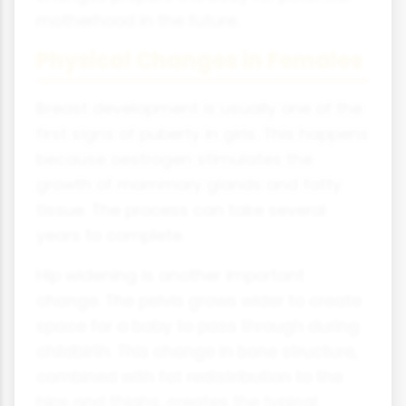
motherhood in the future.
Physical Changes in Females
Breast development is usually one of the
first signs of puberty in girls. This happens
because oestrogen stimulates the
growth of mammary glands and fatty
tissue. The process can take several
years to complete.
Hip widening is another important
change. The pelvis grows wider to create
space for a baby to pass through during
childbirth. This change in bone structure,
combined with fat redistribution to the
hips and thighs, creates the typical