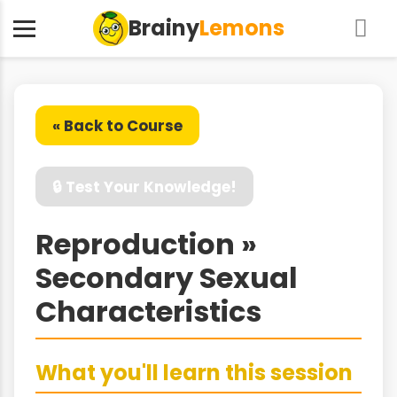
Brainy
Lemons
« Back to Course
🔒 Test Your Knowledge!
Reproduction »
Secondary Sexual
Characteristics
What you'll learn this session