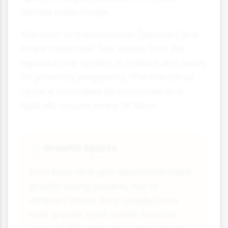
female body shape.
The start of menstruation (periods) is a
major milestone. This shows that the
reproductive system is mature and ready
for potential pregnancy. The menstrual
cycle is controlled by hormones and
typically occurs every 28 days.
Growth Spurts
📈
Both boys and girls experience rapid
growth during puberty, but at
different times. Girls usually have
their growth spurt earlier (around