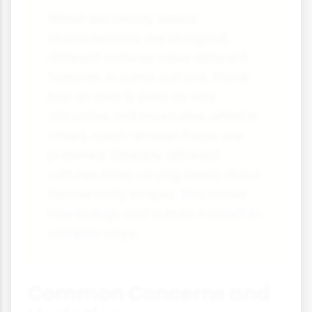
Whilst secondary sexual
characteristics are biological,
different cultures value different
features. In some cultures, facial
hair on men is seen as very
attractive and masculine, whilst in
others, clean-shaven faces are
preferred. Similarly, different
cultures have varying ideals about
female body shapes. This shows
how biology and culture interact in
complex ways.
Common Concerns and