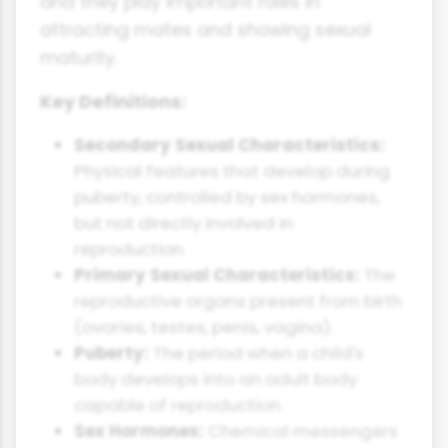
and they play important roles in
attracting mates and showing sexual
maturity.
Key Definitions:
Secondary Sexual Characteristics:
Physical features that develop during
puberty, controlled by sex hormones,
but not directly involved in
reproduction.
Primary Sexual Characteristics:
The
reproductive organs present from birth
(ovaries, testes, penis, vagina).
Puberty:
The period when a child's
body develops into an adult body
capable of reproduction.
Sex Hormones:
Chemical messengers