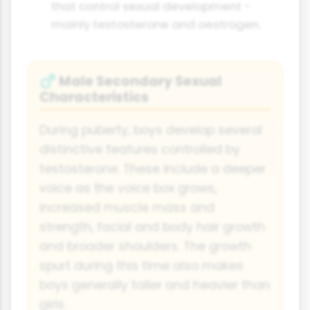
that control sexual development -
mainly testosterone and oestrogen.
Male Secondary Sexual
♂
Characteristics
During puberty, boys develop several
distinctive features controlled by
testosterone. These include a deeper
voice as the voice box grows,
increased muscle mass and
strength, facial and body hair growth
and broader shoulders. The growth
spurt during this time also makes
boys generally taller and heavier than
girls.