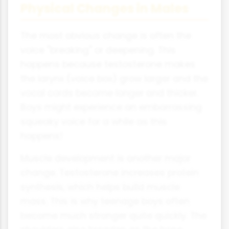
Physical Changes in Males
The most obvious change is often the
voice "breaking" or deepening. This
happens because testosterone makes
the larynx (voice box) grow larger and the
vocal cords become longer and thicker.
Boys might experience an embarrassing
squeaky voice for a while as this
happens!
Muscle development is another major
change. Testosterone increases protein
synthesis, which helps build muscle
mass. This is why teenage boys often
become much stronger quite quickly. The