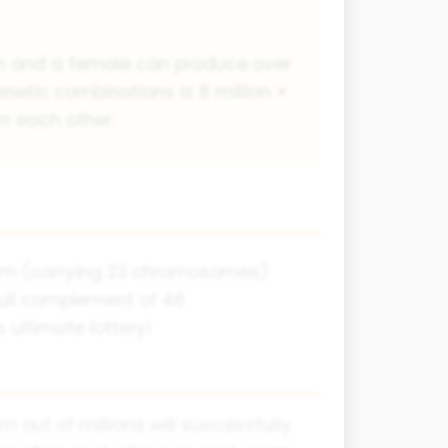
rm and a female can produce over
enetic combinations is 8 million ×
om each other.
perm (carrying 23 chromosomes)
full complement of 46
 ultimate lottery!
 out of millions will successfully