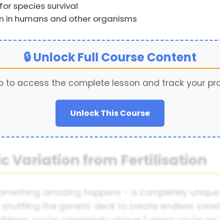
for species survival
on in humans and other organisms
🔒 Unlock Full Course Content
p to access the complete lesson and track your pr
Unlock This Course
c Variation from Fertilisation
omething amazing happens - a completely unique in
 of shuffling the genetic deck to create endless varie
blings, you're completely unique (unless you're an i