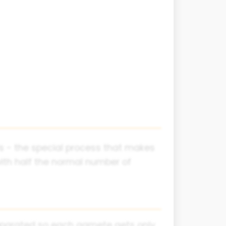
is - the special process that makes
 with half the normal number of
eparated so each gamete gets only