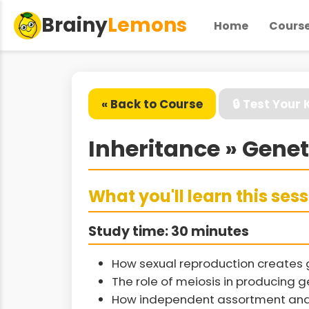
Brainy
Lemons
Home
Cours
« Back to Course
🔒 Test Your
Inheritance » Genet
What you'll learn this ses
Study time: 30 minutes
How sexual reproduction creates ge
The role of meiosis in producing 
How independent assortment and c