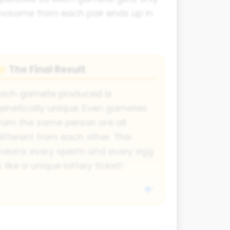
omosome from each pair ends up in
The Final Result
🌟
Each gamete produced is
enetically unique. Even gametes
rom the same person are all
ifferent from each other. This
means every sperm and every egg
s like a unique lottery ticket!