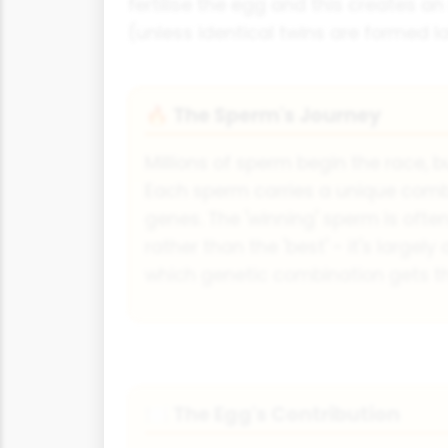
fertilise the egg and this creates a
(unless identical twins are formed la
The Sperm's Journey
🔥
Millions of sperm begin the race, bu
Each sperm carries a unique combi
genes. The 'winning' sperm is often
rather than the 'best' - it's largel
which genetic combination gets t
The Egg's Contribution
🍽