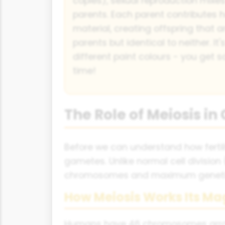
copies), sexual reproduction mixe
parents. Each parent contributes h
material, creating offspring that a
parents but identical to neither. It'
different paint colours - you get
time!
The Role of Meiosis in
Before we can understand how fertili
gametes. Unlike normal cell division 
chromosomes and maximum genetic
How Meiosis Works Its Ma
Humans have 46 chromosomes arrange