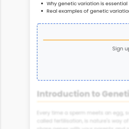
Why genetic variation is essential 
Real examples of genetic variati
Sign u
Introduction to Geneti
Every time a sperm meets an egg, s
called fertilisation, is nature's way
share genes with your parents and si