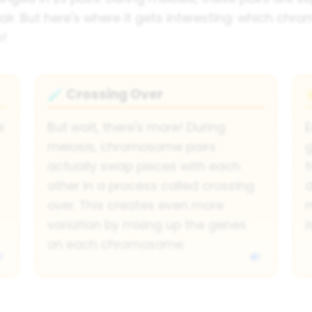
. But here's where it gets interesting: which chr
m!
Crossing Over
🧪
s
But wait, there's more! During
meiosis, chromosome pairs
g
actually swap pieces with each
f
other in a process called crossing
d
over. This creates even more
variation by mixing up the genes
i
on each chromosome.