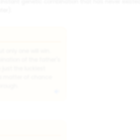
n instant genetic combination that has never existed
ter).
t only one will win.
nation of the father's
 just the luckiest
y a matter of chance
hrough.