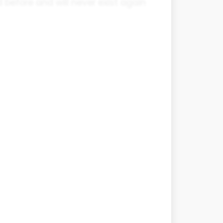
 before and will never exist again