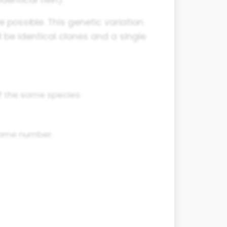
e possible. This genetic variation
all be identical clones and a single
f the same species.
some number.