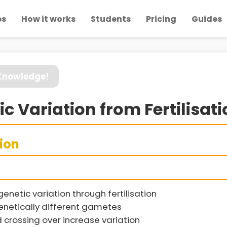
es
How it works
Students
Pricing
Guides
 Knowledge!
ic Variation from Fertilisat
sion
netic variation through fertilisation
genetically different gametes
rossing over increase variation