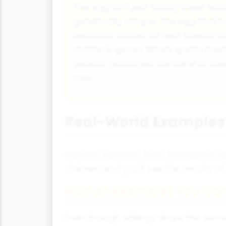
The egg isn't just sitting there wait
genetically unique. The egg that's
ovulation carries its own special 
mother's genes. When sperm meet
genetic packages combine to crea
new.
Real-World Examples 
Genetic variation from fertilisation 
children and you'll see the results of
Human Examples You Can
Even though siblings share the same