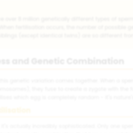
 over 8 million genetically different types of spe
 When fertilisation occurs, the number of possible g
 siblings (except identical twins) are so different fr
cess and Genetic Combination
l this genetic variation comes together. When a s
omosomes), they fuse to create a zygote with the 
ses which egg is completely random - it's nature's
ilisation
's actually incredibly sophisticated. Only one sperm