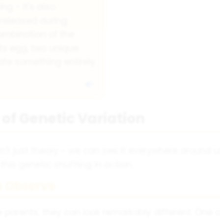
ing - it's also
 released during
combination of the
s egg, two unique
te something entirely
of Genetic Variation
isn't just theory - we can see it everywhere around u
 this genetic shuffling in action.
 Observe
 parents, they can look remarkably different. One