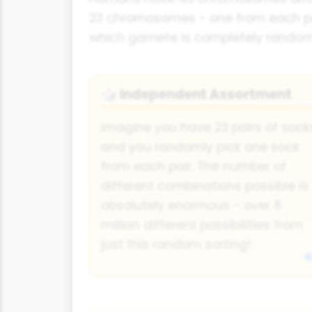
23 chromosomes - one from each pair
which gamete is completely rando
Independent Assortment
🎲
Imagine you have 23 pairs of sock
and you randomly pick one sock
from each pair. The number of
different combinations possible is
absolutely enormous - over 8
million different possibilities from
just this random sorting!