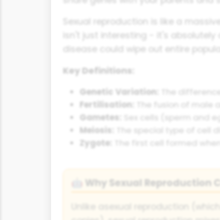
Sexual reproduction is like a massive
isn't just interesting - it's absolutel
disease could wipe out entire popula
Key Definitions:
Genetic Variation:
The difference
Fertilisation:
The fusion of male 
Gametes:
Sex cells (sperm and eg
Meiosis:
The special type of cell
Zygote:
The first cell formed whe
Why Sexual Reproduction C
🤖
Unlike asexual reproduction (which