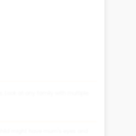
s. Look at any family with multiple
 child might have mum's eyes and