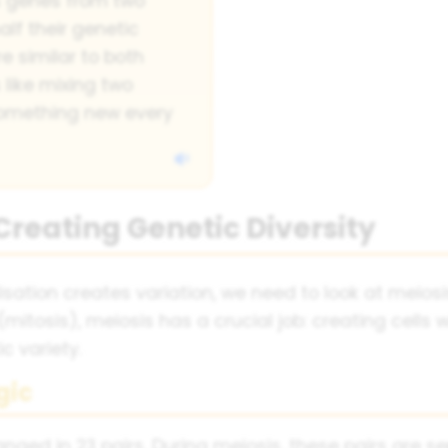
s genes from two
alf their genetic
re similar to both
s like mixing two
 something new every
 Creating Genetic Diversity
sation creates variation, we need to look at meios
(mitosis), meiosis has a crucial job: creating cells
 variety.
gic
d in 23 pairs. During meiosis, these pairs are s