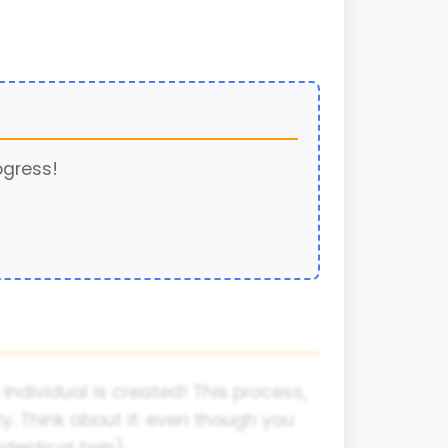
ogress!
dividual is created! This process,
ty. Think about it: even though you
dentical twin).