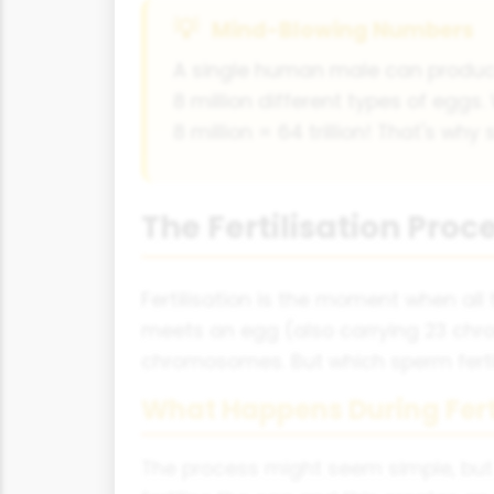
Mind-Blowing Numbers
A single human male can produce
8 million different types of eggs.
8 million = 64 trillion! That's why
The Fertilisation Pro
Fertilisation is the moment when al
meets an egg (also carrying 23 chr
chromosomes. But which sperm fertili
What Happens During Fert
The process might seem simple, but it