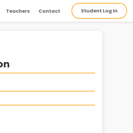
Student Log In
Teachers
Contact
ion