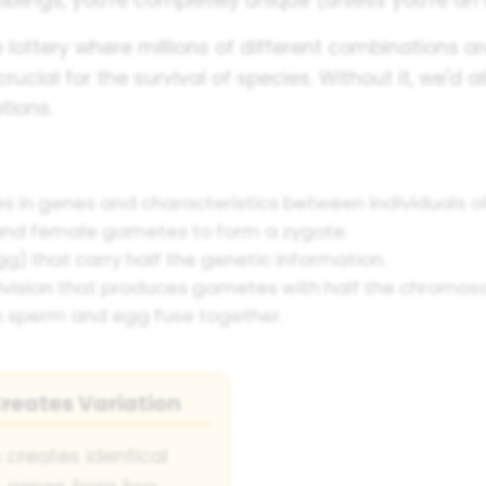
 lottery where millions of different combinations ar
y crucial for the survival of species. Without it, we'd 
tions.
s in genes and characteristics between individuals o
and female gametes to form a zygote.
g) that carry half the genetic information.
 division that produces gametes with half the chromo
n sperm and egg fuse together.
reates Variation
 creates identical