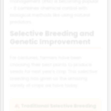
management (IPM) is becoming popular
- it combines chemical control with
biological methods like using natural
predators.
Selective Breeding and
Genetic Improvement
For centuries, farmers have been
choosing their best plants to produce
seeds for next year's crop. This selective
breeding has given us the amazing
variety of crops we have today.
Traditional Selective Breeding
🍂