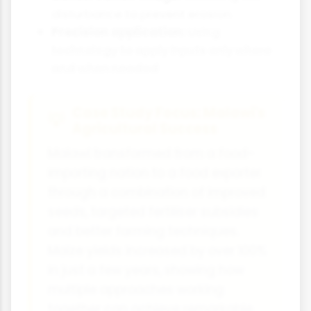
disturbance to prevent erosion
Precision application:
Using
technology to apply inputs only where
and when needed
Case Study Focus: Malawi's
Agricultural Success
Malawi transformed from a food-
importing nation to a food exporter
through a combination of improved
seeds, targeted fertiliser subsidies
and better farming techniques.
Maize yields increased by over 100%
in just a few years, showing how
multiple approaches working
together can achieve remarkable