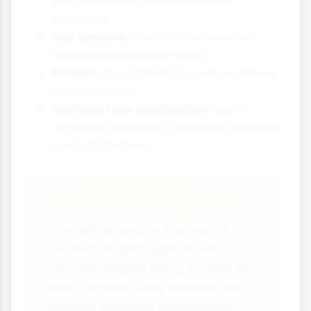
and pesticides with centimetre
accuracy
Soil sensors:
Monitor moisture and
nutrient levels in real-time
Drones:
Scout fields for pest problems
or plant stress
Variable rate application:
Apply
different amounts of inputs to different
parts of the field
Case Study Focus:
Netherlands Agriculture
The Netherlands is the world's
second-largest agricultural
exporter despite being smaller than
West Virginia! They achieve this
through intensive greenhouse