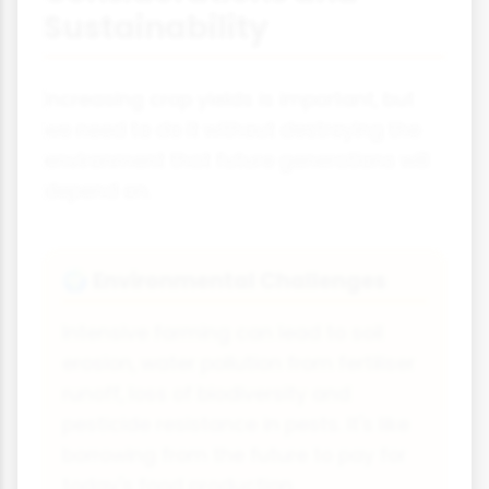
Sustainability
Increasing crop yields is important, but
we need to do it without destroying the
environment that future generations will
depend on.
Environmental Challenges
🌍
Intensive farming can lead to soil
erosion, water pollution from fertiliser
runoff, loss of biodiversity and
pesticide resistance in pests. It's like
borrowing from the future to pay for
today's food production.