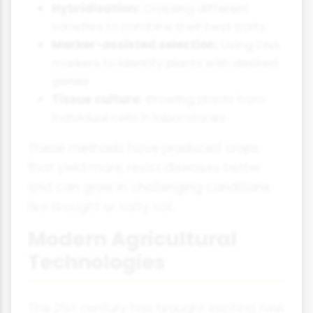
Hybridisation:
Crossing different
varieties to combine their best traits
Marker-assisted selection:
Using DNA
markers to identify plants with desired
genes
Tissue culture:
Growing plants from
individual cells in laboratories
These methods have produced crops
that yield more, resist diseases better
and can grow in challenging conditions
like drought or salty soil.
Modern Agricultural
Technologies
The 21st century has brought exciting new