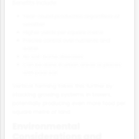
Benefits include:
Year-round production regardless of
weather
Higher yields per square metre
Precise control over nutrients and
water
No soil-borne diseases
Can be done in urban areas or places
with poor soil
Vertical farming takes this further by
stacking growing systems in towers,
potentially producing even more food per
square metre of land.
Environmental
Considerations and