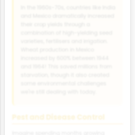
In the 1960s-70s, countries like India
and Mexico dramatically increased
their crop yields through a
combination of high-yielding seed
varieties, fertilisers and irrigation.
Wheat production in Mexico
increased by 600% between 1944
and 1964! This saved millions from
starvation, though it also created
some environmental challenges
we're still dealing with today.
Pest and Disease Control
Imagine spending months growing