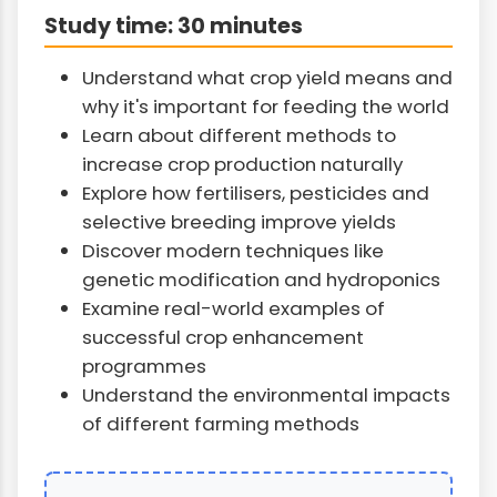
Study time: 30 minutes
Understand what crop yield means and
why it's important for feeding the world
Learn about different methods to
increase crop production naturally
Explore how fertilisers, pesticides and
selective breeding improve yields
Discover modern techniques like
genetic modification and hydroponics
Examine real-world examples of
successful crop enhancement
programmes
Understand the environmental impacts
of different farming methods