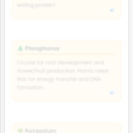
eating protein!
Phosphorus
🌲
Crucial for root development and
flower/fruit production. Plants need
this for energy transfer and DNA
formation.
Potassium
🌳