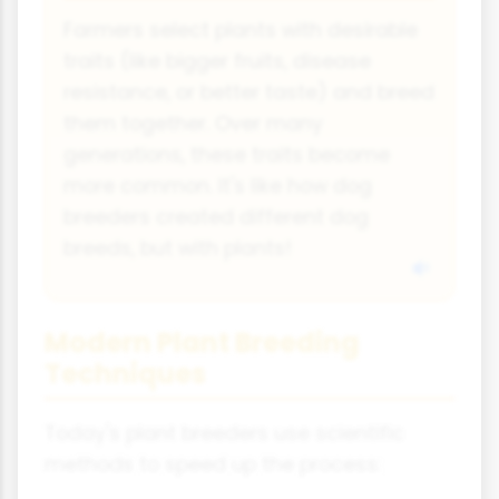
Farmers select plants with desirable
traits (like bigger fruits, disease
resistance, or better taste) and breed
them together. Over many
generations, these traits become
more common. It's like how dog
breeders created different dog
breeds, but with plants!
Modern Plant Breeding
Techniques
Today's plant breeders use scientific
methods to speed up the process: