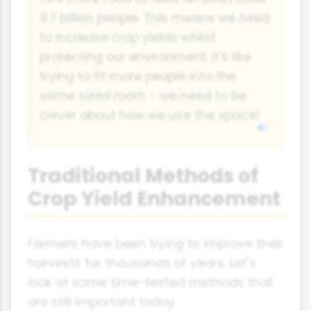
9.7 billion people. This means we need
to increase crop yields whilst
protecting our environment. It's like
trying to fit more people into the
same sized room - we need to be
clever about how we use the space!
Traditional Methods of
Crop Yield Enhancement
Farmers have been trying to improve their
harvests for thousands of years. Let's
look at some time-tested methods that
are still important today.