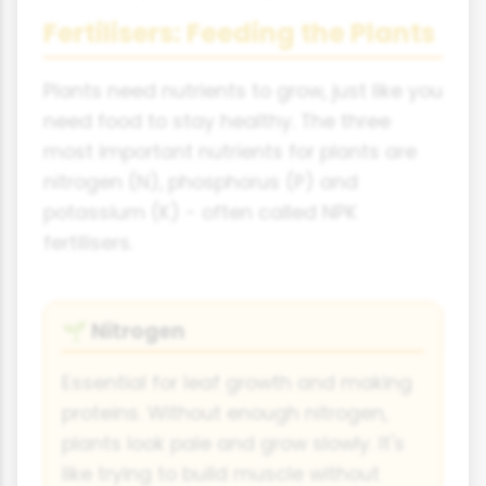
Fertilisers: Feeding the Plants
Plants need nutrients to grow, just like you
need food to stay healthy. The three
most important nutrients for plants are
nitrogen (N), phosphorus (P) and
potassium (K) - often called NPK
fertilisers.
Nitrogen
🌱
Essential for leaf growth and making
proteins. Without enough nitrogen,
plants look pale and grow slowly. It's
like trying to build muscle without