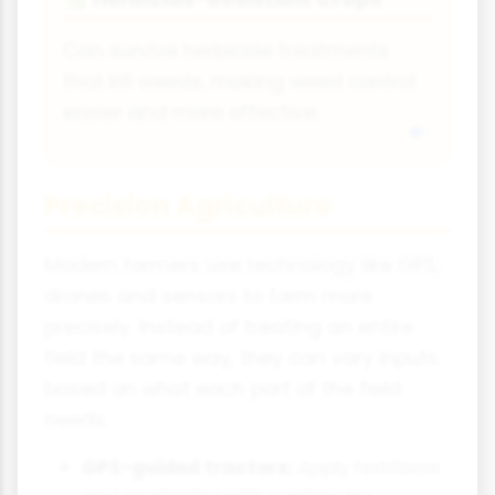
Can survive herbicide treatments
that kill weeds, making weed control
easier and more effective.
Precision Agriculture
Modern farmers use technology like GPS,
drones and sensors to farm more
precisely. Instead of treating an entire
field the same way, they can vary inputs
based on what each part of the field
needs.
GPS-guided tractors:
Apply fertilisers