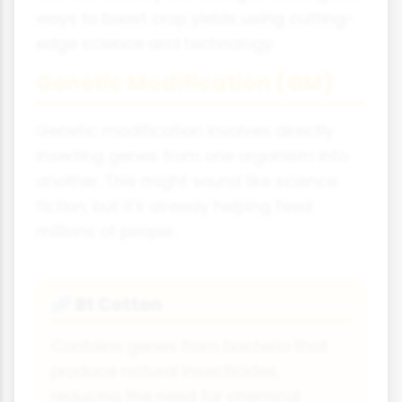
ways to boost crop yields using cutting-
edge science and technology.
Genetic Modification (GM)
Genetic modification involves directly
inserting genes from one organism into
another. This might sound like science
fiction, but it's already helping feed
millions of people.
Bt Cotton
🧬
Contains genes from bacteria that
produce natural insecticides,
reducing the need for chemical