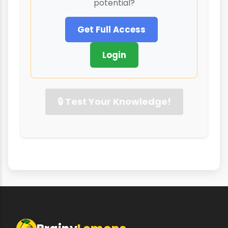
potential?
Get Full Access
Login
🔒 Test Your Knowledge!