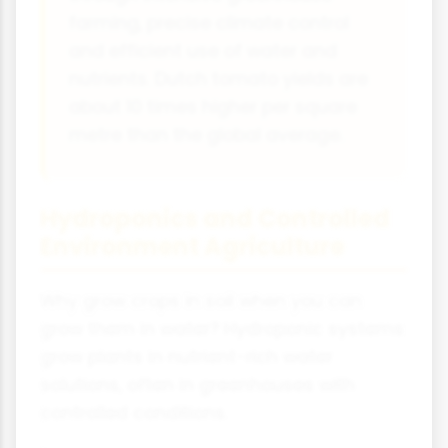
farming, precise climate control
and efficient use of water and
nutrients. Dutch tomato yields are
about 10 times higher per square
metre than the global average.
Hydroponics and Controlled
Environment Agriculture
Why grow crops in soil when you can
grow them in water? Hydroponic systems
grow plants in nutrient-rich water
solutions, often in greenhouses with
controlled conditions.