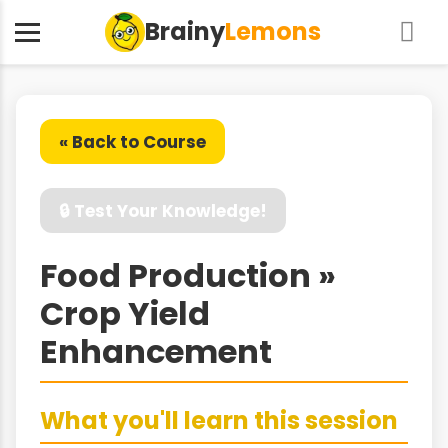
Brainy
Lemons
« Back to Course
🔒 Test Your Knowledge!
Food Production »
Crop Yield
Enhancement
What you'll learn this session