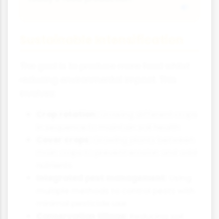
Sustainable Intensification
The goal is to produce more food whilst
reducing environmental impact. This
involves:
Crop rotation:
Growing different crops
in sequence to maintain soil health
Cover crops:
Growing plants between
main crops to prevent erosion and add
nutrients
Integrated pest management:
Using
multiple methods to control pests with
minimal pesticide use
Conservation tillage:
Reducing soil