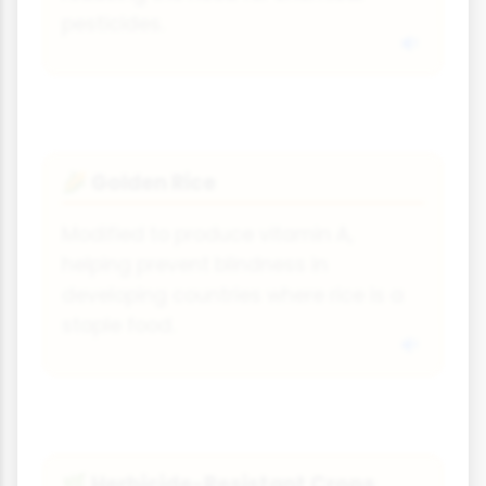
pesticides.
Golden Rice
🌽
Modified to produce vitamin A,
helping prevent blindness in
developing countries where rice is a
staple food.
Herbicide-Resistant Crops
🌿