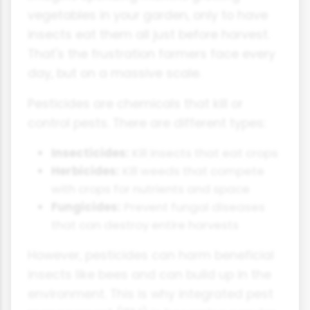
vegetables in your garden, only to have
insects eat them all just before harvest.
That's the frustration farmers face every
day, but on a massive scale.
Pesticides are chemicals that kill or
control pests. There are different types:
Insecticides:
Kill insects that eat crops
Herbicides:
Kill weeds that compete
with crops for nutrients and space
Fungicides:
Prevent fungal diseases
that can destroy entire harvests
However, pesticides can harm beneficial
insects like bees and can build up in the
environment. This is why integrated pest