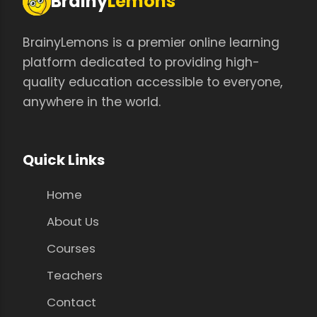
Brainy
Lemons
BrainyLemons is a premier online learning
platform dedicated to providing high-
quality education accessible to everyone,
anywhere in the world.
Quick Links
Home
About Us
Courses
Teachers
Contact