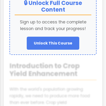
🔒 Unlock Full Course
Content
Sign up to access the complete
lesson and track your progress!
Unlock This Course
Introduction to Crop
Yield Enhancement
With the world's population growing
rapidly, we need to produce more food
than ever before. Crop yield