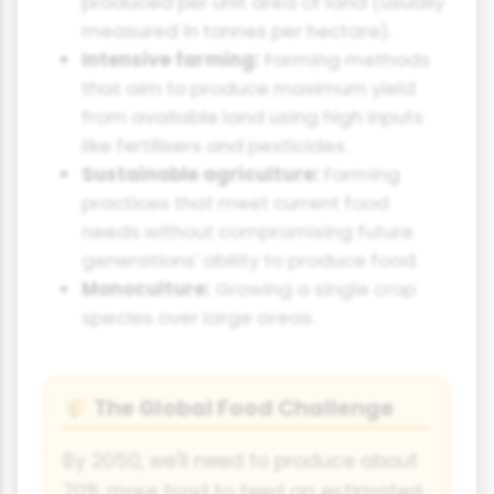
produced per unit area of land (usually
measured in tonnes per hectare).
Intensive farming:
Farming methods
that aim to produce maximum yield
from available land using high inputs
like fertilisers and pesticides.
Sustainable agriculture:
Farming
practices that meet current food
needs without compromising future
generations' ability to produce food.
Monoculture:
Growing a single crop
species over large areas.
The Global Food Challenge
🌾
By 2050, we'll need to produce about
70% more food to feed an estimated