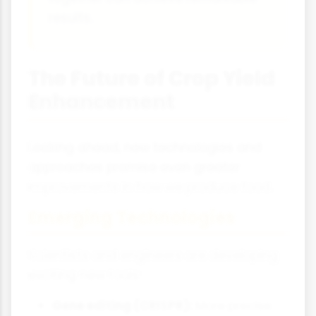
results.
The Future of Crop Yield
Enhancement
Looking ahead, new technologies and
approaches promise even greater
improvements in how we produce food.
Emerging Technologies
Scientists and engineers are developing
exciting new tools:
Gene editing (CRISPR):
More precise