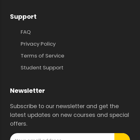
Support
FAQ
Privacy Policy
Terms of Service
Student Support
Newsletter
Subscribe to our newsletter and get the
latest updates on new courses and special
offers.