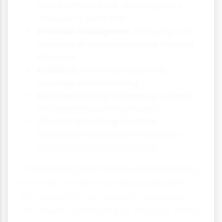
than traditional GM, allowing exact
changes to plant DNA
Artificial intelligence:
Analysing vast
amounts of data to optimise farming
decisions
Robotics:
Automated planting,
weeding and harvesting
Nanotechnology:
Delivering nutrients
and pesticides more precisely
Climate-smart agriculture:
Developing crops that can thrive in
changing climate conditions
The challenge for the future is balancing
the need to feed a growing population
with protecting our planet's resources.
This means continuing to innovate whilst