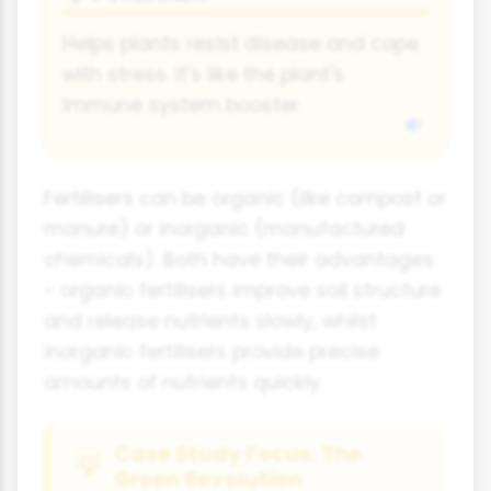
Helps plants resist disease and cope
with stress. It's like the plant's
immune system booster.
Fertilisers can be organic (like compost or
manure) or inorganic (manufactured
chemicals). Both have their advantages
- organic fertilisers improve soil structure
and release nutrients slowly, whilst
inorganic fertilisers provide precise
amounts of nutrients quickly.
Case Study Focus: The
Green Revolution