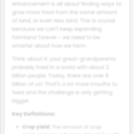
enhancement is all about finding ways to
grow more food from the same amount
of land, or even less land. This is crucial
because we can't keep expanding
farmland forever - we need to be
smarter about how we farm.
Think about it: your great-grandparents
probably lived in a world with about 2
billion people. Today, there are over 8
billion of us! That's a lot more mouths to
feed and the challenge is only getting
bigger.
Key Definitions:
Crop yield:
The amount of crop