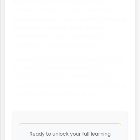
learning from both successes and
mistakes of the past. Every technique
we've discussed - from ancient selective
breeding to cutting-edge genetic
modification - has a role to play in
creating a food-secure future.
Remember, crop yield enhancement isn't
just about science and technology - it's
about ensuring everyone has enough
nutritious food to live a healthy life. That's
a goal worth working towards!
Ready to unlock your full learning