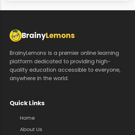
Brainy
Lemons
BrainyLemons is a premier online learning
platform dedicated to providing high-
quality education accessible to everyone,
anywhere in the world.
Quick Links
Home
About Us