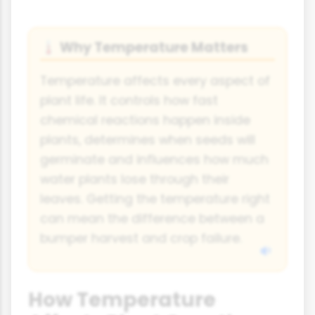
Why Temperature Matters
🌡
Temperature affects every aspect of
plant life. It controls how fast
chemical reactions happen inside
plants, determines when seeds will
germinate and influences how much
water plants lose through their
leaves. Getting the temperature right
can mean the difference between a
bumper harvest and crop failure.
How Temperature