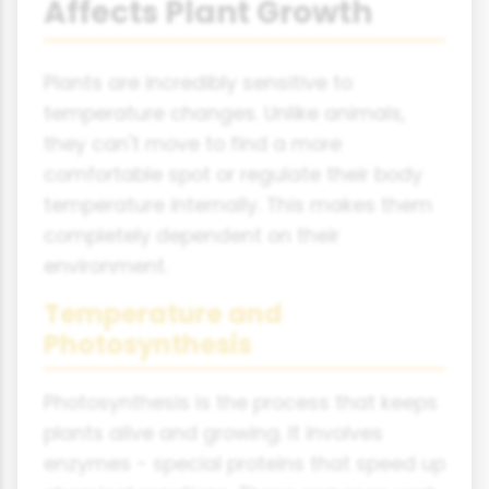
Affects Plant Growth
Plants are incredibly sensitive to
temperature changes. Unlike animals,
they can't move to find a more
comfortable spot or regulate their body
temperature internally. This makes them
completely dependent on their
environment.
Temperature and
Photosynthesis
Photosynthesis is the process that keeps
plants alive and growing. It involves
enzymes - special proteins that speed up