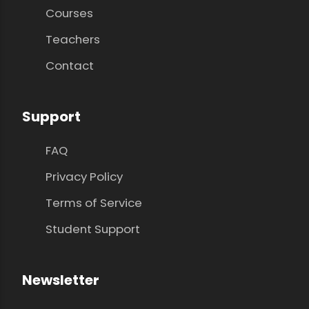
Courses
Teachers
Contact
Support
FAQ
Privacy Policy
Terms of Service
Student Support
Newsletter