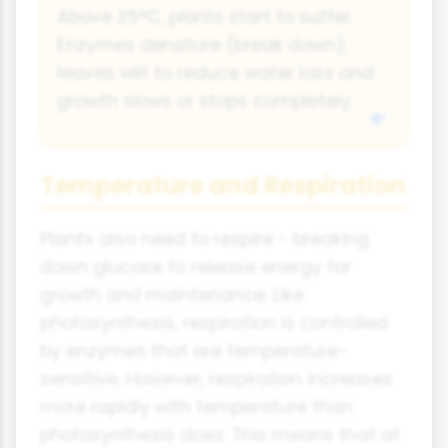
Above 35°C, plants start to suffer.
Enzymes denature (break down),
leaves wilt to reduce water loss and
growth slows or stops completely.
Temperature and Respiration
Plants also need to respire - breaking
down glucose to release energy for
growth and maintenance. Like
photosynthesis, respiration is controlled
by enzymes that are temperature-
sensitive. However, respiration increases
more rapidly with temperature than
photosynthesis does. This means that at