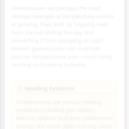
Greenhouses are perhaps the most
obvious example of temperature control
in growing. They work by trapping heat
from the sun during the day and
preventing it from escaping at night.
Modern greenhouses can maintain
precise temperatures year-round using
heating and cooling systems.
Heating Systems
🏠
Greenhouses use various heating
methods including gas boilers,
electric heaters and even geothermal
energy. Hot water pipes running under