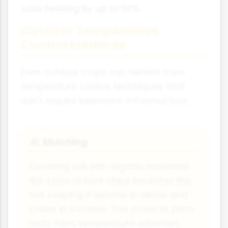
solar heating by up to 50%.
Outdoor Temperature
Control Methods
Even outdoor crops can benefit from
temperature control techniques that
don't require expensive infrastructure.
Mulching
🍂
Covering soil with organic materials
like straw or bark chips insulates the
soil, keeping it warmer in winter and
cooler in summer. This protects plant
roots from temperature extremes.