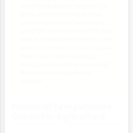
controlled buildings. They use LED
lights and precise temperature
control to grow food year-round
using 95% less water and 95% less
land than traditional farming. While
energy-intensive, they can produce
food close to cities, reducing
transport emissions and ensuring
fresh produce regardless of
weather.
Future of Temperature
Control in Agriculture