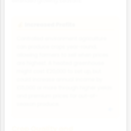
extended growing seasons.
Increased Profits
💰
Controlled environment agriculture
can produce crops year-round,
allowing farmers to sell when prices
are highest. A heated greenhouse
might cost £20,000 to set up, but
could increase annual income by
£15,000 or more through higher yields
and premium prices for out-of-
season produce.
Crop Quality and