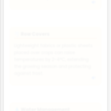
Row Covers
🌪
Lightweight fabrics or plastic sheets
placed over crops can raise
temperatures by 2-4°C, extending
the growing season and protecting
against frost.
Water Management
💧