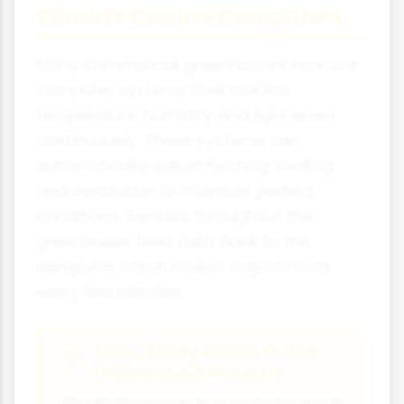
Climate Control Computers
Many commercial greenhouses now use
computer systems that monitor
temperature, humidity and light levels
continuously. These systems can
automatically adjust heating, cooling
and ventilation to maintain perfect
conditions. Sensors throughout the
greenhouse feed data back to the
computer, which makes adjustments
every few minutes.
Case Study Focus: Dutch
Greenhouse Industry