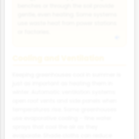
benches or through the soil provide
gentle, even heating. Some systems
use waste heat from power stations
or factories.
Cooling and Ventilation
Keeping greenhouses cool in summer is
just as important as heating them in
winter. Automatic ventilation systems
open roof vents and side panels when
temperatures rise. Some greenhouses
use evaporative cooling - fine water
sprays that cool the air as they
evaporate. Shade cloths can reduce