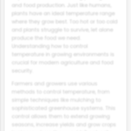
and food production. Just like humans,
plants have an ideal temperature range
where they grow best. Too hot or too cold
and plants struggle to survive, let alone
produce the food we need.
Understanding how to control
temperature in growing environments is
crucial for modern agriculture and food
security.
Farmers and growers use various
methods to control temperature, from
simple techniques like mulching to
sophisticated greenhouse systems. This
control allows them to extend growing
seasons, increase yields and grow crops