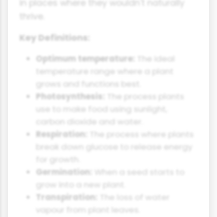
in places where they wouldn't naturally
thrive.
Key Definitions:
Optimum temperature:
The ideal
temperature range where a plant
grows and functions best.
Photosynthesis:
The process plants
use to make food using sunlight,
carbon dioxide and water.
Respiration:
The process where plants
break down glucose to release energy
for growth.
Germination:
When a seed starts to
grow into a new plant.
Transpiration:
The loss of water
vapour from plant leaves.