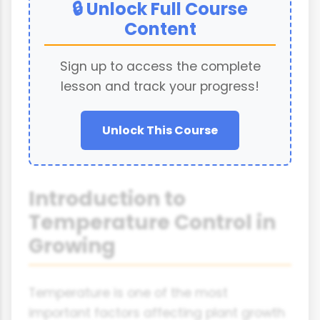
🔒 Unlock Full Course
Content
Sign up to access the complete
lesson and track your progress!
Unlock This Course
Introduction to
Temperature Control in
Growing
Temperature is one of the most
important factors affecting plant growth