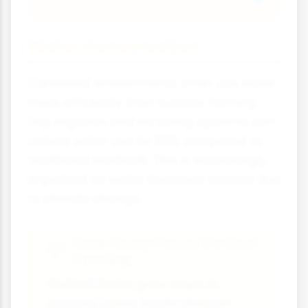
Water Conservation
Controlled environments often use water
more efficiently than outdoor farming.
Drip irrigation and recycling systems can
reduce water use by 90% compared to
traditional methods. This is increasingly
important as water becomes scarcer due
to climate change.
Case Study Focus: Vertical
Farming
Vertical farms grow crops in
stacked layers inside climate-