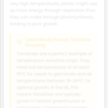
very high temperatures, plants might use
up more energy through respiration than
they can make through photosynthesis,
leading to poor growth.
Case Study Focus: Tomato
Growing
Tomatoes are a perfect example of
temperature-sensitive crops. They
need soil temperatures of at least
16°C for seeds to germinate and air
temperatures between 18-24°C for
optimal growth. In the UK, this
means tomatoes are typically
grown in heated greenhouses or
polytunnels. Commercial growers