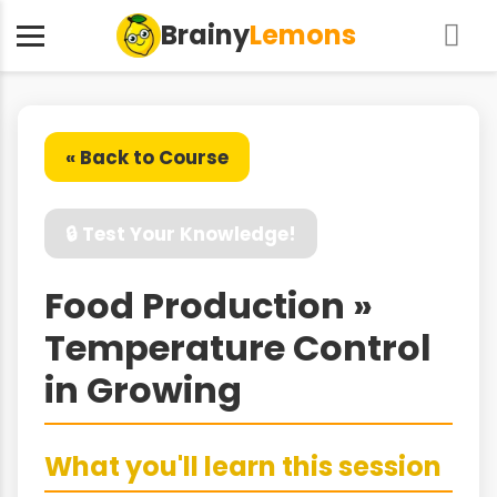
Brainy
Lemons
« Back to Course
🔒 Test Your Knowledge!
Food Production »
Temperature Control
in Growing
What you'll learn this session