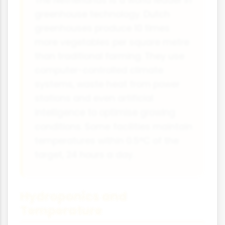
The Netherlands is a world leader in
greenhouse technology. Dutch
greenhouses produce 10 times
more vegetables per square metre
than traditional farming. They use
computer-controlled climate
systems, waste heat from power
stations and even artificial
intelligence to optimise growing
conditions. Some facilities maintain
temperatures within 0.5°C of the
target, 24 hours a day.
Hydroponics and
Temperature