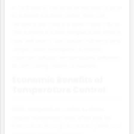
In hydroponic systems, where plants grow
in nutrient solutions rather than soil,
temperature control is even more critical.
The nutrient solution temperature affects
how well plants can absorb nutrients and
oxygen. Most hydroponic systems
maintain solution temperatures between
18-22°C using chillers or heaters.
Economic Benefits of
Temperature Control
While temperature control systems
require investment, they often pay for
themselves through increased yields and