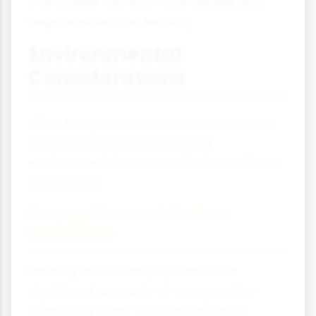
This makes farming more reliable and
helps ensure food security.
Environmental
Considerations
While temperature control can increase
food production, it also raises
environmental concerns that need to be
addressed.
Energy Use and Carbon
Emissions
Heating and cooling systems use
significant amounts of energy, often
from fossil fuels. This contributes to