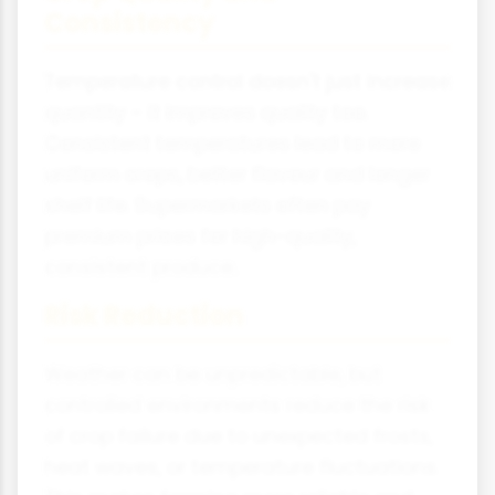
Consistency
Temperature control doesn't just increase
quantity - it improves quality too.
Consistent temperatures lead to more
uniform crops, better flavour and longer
shelf life. Supermarkets often pay
premium prices for high-quality,
consistent produce.
Risk Reduction
Weather can be unpredictable, but
controlled environments reduce the risk
of crop failure due to unexpected frosts,
heat waves, or temperature fluctuations.