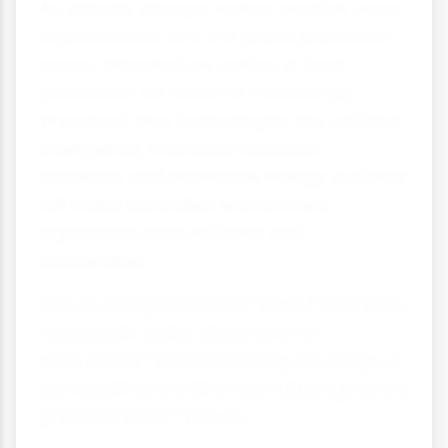
As climate change makes weather more
unpredictable and the global population
grows, temperature control in food
production will become increasingly
important. New technologies like artificial
intelligence, improved insulation
materials and renewable energy systems
will make controlled environment
agriculture more efficient and
sustainable.
The challenge for the future is to balance
increased food production with
environmental responsibility, ensuring we
can feed the world without damaging the
planet that sustains us.