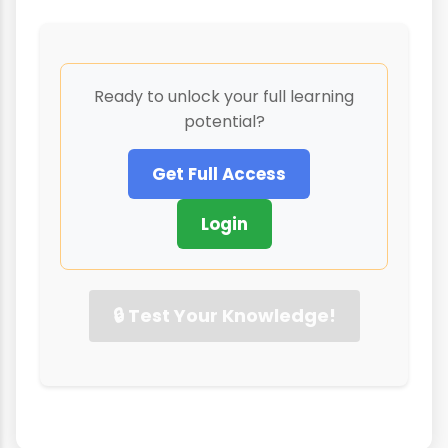
Ready to unlock your full learning
potential?
Get Full Access
Login
🔒 Test Your Knowledge!