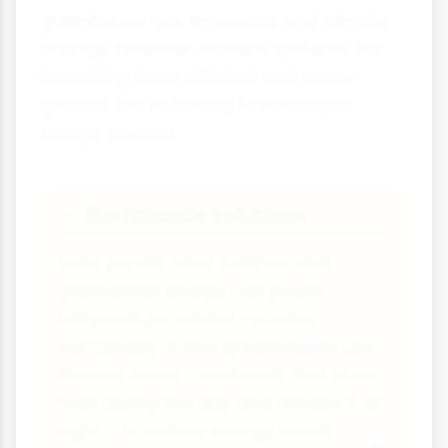
greenhouse gas emissions and climate
change. However, modern systems are
becoming more efficient and many
growers are switching to renewable
energy sources.
Sustainable Solutions
⚡
Solar panels, wind turbines and
geothermal energy can power
temperature control systems
sustainably. Some greenhouses use
thermal mass - materials that store
heat during the day and release it at
night - to reduce energy needs.