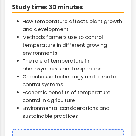
Study time: 30 minutes
How temperature affects plant growth
and development
Methods farmers use to control
temperature in different growing
environments
The role of temperature in
photosynthesis and respiration
Greenhouse technology and climate
control systems
Economic benefits of temperature
control in agriculture
Environmental considerations and
sustainable practices