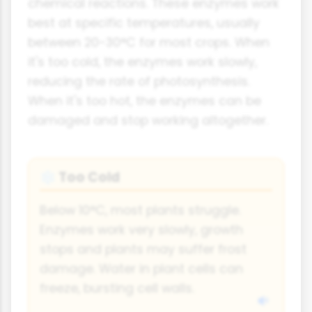
chemical reactions. These enzymes work
best at specific temperatures, usually
between 20-30°C for most crops. When
it's too cold, the enzymes work slowly,
reducing the rate of photosynthesis.
When it's too hot, the enzymes can be
damaged and stop working altogether.
Too Cold
❄
Below 10°C, most plants struggle.
Enzymes work very slowly, growth
stops and plants may suffer frost
damage. Water in plant cells can
freeze, bursting cell walls.