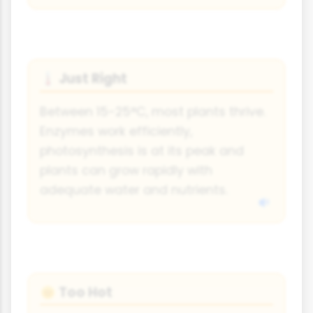
Just Right
🌡
Between 15-25°C, most plants thrive.
Enzymes work efficiently,
photosynthesis is at its peak and
plants can grow rapidly with
adequate water and nutrients.
Too Hot
🌞