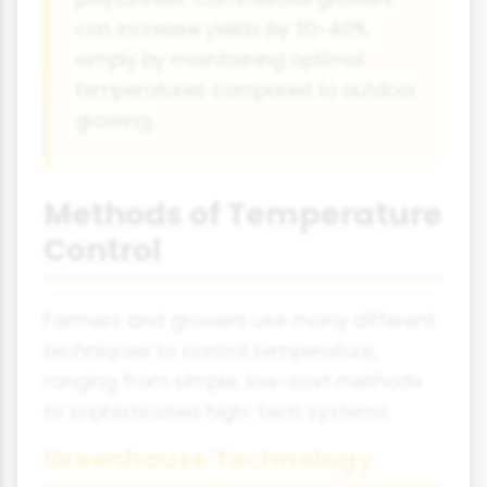
can increase yields by 30-40%
simply by maintaining optimal
temperatures compared to outdoor
growing.
Methods of Temperature
Control
Farmers and growers use many different
techniques to control temperature,
ranging from simple, low-cost methods
to sophisticated high-tech systems.
Greenhouse Technology