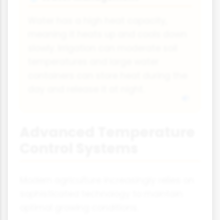
Water has a high heat capacity,
meaning it heats up and cools down
slowly. Irrigation can moderate soil
temperatures and large water
containers can store heat during the
day and release it at night.
Advanced Temperature
Control Systems
Modern agriculture increasingly relies on
sophisticated technology to maintain
optimal growing conditions.