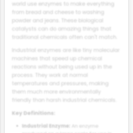
world use enzymes to make everything
from bread and cheese to washing
powder and jeans. These biological
catalysts can do amazing things that
traditional chemicals often can't match.
Industrial enzymes are like tiny molecular
machines that speed up chemical
reactions without being used up in the
process. They work at normal
temperatures and pressures, making
them much more environmentally
friendly than harsh industrial chemicals.
Key Definitions:
Industrial Enzyme:
An enzyme