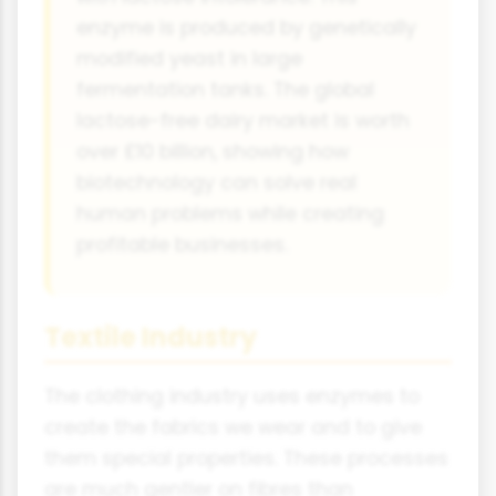
enzyme is produced by genetically
modified yeast in large
fermentation tanks. The global
lactose-free dairy market is worth
over £10 billion, showing how
biotechnology can solve real
human problems while creating
profitable businesses.
Textile Industry
The clothing industry uses enzymes to
create the fabrics we wear and to give
them special properties. These processes
are much gentler on fibres than