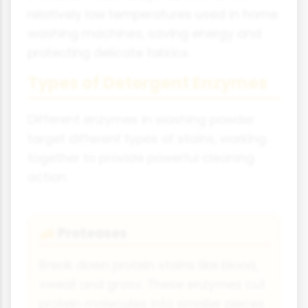
relatively low temperatures used in home
washing machines, saving energy and
protecting delicate fabrics.
Types of Detergent Enzymes
Different enzymes in washing powder
target different types of stains, working
together to provide powerful cleaning
action.
Proteases
🧀
Break down protein stains like blood,
sweat and grass. These enzymes cut
protein molecules into smaller pieces