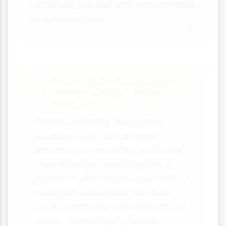
harvested, purified and concentrated
for industrial use.
Case Study: Novozymes -
World's Largest Enzyme
Producer
Danish company Novozymes
produces over 700 different
enzymes for industries worldwide.
Their enzymes help make 1 in 3
bottles of wine, are found in 90% of
biological detergents and help
produce biofuels from agricultural
waste. The company saves