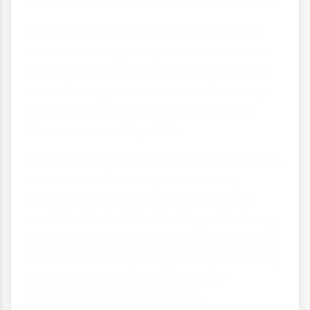
The industrial enzyme market is worth
over £5 billion globally and continues to
grow rapidly. This growth creates jobs in
biotechnology, reduces manufacturing
costs and enables new products that
improve our quality of life.
From the bread on your breakfast table to
the clean clothes in your wardrobe,
industrial enzymes play a vital role in
modern life. As biotechnology advances,
these remarkable biological catalysts will
become even more important in creating
a sustainable, efficient future for
manufacturing and industry.