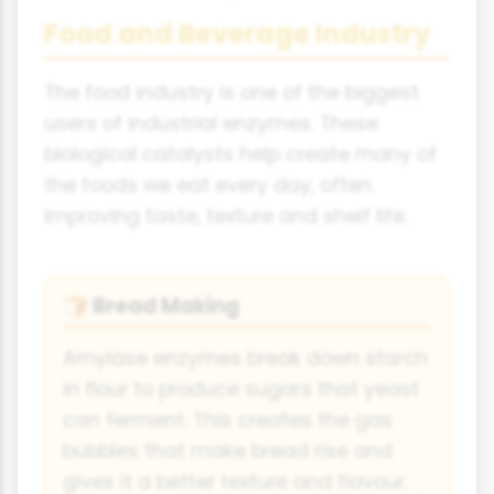
Food and Beverage Industry
The food industry is one of the biggest
users of industrial enzymes. These
biological catalysts help create many of
the foods we eat every day, often
improving taste, texture and shelf life.
Bread Making
🍞
Amylase enzymes break down starch
in flour to produce sugars that yeast
can ferment. This creates the gas
bubbles that make bread rise and
gives it a better texture and flavour.