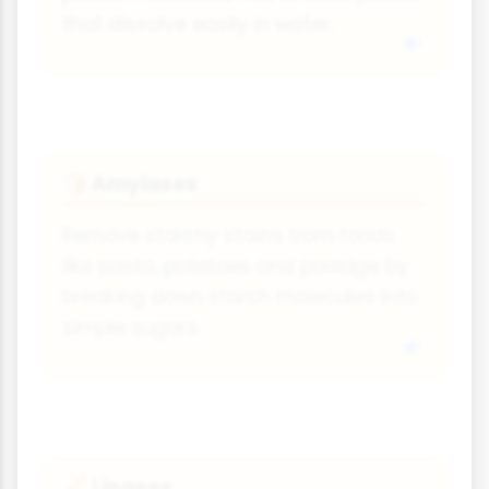
that dissolve easily in water.
Amylases
🍞
Remove starchy stains from foods
like pasta, potatoes and porridge by
breaking down starch molecules into
simple sugars.
Lipases
🥖