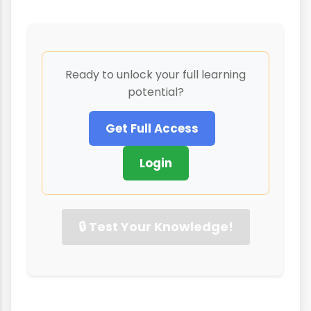
Ready to unlock your full learning
potential?
Get Full Access
Login
🔒 Test Your Knowledge!