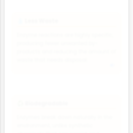
Less Waste
💧
Enzyme reactions are highly specific,
producing fewer unwanted by-
products and reducing the amount of
waste that needs disposal.
Biodegradable
♻
Enzymes break down naturally in the
environment, unlike synthetic