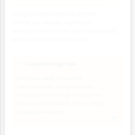
Using enzymes instead of harsh
chemicals creates significant
environmental advantages that benefit
both companies and society.
Lower Energy Use
🌱
Enzymes work at normal
temperatures and pressures,
reducing the energy needed for
industrial processes and cutting
carbon emissions.