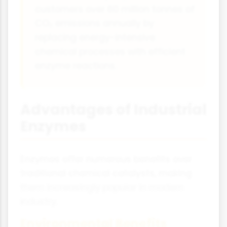
customers over 60 million tonnes of
CO₂ emissions annually by
replacing energy-intensive
chemical processes with efficient
enzyme reactions.
Advantages of Industrial
Enzymes
Enzymes offer numerous benefits over
traditional chemical catalysts, making
them increasingly popular in modern
industry.
Environmental Benefits