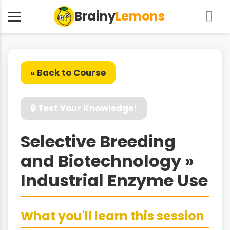
Brainy
Lemons
« Back to Course
🔒 Test Your Knowledge!
Selective Breeding
and Biotechnology »
Industrial Enzyme Use
What you'll learn this session