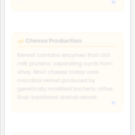
Cheese Production
🧀
Rennet contains enzymes that clot
milk proteins, separating curds from
whey. Most cheese today uses
microbial rennet produced by
genetically modified bacteria rather
than traditional animal rennet.