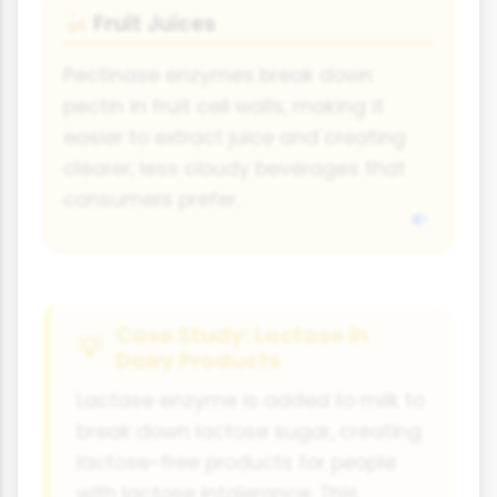
Fruit Juices
🍻
Pectinase enzymes break down
pectin in fruit cell walls, making it
easier to extract juice and creating
clearer, less cloudy beverages that
consumers prefer.
Case Study: Lactase in
Dairy Products
Lactase enzyme is added to milk to
break down lactose sugar, creating
lactose-free products for people
with lactose intolerance. This