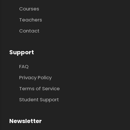
Courses
Teachers
Contact
Support
FAQ
Privacy Policy
Terms of Service
Student Support
Newsletter