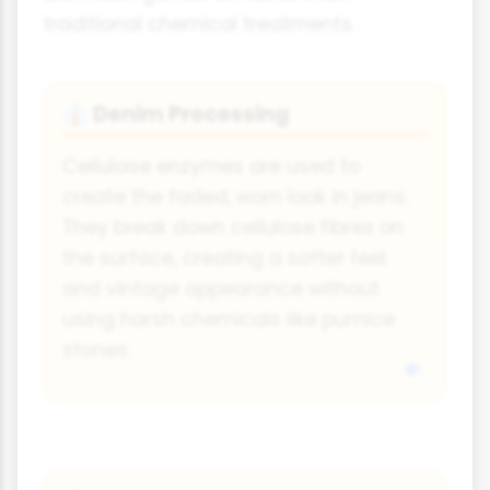
traditional chemical treatments.
Denim Processing
👔
Cellulase enzymes are used to
create the faded, worn look in jeans.
They break down cellulose fibres on
the surface, creating a softer feel
and vintage appearance without
using harsh chemicals like pumice
stones.