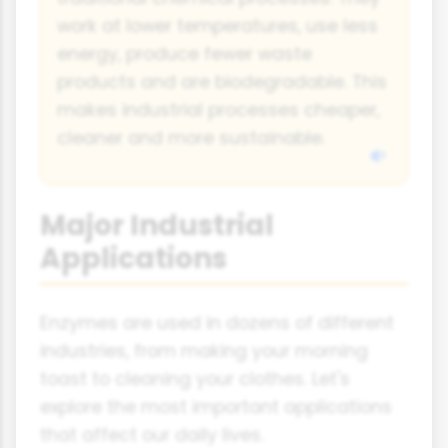
work at lower temperatures, use less
energy, produce fewer waste
products and are biodegradable. This
makes industrial processes cheaper,
cleaner and more sustainable.
Major Industrial
Applications
Enzymes are used in dozens of different
industries, from making your morning
toast to cleaning your clothes. Let's
explore the most important applications
that affect our daily lives.