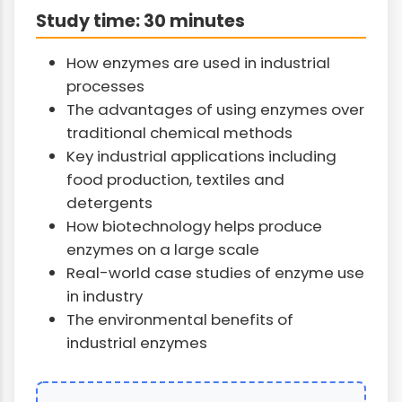
Study time: 30 minutes
How enzymes are used in industrial
processes
The advantages of using enzymes over
traditional chemical methods
Key industrial applications including
food production, textiles and
detergents
How biotechnology helps produce
enzymes on a large scale
Real-world case studies of enzyme use
in industry
The environmental benefits of
industrial enzymes