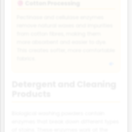
Cotton Processing
🧶
Pectinase and cellulase enzymes
remove natural waxes and impurities
from cotton fibres, making them
more absorbent and easier to dye.
This creates softer, more comfortable
fabrics.
Detergent and Cleaning
Products
Biological washing powders contain
enzymes that break down different types
of stains. These enzymes work at the