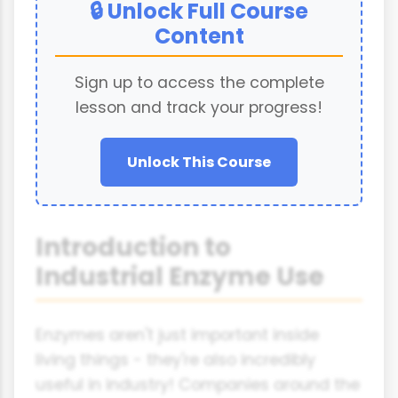
🔒 Unlock Full Course
Content
Sign up to access the complete
lesson and track your progress!
Unlock This Course
Introduction to
Industrial Enzyme Use
Enzymes aren't just important inside
living things - they're also incredibly
useful in industry! Companies around the