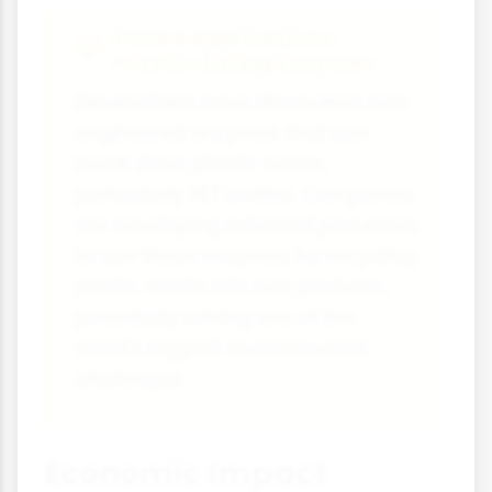
Future Applications:
Plastic-Eating Enzymes
Researchers have discovered and
engineered enzymes that can
break down plastic waste,
particularly PET bottles. Companies
are developing industrial processes
to use these enzymes for recycling
plastic waste into new products,
potentially solving one of the
world's biggest environmental
challenges.
Economic Impact