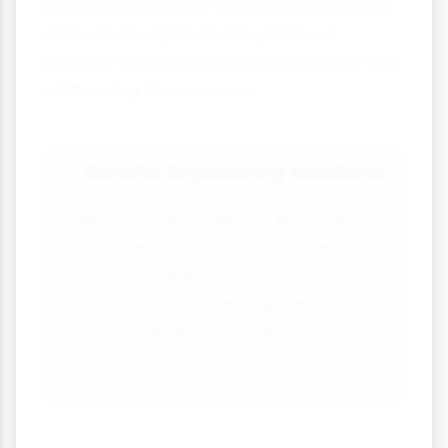
compared to some chemical processes
and can be expensive to produce.
However, advances in biotechnology are
addressing these issues.
Genetic Engineering Solutions
🔬
Scientists are modifying enzymes to
make them more stable, faster-
acting and able to work in harsh
conditions. This opens up new
industrial applications and improves
existing processes.