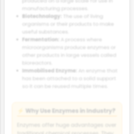
produced on a large scale for use in
manufacturing processes.
Biotechnology:
The use of living
organisms or their products to make
useful substances.
Fermentation:
A process where
microorganisms produce enzymes or
other products in large vessels called
bioreactors.
Immobilised Enzyme:
An enzyme that
has been attached to a solid support
so it can be reused multiple times.
Why Use Enzymes in Industry?
⚡
Enzymes offer huge advantages over
traditional chemical processes. They