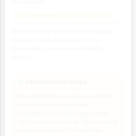
metabolism.
The Fermentation Process
Industrial enzyme production follows a
carefully controlled process that
maximises yield while maintaining
quality.
Fermentation Steps
🦠
Microorganisms are grown in sterile
bioreactors with controlled
temperature, pH and oxygen levels.
They're fed nutrients like glucose and
produce enzymes that are then