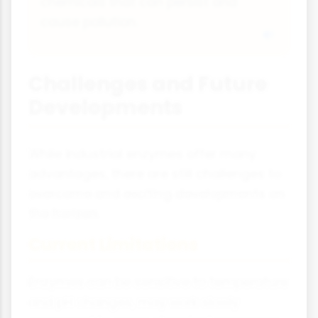
chemicals that can persist and
cause pollution.
Challenges and Future
Developments
While industrial enzymes offer many
advantages, there are still challenges to
overcome and exciting developments on
the horizon.
Current Limitations
Enzymes can be sensitive to temperature
and pH changes, may work slowly