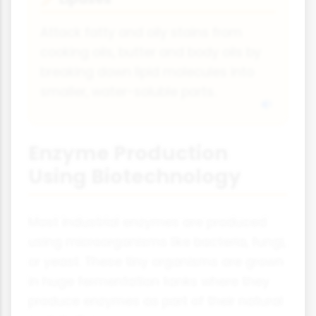
Attack fatty and oily stains from
cooking oils, butter and body oils by
breaking down lipid molecules into
smaller, water-soluble parts.
Enzyme Production
Using Biotechnology
Most industrial enzymes are produced
using microorganisms like bacteria, fungi,
or yeast. These tiny organisms are grown
in huge fermentation tanks where they
produce enzymes as part of their natural