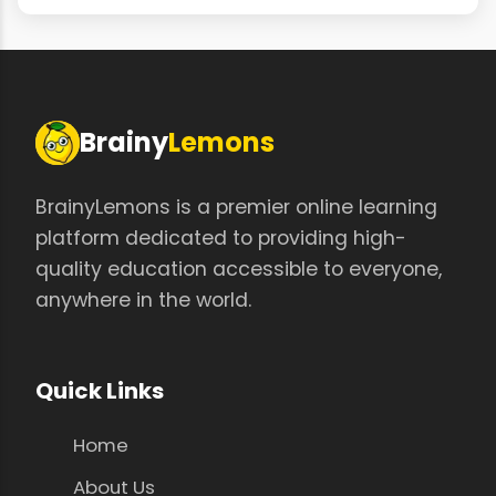
Brainy
Lemons
BrainyLemons is a premier online learning
platform dedicated to providing high-
quality education accessible to everyone,
anywhere in the world.
Quick Links
Home
About Us