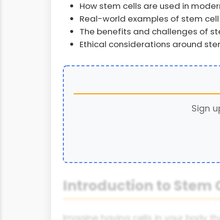
How stem cells are used in mode
Real-world examples of stem cel
The benefits and challenges of st
Ethical considerations around ste
Sign u
Introduction to Stem 
Imagine having cells in your body that