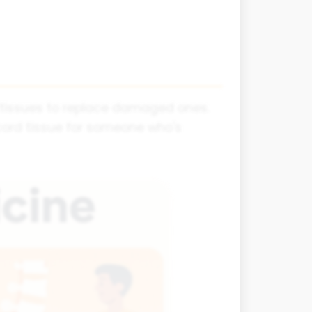
d tissues to replace damaged ones.
cord tissue for someone who's