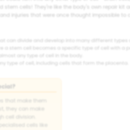
d stem cells! They're like the body's own repair kit a
and injuries that were once thought impossible to c
hat can divide and develop into many different types o
a stem cell becomes a specific type of cell with a pa
lmost any type of cell in the body.
y type of cell, including cells that form the placenta.
cial?
ies that make them
rst, they can make
 cell division.
cialised cells like