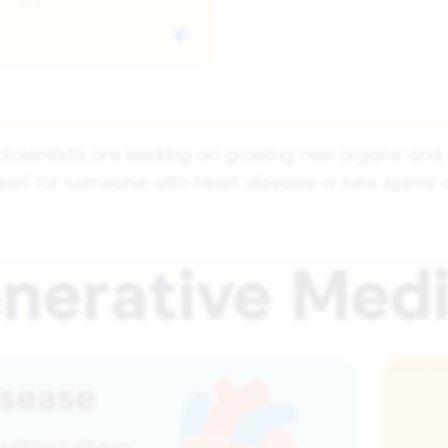
ne. Scientists are working on growing new organs an
art for someone with heart disease or new spinal 