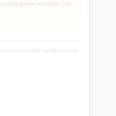
s painful genetic condition. This
ers to potentially curing paralysis,