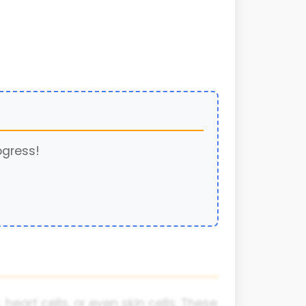
ogress!
 heart cells, or even skin cells. These