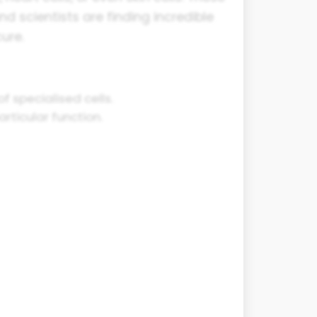
nd scientists are finding incredible
ure.
f specialised cells.
rticular function.