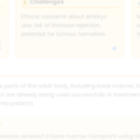
Challenges
⚠
Ethical concerns about embryo
M
use, risk of immune rejection,
u
potential for tumour formation.
t
.
s parts of the adult body, including bone marrow, f
ut are already being used successfully in treatme
ia patients.
y
ell disease received a bone marrow transplant using