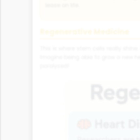
lease on life.
Regenerative Medicine
This is where stem cells really shi
Imagine being able to grow a new he
paralysed!