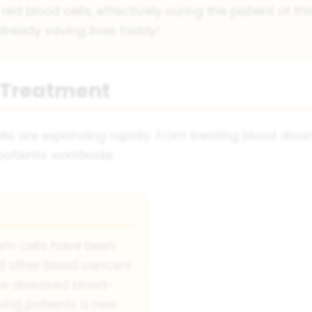
d blood cells, effectively curing the patient of thi
lready saving lives today!
l Treatment
s are expanding rapidly. From treating blood disord
 patients worldwide.
em cells have been
 other blood cancers
ce diseased blood-
iving patients a new