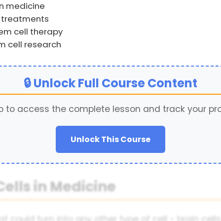
rn medicine
l treatments
em cell therapy
m cell research
🔒 Unlock Full Course Content
p to access the complete lesson and track your pr
Unlock This Course
Cells in Medicine
 could turn into any other type of cell - brain cells,