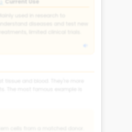
Current Use
🔬
ainly used in research to
nderstand diseases and test new
reatments, limited clinical trials.
at tissue and blood. They're more
nts. The most famous example is
 stem cells from a matched donor.