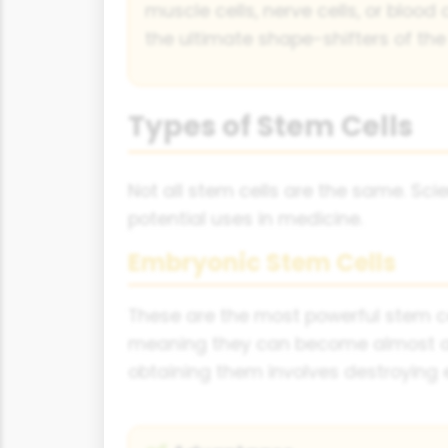
muscle cells, nerve cells, or blood 
the ultimate shape-shifters of the 
Types of Stem Cells
Not all stem cells are the same. Scie
potential uses in medicine.
Embryonic Stem Cells
These are the most powerful stem ce
meaning they can become almost any 
obtaining them involves destroying