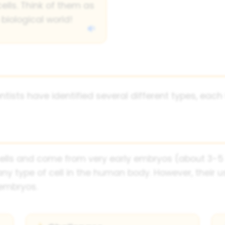
cells. Think of them as
biological world!
ntists have identified several different types, each 
lls and come from very early embryos (about 3-5 da
type of cell in the human body. However, their us
 embryos.