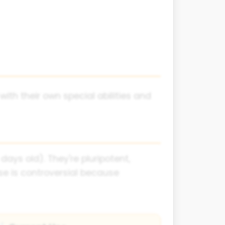
with their own special abilities and
ys old). They're pluripotent,
e is controversial because