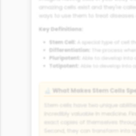
amazing cells exist and they're calle
ways to use them to treat diseases 
Key Definitions:
Stem Cell:
A special type of cell t
Differentiation:
The process where 
Pluripotent:
Able to develop into a
Totipotent:
Able to develop into an
What Makes Stem Cells Spe
🔬
Stem cells have two unique abilit
incredibly valuable in medicine. Fi
exact copies of themselves through
Second, they can transform into spe