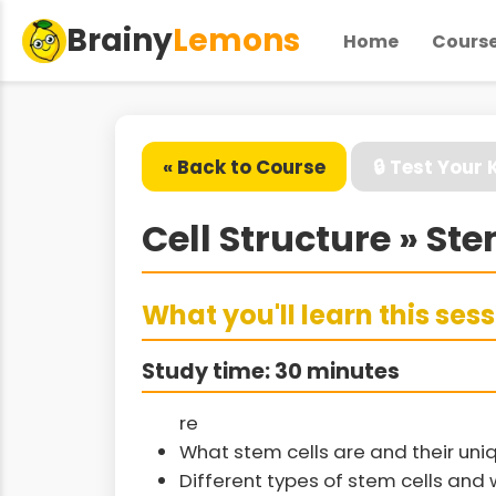
Brainy
Lemons
Home
Cours
« Back to Course
🔒 Test Your
Cell Structure » Ste
What you'll learn this ses
Study time: 30 minutes
re
What stem cells are and their uni
Different types of stem cells an