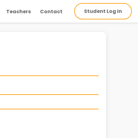
Student Log In
Teachers
Contact