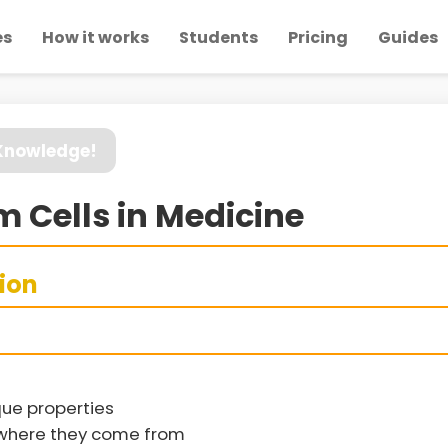
es
How it works
Students
Pricing
Guides
 Knowledge!
m Cells in Medicine
sion
que properties
d where they come from