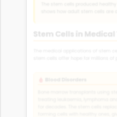
The stem cells produced healthy re
shows how adult stem cells are a
Stem Cells in Medica
The medical applications of stem cell
stem cells offer hope for millions of
Blood Disorders
🩸
Bone marrow transplants using st
treating leukaemia, lymphoma and
for decades. The stem cells repla
forming cells with healthy ones, g