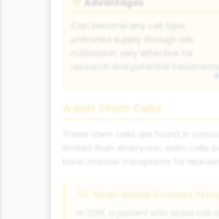
Advantages
🌱
Can become any cell type,
unlimited supply through lab
cultivation, very effective for
research and potential treatments
Adult Stem Cells
These stem cells are found in variou
limited than embryonic stem cells b
bone marrow transplants for leukaem
Real-World Success Stor
In 2019, a patient with sickle c