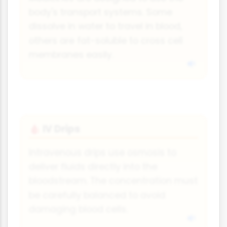
body's transport systems. Some
dissolve in water to travel in blood,
others are fat-soluble to cross cell
membranes easily.
IV Drips
🩸
Intravenous drips use osmosis to
deliver fluids directly into the
bloodstream. The concentration must
be carefully balanced to avoid
damaging blood cells.