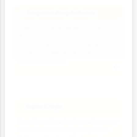
Targeted Drug Delivery
🔬
Scientists are developing 'smart'
drugs that only activate in specific
parts of the body, using transport
systems to deliver treatment exactly
where it's needed.
Super Crops
🌱
Genetic engineering is creating crops
with enhanced transport systems