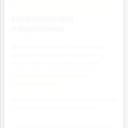
Environmental
Adaptations
Different environments create unique
transport challenges and organisms
have evolved fascinating solutions.
Extreme Environment
Adaptations
Life in extreme conditions requires special
transport adaptations to survive.