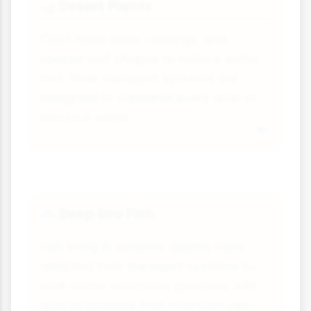
Desert Plants
🏜
Cacti have waxy coatings and
special leaf shapes to reduce water
loss. Their transport systems are
designed to conserve every drop of
precious water.
Deep Sea Fish
🐟
Fish living in extreme depths have
adapted their transport systems to
work under enormous pressure, with
special proteins that maintain cell