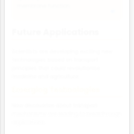
membrane function.
Future Applications
Scientists are developing exciting new
technologies based on transport
principles that could revolutionise
medicine and agriculture.
Emerging Technologies
New discoveries about transport
mechanisms are leading to breakthrough
applications.