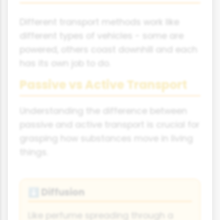
Different transport methods work like
different types of vehicles - some are
powered, others coast downhill and each
has its own job to do.
Passive vs Active Transport
Understanding the difference between
passive and active transport is crucial for
grasping how substances move in living
things.
Diffusion
⬇
Like perfume spreading through a