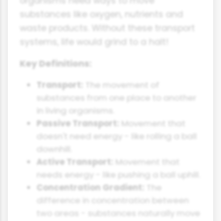
organisms need ways to move
substances like oxygen, nutrients and
waste products. Without these transport
systems, life would grind to a halt!
Key Definitions:
Transport:
The movement of
substances from one place to another
in living organisms.
Passive Transport:
Movement that
doesn't need energy - like rolling a ball
downhill.
Active Transport:
Movement that
needs energy - like pushing a ball uphill.
Concentration Gradient:
The
difference in concentration between
two areas - substances naturally move