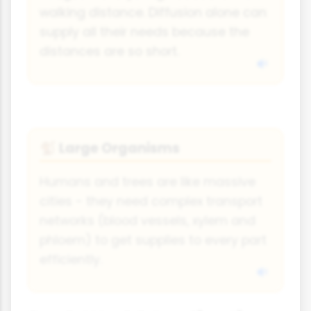
walking distance. Diffusion alone can
supply all their needs because the
distances are so short.
Large Organisms
🐒
Humans and trees are like massive
cities - they need complex transport
networks (blood vessels, xylem and
phloem) to get supplies to every part
efficiently.