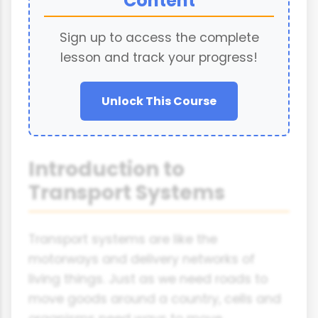
Content
Sign up to access the complete
lesson and track your progress!
Unlock This Course
Introduction to
Transport Systems
Transport systems are like the
motorways and delivery networks of
living things. Just as we need roads to
move goods around a country, cells and