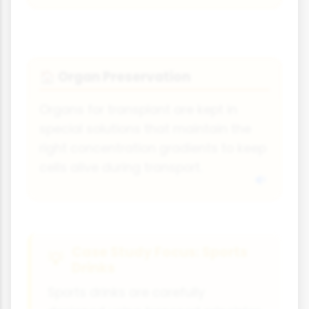
Organ Preservation
🏠
Organs for transplant are kept in
special solutions that maintain the
right concentration gradients to keep
cells alive during transport.
Case Study Focus: Sports
Drinks
Sports drinks are carefully