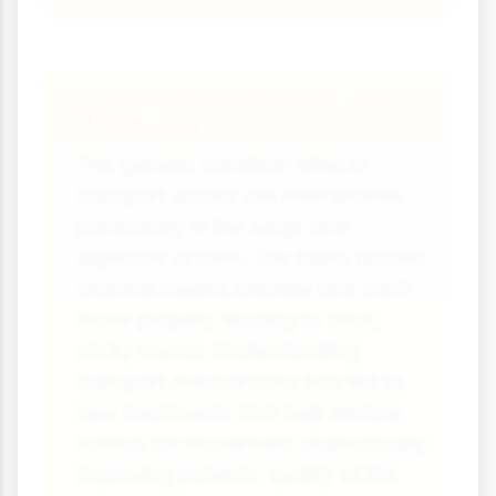
Case Study Focus: Cystic
Fibrosis
This genetic condition affects
transport across cell membranes,
particularly in the lungs and
digestive system. The faulty protein
channel means chloride ions can't
move properly, leading to thick,
sticky mucus. Understanding
transport mechanisms has led to
new treatments that help restore
normal ion movement, dramatically
improving patients' quality of life.