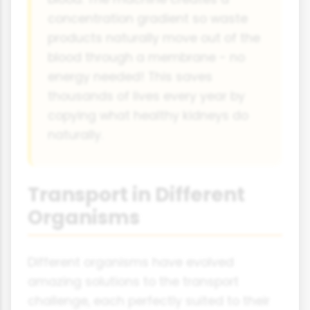
concentration gradient so waste
products naturally move out of the
blood through a membrane - no
energy needed! This saves
thousands of lives every year by
copying what healthy kidneys do
naturally.
Transport in Different
Organisms
Different organisms have evolved
amazing solutions to the transport
challenge, each perfectly suited to their