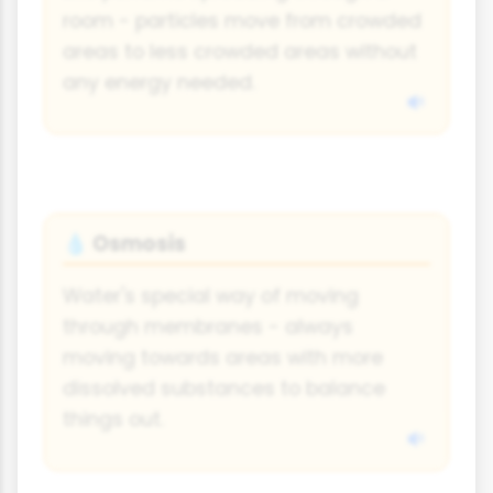
room - particles move from crowded
areas to less crowded areas without
any energy needed.
Osmosis
💧
Water's special way of moving
through membranes - always
moving towards areas with more
dissolved substances to balance
things out.