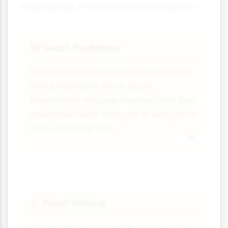
must adapt or find alternative solutions.
Heart Problems
💔
When hearts can't pump effectively,
blood transport slows down.
Treatments include medications that
make the heart stronger or surgery to
improve blood flow.
Plant Wilting
🍂
When plants lose water faster than