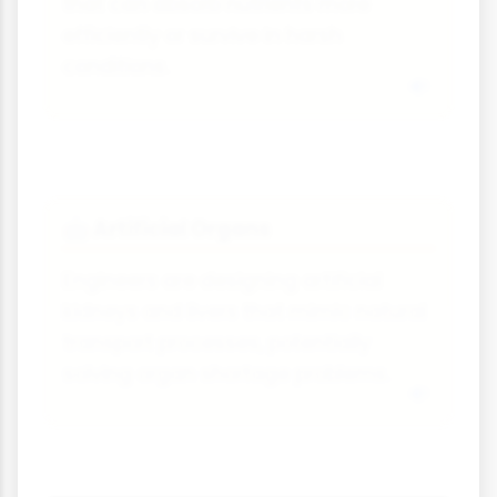
that can absorb nutrients more
efficiently or survive in harsh
conditions.
Artificial Organs
🤖
Engineers are designing artificial
kidneys and livers that mimic natural
transport processes, potentially
solving organ shortage problems.