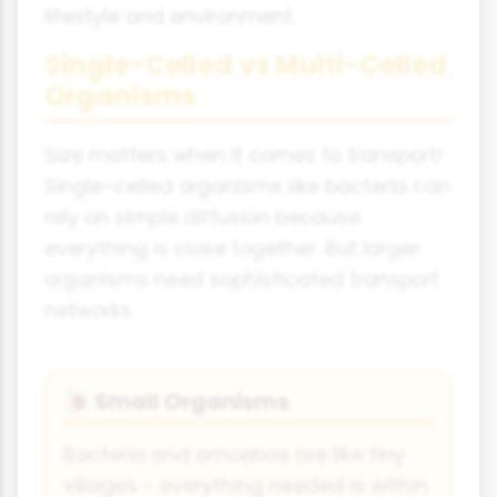
lifestyle and environment.
Single-Celled vs Multi-Celled
Organisms
Size matters when it comes to transport!
Single-celled organisms like bacteria can
rely on simple diffusion because
everything is close together. But larger
organisms need sophisticated transport
networks.
Small Organisms
🐌
Bacteria and amoebas are like tiny
villages - everything needed is within