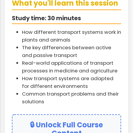
What you'll learn this session
Study time: 30 minutes
How different transport systems work in
plants and animals
The key differences between active
and passive transport
Real-world applications of transport
processes in medicine and agriculture
How transport systems are adapted
for different environments
Common transport problems and their
solutions
🔒 Unlock Full Course