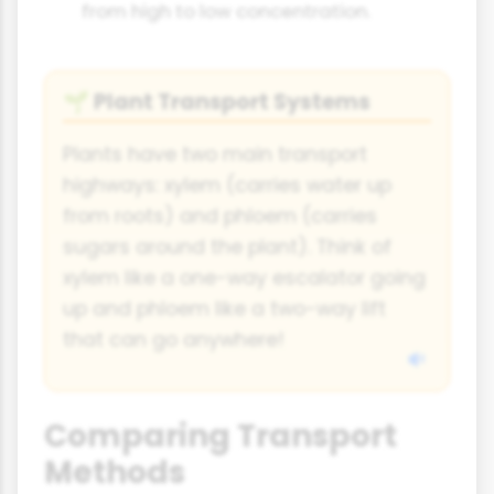
from high to low concentration.
Plant Transport Systems
🌱
Plants have two main transport
highways: xylem (carries water up
from roots) and phloem (carries
sugars around the plant). Think of
xylem like a one-way escalator going
up and phloem like a two-way lift
that can go anywhere!
Comparing Transport
Methods