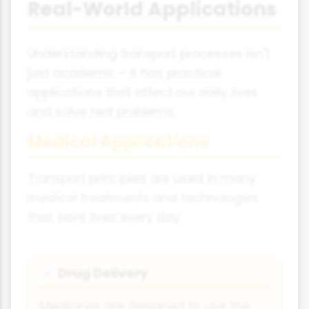
Real-World Applications
Understanding transport processes isn't
just academic - it has practical
applications that affect our daily lives
and solve real problems.
Medical Applications
Transport principles are used in many
medical treatments and technologies
that save lives every day.
Drug Delivery
💉
Medicines are designed to use the