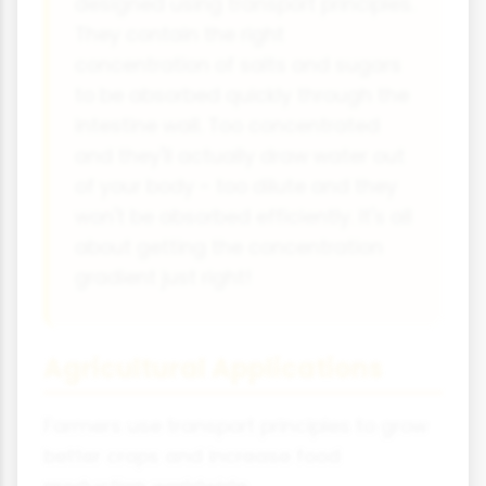
designed using transport principles.
They contain the right
concentration of salts and sugars
to be absorbed quickly through the
intestine wall. Too concentrated
and they'll actually draw water out
of your body - too dilute and they
won't be absorbed efficiently. It's all
about getting the concentration
gradient just right!
Agricultural Applications
Farmers use transport principles to grow
better crops and increase food