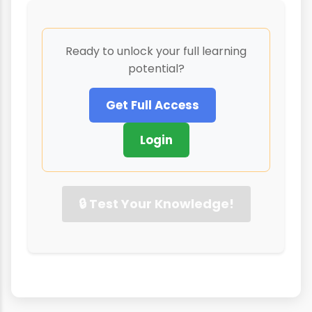
Ready to unlock your full learning
potential?
Get Full Access
Login
🔒 Test Your Knowledge!