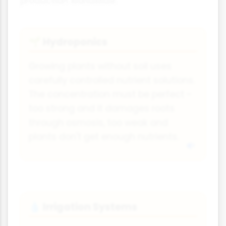
production worldwide.
Hydroponics
🌱
Growing plants without soil uses
carefully controlled nutrient solutions.
The concentration must be perfect -
too strong and it damages roots
through osmosis, too weak and
plants don't get enough nutrients.
Irrigation Systems
💧