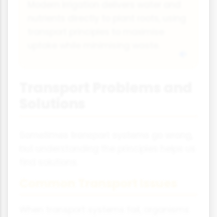
Modern irrigation delivers water and
nutrients directly to plant roots, using
transport principles to maximise
uptake while minimising waste.
Transport Problems and
Solutions
Sometimes transport systems go wrong,
but understanding the principles helps us
find solutions.
Common Transport Issues
When transport systems fail, organisms