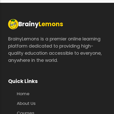
Brainy
Lemons
BrainyLemons is a premier online learning
platform dedicated to providing high-
quality education accessible to everyone,
anywhere in the world.
Quick Links
Home
About Us
Courses