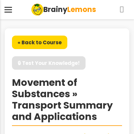
Brainy
Lemons
« Back to Course
🔒 Test Your Knowledge!
Movement of
Substances »
Transport Summary
and Applications