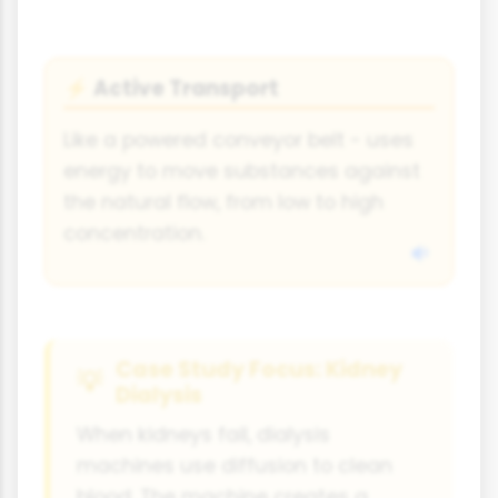
Active Transport
⚡
Like a powered conveyor belt - uses
energy to move substances against
the natural flow, from low to high
concentration.
Case Study Focus: Kidney
Dialysis
When kidneys fail, dialysis
machines use diffusion to clean
blood. The machine creates a