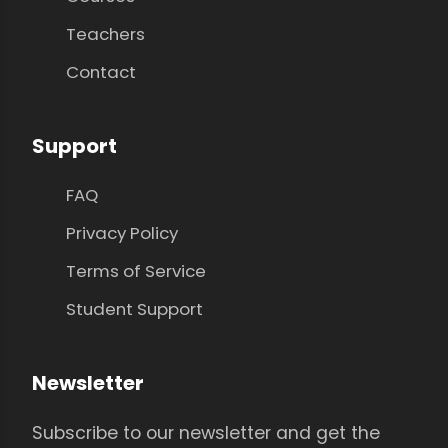
Teachers
Contact
Support
FAQ
Privacy Policy
Terms of Service
Student Support
Newsletter
Subscribe to our newsletter and get the