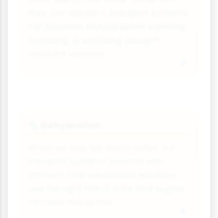
they can absorb it, transport systems
fail. Solutions include better watering,
mulching, or choosing drought-
resistant varieties.
Dehydration
🦠
When we lose too much water, our
transport systems become less
efficient. Oral rehydration solutions
use the right mix of salts and sugars
for rapid absorption.