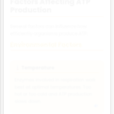
Factors Affecting ATP
Production
Several factors can influence how
efficiently organisms produce ATP:
Environmental Factors
Temperature
🌡️
Enzymes involved in respiration work
best at optimal temperatures. Too
hot or too cold and ATP production
slows down.