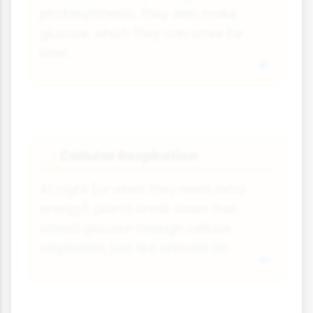
photosynthesis. They also make
glucose, which they can store for
later.
Cellular Respiration
🌙
At night (or when they need extra
energy), plants break down their
stored glucose through cellular
respiration, just like animals do.