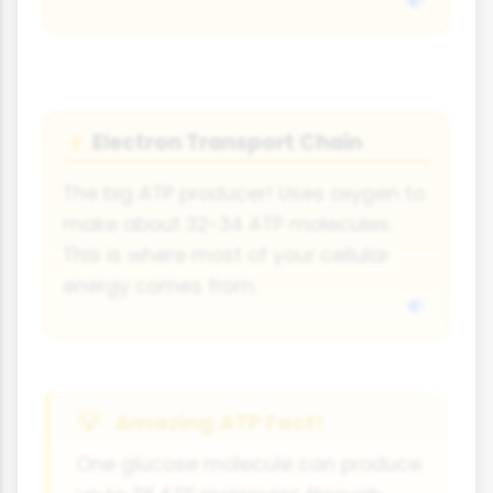
Electron Transport Chain
⚡
The big ATP producer! Uses oxygen to
make about 32-34 ATP molecules.
This is where most of your cellular
energy comes from.
Amazing ATP Fact!
One glucose molecule can produce