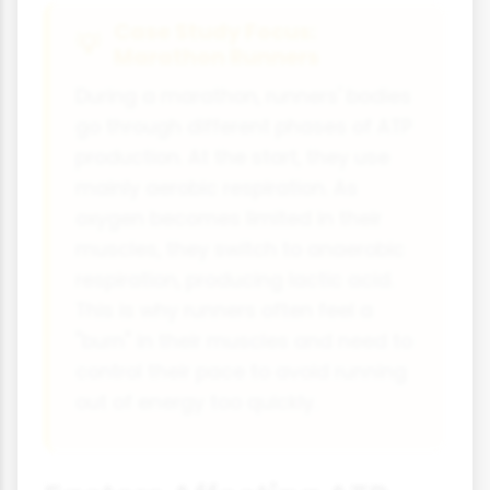
Case Study Focus:
Marathon Runners
During a marathon, runners' bodies
go through different phases of ATP
production. At the start, they use
mainly aerobic respiration. As
oxygen becomes limited in their
muscles, they switch to anaerobic
respiration, producing lactic acid.
This is why runners often feel a
"burn" in their muscles and need to
control their pace to avoid running
out of energy too quickly.