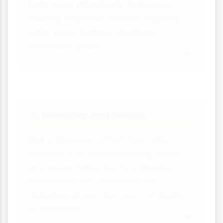
train more effectively. Endurance
training improves aerobic capacity,
while sprint training develops
anaerobic power.
Medicine and Health
🦠
Many diseases affect how cells
produce ATP. Understanding these
processes helps doctors develop
treatments for conditions like
diabetes, where glucose metabolism
is disrupted.