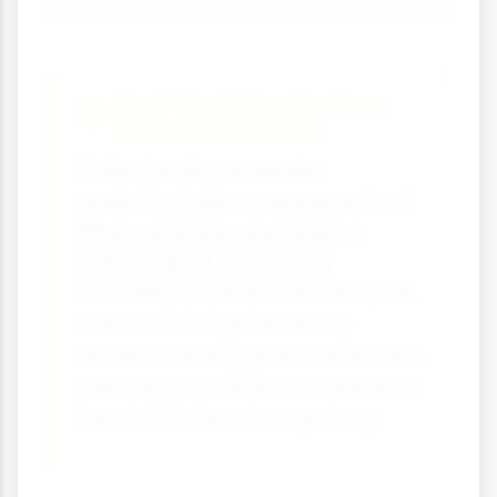
Real-World Application:
Food Preservation
Understanding anaerobic
respiration helps us preserve food!
When we pickle vegetables or
make yoghurt, we're using
controlled anaerobic fermentation.
The lactic acid produced by
bacteria not only gives these foods
their tangy taste but also prevents
harmful bacteria from growing.