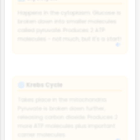
Happens in the cytoplasm. Glucose is
broken down into smaller molecules
called pyruvate. Produces 2 ATP
molecules - not much, but it's a start!
Krebs Cycle
🌀
Takes place in the mitochondria.
Pyruvate is broken down further,
releasing carbon dioxide. Produces 2
more ATP molecules plus important
carrier molecules.