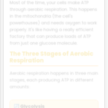
Most of the time, your cells make ATP
through aerobic respiration. This happens
in the mitochondria (the cell's
powerhouses) and needs oxygen to work
properly. It's like having a really efficient
factory that can produce loads of ATP
from just one glucose molecule.
The Three Stages of Aerobic
Respiration
Aerobic respiration happens in three main
stages, each producing ATP in different
amounts:
Glycolysis
🔄