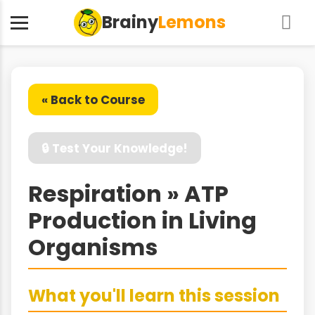
Brainy
Lemons
« Back to Course
🔒 Test Your Knowledge!
Respiration » ATP
Production in Living
Organisms
What you'll learn this session