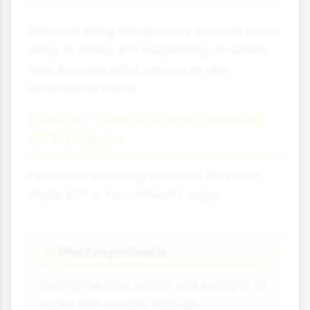
Different living things have evolved clever
ways to make ATP depending on where
they live and what resources are
available to them.
Plants - The Solar-Powered
ATP Makers
Plants are amazing because they can
make ATP in two different ways:
Photosynthesis
☀️
During the day, plants use sunlight to
make ATP directly through