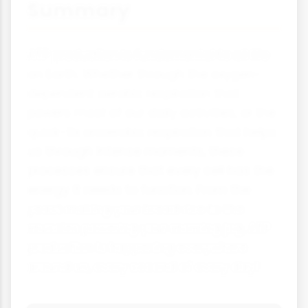
Summary
ATP production is fundamental to all life
on Earth. Whether through the oxygen-
dependent aerobic respiration that
powers most of our daily activities, or the
quick-fix anaerobic respiration that helps
us through intense moments, these
processes ensure that every cell has the
energy it needs to function. From the
yeast making your bread rise to the
muscles powering your morning jog, ATP
production is happening everywhere
around us, every second of every day!