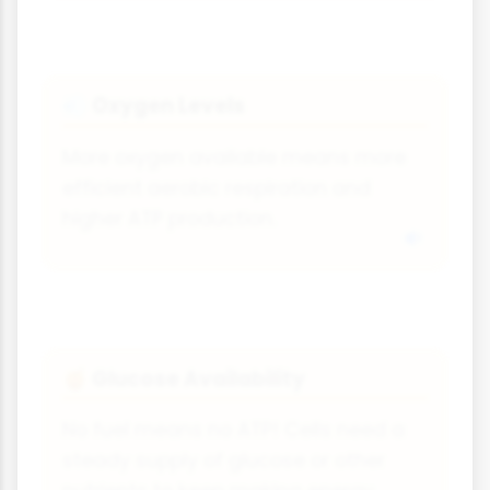
Oxygen Levels
💨
More oxygen available means more
efficient aerobic respiration and
higher ATP production.
Glucose Availability
🍯
No fuel means no ATP! Cells need a
steady supply of glucose or other