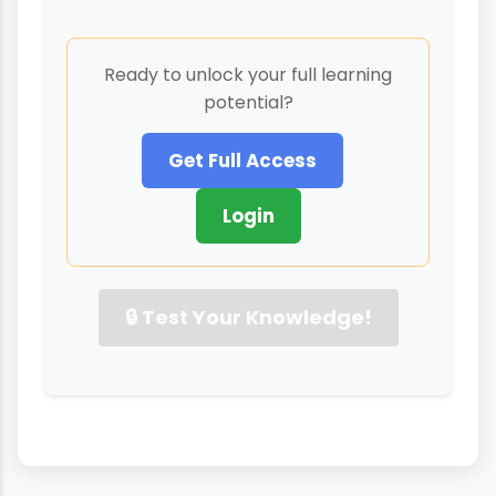
Ready to unlock your full learning
potential?
Get Full Access
Login
🔒 Test Your Knowledge!