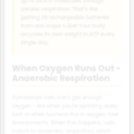
up to 38 ATP molecules through
aerobic respiration. That's like
getting 38 rechargeable batteries
from one sugar cube! Your body
recycles its own weight in ATP every
single day.
When Oxygen Runs Out -
Anaerobic Respiration
Sometimes cells can't get enough
oxygen - like when you're sprinting really
fast or when bacteria live in oxygen-free
environments. When this happens, cells
switch to anaerobic respiration, which