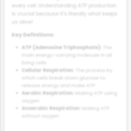
every cell. Understanding ATP production
is crucial because it's literally what keeps
us alive!
Key Definitions:
ATP (Adenosine Triphosphate):
The
main energy-carrying molecule in all
living cells
Cellular Respiration:
The process by
which cells break down glucose to
release energy and make ATP
Aerobic Respiration:
Making ATP using
oxygen
Anaerobic Respiration:
Making ATP
without oxygen