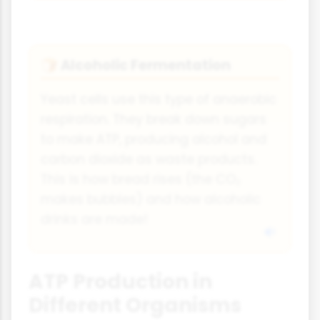
Alcoholic Fermentation
🍞
Yeast cells use this type of anaerobic
respiration. They break down sugars
to make ATP, producing alcohol and
carbon dioxide as waste products.
This is how bread rises (the CO₂
makes bubbles) and how alcoholic
drinks are made!
ATP Production in
Different Organisms