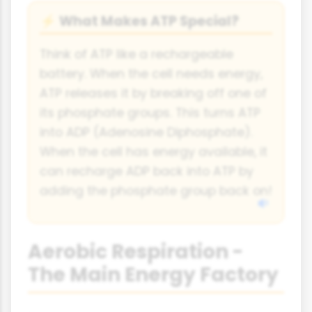
What Makes ATP Special?
⚡
Think of ATP like a rechargeable
battery. When the cell needs energy,
ATP releases it by breaking off one of
its phosphate groups. This turns ATP
into ADP (Adenosine Diphosphate).
When the cell has energy available, it
can recharge ADP back into ATP by
adding the phosphate group back on!
Aerobic Respiration -
The Main Energy Factory