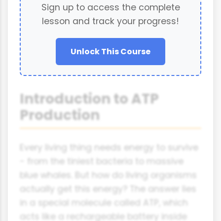
Sign up to access the complete
lesson and track your progress!
Unlock This Course
Introduction to ATP
Production
Every living thing needs energy to survive
- from the tiniest bacteria to massive
blue whales. But how do living organisms
actually get this energy? The answer lies
in a special molecule called ATP, which
acts like a rechargeable battery inside