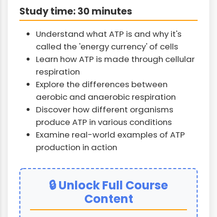
Study time: 30 minutes
Understand what ATP is and why it's
called the 'energy currency' of cells
Learn how ATP is made through cellular
respiration
Explore the differences between
aerobic and anaerobic respiration
Discover how different organisms
produce ATP in various conditions
Examine real-world examples of ATP
production in action
🔒 Unlock Full Course
Content