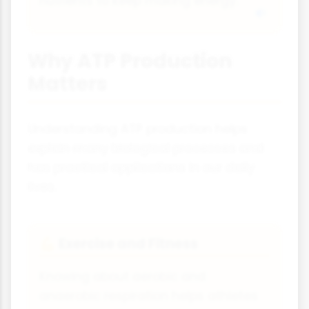
nutrients to keep making energy.
Why ATP Production
Matters
Understanding ATP production helps
explain many biological processes and
has practical applications in our daily
lives.
Exercise and Fitness
💪
Knowing about aerobic and
anaerobic respiration helps athletes