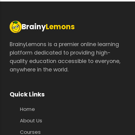
Brainy
Lemons
BrainyLemons is a premier online learning
platform dedicated to providing high-
quality education accessible to everyone,
anywhere in the world.
Quick Links
Home
About Us
Courses