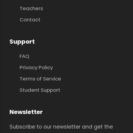
Teachers
Contact
Support
FAQ
Privacy Policy
Terms of Service
Student Support
Newsletter
Subscribe to our newsletter and get the