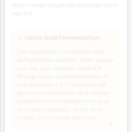
doesn't need oxygen but produces much
less ATP.
Lactic Acid Fermentation
🏃
This happens in your muscle cells
during intense exercise. When oxygen
runs low, your muscles make ATP
through lactic acid fermentation. It
only produces 2 ATP molecules per
glucose (compared to 38 in aerobic
respiration) and creates lactic acid
as a waste product - that's what
makes your muscles feel sore!