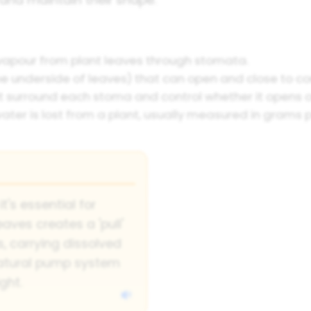
vapour from plant leaves through stomata.
he underside of leaves) that can open and close to c
t surround each stoma and control whether it opens o
ater is lost from a plant, usually measured in grams p
it's essential for
aves creates a 'pull'
, carrying dissolved
 natural pump system
ght.