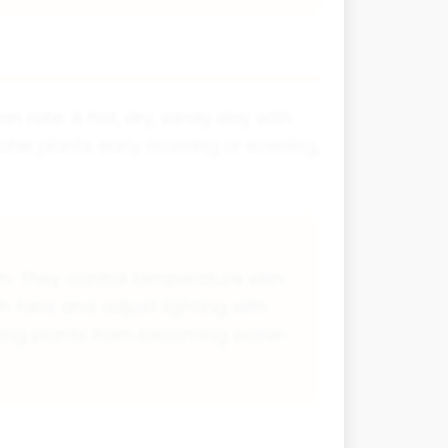
on rate. A hot, dry, windy day with
ater plants early morning or evening,
h. They control temperature with
h fans and adjust lighting with
enting plants from becoming water-