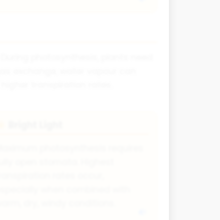
. During photosynthesis, plants need
r gas exchange, water vapour can
gher transpiration rates.
Bright Light
☀
Maximum photosynthesis requires
ully open stomata. Highest
ranspiration rates occur,
specially when combined with
arm, dry, windy conditions.