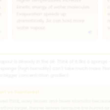
r
Higher temperatures increase
E
n
kinetic energy of water molecules.
c
s
Evaporation speeds up
e
dramatically. Air can hold more
r
water vapour.
s
our is already in the air. Think of it like a spong
 sponge (high humidity) can't take much more. Plan
a bigger concentration gradient.
rt vs Rainforest
olved thick, waxy leaves and fewer stomata because
 afford larger, thinner leaves because the humid ai