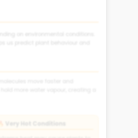
ending on environmental conditions.
ps us predict plant behaviour and
r molecules move faster and
 hold more water vapour, creating a
Very Hot Conditions
🔥