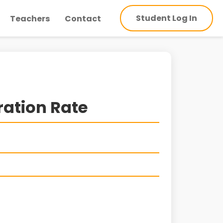
Student Log In
Teachers
Contact
ration Rate