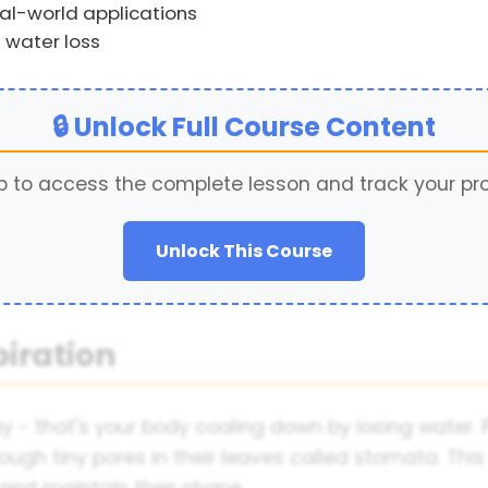
al-world applications
 water loss
🔒 Unlock Full Course Content
p to access the complete lesson and track your pr
Unlock This Course
piration
 - that's your body cooling down by losing water. 
ough tiny pores in their leaves called stomata. This p
 and maintain their shape.