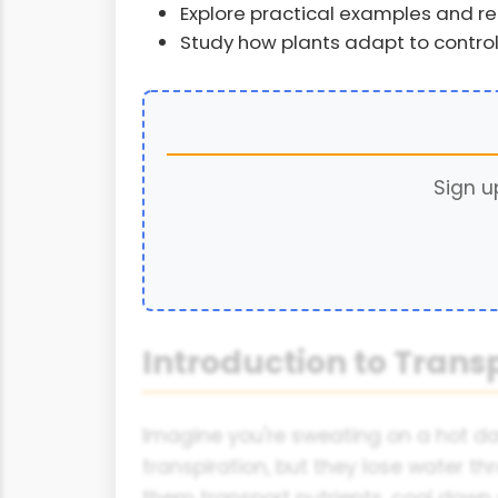
Explore practical examples and re
Study how plants adapt to control
Sign u
Introduction to Trans
Imagine you're sweating on a hot day
transpiration, but they lose water thr
them transport nutrients, cool down