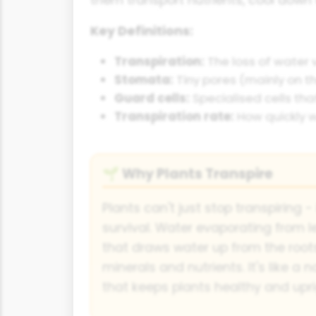
Key Definitions:
Transpiration:
The loss of water 
Stomata:
Tiny pores (mainly on t
Guard cells:
Specialised cells tha
Transpiration rate:
How quickly w
Why Plants Transpire
🌱
Plants can't just stop transpiring - 
survival. Water evaporating from le
that draws water up from the roots
minerals and nutrients. It's like a
that keeps plants healthy and upri