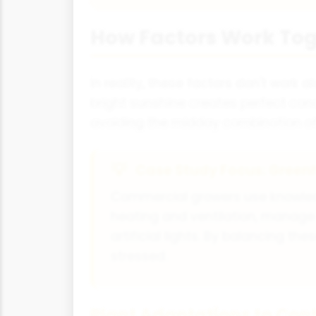
How Factors Work To
In reality, these factors don't work a
bright sunshine creates perfect cond
avoiding the midday combination of 
Case Study Focus: Gre
Commercial growers use knowledge
heating and ventilation, manage 
artificial lights. By balancing 
stressed.
Plant Adaptations to Cont