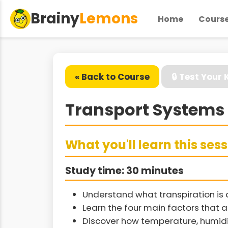
Brainy
Lemons
Home
Cours
« Back to Course
🔒 Test Your
Transport Systems 
What you'll learn this ses
Study time: 30 minutes
Understand what transpiration is
Learn the four main factors that a
Discover how temperature, humidit