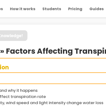
es
How it works
Students
Pricing
Guides
 Knowledge!
» Factors Affecting Transpi
sion
 and why it happens
ffect transpiration rate
y, wind speed and light intensity change water loss