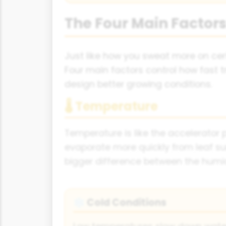
The Four Main Factors
Just like how you sweat more on cer
Four main factors control how fast 
design better growing conditions.
🌡 Temperature
Temperature is like the accelerator
evaporate more quickly from leaf su
bigger difference between the humid 
Cold Conditions
❄