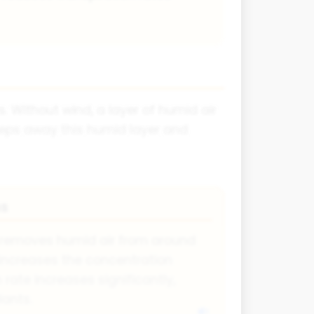
. Without wind, a layer of humid air
weeps away this humid layer and
ns
y removes humid air from around
ir increases the concentration
 rate increases significantly,
lants.