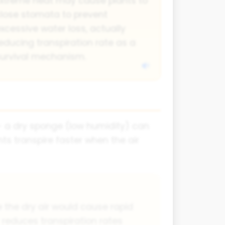
xtreme heat may cause plants to
lose stomata to prevent
xcessive water loss, actually
educing transpiration rate as a
urvival mechanism.
e - a dry sponge (low humidity) can
ts transpire faster when the air
 the dry air would cause rapid
r reduces transpiration rates