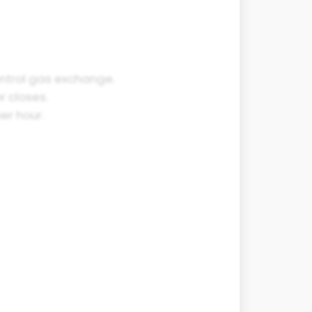
ontrol gas exchange.
r closes.
er hour.