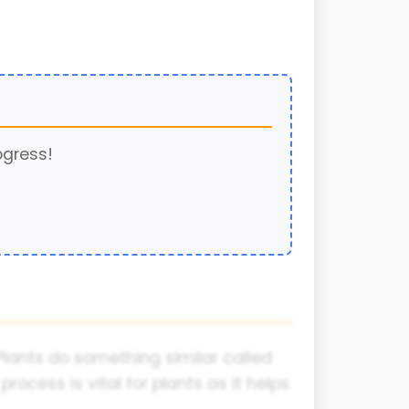
ogress!
Plants do something similar called
rocess is vital for plants as it helps