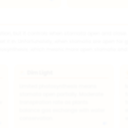
ration, but it controls when stomata open and close
let it in. Unfortunately, when stomata are open fo
osynthesis, which means more open stomata and hi
Dim Light
⛅
Limited photosynthesis means
stomata open partially. Moderate
f
w
transpiration rate as plants
t
balance gas exchange with water
e
conservation.
w