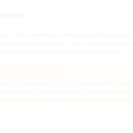
gether
lone - they combine to create the overall transpirati
itions for rapid water loss. This is why gardeners w
high temperature, low humidity and bright light.
enhouse Management
 of transpiration factors to optimise plant growt
humidity with misting systems, regulate airflow wit
these factors, they can maximise growth whilst prev
rol Water Loss