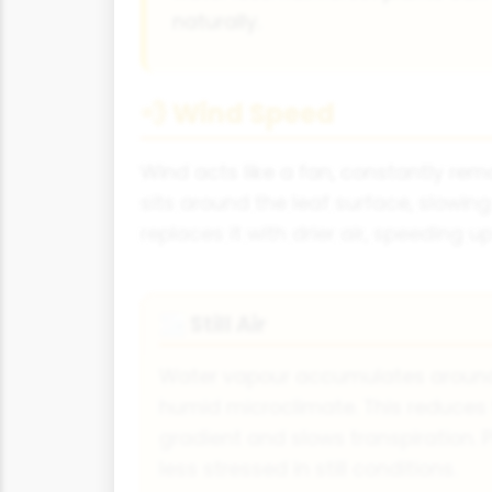
naturally.
💨 Wind Speed
Wind acts like a fan, constantly rem
sits around the leaf surface, slowi
replaces it with drier air, speeding up
Still Air
🌫
Water vapour accumulates around 
humid microclimate. This reduces
gradient and slows transpiration.
less stressed in still conditions.