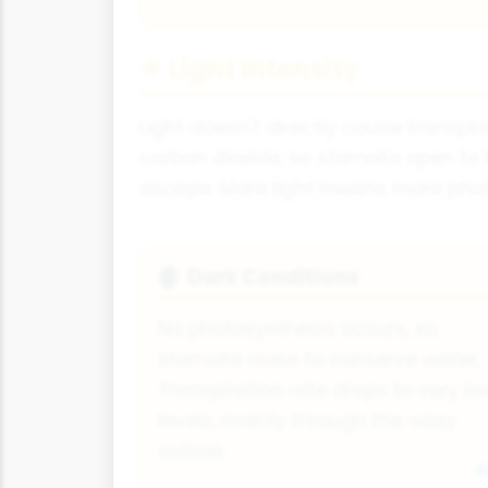
☀ Light Intensity
Light doesn't directly cause transpi
carbon dioxide, so stomata open to 
escape. More light means more phot
Dark Conditions
🌒
No photosynthesis occurs, so
stomata close to conserve water.
Transpiration rate drops to very lo
levels, mainly through the waxy
cuticle.