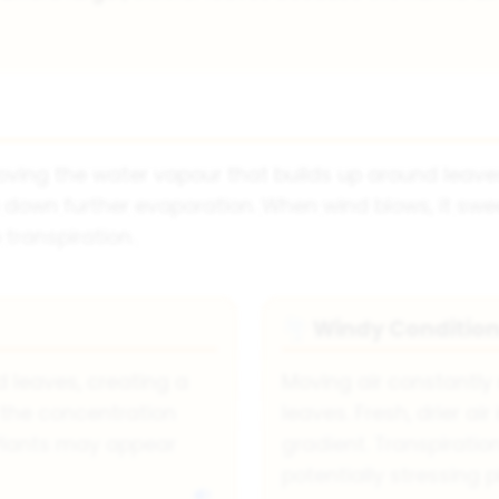
oving the water vapour that builds up around leaves
ng down further evaporation. When wind blows, it s
 transpiration.
Windy Conditio
🌪
leaves, creating a
Moving air constantl
 the concentration
leaves. Fresh, drier a
 Plants may appear
gradient. Transpiration
potentially stressing p