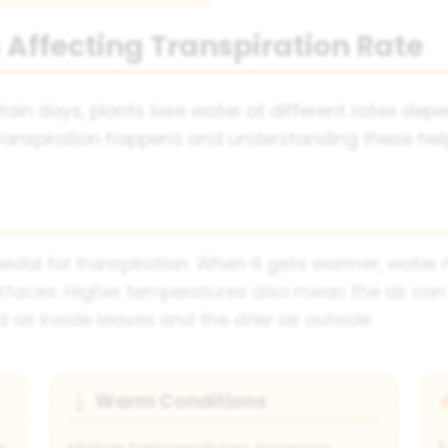
 Affecting Transpiration Rate
tain days, plants lose water at different rates dep
transpiration happens and understanding these hel
 pedal for transpiration. When it gets warmer, wate
rfaces. Higher temperatures also mean the air can
air inside leaves and the drier air outside.
Warm Conditions
🌡