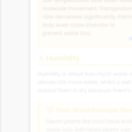
Low temperatures slow down wate
molecule movement. Transpiratio
rate decreases significantly. Plant
may even close stomata to
prevent water loss.
💧 Humidity
Humidity is about how much water vap
absorb lots more water, whilst a wet
around them is dry because there's 
Real-World Example: Dese
Desert plants like cacti have ev
water loss. Rainforest plants can