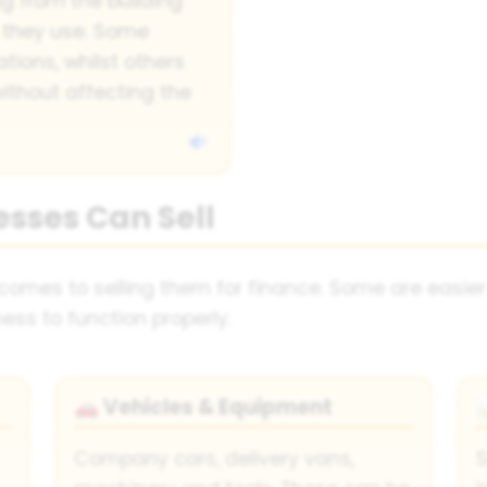
g from the building
 they use. Some
ations, whilst others
ithout affecting the
esses Can Sell
 comes to selling them for finance. Some are easier
ess to function properly.
Vehicles & Equipment
🚗
Company cars, delivery vans,
S