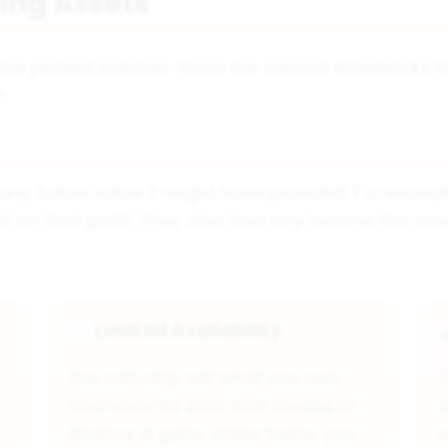
ing Assets
 the perfect solution. There are several drawbacks 
.
ny future value it might have provided. For example,
out on that profit. They also lose any income the as
Limited Availability
📉
You can only sell what you own
and once it's sold, that source of
o
.
finance is gone. Unlike loans, you
e