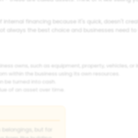
f internal financing because it's quick, doesn't cr
not always the best choice and businesses need to 
iness owns, such as equipment, property, vehicles, or 
m within the business using its own resources.
n be turned into cash.
ue of an asset over time.
 belongings, but for