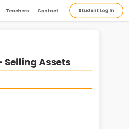
Student Log In
Teachers
Contact
 Selling Assets