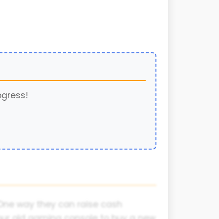
ogress!
 One way they can raise cash
g your old gaming console to buy a new