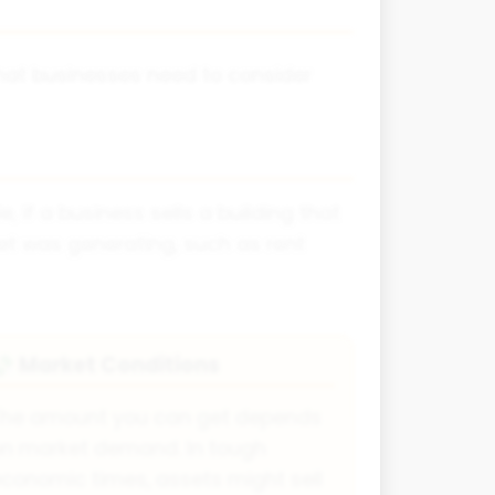
that businesses need to consider
 if a business sells a building that
set was generating, such as rent
Market Conditions
💸
The amount you can get depends
n market demand. In tough
conomic times, assets might sell