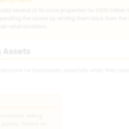
sold several of its store properties for £200 million
operating the stores by renting them back from th
ir retail locations.
 Assets
cial move for businesses, especially when they ne
investors, selling
quickly. There's no