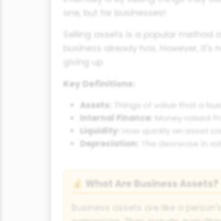
one, but for businesses!
Selling assets is a popular method o
business already has. However, it's 
giving up.
Key Definitions:
Assets:
Things of value that a bus
Internal Finance:
Money raised fro
Liquidity:
How quickly an asset ca
Depreciation:
The decrease in val
What Are Business Assets?
💰
Business assets are like a person's