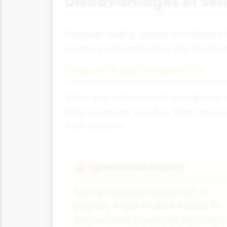
Disadvantages of Sell
However, selling assets isn't always
carefully before making this decision
Loss of Future Benefits
When you sell an asset, you give up a
later increases in value, they miss 
from tenants.
Operational Impact
🚨
Selling essential equipment or
property might make it harder for
the business to operate efficiently