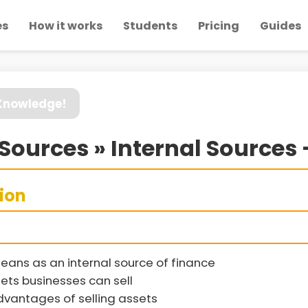
es
How it works
Students
Pricing
Guides
 Knowledge!
Sources » Internal Sources -
sion
eans as an internal source of finance
ets businesses can sell
vantages of selling assets