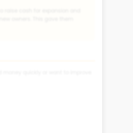
 to raise cash for expansion and
e new owners. This gave them
ed money quickly or want to improve