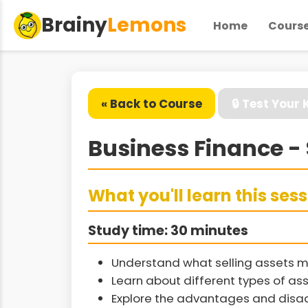
Brainy
Lemons
Home
Cours
« Back to Course
🔒 Test Your
Business Finance - 
What you'll learn this ses
Study time: 30 minutes
Understand what selling assets m
Learn about different types of ass
Explore the advantages and disad