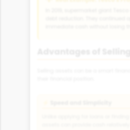
In 2019, supermarket giant Tesco 
debt reduction. They continued 
immediate cash without losing the
Advantages of Selling
Selling assets can be a smart finan
their financial position.
Speed and Simplicity
⚡
Unlike applying for loans or finding 
assets can provide cash relatively 