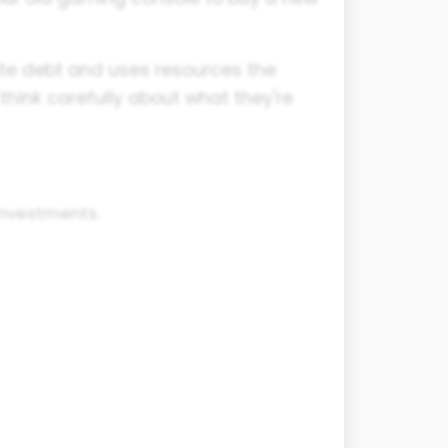
eate debt and uses resources the
think carefully about what they're
investments.