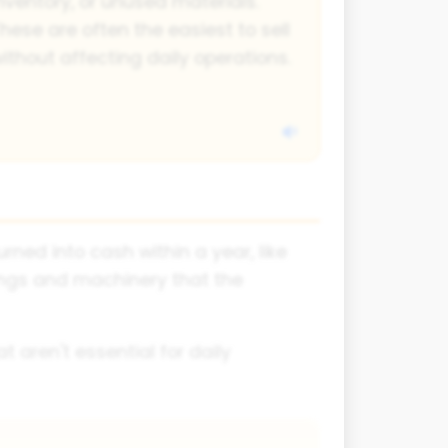
nventory, or unused materials.
hese are often the easiest to sell
ithout affecting daily operations.
ned into cash within a year, like
ings and machinery that the
t aren't essential for daily