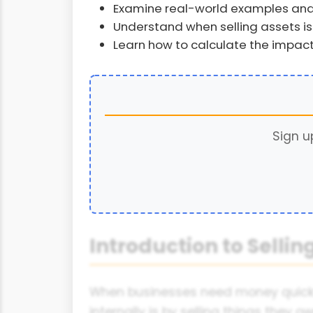
Examine real-world examples and
Understand when selling assets is 
Learn how to calculate the impact
Sign u
Introduction to Sellin
When businesses need money quickly,
internally is by selling things they o