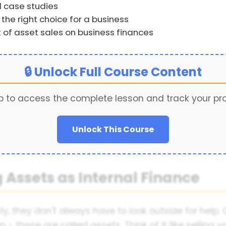
 case studies
the right choice for a business
 of asset sales on business finances
🔒 Unlock Full Course Content
p to access the complete lesson and track your pr
Unlock This Course
g Assets as Internal Finance
 they don't always have to look outside for help.
wn - these are called assets. Think of it like sellin