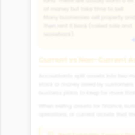
land. These are usually worth a lot
of money but take time to sell.
Many businesses sell property an
then rent it back (called sale and
leaseback).
Current vs Non-Current A
Accountants split assets into two ma
stock or money owed by customers. 
business plans to keep for more than
When selling assets for finance, busi
operations, or current assets that t
Real Example: Tesco's Pro