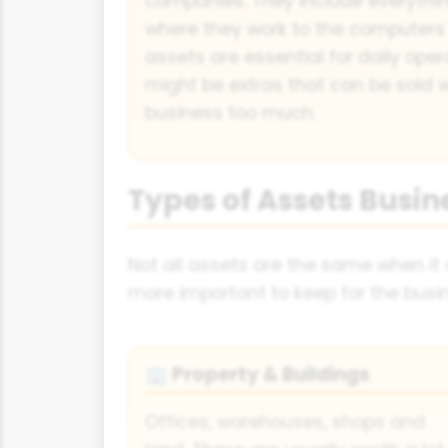
companies. They include everythin
where they work to the computers
assets are essential for daily oper
might be extras that can be sold w
business too much.
Types of Assets Busin
Not all assets are the same when it
more important to keep for the busin
Property & Buildings
🏢
Offices, warehouses, shops and