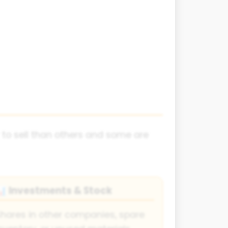
 to sell than others and some are
Investments & Stock
📊
hares in other companies, spare