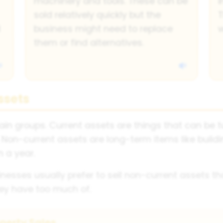
machinery and tools. These can be
i
sold relatively quickly but the
T
d
business might need to replace
w
them or find alternatives.
ssets
in groups. Current assets are things that can be tur
Non-current assets are long-term items like build
 a year.
nesses usually prefer to sell non-current assets tha
hey have too much of.
perty Sales