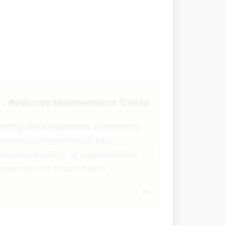
Reduces Maintenance Costs
🔧
elling old equipment or property
eans no more repair bills,
nsurance costs, or depreciation
xpenses for those items.