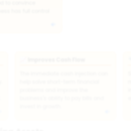
ed to convince
ess has full control
Improves Cash Flow
📈
The immediate cash injection can
S
.
help solve short-term financial
m
problems and improve the
i
.
business's ability to pay bills and
e
invest in growth.