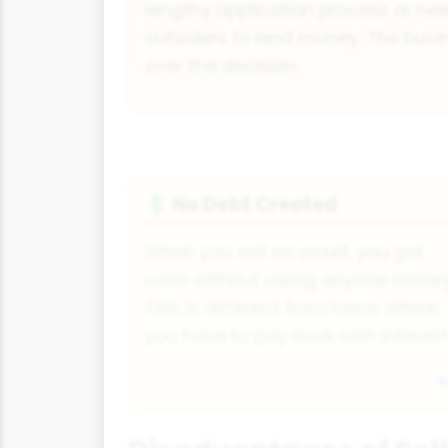
lengthy application process or ne
outsiders to lend money. The busin
over the decision.
No Debt Created
💲
When you sell an asset, you get
cash without owing anyone money
This is different from loans where
you have to pay back with interest