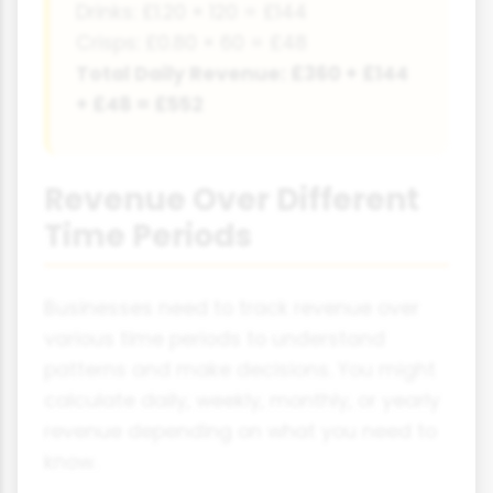
Drinks: £1.20 × 120 = £144
Crisps: £0.80 × 60 = £48
Total Daily Revenue: £360 + £144
+ £48 = £552
Revenue Over Different
Time Periods
Businesses need to track revenue over
various time periods to understand
patterns and make decisions. You might
calculate daily, weekly, monthly, or yearly
revenue depending on what you need to
know.