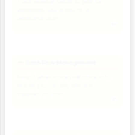
Track revenue trends to plan for
expansion, new products, or
additional staff.
Cash Flow Management
💳
Predict when money will come in to
ensure you can pay bills and
suppliers on time.