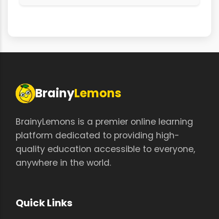
Brainy
Lemons
BrainyLemons is a premier online learning
platform dedicated to providing high-
quality education accessible to everyone,
anywhere in the world.
Quick Links