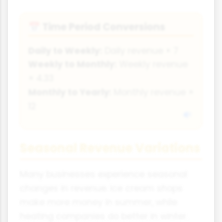
Time Period Conversions
📅
Daily to Weekly:
Daily revenue × 7
Weekly to Monthly:
Weekly revenue
× 4.33
Monthly to Yearly:
Monthly revenue ×
12
Seasonal Revenue Variations
Many businesses experience seasonal
changes in revenue. Ice cream shops
make more money in summer, while
heating companies do better in winter.