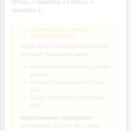
(Price₂ × Quantity₂) + (Price₃ ×
Quantity₃)...
Case Study: Sarah's
Sandwich Shop
Sarah runs a small sandwich shop
and sells three main items:
Sandwiches: £4.50 each, sells 80
per day
Drinks: £1.20 each, sells 120 per
day
Crisps: £0.80 each, sells 60 per
day
Daily Revenue Calculation:
Sandwiches: £4.50 × 80 = £360