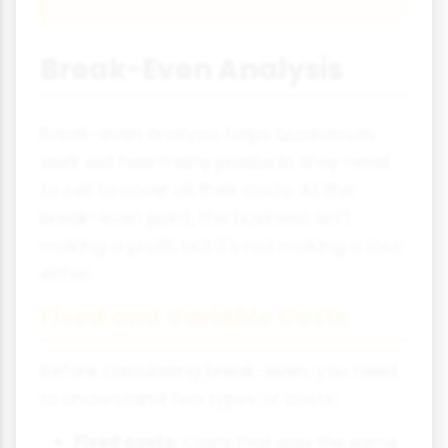
Break-Even Analysis
Break-even analysis helps businesses
work out how many products they need
to sell to cover all their costs. At the
break-even point, the business isn't
making a profit, but it's not making a loss
either.
Fixed and Variable Costs
Before calculating break-even, you need
to understand two types of costs:
Fixed costs:
Costs that stay the same