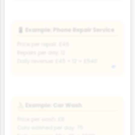
Example: Phone Repair Service
📱
Price per repair: £45
Repairs per day: 12
Daily revenue: £45 × 12 = £540
Example: Car Wash
🚴
Price per wash: £8
Cars washed per day: 75