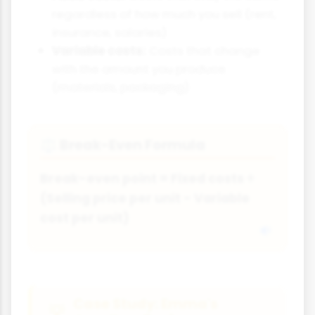
regardless of how much you sell (rent,
insurance, salaries)
Variable costs:
Costs that change
with the amount you produce
(materials, packaging)
Break-Even Formula
⚖
Break-even point = Fixed costs ÷
(Selling price per unit - Variable
cost per unit)
Case Study: Emma's