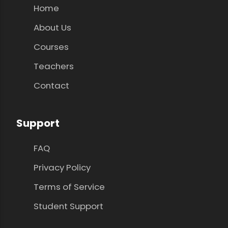
Home
About Us
Courses
Teachers
Contact
Support
FAQ
Privacy Policy
Terms of Service
Student Support