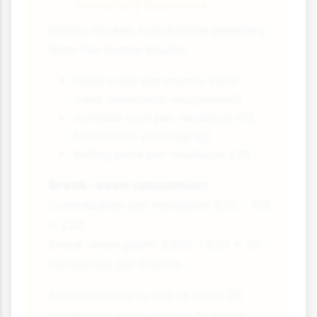
Jewellery Business
Emma makes handmade jewellery
from her home studio:
Fixed costs per month: £800
(rent, insurance, equipment)
Variable cost per necklace: £12
(materials, packaging)
Selling price per necklace: £35
Break-even calculation:
Contribution per necklace: £35 - £12
= £23
Break-even point: £800 ÷ £23 = 35
necklaces per month
Emma needs to sell at least 35
necklaces each month to break