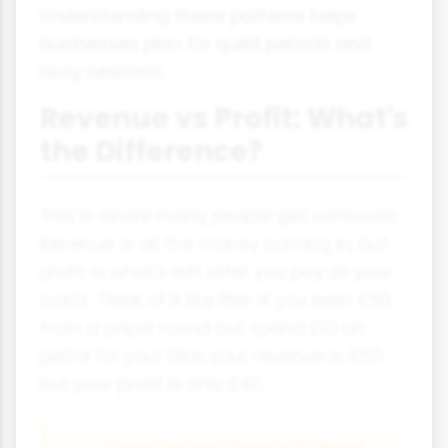
Understanding these patterns helps
businesses plan for quiet periods and
busy seasons.
Revenue vs Profit: What's
the Difference?
This is where many people get confused.
Revenue is all the money coming in, but
profit is what's left after you pay all your
costs. Think of it like this: if you earn £50
from a paper round but spend £10 on
petrol for your bike, your revenue is £50
but your profit is only £40.