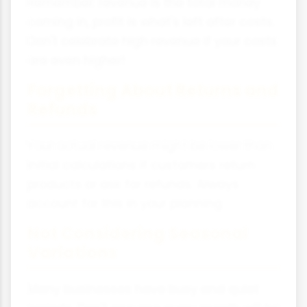
Remember: revenue is the total money
coming in, profit is what's left after costs.
Don't celebrate high revenue if your costs
are even higher!
Forgetting About Returns and
Refunds
Your actual revenue might be lower than
initial calculations if customers return
products or ask for refunds. Always
account for this in your planning.
Not Considering Seasonal
Variations
Many businesses have busy and quiet