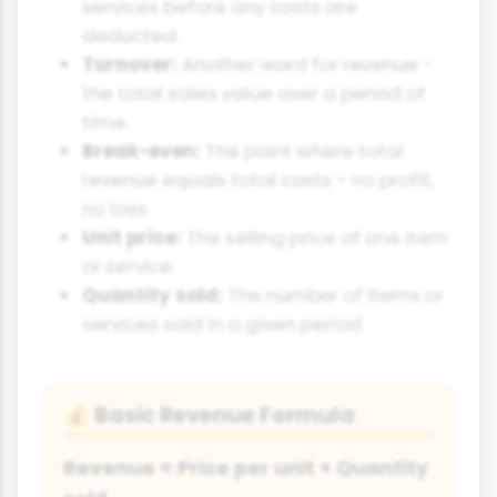
services before any costs are
deducted.
Turnover:
Another word for revenue -
the total sales value over a period of
time.
Break-even:
The point where total
revenue equals total costs - no profit,
no loss.
Unit price:
The selling price of one item
or service.
Quantity sold:
The number of items or
services sold in a given period.
Basic Revenue Formula
💰
Revenue = Price per unit × Quantity