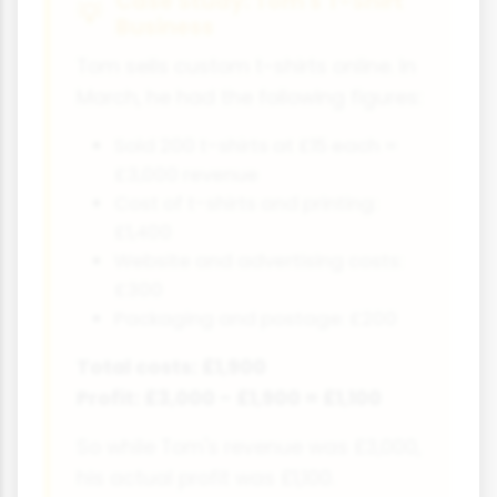
Case Study: Tom's T-Shirt
Business
Tom sells custom t-shirts online. In
March, he had the following figures:
Sold 200 t-shirts at £15 each =
£3,000 revenue
Cost of t-shirts and printing:
£1,400
Website and advertising costs:
£300
Packaging and postage: £200
Total costs: £1,900
Profit: £3,000 - £1,900 = £1,100
So while Tom's revenue was £3,000,
his actual profit was £1,100.