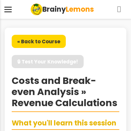
Brainy
Lemons
« Back to Course
🔒 Test Your Knowledge!
Costs and Break-
even Analysis »
Revenue Calculations
What you'll learn this session