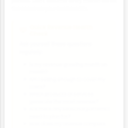
periods. Don't assume every month will be
the same as your best month.
Quick Revenue Health
Check
Ask yourself these questions
regularly:
Is my revenue growing month on
month?
Am I selling enough to cover my
costs?
Which products or services
generate the most revenue?
Are there any seasonal patterns I
need to plan for?
How does my revenue compare