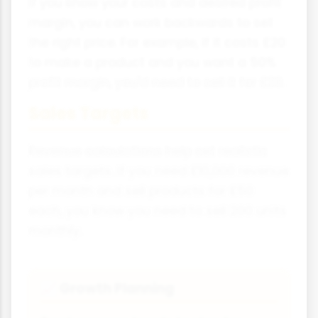
If you know your costs and desired profit
margin, you can work backwards to set
the right price. For example, if it costs £20
to make a product and you want a 50%
profit margin, you'd need to sell it for £30.
Sales Targets
Revenue calculations help set realistic
sales targets. If you need £10,000 revenue
per month and sell products for £50
each, you know you need to sell 200 units
monthly.
Growth Planning
📈