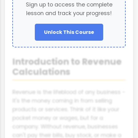
Sign up to access the complete
lesson and track your progress!
Unlock This Course
Introduction to Revenue
Calculations
Revenue is the lifeblood of any business -
it's the money coming in from selling
products or services. Think of it like your
pocket money or wages, but for a
company. Without revenue, businesses
can't pay their bills, buy stock, or make a