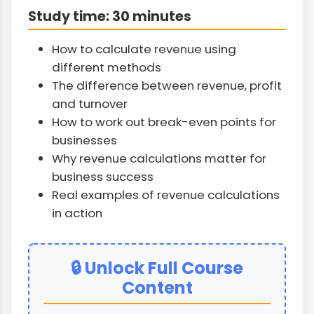
Study time: 30 minutes
How to calculate revenue using
different methods
The difference between revenue, profit
and turnover
How to work out break-even points for
businesses
Why revenue calculations matter for
business success
Real examples of revenue calculations
in action
🔒 Unlock Full Course
Content