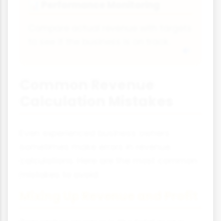
Performance Monitoring
📊
Compare actual revenue with targets
to see if the business is on track.
Common Revenue
Calculation Mistakes
Even experienced business owners
sometimes make errors in revenue
calculations. Here are the most common
mistakes to avoid:
Mixing Up Revenue and Profit