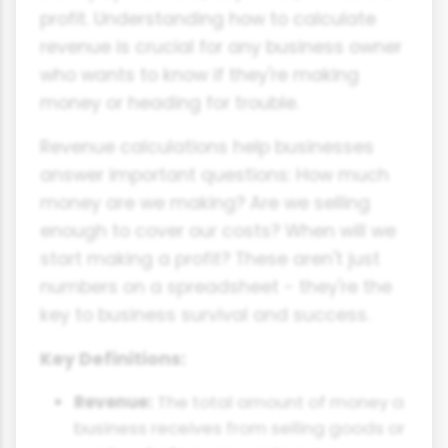
profit. Understanding how to calculate
revenue is crucial for any business owner
who wants to know if they're making
money or heading for trouble.
Revenue calculations help businesses
answer important questions: How much
money are we making? Are we selling
enough to cover our costs? When will we
start making a profit? These aren't just
numbers on a spreadsheet - they're the
key to business survival and success.
Key Definitions:
Revenue:
The total amount of money a
business receives from selling goods or