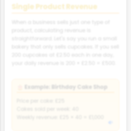
Single Product Revenue
When a business sells just one type of
product, calculating revenue is
straightforward. Let's say you run a small
bakery that only sells cupcakes. If you sell
200 cupcakes at £2.50 each in one day,
your daily revenue is 200 × £2.50 = £500.
Example: Birthday Cake Shop
🎂
Price per cake: £25
Cakes sold per week: 40
Weekly revenue: £25 × 40 = £1,000