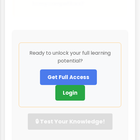
to my competitors?
Ready to unlock your full learning
potential?
Get Full Access
Login
🔒 Test Your Knowledge!