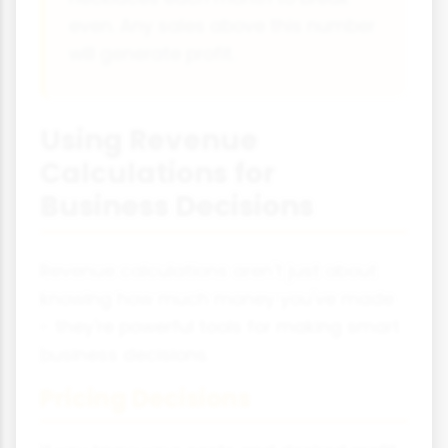
even. Any sales above this number
will generate profit.
Using Revenue
Calculations for
Business Decisions
Revenue calculations aren't just about
knowing how much money you've made
- they're powerful tools for making smart
business decisions.
Pricing Decisions