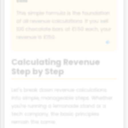
sold
This simple formula is the foundation
of all revenue calculations. If you sell
100 chocolate bars at £1.50 each, your
revenue is £150.
Calculating Revenue
Step by Step
Let's break down revenue calculations
into simple, manageable steps. Whether
you're running a lemonade stand or a
tech company, the basic principles
remain the same.