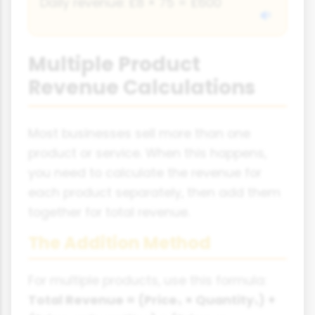
Daily revenue: £8 × 75 = £600
Multiple Product
Revenue Calculations
Most businesses sell more than one
product or service. When this happens,
you need to calculate the revenue for
each product separately, then add them
together for total revenue.
The Addition Method
For multiple products, use this formula:
Total Revenue = (Price₁ × Quantity₁) +