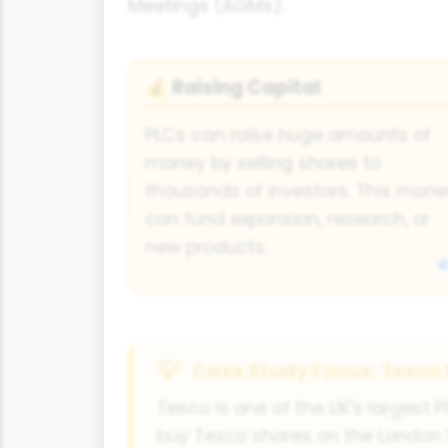
Meetings (AGMs).
Raising Capital
💰
PLCs can raise huge amounts of
money by selling shares to
thousands of investors. This mone
can fund expansion, research, or
new products.
Case Study Focus: Tesco
Tesco is one of the UK's largest 
buy Tesco shares on the London