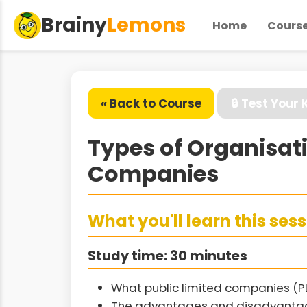
Brainy
Lemons
Home
Cours
« Back to Course
🔒 Test Your
Types of Organisat
Companies
What you'll learn this ses
Study time: 30 minutes
What public limited companies (P
The advantages and disadvantag