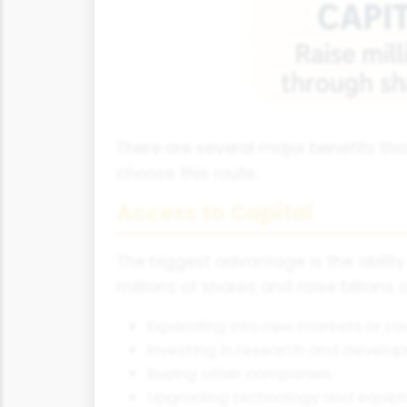
There are several major benefits th
choose this route.
Access to Capital
The biggest advantage is the abilit
millions of shares and raise billions
Expanding into new markets or co
Investing in research and develo
Buying other companies
Upgrading technology and equip