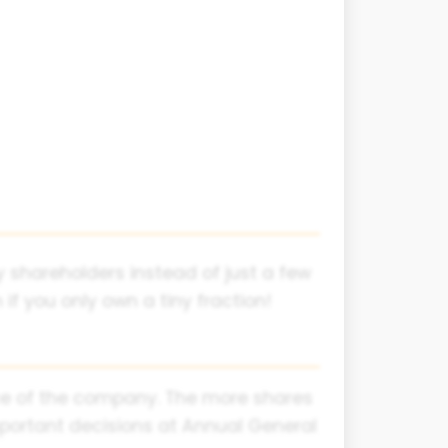
 shareholders instead of just a few
f you only own a tiny fraction!
iece of the company. The more shares
mportant decisions at Annual General