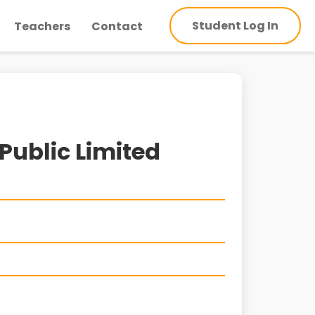
Student Log In
Teachers
Contact
Public Limited