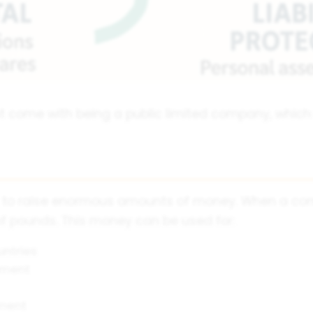
at come with being a public limited company, whic
y to raise enormous amounts of money. When a comp
 of pounds. This money can be used for:
untries
pment
ment