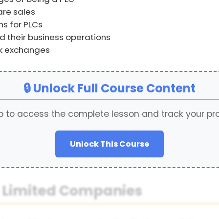
re sales
s for PLCs
 their business operations
ck exchanges
🔒 Unlock Full Course Content
p to access the complete lesson and track your pr
Unlock This Course
ic Limited Companies