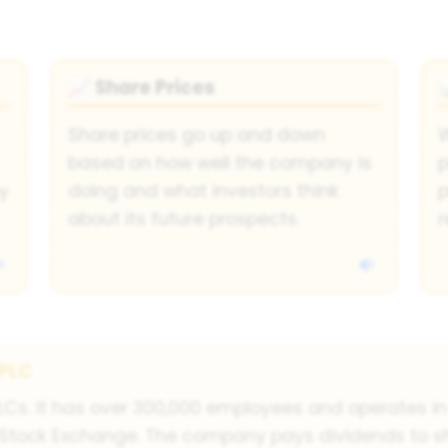
Share Prices
📈
Share prices go up and down
W
based on how well the company is
p
y
doing and what investors think
p
about its future prospects.
r
 PLC
PLCs. It has over 300,000 employees and operates i
 Stock Exchange. The company pays dividends to s