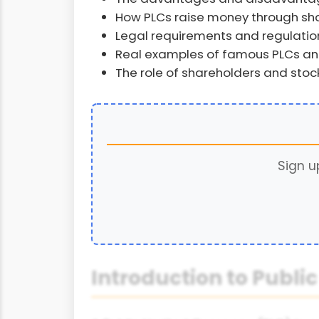
How PLCs raise money through sha
Legal requirements and regulation
Real examples of famous PLCs and
The role of shareholders and sto
Sign u
Introduction to Publ