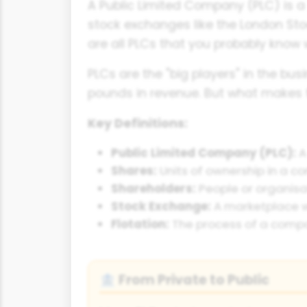
A Public Limited Company (PLC) is a 
stock exchanges like the London Stoc
are all PLCs that you probably know w
PLCs are the "big players" in the bu
pounds in revenue. But what makes 
Key Definitions:
Public Limited Company (PLC):
A
Shares:
Units of ownership in a c
Shareholders:
People or organisa
Stock Exchange:
A marketplace w
Flotation:
The process of a compa
From Private to Public
🏦