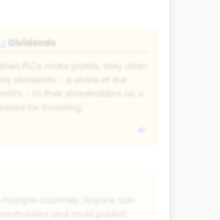
Dividends
📊
hen PLCs make profits, they often
ay dividends - a share of the
rofits - to their shareholders as a
eward for investing.
n multiple countries. Anyone can
hareholders and must publish