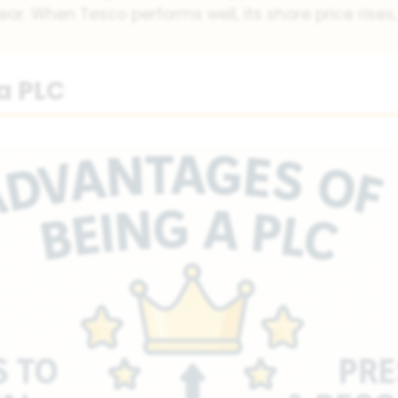
ear. When Tesco performs well, its share price rises,
a PLC