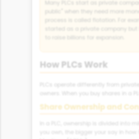
Many PLCs start as private compa
public" when they need more mone
process is called flotation. For e
started as a private company but
to raise billions for expansion.
How PLCs Work
PLCs operate differently from priv
owners. When you buy shares in a PLC
Share Ownership and Con
In a PLC, ownership is divided into 
you own, the bigger your say in how