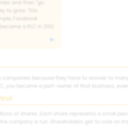
nies and then "go
y to grow. This
xample, Facebook
 became a PLC in 2012
ate companies because they have to answer to many
, you become a part-owner of that business, even i
trol
millions of shares. Each share represents a small p
 the company is run. Shareholders get to vote on i