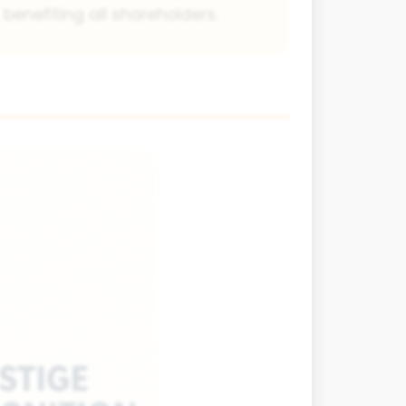
 benefiting all shareholders.