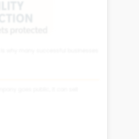
h is why many successful businesses
any goes public, it can sell