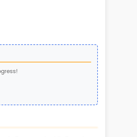
ogress!