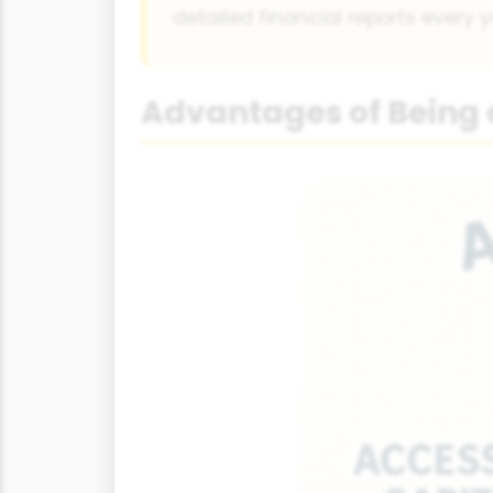
detailed financial reports every y
Advantages of Being 