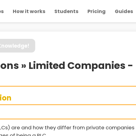
es
How it works
Students
Pricing
Guides
 Knowledge!
ions » Limited Companies - 
sion
LCs) are and how they differ from private companies
es of being a PLC