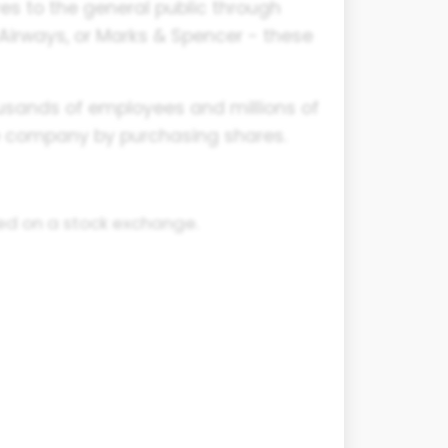
res to the general public through
 Airways, or Marks & Spencer - these
housands of employees and millions of
he company by purchasing shares.
ted on a stock exchange.