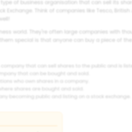
type of business organisation that can sell its sha
k Exchange. Think of companies like Tesco, British
ell!
siness world. They're often large companies with t
them special is that anyone can buy a piece of t
 company that can sell shares to the public and is lis
ompany that can be bought and sold.
tions who own shares in a company.
here shares are bought and sold.
ny becoming public and listing on a stock exchange.