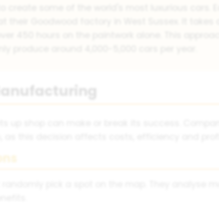
o create some of the world's most luxurious cars. E
at their Goodwood factory in West Sussex. It takes
over 450 hours on the paintwork alone. This approac
ly produce around 4,000-5,000 cars per year.
 Manufacturing
s up shop can make or break its success. Compani
as this decision affects costs, efficiency and profit
ons
 randomly pick a spot on the map. They analyse mult
nefits.