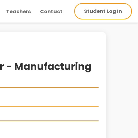
Student Log In
Teachers
Contact
or - Manufacturing