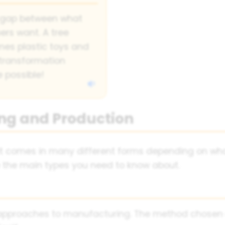
e gap between what
rs want. A tree
mes plastic toys and
 transformation
 possible!
ng and Production
- it comes in many different forms depending on w
re the main types you need to know about.
nt approaches to manufacturing. The method chosen