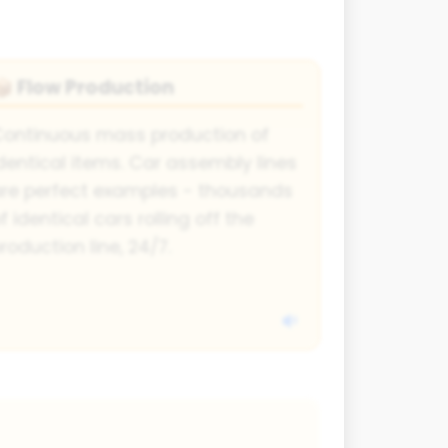
Flow Production
📦
ontinuous mass production of
dentical items. Car assembly lines
re perfect examples - thousands
f identical cars rolling off the
roduction line, 24/7.