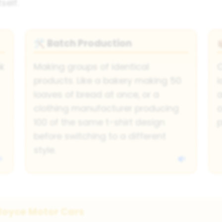
self.
Batch Production
🛠
nk
Making groups of identical
C
products. Like a bakery making 50
i
loaves of bread at once, or a
a
clothing manufacturer producing
o
100 of the same t-shirt design
p
before switching to a different
style.
Royce Motor Cars