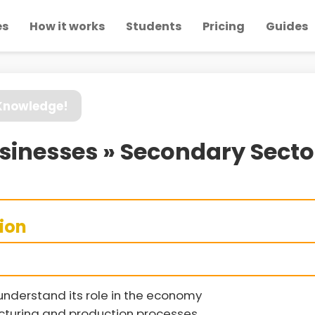
es
How it works
Students
Pricing
Guides
 Knowledge!
Businesses » Secondary Sect
sion
understand its role in the economy
acturing and production processes