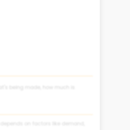
hat's being made, how much is
 depends on factors like demand,