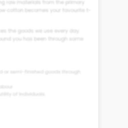
ing raw materials from the primary
how cotton becomes your favourite t-
uces the goods we use every day.
around you has been through some
ed or semi-finished goods through
abour.
lity of individuals.