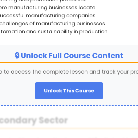
here manufacturing businesses locate
successful manufacturing companies
hallenges of manufacturing businesses
tomation and sustainability in production
🔒 Unlock Full Course Content
p to access the complete lesson and track your pr
Unlock This Course
econdary Sector