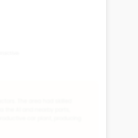
tractive
ctors. The area had skilled
ia the A1 and nearby ports,
roductive car plant, producing