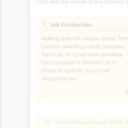
cost and the nature of the product it
Job Production
🔧
Making one-off, unique items. Thi
custom wedding cakes, bespoke
furniture, or handmade jewellery.
Each product is different and
made to specific customer
requirements.
Case Study Focus: Rolls-