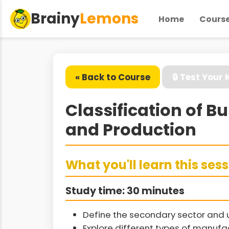
Brainy
Lemons
Home
Cours
« Back to Course
🔒 Test Your
Classification of 
and Production
What you'll learn this ses
Study time: 30 minutes
Define the secondary sector and 
Explore different types of manuf