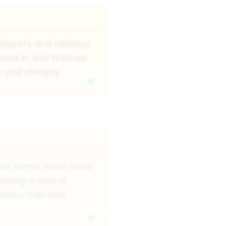
airports and railways
come in and finished
y and cheaply.
tial. Some areas have
reating a pool of
nearby can also