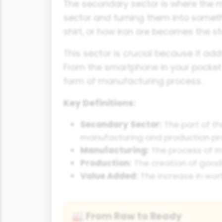
The secondary sector is where the m
sector and turning them into someth
shirt, or how iron ore becomes the s
This sector is crucial because it ad
From the smartphone in your pocket 
form of manufacturing process.
Key Definitions:
Secondary Sector:
The part of t
manufacturing and production pr
Manufacturing:
The process of ma
Production:
The creation of goods 
Value Added:
The increase in wor
From Raw to Ready
🏭