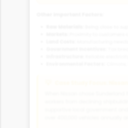
Other Important Factors:
Raw Materials:
Being close to sup
Markets:
Proximity to customers c
Land Costs:
Manufacturing needs s
Government Incentives:
Tax brea
Infrastructure:
Reliable electrici
Environmental Factors:
Climate, 
Case Study Focus: Nissa
When Nissan chose Sunderland for 
workers from declining shipbuildin
supportive local government and 
over 400,000 vehicles annually 