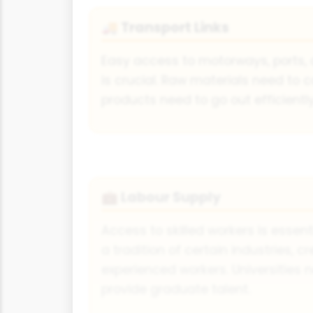
Transport Links
🚚
Easy access to motorways, ports, 
is crucial. Raw materials need to 
products need to go out efficientl
Labour Supply
💼
Access to skilled workers is essen
a tradition of certain industries, c
experienced workers. Universities 
provide graduate talent.