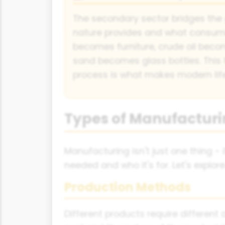
The secondary sector bridges th
nature provides and what consume
becomes furniture, crude oil beco
sand becomes glass bottles. This
process is what makes modern life
Types of Manufacturi
Manufacturing isn't just one thing 
needed and who it's for. Let's explo
Production Methods
Different products require differe