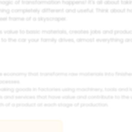
agic of transformation happens! It's all about tak
ing completely different and useful. Think about 
teel frame of a skyscraper.
ds value to basic materials, creates jobs and prod
to the car your family drives, almost everything 
he economy that transforms raw materials into finish
ocesses.
king goods in factories using machinery, tools and l
and services that have value and contribute to the uti
th of a product at each stage of production.