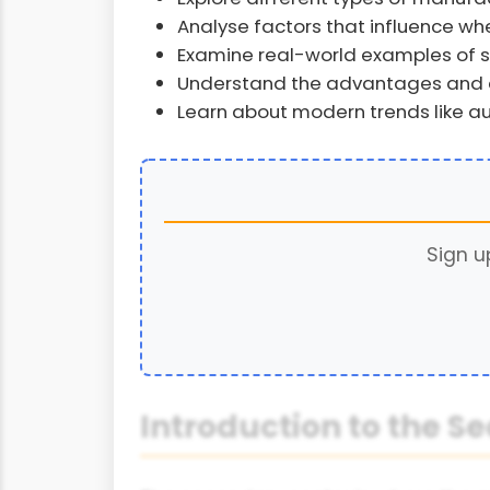
Analyse factors that influence w
Examine real-world examples of 
Understand the advantages and c
Learn about modern trends like au
Sign u
Introduction to the S