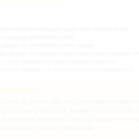
pliers reduces transport costs and delivery times
an reduce distribution costs
pace, so affordable land is crucial
ks, grants, or enterprise zones can make locations at
ty, water, internet and waste disposal services
natural disaster risk and environmental regulations
n Sunderland
their UK plant in 1984, they considered multiple fa
g and mining industries, excellent transport links v
competitive land costs. Today, it's Europe's most p
and employing around 6,000 people.