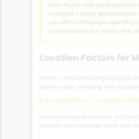
Rolls-Royce uses job production t
customer's exact specifications 
car, with craftspeople spending 
customisation but means they on
Location Factors for
Where a manufacturing business set
factors when choosing their location, 
Key Location Considerati
Manufacturing businesses don't just
location that balances costs with be