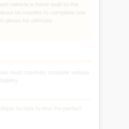
ach vehicle is hand-built to the
 about six months to complete one
h allows for ultimate
es must carefully consider various
ability.
iple factors to find the perfect