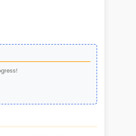
ogress!