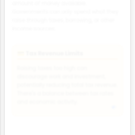
amount of money available.
Governments can only spend what they
raise through taxes, borrowing, or other
income sources.
Tax Revenue Limits
💳
Raising taxes too high can
discourage work and investment,
potentially reducing total tax revenue.
There's a balance between tax rates
and economic activity.