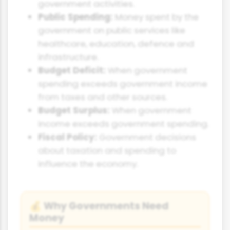
government activities.
Public Spending:
Money spent by the
government on public services like
healthcare, education, defence and
infrastructure.
Budget Deficit:
When government
spending exceeds government income
from taxes and other sources.
Budget Surplus:
When government
income exceeds government spending.
Fiscal Policy:
Government decisions
about taxation and spending to
influence the economy.
Why Governments Need
💰
Money