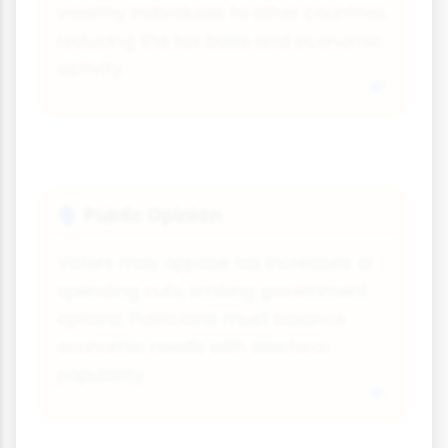
wealthy individuals to other countries,
reducing the tax base and economic
activity.
Public Opinion
🗣
Voters may oppose tax increases or
spending cuts, limiting government
options. Politicians must balance
economic needs with electoral
popularity.