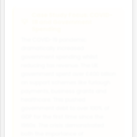
Case Study Focus: COVID-
19 and Government
Spending
The COVID-19 pandemic
dramatically increased
government spending whilst
reducing tax revenue. The UK
government spent over £400 billion
on support schemes like furlough
payments, business grants and
healthcare. This pushed
government debt to over 100% of
GDP for the first time since the
1960s. The crisis demonstrated
both the importance of