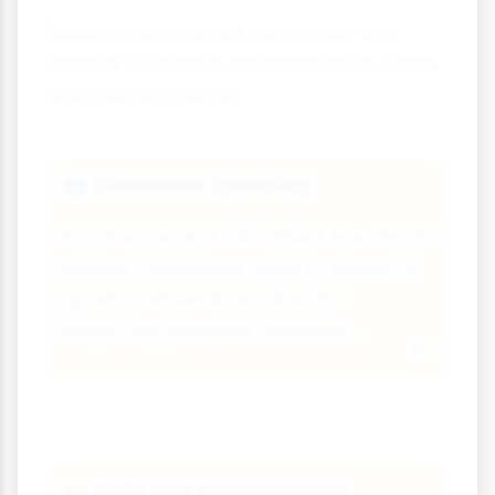
Government policies also affect the
broader economic environment in which
businesses operate.
Consumer Spending
👥
Income tax and VAT affect how much
money consumers have to spend on
goods and services, directly
impacting business revenues.
Skills and Infrastructure
🏫