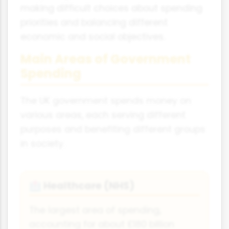
making difficult choices about spending
priorities and balancing different
economic and social objectives.
Main Areas of Government
Spending
The UK government spends money on
various areas, each serving different
purposes and benefiting different groups
in society.
Healthcare (NHS)
🏥
The largest area of spending,
accounting for about £180 billion