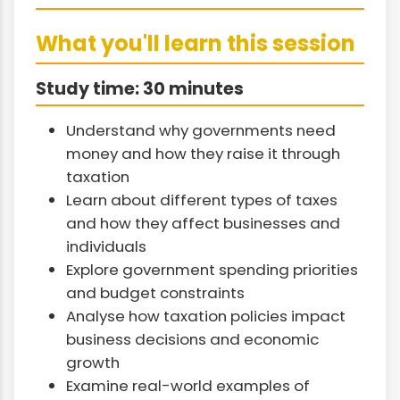
What you'll learn this session
Study time: 30 minutes
Understand why governments need
money and how they raise it through
taxation
Learn about different types of taxes
and how they affect businesses and
individuals
Explore government spending priorities
and budget constraints
Analyse how taxation policies impact
business decisions and economic
growth
Examine real-world examples of