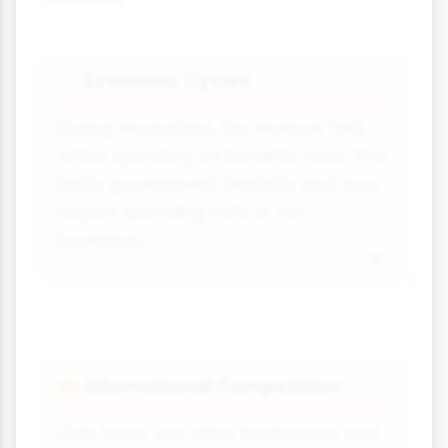
Economic Cycles
📈
During recessions, tax revenue falls
whilst spending on benefits rises. This
limits government flexibility and may
require spending cuts or tax
increases.
International Competition
💳
High taxes can drive businesses and