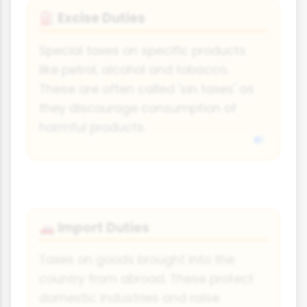
Excise Duties
⛽
Special taxes on specific products
like petrol, alcohol and tobacco.
These are often called 'sin taxes' as
they discourage consumption of
harmful products.
Import Duties
🚗
Taxes on goods brought into the
country from abroad. These protect
domestic industries and raise