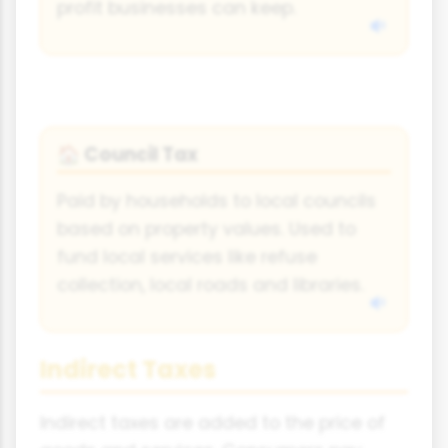
profit businesses can keep.
Council Tax
🏠
Paid by households to local councils
based on property values. Used to
fund local services like refuse
collection, local roads and libraries.
Indirect Taxes
Indirect taxes are added to the price of