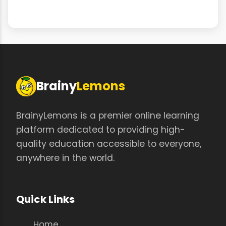
Brainy
Lemons
BrainyLemons is a premier online learning
platform dedicated to providing high-
quality education accessible to everyone,
anywhere in the world.
Quick Links
Home