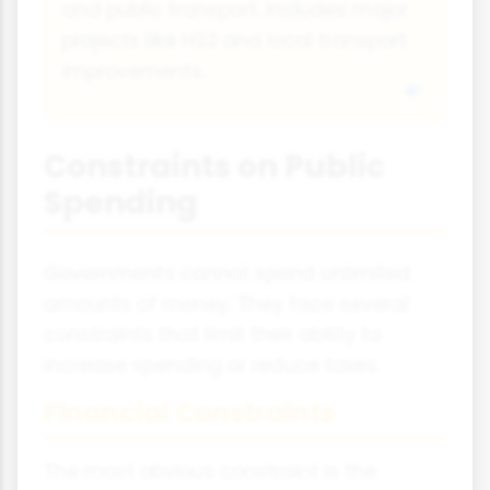
and public transport. Includes major
projects like HS2 and local transport
improvements.
Constraints on Public
Spending
Governments cannot spend unlimited
amounts of money. They face several
constraints that limit their ability to
increase spending or reduce taxes.
Financial Constraints
The most obvious constraint is the