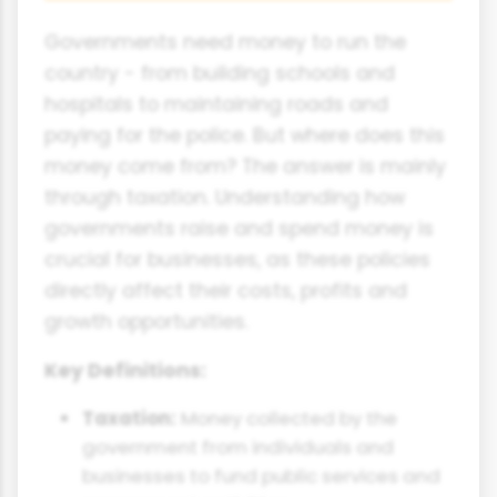
Governments need money to run the
country - from building schools and
hospitals to maintaining roads and
paying for the police. But where does this
money come from? The answer is mainly
through taxation. Understanding how
governments raise and spend money is
crucial for businesses, as these policies
directly affect their costs, profits and
growth opportunities.
Key Definitions:
Taxation:
Money collected by the
government from individuals and
businesses to fund public services and