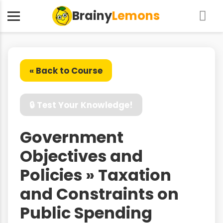
Brainy
Lemons
« Back to Course
🔒 Test Your Knowledge!
Government
Objectives and
Policies » Taxation
and Constraints on
Public Spending