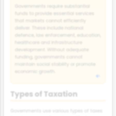
Governments require substantial
funds to provide essential services
that markets cannot efficiently
deliver. These include national
defence, law enforcement, education,
healthcare and infrastructure
development. Without adequate
funding, governments cannot
maintain social stability or promote
economic growth.
Types of Taxation
Governments use various types of taxes