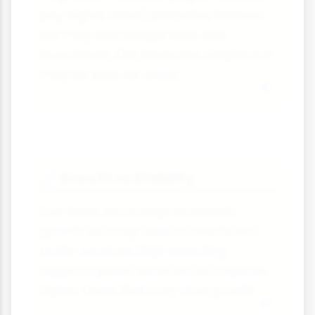
pay higher rates) promotes fairness
but may discourage work and
investment. Flat taxes are simpler but
may be seen as unfair.
Growth vs Stability
📈
Low taxes encourage economic
growth but may lead to insufficient
public services. High spending
supports public services but requires
higher taxes that may slow growth.