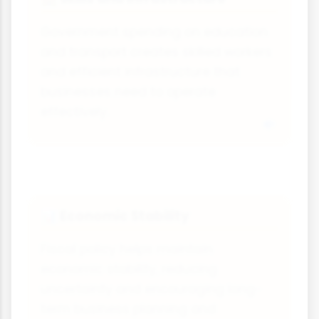
Government spending on education
and transport creates skilled workers
and efficient infrastructure that
businesses need to operate
effectively.
Economic Stability
📊
Fiscal policy helps maintain
economic stability, reducing
uncertainty and encouraging long-
term business planning and