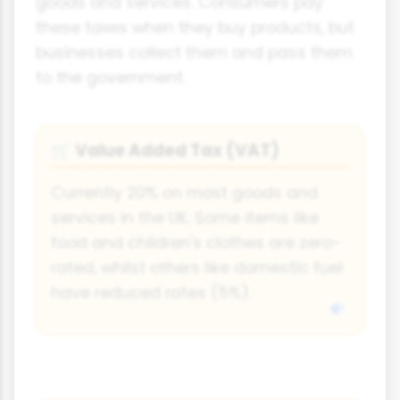
goods and services. Consumers pay
these taxes when they buy products, but
businesses collect them and pass them
to the government.
Value Added Tax (VAT)
🛒
Currently 20% on most goods and
services in the UK. Some items like
food and children's clothes are zero-
rated, whilst others like domestic fuel
have reduced rates (5%).