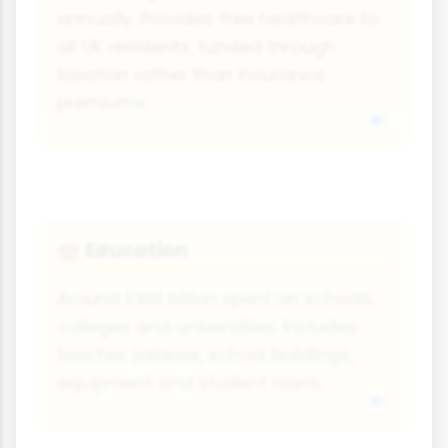
annually. Provides free healthcare to
all UK residents, funded through
taxation rather than insurance
premiums.
Education
🏫
Around £100 billion spent on schools,
colleges and universities. Includes
teacher salaries, school buildings,
equipment and student loans.