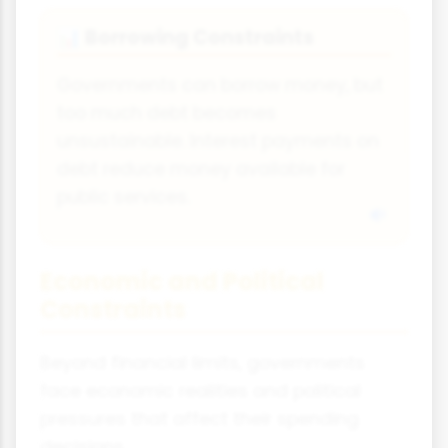
Borrowing Constraints
📊
Governments can borrow money, but
too much debt becomes
unsustainable. Interest payments on
debt reduce money available for
public services.
Economic and Political
Constraints
Beyond financial limits, governments
face economic realities and political
pressures that affect their spending
decisions.