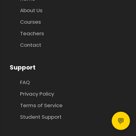
About Us
Courses
Teachers
Contact
Support
FAQ
Privacy Policy
Terms of Service
Student Support
💬