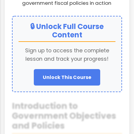
government fiscal policies in action
🔒 Unlock Full Course
Content
Sign up to access the complete
lesson and track your progress!
Unlock This Course
Introduction to
Government Objectives
and Policies