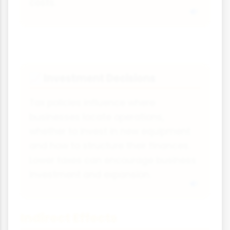
costs.
Investment Decisions
📈
Tax policies influence where
businesses locate operations,
whether to invest in new equipment
and how to structure their finances.
Lower taxes can encourage business
investment and expansion.
Indirect Effects