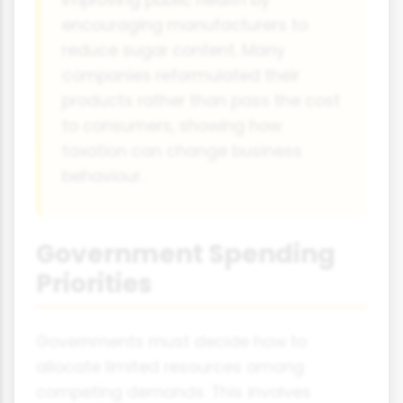
encouraging manufacturers to
reduce sugar content. Many
companies reformulated their
products rather than pass the cost
to consumers, showing how
taxation can change business
behaviour.
Government Spending
Priorities
Governments must decide how to
allocate limited resources among
competing demands. This involves