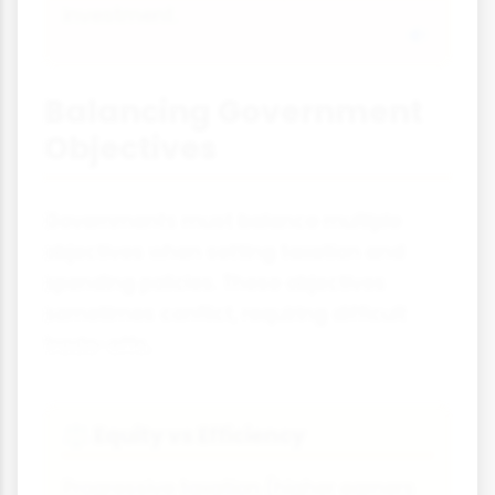
investment.
Balancing Government
Objectives
Governments must balance multiple
objectives when setting taxation and
spending policies. These objectives
sometimes conflict, requiring difficult
trade-offs.
Equity vs Efficiency
⚖
Progressive taxation (higher earners