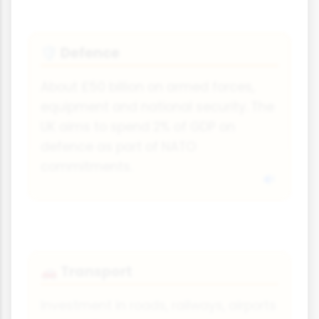
Defence
🛡
About £50 billion on armed forces,
equipment and national security. The
UK aims to spend 2% of GDP on
defence as part of NATO
commitments.
Transport
🚗
Investment in roads, railways, airports