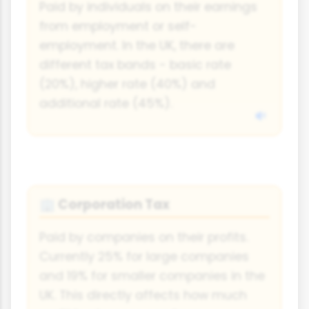
Paid by individuals on their earnings
from employment or self-
employment. In the UK, there are
different tax bands - basic rate
(20%), higher rate (40%) and
additional rate (45%).
Corporation Tax
🏢
Paid by companies on their profits.
Currently 25% for large companies
and 19% for smaller companies in the
UK. This directly affects how much