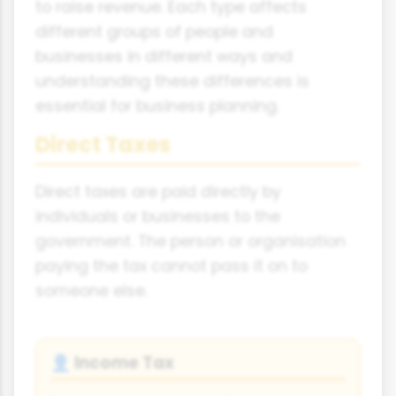
to raise revenue. Each type affects
different groups of people and
businesses in different ways and
understanding these differences is
essential for business planning.
Direct Taxes
Direct taxes are paid directly by
individuals or businesses to the
government. The person or organisation
paying the tax cannot pass it on to
someone else.
Income Tax
👤