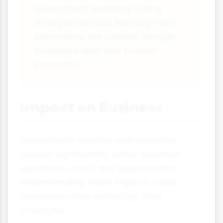
government spending during
emergencies and the long-term
constraints this creates through
increased debt and interest
payments.
Impact on Business
Government taxation and spending
policies significantly affect business
operations, costs and opportunities.
Understanding these impacts helps
businesses plan and adapt their
strategies.