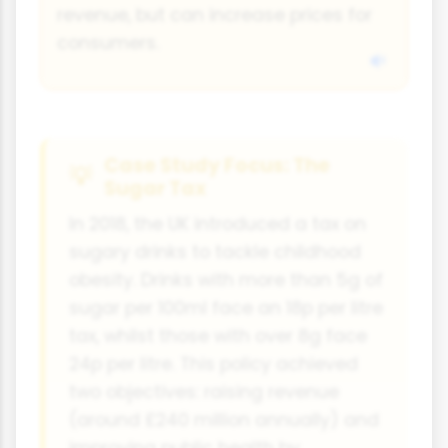
revenue, but can increase prices for
consumers.
Case Study Focus: The
Sugar Tax
In 2018, the UK introduced a tax on
sugary drinks to tackle childhood
obesity. Drinks with more than 5g of
sugar per 100ml face an 18p per litre
tax, whilst those with over 8g face
24p per litre. This policy achieved
two objectives: raising revenue
(around £240 million annually) and
improving public health by