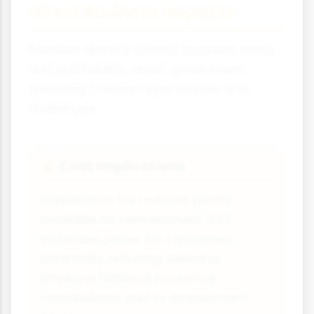
Direct Business Impacts
Taxation directly affects business costs
and profitability, whilst government
spending creates opportunities and
challenges.
Cost Implications
💰
Corporation tax reduces profits
available for reinvestment. VAT
increases prices for consumers,
potentially reducing demand.
Employer National Insurance
contributions add to employment