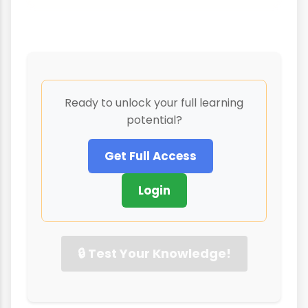
Ready to unlock your full learning
potential?
Get Full Access
Login
🔒 Test Your Knowledge!