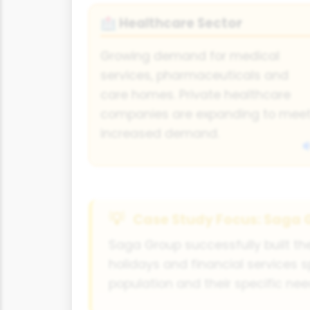
Healthcare Sector
🏥
Growing demand for medical
services, pharmaceuticals and
care homes. Private healthcare
companies are expanding to mee
increased demand.
Case Study Focus: Saga 
Saga Group successfully built th
holidays and financial services s
population and their specific nee