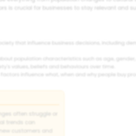
rs is crucial for businesses to stay relevant and 
ciety that influence business decisions, including demo
about population characteristics such as age, gender
ty's values, beliefs and behaviours over time.
factors influence what, when and why people buy prod
nges often struggle or
ial trends can
h new customers and