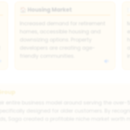
Housing Market
🏠
Increased demand for retirement
homes, accessible housing and
e
downsizing options. Property
h
t
developers are creating age-
o
friendly communities.
Group
eir entire business model around serving the over-5
pecifically designed for older customers. By recogn
ds, Saga created a profitable niche market worth m