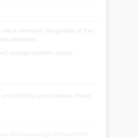
s are in demand. The growth of the
ess decisions.
s), budget markets (price-
 and shifting social values. These
s are increasingly interested in