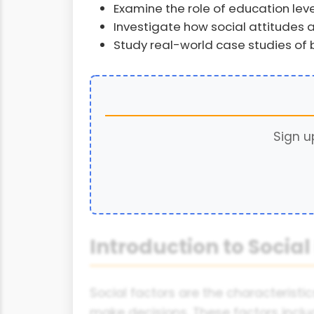
Examine the role of education leve
Investigate how social attitudes 
Study real-world case studies of
Sign u
Introduction to Social
Social factors are the characteristi
make decisions. These factors includ