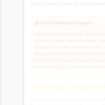
organic food, fitness activities, men
Food Industry Impact
🍎
Supermarkets now dedicate signif
organic, gluten-free and plant-ba
Restaurants offer healthier menu 
display nutritional information. Fa
McDonald's have introduced salads
meet changing consumer deman
Technology and Digital Li
The rise of smartphones, social me