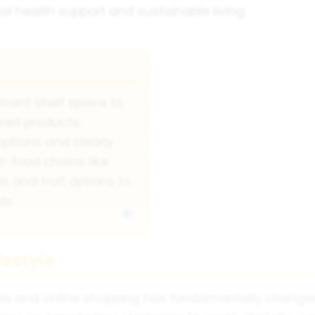
tal health support and sustainable living.
icant shelf space to
sed products.
options and clearly
st-food chains like
 and fruit options to
ds.
festyle
dia and online shopping has fundamentally change