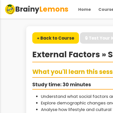
Brainy
Lemons
Home
Cours
« Back to Course
🔒 Test Your
External Factors » 
What you'll learn this ses
Study time: 30 minutes
Understand what social factors a
Explore demographic changes and 
Analyse how lifestyle and cultura