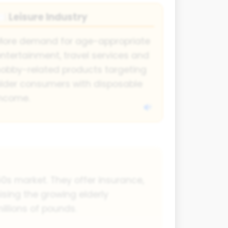
Leisure Industry
🍽
More demand for age-appropriate
ntertainment, travel services and
obby-related products targeting
lder consumers with disposable
income.
0s market. They offer insurance,
ising the growing elderly
illions of pounds.