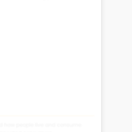
d how people live and consume.