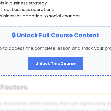
ls in business strategy
affect business operations
 businesses adapting to social changes
🔒 Unlock Full Course Content
p to access the complete lesson and track your pr
Unlock This Course
 Factors
cs and trends within society that can significantl
e everything from population changes to cultural shi