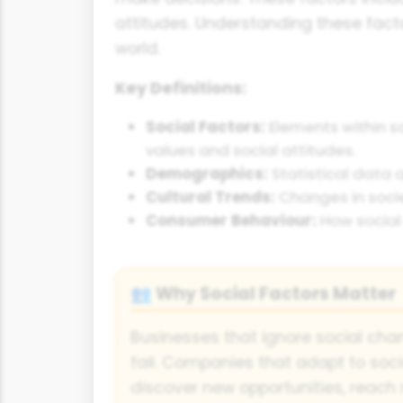
attitudes. Understanding these facto
world.
Key Definitions:
Social Factors:
Elements within so
values and social attitudes.
Demographics:
Statistical data 
Cultural Trends:
Changes in socie
Consumer Behaviour:
How social 
Why Social Factors Matter
👥
Businesses that ignore social cha
fail. Companies that adapt to soc
discover new opportunities, reac