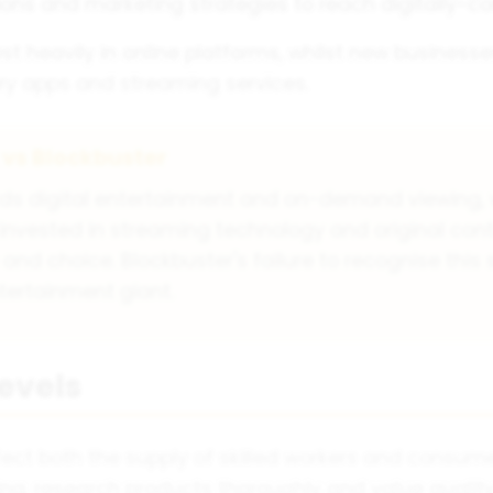
ions and marketing strategies to reach digitally-
vest heavily in online platforms, whilst new busines
very apps and streaming services.
 vs Blockbuster
ards digital entertainment and on-demand viewing, w
x invested in streaming technology and original con
choice. Blockbuster's failure to recognise this soc
tertainment giant.
Levels
ffect both the supply of skilled workers and consu
g, research products thoroughly and value quality 