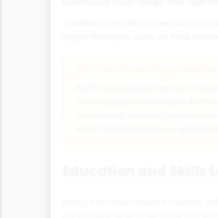
Businesses must adapt their operat
Traditional retailers have had to in
digital lifestyles, such as food deli
Case Study Focus: Netflix
Netflix recognised the shift tow
to changing social habits. Netfli
consumers wanted convenience and 
whilst Netflix became a global en
Education and Skills 
Rising education levels in society a
consumers tend to be more discernin