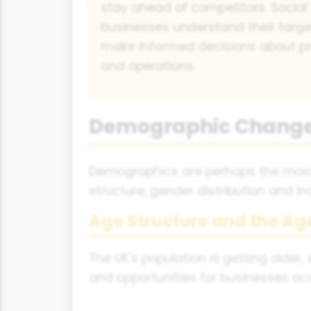
stay ahead of competitors. Social 
businesses understand their targe
make informed decisions about pr
and operations.
Demographic Chang
Demographics are perhaps the most 
structure, gender distribution and 
Age Structure and the Ag
The UK's population is getting older,
and opportunities for businesses acr