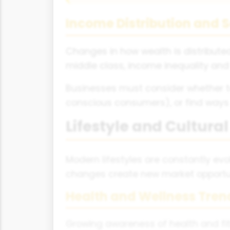
Income Distribution and S
Changes in how wealth is distribute
middle class, income inequality and
Businesses must consider whether 
conscious consumers), or find ways
Lifestyle and Cultura
Modern lifestyles are constantly evo
changes create new market opportun
Health and Wellness Tren
Growing awareness of health and fit