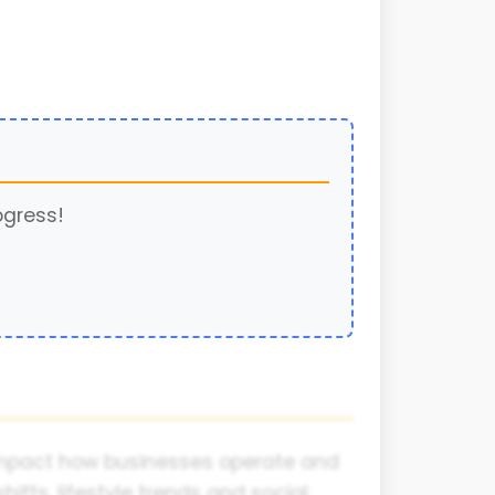
ogress!
y impact how businesses operate and
fts, lifestyle trends and social