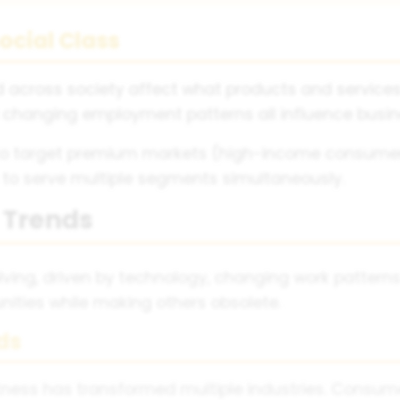
ocial Class
d across society affect what products and service
 changing employment patterns all influence busin
to target premium markets (high-income consumer
 to serve multiple segments simultaneously.
l Trends
lving, driven by technology, changing work patterns
ities while making others obsolete.
ds
ness has transformed multiple industries. Consumer