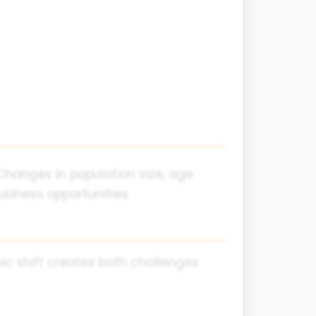
hanges in population size, age
siness opportunities.
hic shift creates both challenges