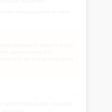
connected consumers.
ses have emerged purely to serve
hilst Blockbuster failed to adapt
tent, understanding that
ial shift led to their bankruptcy,
mer expectations. Better-educated
over price.