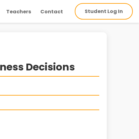
Student Log In
Teachers
Contact
iness Decisions