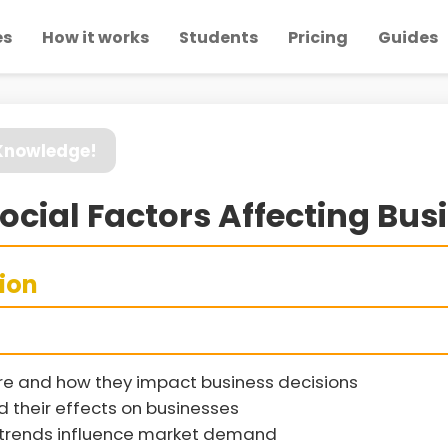
es
How it works
Students
Pricing
Guides
 Knowledge!
Social Factors Affecting Bus
sion
re and how they impact business decisions
their effects on businesses
l trends influence market demand