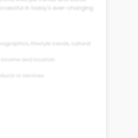
successful in today's ever-changing
graphics, lifestyle trends, cultural
, income and location.
ucts or services.