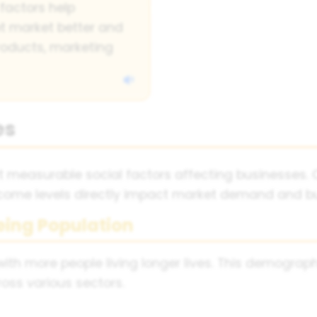
factors help
t market better and
oducts, marketing
es
measurable social factors affecting businesses. C
income levels directly impact market demand and bu
eing Population
 with more people living longer lives. This demograp
oss various sectors.