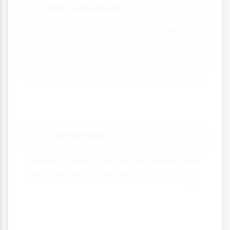
Daily Motivation
😄
Looking forward to work and feeling
energised by business challenges
rather than stressed or bored.
Pride in Work
🌟
Feeling proud to tell others about your
business and what you do for a living.