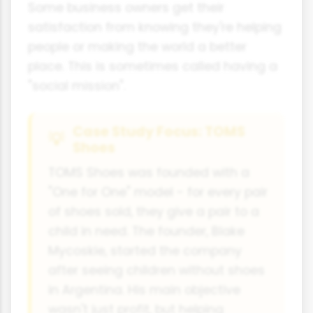
Some business owners get their
satisfaction from knowing they're helping
people or making the world a better
place. This is sometimes called having a
"social mission".
Case Study Focus: TOMS
Shoes
TOMS Shoes was founded with a
"One for One" model - for every pair
of shoes sold, they give a pair to a
child in need. The founder, Blake
Mycoskie, started the company
after seeing children without shoes
in Argentina. His main objective
wasn't just profit, but helping