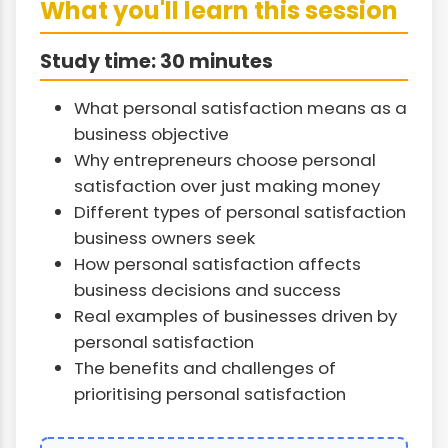
What you'll learn this session
Study time: 30 minutes
What personal satisfaction means as a
business objective
Why entrepreneurs choose personal
satisfaction over just making money
Different types of personal satisfaction
business owners seek
How personal satisfaction affects
business decisions and success
Real examples of businesses driven by
personal satisfaction
The benefits and challenges of
prioritising personal satisfaction