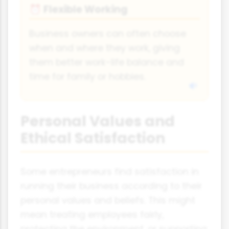
Flexible Working
⏰
Business owners can often choose
when and where they work, giving
them better work-life balance and
time for family or hobbies.
Personal Values and
Ethical Satisfaction
Some entrepreneurs find satisfaction in
running their business according to their
personal values and beliefs. This might
mean treating employees fairly,
protecting the environment, or supporting