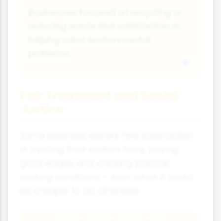
Businesses focused on recycling or
reducing waste find satisfaction in
helping solve environmental
problems.
Fair Treatment and Social
Justice
Some business owners find satisfaction
in treating their workers fairly, paying
good wages and creating positive
working conditions - even when it would
be cheaper to do otherwise.