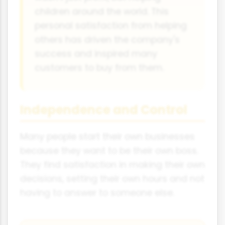
children around the world. This
personal satisfaction from helping
others has driven the company's
success and inspired many
customers to buy from them.
Independence and Control
Many people start their own businesses
because they want to be their own boss.
They find satisfaction in making their own
decisions, setting their own hours and not
having to answer to someone else.