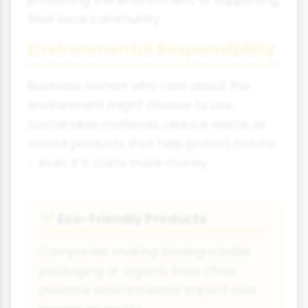
their local community.
Environmental Responsibility
Business owners who care about the
environment might choose to use
sustainable materials, reduce waste, or
create products that help protect nature
- even if it costs more money.
Eco-Friendly Products
🌱
Companies making biodegradable
packaging or organic food often
prioritise environmental impact over