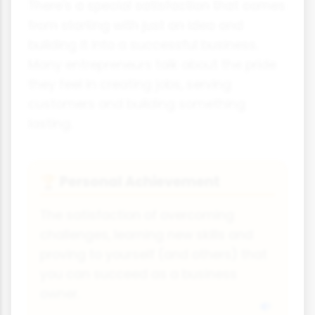
There's a special satisfaction that comes
from starting with just an idea and
building it into a successful business.
Many entrepreneurs talk about the pride
they feel in creating jobs, serving
customers and building something
lasting.
Personal Achievement
🏆
The satisfaction of overcoming
challenges, learning new skills and
proving to yourself (and others) that
you can succeed as a business
owner.