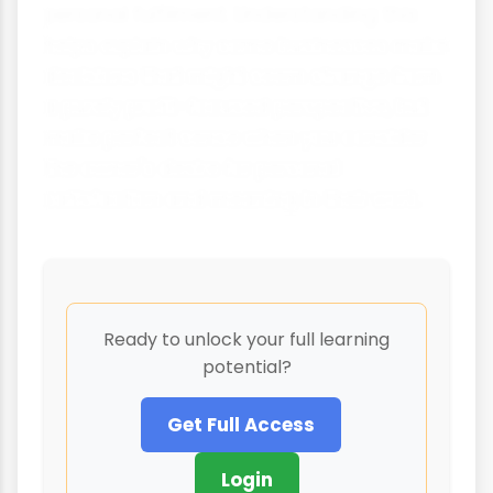
personal fulfilment. Understanding this
helps explain why some businesses make
decisions that might seem strange from
a purely profit-focused perspective, but
make perfect sense when you consider
the owner's desire for personal
satisfaction and meaning in their work.
Ready to unlock your full learning
potential?
Get Full Access
Login