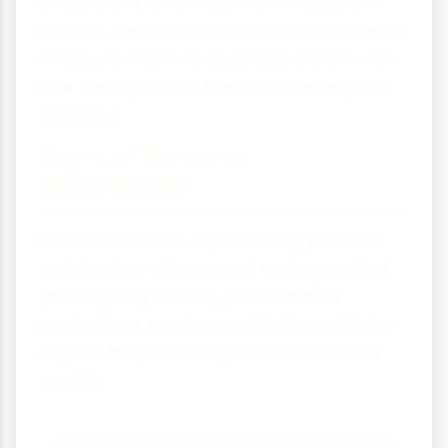
Unlike profit, which you can measure in
pounds, personal satisfaction is harder to
measure. However, business owners can
look for signs that they're achieving this
objective.
Signs of Personal
Satisfaction
Business owners experiencing personal
satisfaction often report feeling excited
about going to work, proud of their
products or services and happy with the
impact they're having on customers or
society.