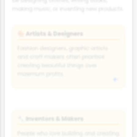
be designing clothes, writing books,
making music, or inventing new products.
Artists & Designers
🎨
Fashion designers, graphic artists
and craft makers often prioritise
creating beautiful things over
maximum profits.
Inventors & Makers
🔧
People who love building and creating