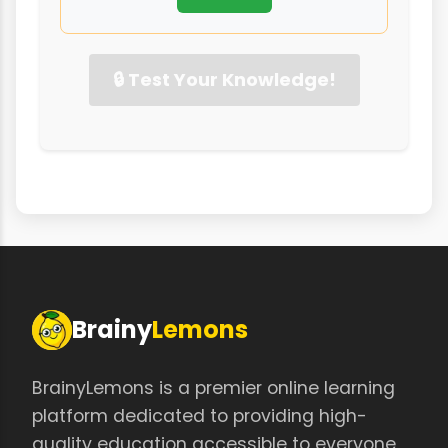
🔒 Test Your Knowledge!
Brainy
Lemons
BrainyLemons is a premier online learning
platform dedicated to providing high-
quality education accessible to everyone,