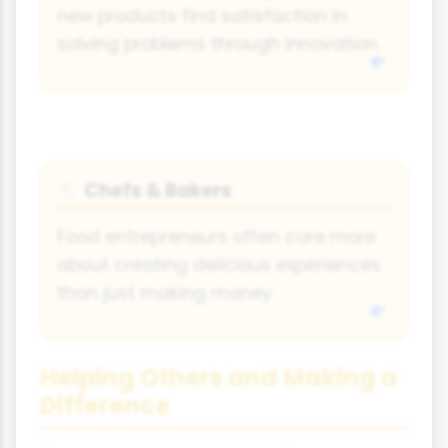
new products find satisfaction in
solving problems through innovation.
Chefs & Bakers
🍴
Food entrepreneurs often care more
about creating delicious experiences
than just making money.
Helping Others and Making a
Difference