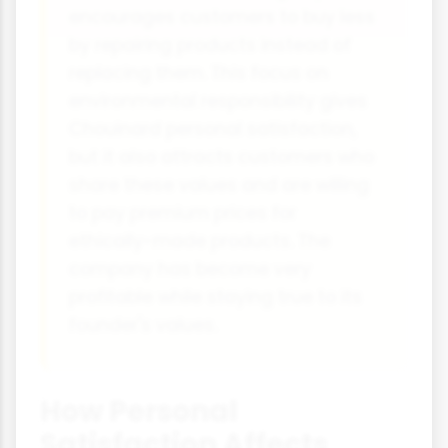
encourages customers to buy less
by repairing products instead of
replacing them. This focus on
environmental responsibility gives
Chouinard personal satisfaction,
but it also attracts customers who
share these values and are willing
to pay premium prices for
ethically-made products. The
company has become very
profitable while staying true to its
founder's values.
How Personal
Satisfaction Affects