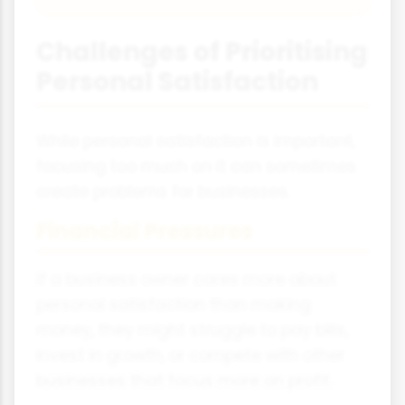
Challenges of Prioritising
Personal Satisfaction
While personal satisfaction is important,
focusing too much on it can sometimes
create problems for businesses.
Financial Pressures
If a business owner cares more about
personal satisfaction than making
money, they might struggle to pay bills,
invest in growth, or compete with other
businesses that focus more on profit.