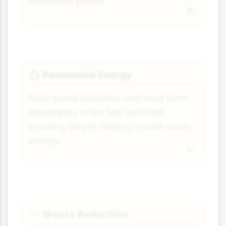
maximum profits.
Renewable Energy
♻
Solar panel installers and wind farm
developers often feel satisfied
knowing they're helping create clean
energy.
Waste Reduction
💎