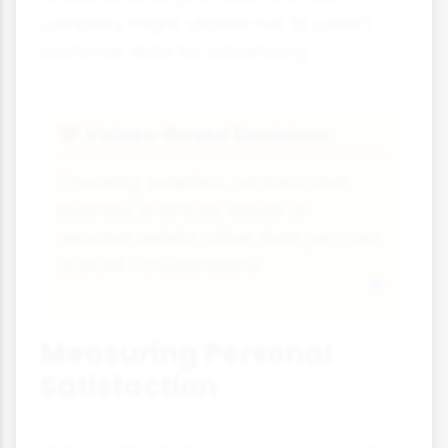
company might choose not to collect
customer data for advertising.
Values-Based Decisions
❤
Choosing suppliers, partners and
business practices based on
personal beliefs rather than just cost
or profit considerations.
Measuring Personal
Satisfaction