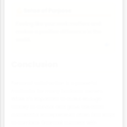
Sense of Purpose
💪
Feeling like your work matters and
makes a positive difference in the
world.
Conclusion
Personal satisfaction is a powerful
motivator for many business owners.
While it's important to make enough
money to survive and grow, the most
successful entrepreneurs often find ways
to combine financial success with