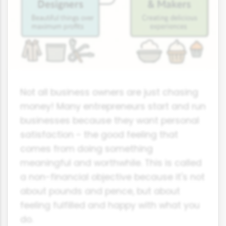
Not all business owners are just chasing
money! Many entrepreneurs start and run
businesses because they want personal
satisfaction - the good feeling that
comes from doing something
meaningful and worthwhile. This is called
a non-financial objective because it's not
about pounds and pence, but about
feeling fulfilled and happy with what you
do.