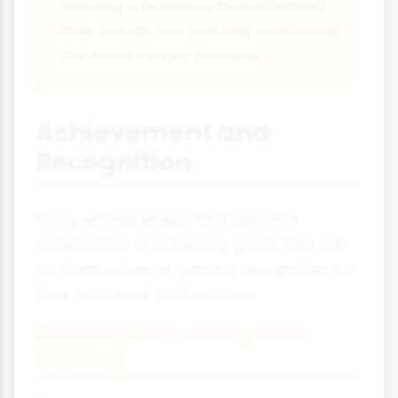
building a business that reflected
their values, not just one that made
the most money possible.
Achievement and
Recognition
Many entrepreneurs find personal
satisfaction in achieving goals they set
for themselves or gaining recognition for
their hard work and success.
Building Something from
Nothing