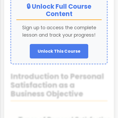
🔒 Unlock Full Course
Content
Sign up to access the complete
lesson and track your progress!
Unlock This Course
Introduction to Personal
Satisfaction as a
Business Objective