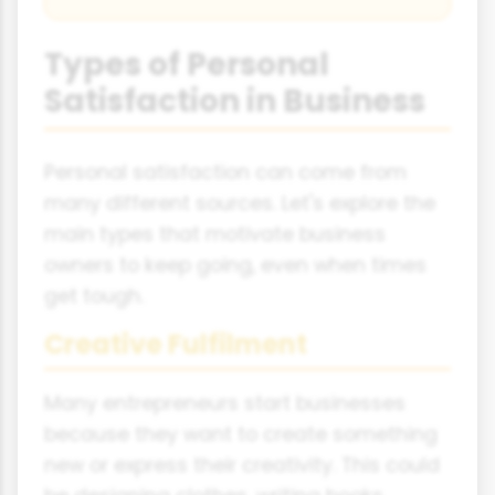
Types of Personal
Satisfaction in Business
Personal satisfaction can come from
many different sources. Let's explore the
main types that motivate business
owners to keep going, even when times
get tough.
Creative Fulfilment
Many entrepreneurs start businesses
because they want to create something
new or express their creativity. This could