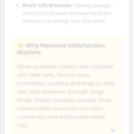
Work-Life Balance:
Having enough
time for both work and personal life
without one taking over the other.
Why Personal Satisfaction
😊
Matters
When business owners feel satisfied
with their work, they're more
motivated, creative and likely to stick
with their business through tough
times. Happy business owners often
create better products and treat
customers and employees better
too!