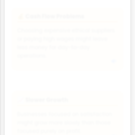
Cash Flow Problems
💰
Choosing expensive ethical suppliers
or paying high wages might leave
less money for day-to-day
operations.
Slower Growth
📈
Businesses focused on satisfaction
might grow more slowly than those
focused purely on profit.