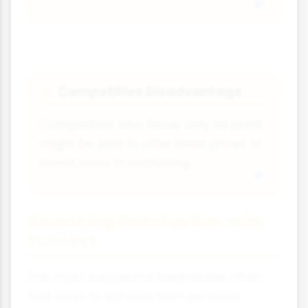
Competitive Disadvantage
⚡
Competitors who focus only on profit
might be able to offer lower prices or
invest more in marketing.
Balancing Satisfaction with
Success
The most successful businesses often
find ways to achieve both personal