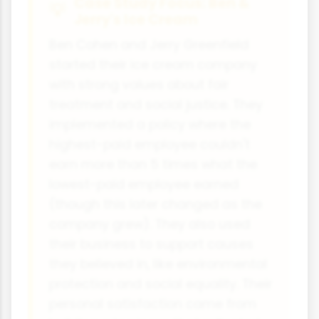
Case Study Focus: Ben &
Jerry's Ice Cream
Ben Cohen and Jerry Greenfield
started their ice cream company
with strong values about fair
treatment and social justice. They
implemented a policy where the
highest-paid employee couldn't
earn more than 5 times what the
lowest-paid employee earned
(though this later changed as the
company grew). They also used
their business to support causes
they believed in, like environmental
protection and social equality. Their
personal satisfaction came from