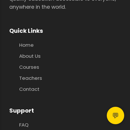
anywhere in the world.
Quick Links
Home
About Us
Courses
Teachers
Contact
Support
💬
FAQ