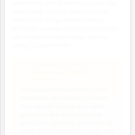
satisfaction and financial success. This
might mean starting with a focus on
satisfaction but gradually building
profitable systems, or finding customers
who share the same values and are
willing to pay for them.
Case Study Focus:
Patagonia Outdoor
Clothing
Patagonia was founded by Yvon
Chouinard, who wanted to make
high-quality outdoor gear while
protecting the environment he
loved. The company donates 1% of
sales to environmental groups and