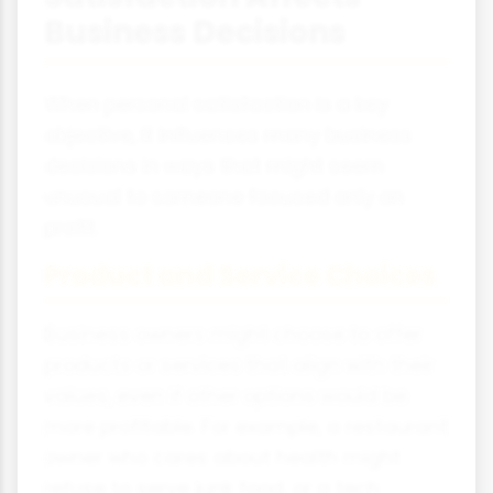
Business Decisions
When personal satisfaction is a key
objective, it influences many business
decisions in ways that might seem
unusual to someone focused only on
profit.
Product and Service Choices
Business owners might choose to offer
products or services that align with their
values, even if other options would be
more profitable. For example, a restaurant
owner who cares about health might
refuse to serve junk food, or a tech