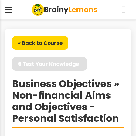
Brainy
Lemons
« Back to Course
🔒 Test Your Knowledge!
Business Objectives »
Non-financial Aims
and Objectives -
Personal Satisfaction