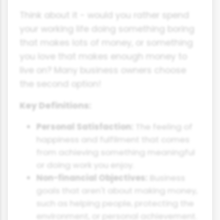
Think about it - would you rather spend
your working life doing something boring
that makes lots of money, or something
you love that makes enough money to
live on? Many business owners choose
the second option!
Key Definitions:
Personal Satisfaction:
The feeling of
happiness and fulfilment that comes
from achieving something meaningful
or doing work you enjoy.
Non-financial Objectives:
Business
goals that aren't about making money,
such as helping people, protecting the
environment, or personal achievement.