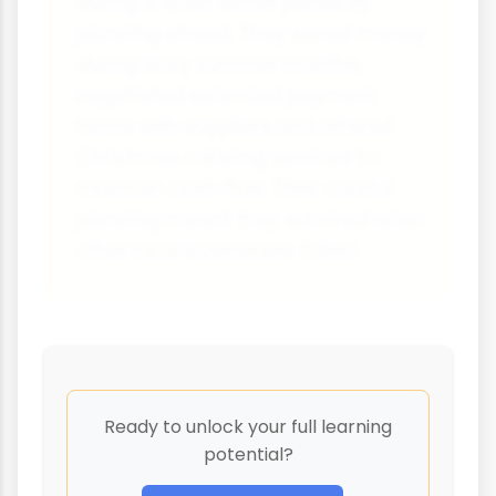
during a quiet winter period by
planning ahead. They saved money
during busy summer months,
negotiated extended payment
terms with suppliers and offered
Christmas catering services to
maintain cash flow. Their careful
planning meant they survived when
other local businesses failed.
Ready to unlock your full learning
potential?