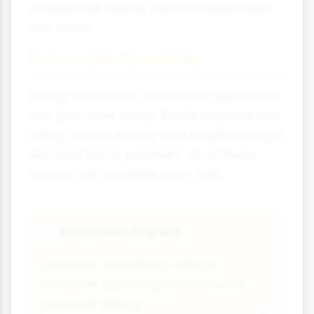
unexpected events can all create cash
flow crises.
Economic Pressures
During recessions, customers spend less
and pay more slowly. Banks become less
willing to lend money and suppliers might
demand faster payment. All of these
factors can squeeze cash flow.
Recession Impact
📉
Economic downturns reduce
customer spending and increase
payment delays.