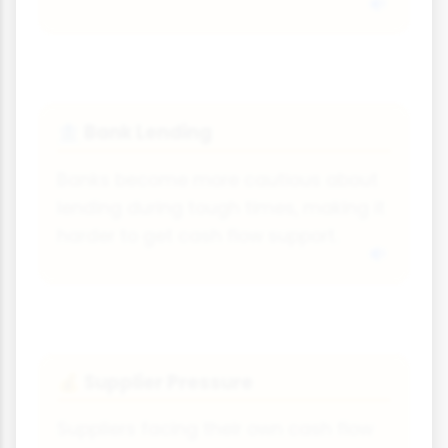
Bank Lending
🏦
Banks become more cautious about
lending during tough times, making it
harder to get cash flow support.
Supplier Pressure
💰
Suppliers facing their own cash flow