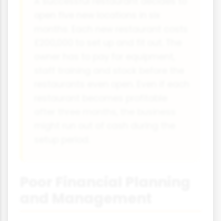
A successful restaurant decides to
open five new locations in six
months. Each new restaurant costs
£200,000 to set up and fit out. The
owner has to pay for equipment,
staff training and stock before the
restaurants even open. Even if each
restaurant becomes profitable
after three months, the business
might run out of cash during the
setup period.
Poor Financial Planning
and Management