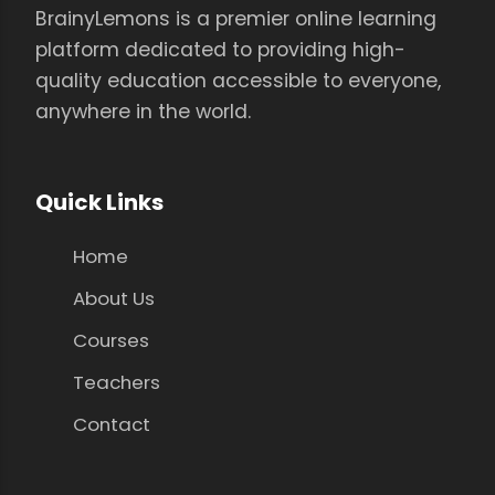
BrainyLemons is a premier online learning
platform dedicated to providing high-
quality education accessible to everyone,
anywhere in the world.
Quick Links
Home
About Us
Courses
Teachers
Contact