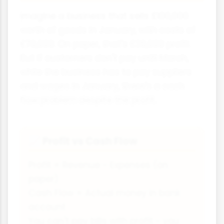
Imagine a business that sells £100,000
worth of goods in January, with costs of
£70,000. On paper, that's £30,000 profit.
But if customers don't pay until March,
while the business has to pay suppliers
and wages in January, there's a cash
flow problem despite the profit.
Profit vs Cash Flow
📈
Profit = Revenue - Expenses (on
paper)
Cash Flow = Actual money in bank
account
You can't pay bills with profit - you