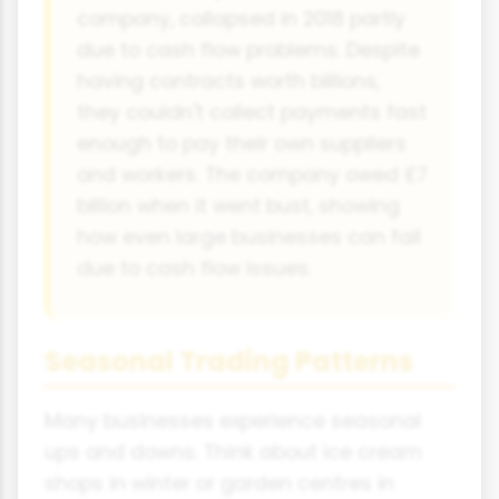
company, collapsed in 2018 partly
due to cash flow problems. Despite
having contracts worth billions,
they couldn't collect payments fast
enough to pay their own suppliers
and workers. The company owed £7
billion when it went bust, showing
how even large businesses can fail
due to cash flow issues.
Seasonal Trading Patterns
Many businesses experience seasonal
ups and downs. Think about ice cream
shops in winter or garden centres in