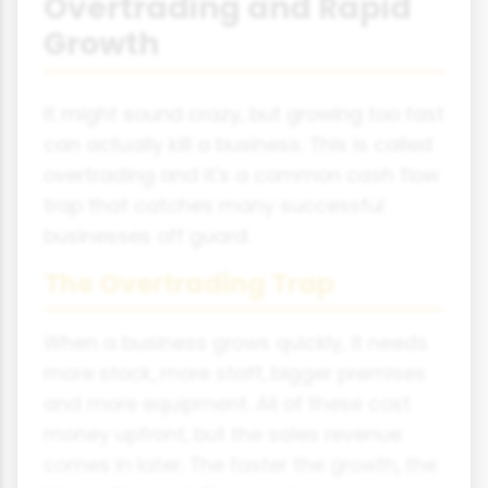
Overtrading and Rapid
Growth
It might sound crazy, but growing too fast
can actually kill a business. This is called
overtrading and it's a common cash flow
trap that catches many successful
businesses off guard.
The Overtrading Trap
When a business grows quickly, it needs
more stock, more staff, bigger premises
and more equipment. All of these cost
money upfront, but the sales revenue
comes in later. The faster the growth, the