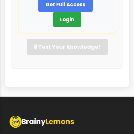
Get Full Access
Login
🔒 Test Your Knowledge!
Brainy
Lemons