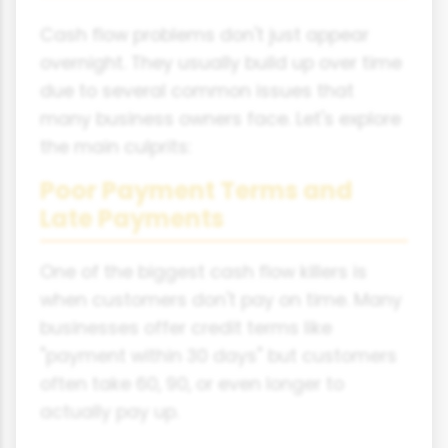
Cash flow problems don't just appear
overnight. They usually build up over time
due to several common issues that
many business owners face. Let's explore
the main culprits:
Poor Payment Terms and
Late Payments
One of the biggest cash flow killers is
when customers don't pay on time. Many
businesses offer credit terms like
"payment within 30 days" but customers
often take 60, 90, or even longer to
actually pay up.