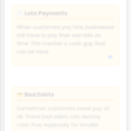
Late Payments
⏱
When customers pay late, businesses
still have to pay their own bills on
time. This creates a cash gap that
can be fatal.
Bad Debts
💳
Sometimes customers never pay at
all. These bad debts can destroy
cash flow, especially for smaller