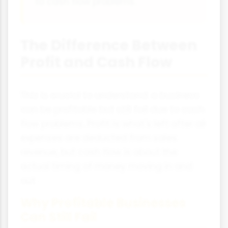
to cash flow problems.
The Difference Between
Profit and Cash Flow
This is crucial to understand: a business
can be profitable but still fail due to cash
flow problems. Profit is what's left after all
expenses are deducted from sales
revenue, but cash flow is about the
actual timing of money moving in and
out.
Why Profitable Businesses
Can Still Fail