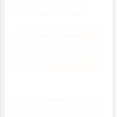
techniques to keep cash flowing
smoothly through their business.
Cash Flow Forecasting
📈
Predict future cash inflows and
outflows to spot problems before
they happen.
Faster Payments
⚡
Offer discounts for early payment