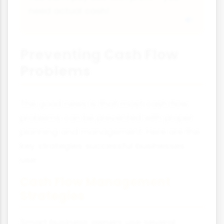
need actual cash!
Preventing Cash Flow
Problems
The good news is that most cash flow
problems can be prevented with proper
planning and management. Here are the
key strategies successful businesses
use:
Cash Flow Management
Strategies
Smart business owners use several