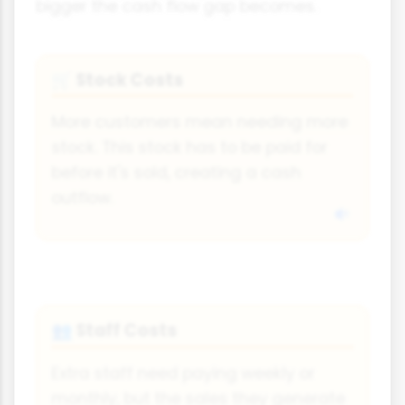
bigger the cash flow gap becomes.
Stock Costs
🛒
More customers mean needing more
stock. This stock has to be paid for
before it's sold, creating a cash
outflow.
Staff Costs
👥
Extra staff need paying weekly or
monthly, but the sales they generate