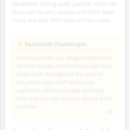
December. During quiet periods, cash still
flows out for rent, wages and other fixed
costs, but very little flows in from sales.
Seasonal Challenges
🌞
Businesses like toy shops make most
of their money at Christmas, but they
need cash throughout the year to
buy stock, pay staff and cover
expenses. Without proper planning,
they can run out of cash during quiet
months.