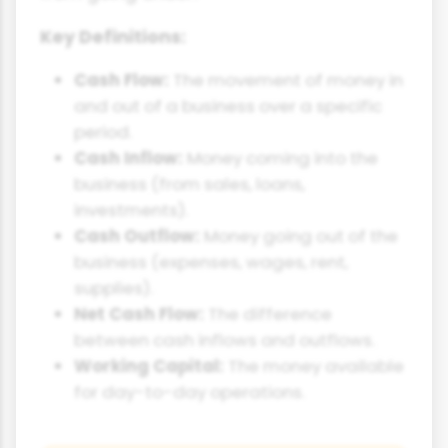
Key Definitions:
Cash Flow:
The movement of money in
and out of a business over a specific
period.
Cash Inflow:
Money coming into the
business (from sales, loans,
investments).
Cash Outflow:
Money going out of the
business (expenses, wages, rent,
supplies).
Net Cash Flow:
The difference
between cash inflows and outflows.
Working Capital:
The money available
for day-to-day operations.