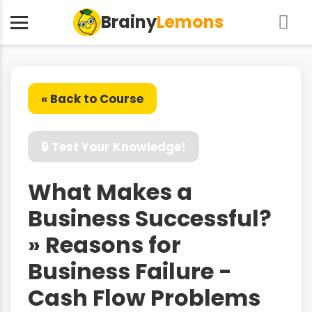
Brainy
Lemons
« Back to Course
🔒 Test Your Knowledge!
What Makes a
Business Successful?
» Reasons for
Business Failure -
Cash Flow Problems