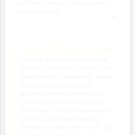
problems demand faster payment
from customers.
COVID-19 Impact Example
The 2020 pandemic showed how
external factors can destroy cash
flow overnight. Restaurants, shops
and entertainment venues
suddenly had no customers but
still had to pay rent, wages and
other fixed costs. Many businesses
that were profitable before the
pandemic failed within months due