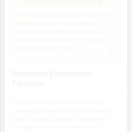
No Cash Flow Forecasting
📊
Without predicting future cash flows,
businesses can't see problems
coming. They might think they're
doing well until suddenly they can't
pay the wages or rent.
External Economic
Factors
Sometimes cash flow problems are
caused by things outside the business
owner's control. Economic downturns,
changes in consumer behaviour, or