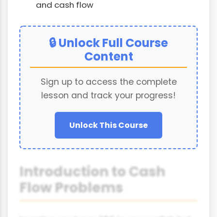
and cash flow
🔒 Unlock Full Course
Content
Sign up to access the complete
lesson and track your progress!
Unlock This Course
Introduction to Cash
Flow Problems