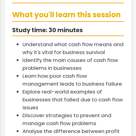
What you'll learn this session
Study time: 30 minutes
Understand what cash flow means and
why it's vital for business survival
Identify the main causes of cash flow
problems in businesses
Learn how poor cash flow
management leads to business failure
Explore real-world examples of
businesses that failed due to cash flow
issues
Discover strategies to prevent and
manage cash flow problems
Analyse the difference between profit