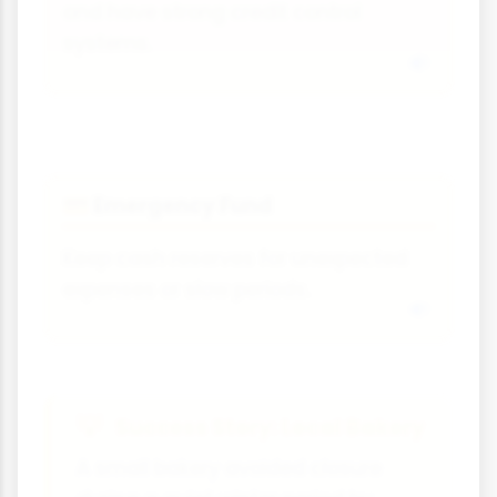
and have strong credit control
systems.
Emergency Fund
💳
Keep cash reserves for unexpected
expenses or slow periods.
Success Story: Local Bakery
A small bakery avoided closure