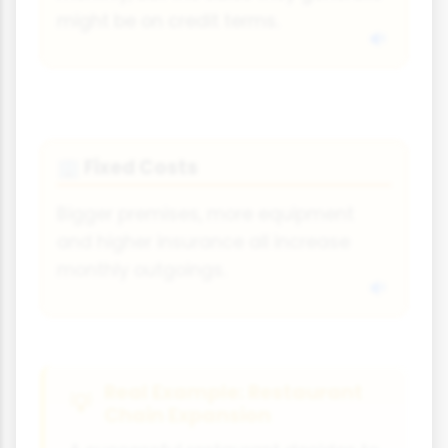
might be on credit terms.
Fixed Costs
🏢
Bigger premises, more equipment
and higher insurance all increase
monthly outgoings.
Real Example: Restaurant
Chain Expansion