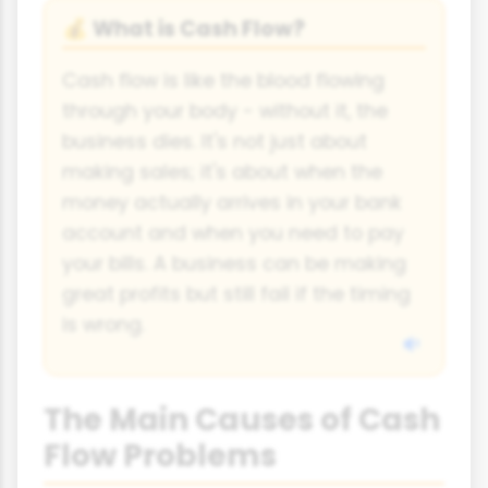
What is Cash Flow?
💰
Cash flow is like the blood flowing
through your body - without it, the
business dies. It's not just about
making sales; it's about when the
money actually arrives in your bank
account and when you need to pay
your bills. A business can be making
great profits but still fail if the timing
is wrong.
The Main Causes of Cash
Flow Problems