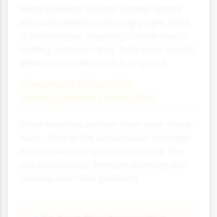
Many business failures happen simply
because owners don't keep proper track
of their money. They might know they're
making sales, but they don't know exactly
when money will come in or go out.
Common Financial
Management Mistakes
Small business owners often wear many
hats - they're the salesperson, manager
and accountant all rolled into one. This
can lead to poor financial planning that
creates cash flow problems.