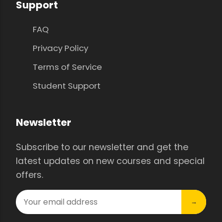
Support
FAQ
Privacy Policy
Terms of Service
Student Support
Newsletter
Subscribe to our newsletter and get the
latest updates on new courses and special
offers.
→