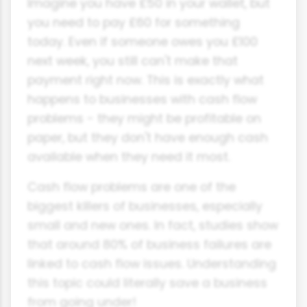
Imagine you have £50 in your wallet, but
you need to pay £60 for something
today. Even if someone owes you £100
next week, you still can't make that
payment right now. This is exactly what
happens to businesses with cash flow
problems - they might be profitable on
paper, but they don't have enough cash
available when they need it most.
Cash flow problems are one of the
biggest killers of businesses, especially
small and new ones. In fact, studies show
that around 80% of business failures are
linked to cash flow issues. Understanding
this topic could literally save a business
from going under!