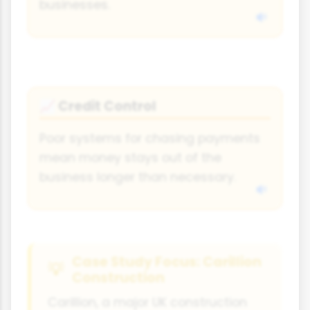
businesses.
Credit Control
📈
Poor systems for chasing payments
mean money stays out of the
business longer than necessary.
Case Study Focus: Carillion
Construction
Carillion, a major UK construction