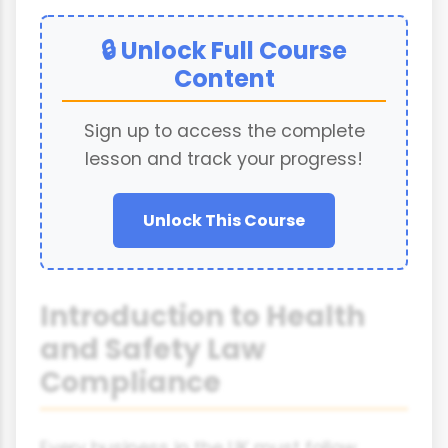
🔒 Unlock Full Course
Content
Sign up to access the complete
lesson and track your progress!
Unlock This Course
Introduction to Health
and Safety Law
Compliance
Every business in the UK must follow