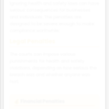
Ignoring health and safety laws can have
serious consequences for businesses
and individuals. The penalties are
designed to be severe enough to make
compliance worthwhile.
Legal Penalties
The courts can impose various
punishments for health and safety
violations, depending on how serious the
breach was and whether anyone was
hurt.
Financial Penalties
💰