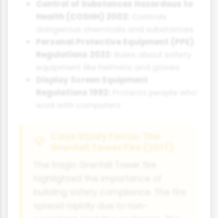
Control of Substances Hazardous to
Health (COSHH) 2002:
Controls
dangerous chemicals and substances
Personal Protective Equipment (PPE)
Regulations 2022:
Rules about safety
equipment like helmets and gloves
Display Screen Equipment
Regulations 1992:
Protects people who
work with computers
Case Study Focus: The
Grenfell Tower Fire (2017)
The tragic Grenfell Tower fire
highlighted the importance of
building safety compliance. The fire
spread rapidly due to non-