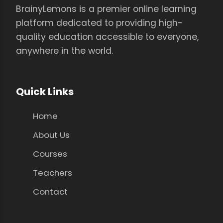
BrainyLemons is a premier online learning
platform dedicated to providing high-
quality education accessible to everyone,
anywhere in the world.
Quick Links
Home
About Us
Courses
Teachers
Contact