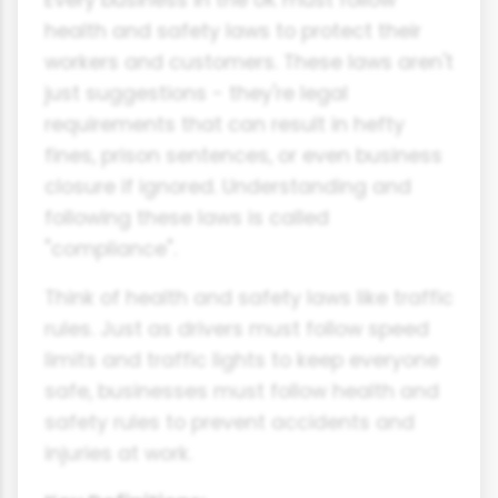
health and safety laws to protect their
workers and customers. These laws aren't
just suggestions - they're legal
requirements that can result in hefty
fines, prison sentences, or even business
closure if ignored. Understanding and
following these laws is called
"compliance".
Think of health and safety laws like traffic
rules. Just as drivers must follow speed
limits and traffic lights to keep everyone
safe, businesses must follow health and
safety rules to prevent accidents and
injuries at work.