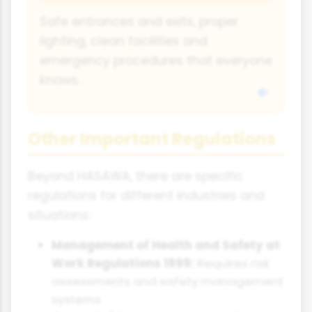
Safe entrances and exits, proper
lighting, clean facilities and
emergency procedures that everyone
knows.
Other Important Regulations
Beyond HASAWA, there are specific
regulations for different industries and
situations:
Management of Health and Safety at
Work Regulations 1999:
Requires risk
assessments and safety management
systems