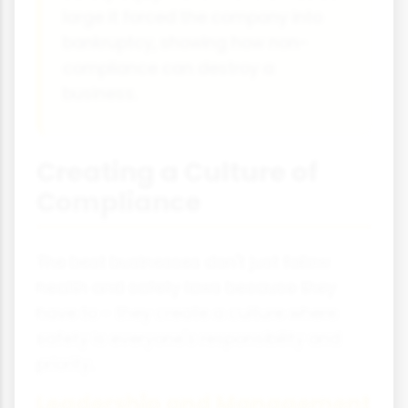
large it forced the company into
bankruptcy, showing how non-
compliance can destroy a
business.
Creating a Culture of
Compliance
The best businesses don't just follow
health and safety laws because they
have to - they create a culture where
safety is everyone's responsibility and
priority.
Leadership and Management