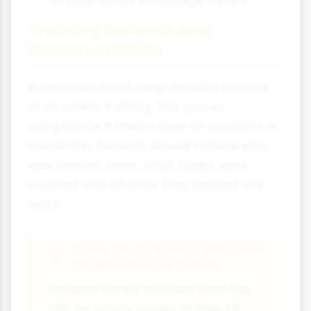
to keep safety knowledge current
Training Records and
Documentation
Businesses must keep detailed records
of all safety training. This proves
compliance if there's ever an accident or
inspection. Records should include who
was trained, when, what topics were
covered and whether they passed any
tests.
Case Study Focus: Amazon
UK Warehouse Safety
Amazon faced criticism from the
HSE for safety issues at their UK