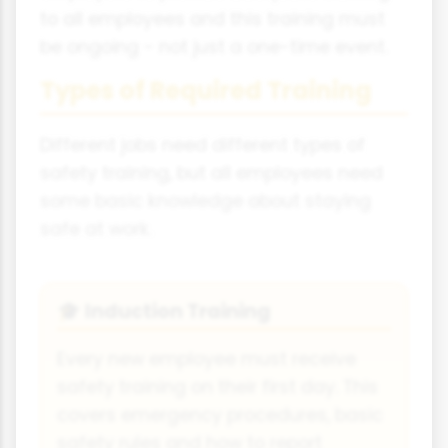
to all employees and this training must
be ongoing - not just a one-time event.
Types of Required Training
Different jobs need different types of
safety training, but all employees need
some basic knowledge about staying
safe at work.
Induction Training
🎓
Every new employee must receive
safety training on their first day. This
covers emergency procedures, basic
safety rules and how to report