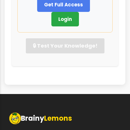
Get Full Access
Login
🔒 Test Your Knowledge!
Brainy
Lemons