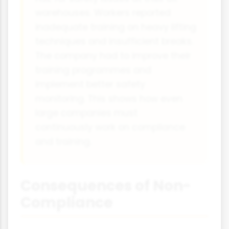
warehouses. Workers reported
inadequate training on heavy lifting
techniques and insufficient breaks.
The company had to improve their
training programmes and
implement better safety
monitoring. This shows how even
large companies must
continuously work on compliance
and training.
Consequences of Non-
Compliance