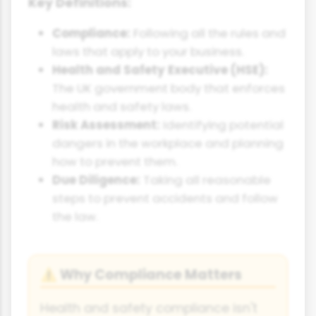
Key Definitions:
Compliance:
Following all the rules and
laws that apply to your business.
Health and Safety Executive (HSE):
The UK government body that enforces
health and safety laws.
Risk Assessment:
Identifying potential
dangers in the workplace and planning
how to prevent them.
Due Diligence:
Taking all reasonable
steps to prevent accidents and follow
the law.
Why Compliance Matters
⚠
Health and safety compliance isn't