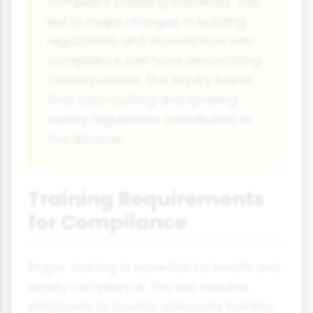
compliant cladding materials. This
led to major changes in building
regulations and showed how non-
compliance can have devastating
consequences. The inquiry found
that cost-cutting and ignoring
safety regulations contributed to
the disaster.
Training Requirements
for Compliance
Proper training is essential for health and
safety compliance. The law requires
employers to provide adequate training