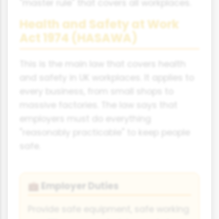
"master rule" that covers all workplaces.
Health and Safety at Work
Act 1974 (HASAWA)
This is the main law that covers health
and safety in UK workplaces. It applies to
every business, from small shops to
massive factories. The law says that
employers must do everything
"reasonably practicable" to keep people
safe.
Employer Duties
💼
Provide safe equipment, safe working