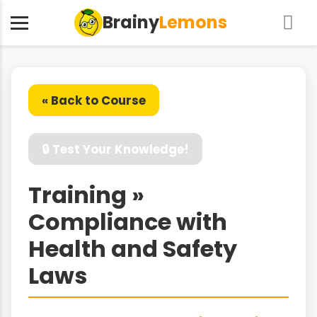
Brainy
Lemons
« Back to Course
🔒 Test Your Knowledge!
Training »
Compliance with
Health and Safety
Laws