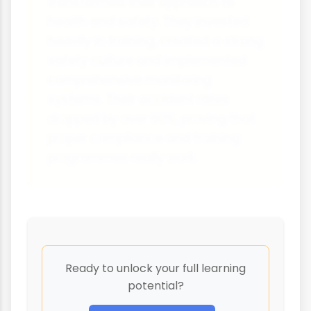
transformed their approach to
health and safety. They invested
heavily in training, created a strong
safety culture and implemented
comprehensive monitoring
systems. Their accident rates
dropped by over 60%, proving that
proper compliance and training
programmes really work.
Ready to unlock your full learning
potential?