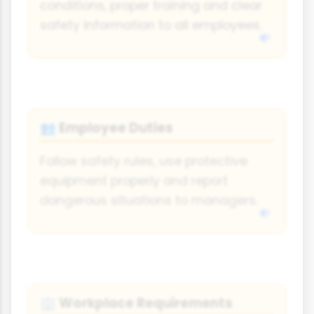
conditions, proper training and clear
safety information to all employees.
Employee Duties
👥
Follow safety rules, use protective
equipment properly and report
dangerous situations to managers.
Workplace Requirements
🏢