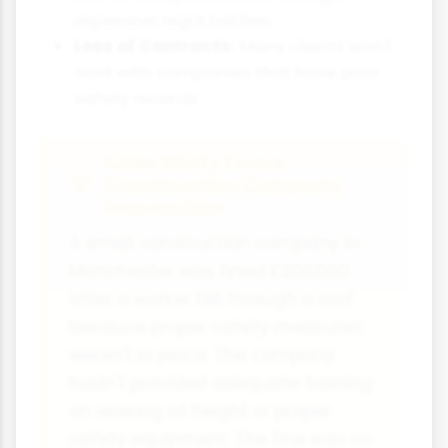
expensive legal battles
Loss of Contracts:
Many clients won't
work with companies that have poor
safety records
Case Study Focus:
Construction Company
Prosecution
A small construction company in
Manchester was fined £200,000
after a worker fell through a roof
because proper safety measures
weren't in place. The company
hadn't provided adequate training
on working at height or proper
safety equipment. The fine was so