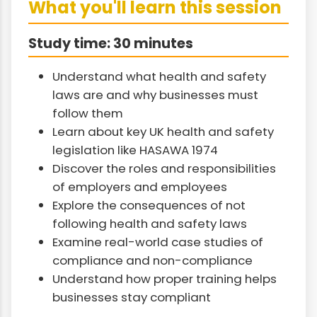
What you'll learn this session
Study time: 30 minutes
Understand what health and safety
laws are and why businesses must
follow them
Learn about key UK health and safety
legislation like HASAWA 1974
Discover the roles and responsibilities
of employers and employees
Explore the consequences of not
following health and safety laws
Examine real-world case studies of
compliance and non-compliance
Understand how proper training helps
businesses stay compliant