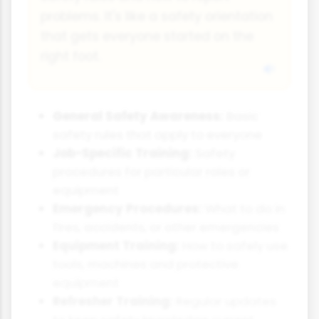
problems. It's like a safety orientation
that gets everyone started on the
right foot.
General Safety Awareness:
Basic
safety rules that apply to everyone
Job-Specific Training:
Safety
procedures for particular roles or
equipment
Emergency Procedures:
What to do in
fires, accidents, or other emergencies
Equipment Training:
How to safely use
tools, machines and protective
equipment
Refresher Training:
Regular updates