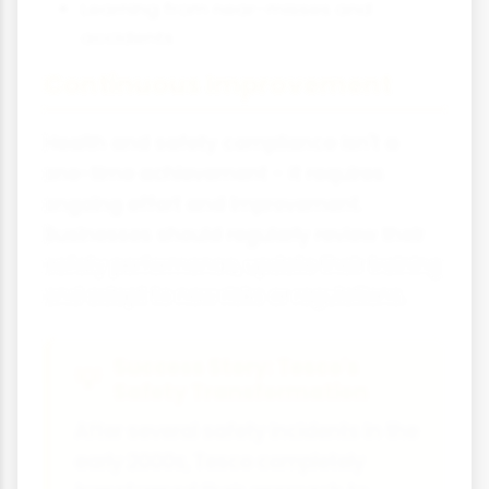
Learning from near-misses and
accidents
Continuous Improvement
Health and safety compliance isn't a
one-time achievement - it requires
ongoing effort and improvement.
Businesses should regularly review their
safety performance, update their training
and adapt to new risks or regulations.
Success Story: Tesco's
Safety Transformation
After several safety incidents in the
early 2000s, Tesco completely