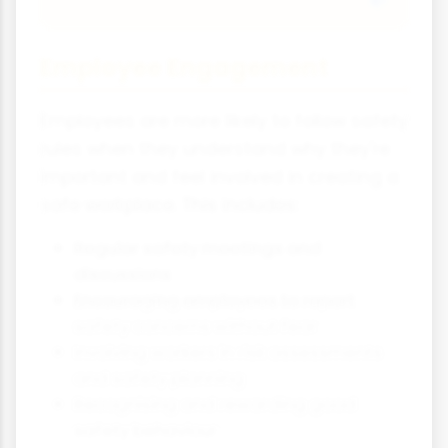
Employee Engagement
Employees are more likely to follow safety
rules when they understand why they're
important and feel involved in creating a
safe workplace. This includes:
Regular safety meetings and
discussions
Encouraging employees to report
safety concerns without fear
Involving workers in risk assessments
and safety planning
Recognising and rewarding good
safety behaviour