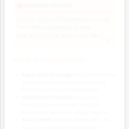
Business Closure
🛑
The HSE can issue prohibition notices
that force businesses to stop
operating until problems are fixed.
Other Consequences
Reputation Damage:
Bad publicity can
drive away customers and make it
hard to recruit good employees
Insurance Problems:
Insurance
companies may refuse to cover
businesses with poor safety records
Civil Claims:
Injured employees can
sue for compensation, leading to