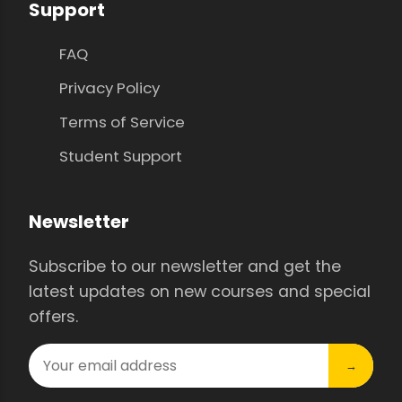
Support
FAQ
Privacy Policy
Terms of Service
Student Support
Newsletter
Subscribe to our newsletter and get the
latest updates on new courses and special
offers.
→