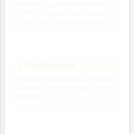
Fines can range from thousands to
millions of pounds. Serious cases in
Crown Court have unlimited fines.
Prison Sentences
🔒
Directors and managers can face up
to 2 years in prison for serious safety
breaches.