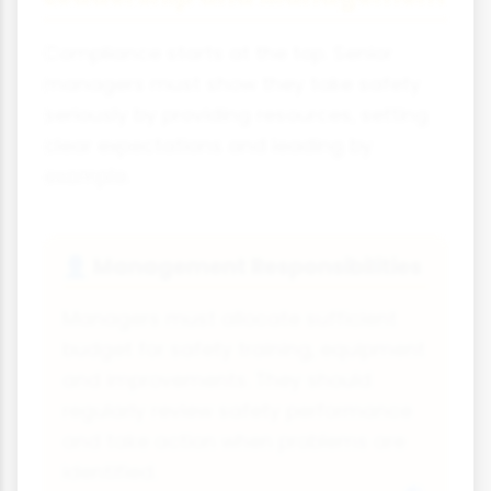
Compliance starts at the top. Senior
managers must show they take safety
seriously by providing resources, setting
clear expectations and leading by
example.
Management Responsibilities
👤
Managers must allocate sufficient
budget for safety training, equipment
and improvements. They should
regularly review safety performance
and take action when problems are
identified.