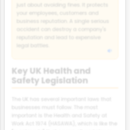
just about avoiding fines. It protects
your employees, customers and
business reputation. A single serious
accident can destroy a company's
reputation and lead to expensive
legal battles.
Key UK Health and
Safety Legislation
The UK has several important laws that
businesses must follow. The most
important is the Health and Safety at
Work Act 1974 (HASAWA), which is like the