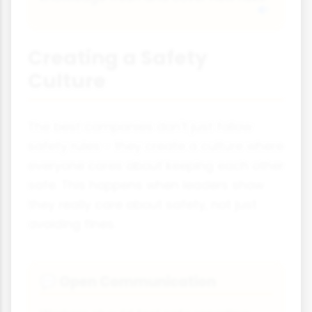
Creating a Safety
Culture
The best companies don't just follow
safety rules - they create a culture where
everyone cares about keeping each other
safe. This happens when leaders show
they really care about safety, not just
avoiding fines.
Open Communication
💬