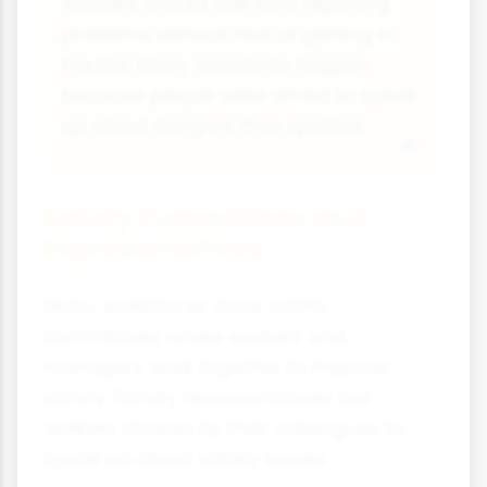
Workers should feel safe reporting
problems without fear of getting in
trouble. Many accidents happen
because people were afraid to speak
up about dangers they spotted.
Safety Committees and
Representatives
Many workplaces have safety
committees where workers and
managers work together to improve
safety. Safety representatives are
workers chosen by their colleagues to
speak up about safety issues.