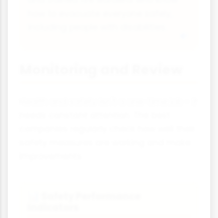
and trained fire wardens who know
how to evacuate everyone safely,
including people with disabilities.
Monitoring and Review
Health and safety isn't a one-time job - it
needs constant attention. The best
companies regularly check how well their
safety measures are working and make
improvements.
Safety Performance
📊
Indicators