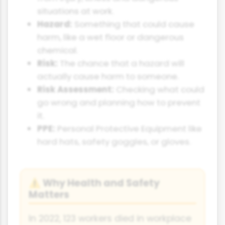
situations at work.
Hazard:
Something that could cause
harm, like a wet floor or dangerous
chemical.
Risk:
The chance that a hazard will
actually cause harm to someone.
Risk Assessment:
Checking what could
go wrong and planning how to prevent
it.
PPE:
Personal Protective Equipment like
hard hats, safety goggles, or gloves.
Why Health and Safety
⚠
Matters
In 2022, 123 workers died in workplace