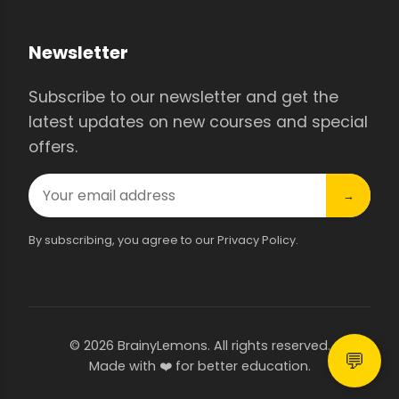
Newsletter
Subscribe to our newsletter and get the
latest updates on new courses and special
offers.
→
By subscribing, you agree to our Privacy Policy.
© 2026 BrainyLemons. All rights reserved.
💬
Made with ❤️ for better education.