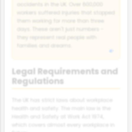
accidents in the UK. Over 600,000
workers suffered injuries that stopped
them working for more than three
days. These aren't just numbers -
they represent real people with
families and dreams.
Legal Requirements and
Regulations
The UK has strict laws about workplace
health and safety. The main law is the
Health and Safety at Work Act 1974,
which covers almost every workplace in