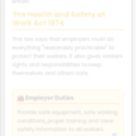
Britain.
The Health and Safety at
Work Act 1974
This law says that employers must do
everything "reasonably practicable" to
protect their workers. It also gives workers
rights and responsibilities to keep
themselves and others safe.
Employer Duties
💼
Provide safe equipment, safe working
conditions, proper training and clear
safety information to all workers.