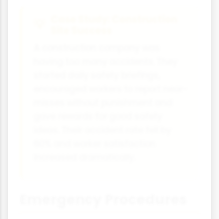
Case Study: Construction
Site Success
A construction company was
having too many accidents. They
started daily safety briefings,
encouraged workers to report near-
misses without punishment and
gave rewards for good safety
ideas. Their accident rate fell by
60% and worker satisfaction
increased dramatically.
Emergency Procedures