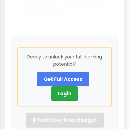
avoiding harm - it's about creating
better businesses.
Ready to unlock your full learning
potential?
Get Full Access
Login
🔒 Test Your Knowledge!