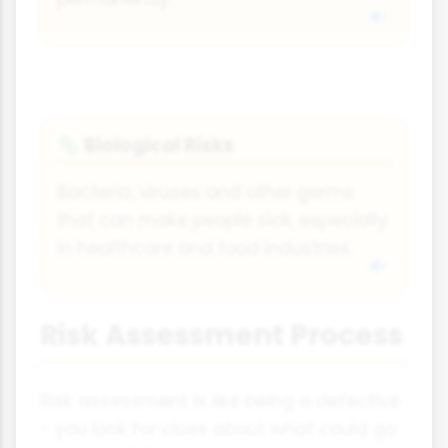
Biological Risks
🦠
Bacteria, viruses and other germs
that can make people sick, especially
in healthcare and food industries.
Risk Assessment Process
Risk assessment is like being a detective
- you look for clues about what could go