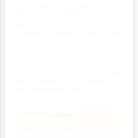
Even with the best prevention,
emergencies can still happen. Having
clear, practised procedures can mean
the difference between a minor incident
and a major disaster.
Essential Emergency Plans
Every workplace needs plans for different
types of emergencies and everyone
needs to know what to do.
Fire Procedures
🔥
Clear escape routes, regular fire drills