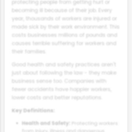
protecting people from getting hurt or
becoming ill because of their job. Every
year, thousands of workers are injured or
made sick by their work environment. This
costs businesses millions of pounds and
causes terrible suffering for workers and
their families.
Good health and safety practices aren't
just about following the law - they make
business sense too. Companies with
fewer accidents have happier workers,
lower costs and better reputations.
Key Definitions:
Health and Safety:
Protecting workers
from injury, illness and dangerous