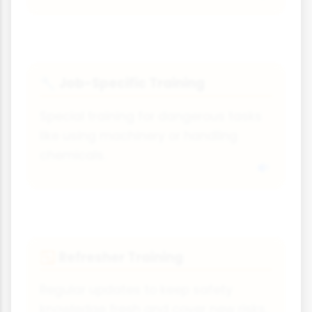
Job-Specific Training
🔧
Special training for dangerous tasks
like using machinery or handling
chemicals.
Refresher Training
🔁
Regular updates to keep safety
knowledge fresh and cover new risks.