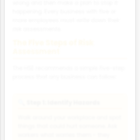
wrong and then make a plan to stop it
happening. Every business with five or
more employees must write down their
risk assessments.
The Five Steps of Risk
Assessment
The HSE recommends a simple five-step
process that any business can follow:
Step 1: Identify Hazards
🔍
Walk around your workplace and spot
things that could hurt someone. Ask
workers what worries them - they