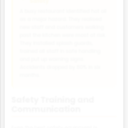
Safety
A busy restaurant identified hot oil
as a major hazard. They realised
new staff and customers walking
past the kitchen were most at risk.
They installed splash guards,
trained all staff in safe handling
and put up warning signs.
Accidents dropped by 80% in six
months.
Safety Training and
Communication
Even the best safety equipment is