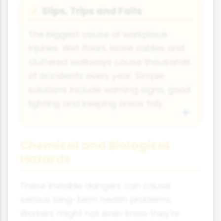
Slips, Trips and Falls
⚡
The biggest cause of workplace
injuries. Wet floors, loose cables and
cluttered walkways cause thousands
of accidents every year. Simple
solutions include warning signs, good
lighting and keeping areas tidy.
Chemical and Biological
Hazards
These invisible dangers can cause
serious long-term health problems.
Workers might not even know they're