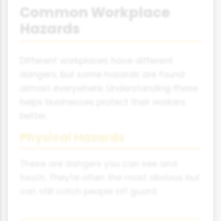
Common Workplace
Hazards
Different workplaces have different
dangers, but some hazards are found
almost everywhere. Understanding these
helps businesses protect their workers
better.
Physical Hazards
These are dangers you can see and
touch. They're often the most obvious but
can still catch people off guard.