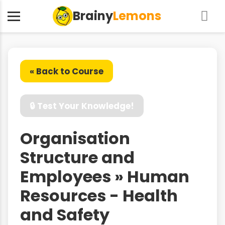
Brainy
Lemons
« Back to Course
🔒 Test Your Knowledge!
Organisation
Structure and
Employees » Human
Resources - Health
and Safety