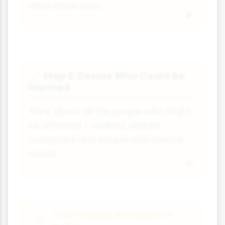
often know best.
Step 2: Decide Who Could Be
📈
Harmed
Think about all the people who might
be affected - workers, visitors,
customers and people with special
needs.
Case Study: Restaurant