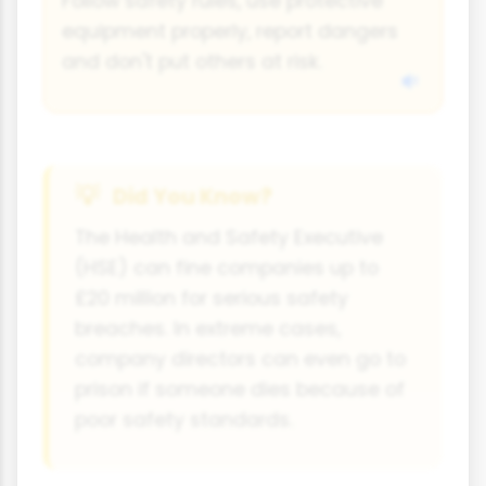
Follow safety rules, use protective
equipment properly, report dangers
and don't put others at risk.
Did You Know?
The Health and Safety Executive
(HSE) can fine companies up to
£20 million for serious safety
breaches. In extreme cases,
company directors can even go to
prison if someone dies because of
poor safety standards.