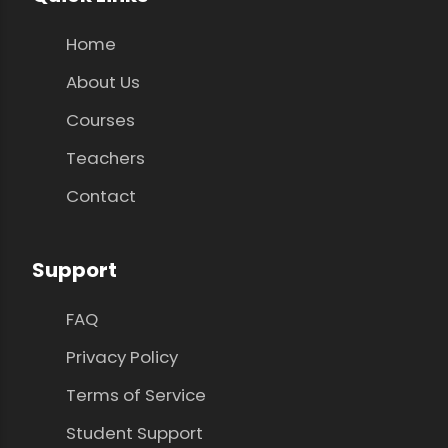
Home
About Us
Courses
Teachers
Contact
Support
FAQ
Privacy Policy
Terms of Service
Student Support