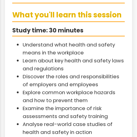
What you'll learn this session
Study time: 30 minutes
Understand what health and safety
means in the workplace
Learn about key health and safety laws
and regulations
Discover the roles and responsibilities
of employers and employees
Explore common workplace hazards
and how to prevent them
Examine the importance of risk
assessments and safety training
Analyse real-world case studies of
health and safety in action