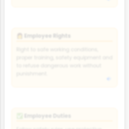
Employee Rights
👩
Right to safe working conditions,
proper training, safety equipment and
to refuse dangerous work without
punishment.
Employee Duties
✅