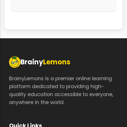
Brainy
Lemons
BrainyLemons is a premier online learning
platform dedicated to providing high-
quality education accessible to everyone,
anywhere in the world.
Quick Links