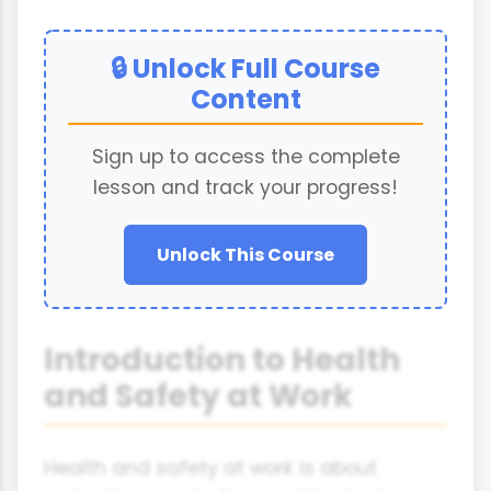
🔒 Unlock Full Course
Content
Sign up to access the complete
lesson and track your progress!
Unlock This Course
Introduction to Health
and Safety at Work
Health and safety at work is about