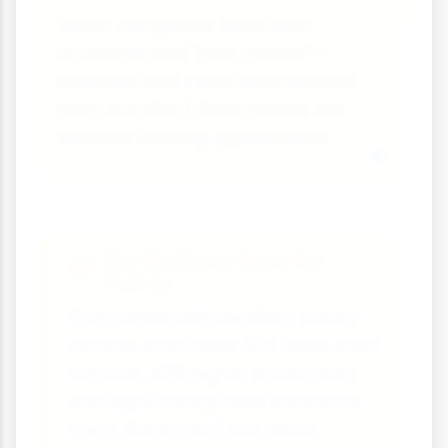
Smart companies track both
accidents and "near misses" -
incidents that could have caused
harm but didn't. Near misses are
valuable learning opportunities.
The Business Case for
Safety
Companies with excellent safety
records often have 50% lower staff
turnover, 40% higher productivity
and significantly lower insurance
costs. Safety isn't just about