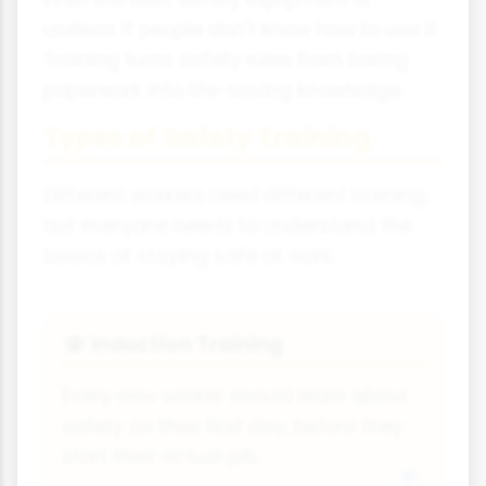
useless if people don't know how to use it.
Training turns safety rules from boring
paperwork into life-saving knowledge.
Types of Safety Training
Different workers need different training,
but everyone needs to understand the
basics of staying safe at work.
Induction Training
🎓
Every new worker should learn about
safety on their first day, before they
start their actual job.