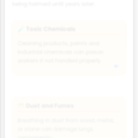
being harmed until years later.
Toxic Chemicals
🧪
Cleaning products, paints and
industrial chemicals can poison
workers if not handled properly.
Dust and Fumes
😷
Breathing in dust from wood, metal,
or stone can damage lungs
permanently.