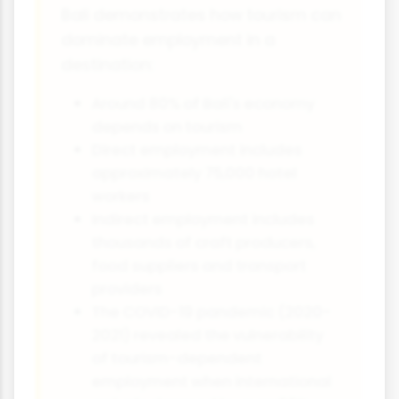
Bali demonstrates how tourism can
dominate employment in a
destination:
Around 80% of Bali's economy
depends on tourism
Direct employment includes
approximately 75,000 hotel
workers
Indirect employment includes
thousands of craft producers,
food suppliers and transport
providers
The COVID-19 pandemic (2020-
2021) revealed the vulnerability
of tourism-dependent
employment when international