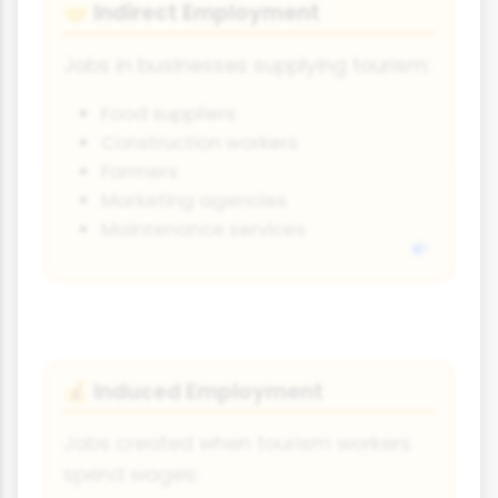
Indirect Employment
🤝
Jobs in businesses supplying tourism:
Food suppliers
Construction workers
Farmers
Marketing agencies
Maintenance services
Induced Employment
💰
Jobs created when tourism workers
spend wages: