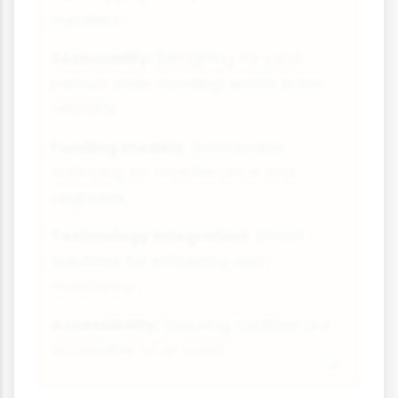
numbers
Seasonality:
Designing for peak
periods while avoiding waste in low
seasons
Funding models:
Sustainable
financing for maintenance and
upgrades
Technology integration:
Smart
solutions for efficiency and
monitoring
Accessibility:
Ensuring facilities are
accessible to all users