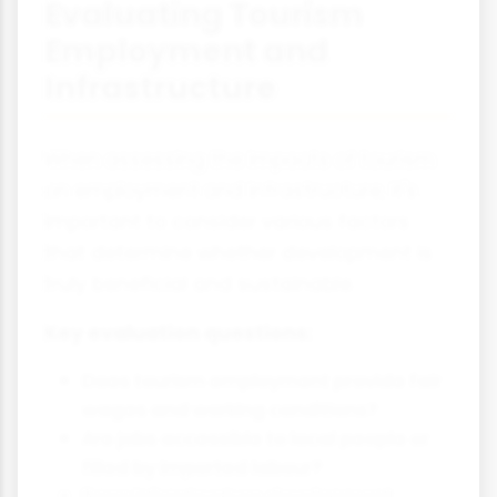
Evaluating Tourism
Employment and
Infrastructure
When assessing the impacts of tourism
on employment and infrastructure, it's
important to consider various factors
that determine whether development is
truly beneficial and sustainable.
Key evaluation questions:
Does tourism employment provide fair
wages and working conditions?
Are jobs accessible to local people or
filled by imported labour?
Does infrastructure development