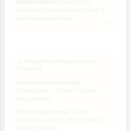
Modernisation:
Tourism can
accelerate development in rural or
less-developed areas
Negative Infrastructure
⚠️
Impacts
Environmental damage:
Construction can harm natural
environments
Resource pressure:
Tourism
infrastructure may strain water and
energy supplies