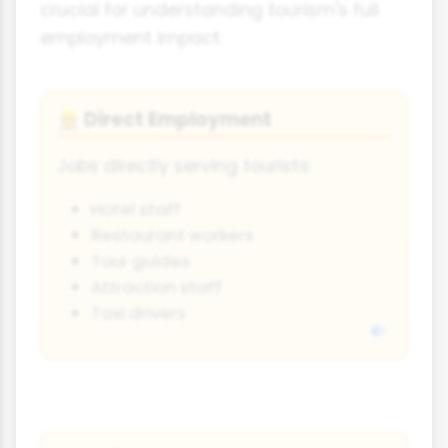
crucial for understanding tourism's full
employment impact.
Direct Employment
👷
Jobs directly serving tourists:
Hotel staff
Restaurant workers
Tour guides
Attraction staff
Taxi drivers