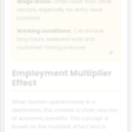
Wage levels:
Often lower than other
sectors, especially for entry-level
positions
Working conditions:
Can involve
long hours, weekend work and
customer-facing pressure
Employment Multiplier
Effect
When tourists spend money in a
destination, this creates a chain reaction
of economic benefits. This concept is
known as the multiplier effect and is