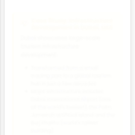
Case Study: Infrastructure
Development in Dubai, UAE
Dubai showcases large-scale
tourism infrastructure
development:
Transformed from a small
trading port to a global tourism
hub in just a few decades
Major infrastructure includes
Dubai International Airport (one
of the world's busiest), the Palm
Jumeirah artificial island and the
Burj Khalifa (world's tallest
building)