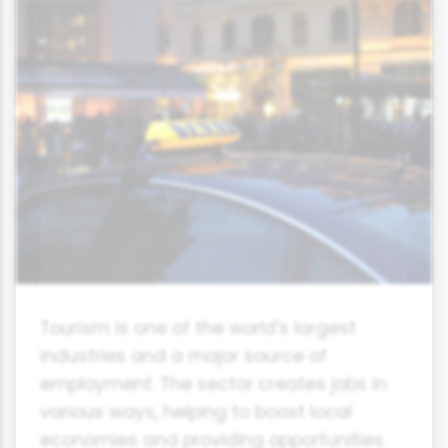
Tourism is one of the world's largest
industries and a major source of
employment. The sector creates jobs in
various ways, helping to boost local
economies and providing opportunities