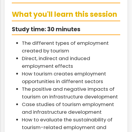
What you'll learn this session
Study time: 30 minutes
The different types of employment
created by tourism
Direct, indirect and induced
employment effects
How tourism creates employment
opportunities in different sectors
The positive and negative impacts of
tourism on infrastructure development
Case studies of tourism employment
and infrastructure development
How to evaluate the sustainability of
tourism-related employment and