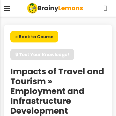
Brainy
Lemons
« Back to Course
🔒 Test Your Knowledge!
Impacts of Travel and
Tourism »
Employment and
Infrastructure
Development