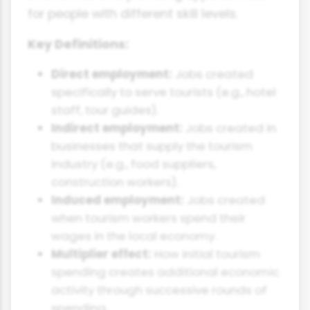
for people with different skill levels.
Key Definitions:
Direct employment:
Jobs created
specifically to serve tourists (e.g., hotel
staff, tour guides).
Indirect employment:
Jobs created in
businesses that supply the tourism
industry (e.g., food suppliers,
construction workers).
Induced employment:
Jobs created
when tourism workers spend their
wages in the local economy.
Multiplier effect:
How initial tourism
spending creates additional economic
activity through successive rounds of
spending.