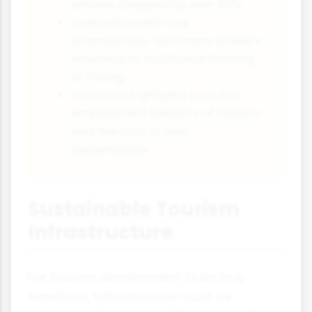
arrivals dropped by over 90%
Unemployment rose
dramatically, with many workers
returning to traditional farming
or fishing
This case highlights both the
employment benefits of tourism
and the risks of over-
dependence
Sustainable Tourism
Infrastructure
For tourism development to be truly
beneficial, infrastructure must be