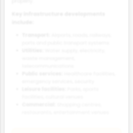
properly.
Key infrastructure developments
include:
Transport:
Airports, roads, railways,
ports and public transport systems
Utilities:
Water supply, electricity,
waste management,
telecommunications
Public services:
Healthcare facilities,
emergency services, security
Leisure facilities:
Parks, sports
facilities, cultural venues
Commercial:
Shopping centres,
restaurants, entertainment venues