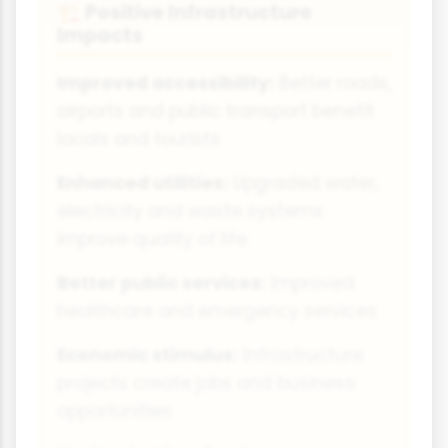
Positive Infrastructure
🏗️
Impacts
Improved accessibility:
Better roads,
airports and public transport benefit
locals and tourists
Enhanced utilities:
Upgraded water,
electricity and waste systems
improve quality of life
Better public services:
Improved
healthcare and emergency services
Economic stimulus:
Infrastructure
projects create jobs and business
opportunities