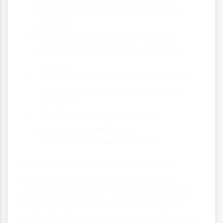
benefit the wider community or just
tourists?
Is infrastructure environmentally
sustainable and appropriate to the
location?
How resilient is the employment and
infrastructure to changes in tourism
patterns?
What is the balance between
economic benefits and
social/environmental costs?
Remember that successful tourism
development should aim to create
quality employment opportunities while
developing infrastructure that serves
both visitors and local communities in a