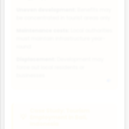
Uneven development:
Benefits may
be concentrated in tourist areas only
Maintenance costs:
Local authorities
must maintain infrastructure year-
round
Displacement:
Development may
force out local residents or
businesses
Case Study: Tourism
Employment in Bali,
Indonesia