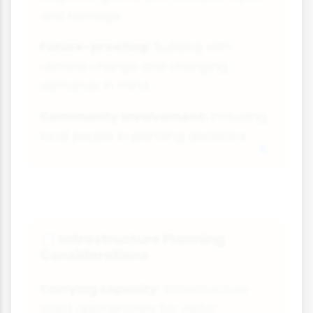
and heritage
Future-proofing:
Building with
climate change and changing
demands in mind
Community involvement:
Including
local people in planning decisions
Infrastructure Planning
📋
Considerations
Carrying capacity:
Infrastructure
sized appropriately for visitor