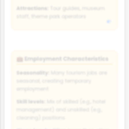
Attractions:
Tour guides, museum
staff, theme park operators
Employment Characteristics
💼
Seasonality:
Many tourism jobs are
seasonal, creating temporary
employment
Skill levels:
Mix of skilled (e.g., hotel
management) and unskilled (e.g.,
cleaning) positions