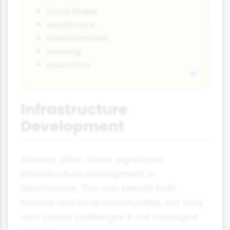
Local shops
Healthcare
Entertainment
Housing
Education
Infrastructure
Development
Tourism often drives significant
infrastructure development in
destinations. This can benefit both
tourists and local communities, but may
also create challenges if not managed