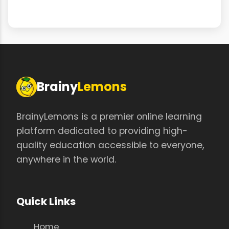
Brainy
Lemons
BrainyLemons is a premier online learning
platform dedicated to providing high-
quality education accessible to everyone,
anywhere in the world.
Quick Links
Home