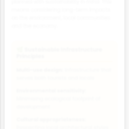
planned with sustainability in mind. This
means considering long-term impacts
on the environment, local communities
and the economy.
Sustainable Infrastructure
🌿
Principles
Multi-use design:
Infrastructure that
serves both tourists and locals
Environmental sensitivity:
Minimising ecological footprint of
development
Cultural appropriateness:
Respecting local architectural styles