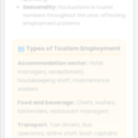
Seasonality:
Fluctuations in tourist
numbers throughout the year, affecting
employment patterns.
Types of Tourism Employment
👥
Accommodation sector:
Hotel
managers, receptionists,
housekeeping staff, maintenance
workers
Food and beverage:
Chefs, waiters,
bartenders, restaurant managers
Transport:
Taxi drivers, bus
operators, airline staff, boat captains