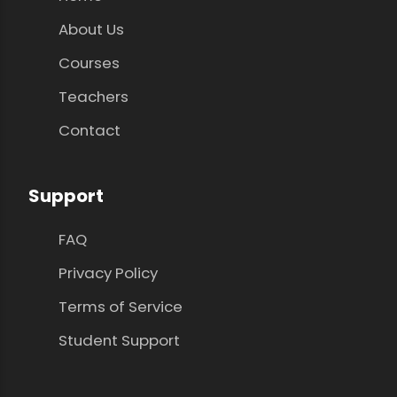
About Us
Courses
Teachers
Contact
Support
FAQ
Privacy Policy
Terms of Service
Student Support