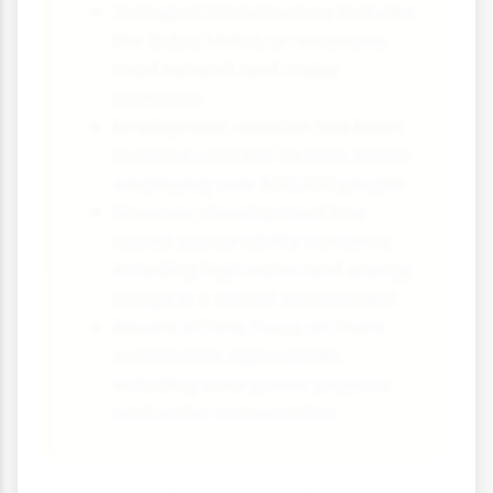
Transport infrastructure includes
the Dubai Metro, an extensive
road network and cruise
terminals
Employment creation has been
massive, with the tourism sector
employing over 500,000 people
However, development has
raised sustainability concerns,
including high water and energy
usage in a desert environment
Recent efforts focus on more
sustainable approaches,
including solar power projects
and water conservation