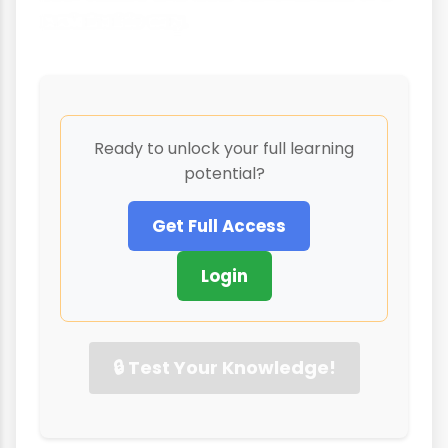
sustainable way.
Ready to unlock your full learning
potential?
Get Full Access
Login
🔒 Test Your Knowledge!