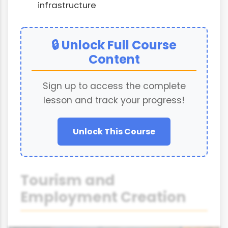
infrastructure
🔒 Unlock Full Course
Content
Sign up to access the complete
lesson and track your progress!
Unlock This Course
Tourism and
Employment Creation