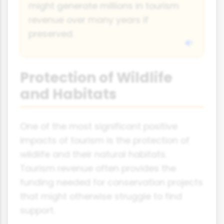
might generate millions in tourism
revenue over many years if
preserved.
Protection of Wildlife
and Habitats
One of the most significant positive
impacts of tourism is the protection of
wildlife and their natural habitats.
Tourism revenue often provides the
funding needed for conservation projects
that might otherwise struggle to find
support.