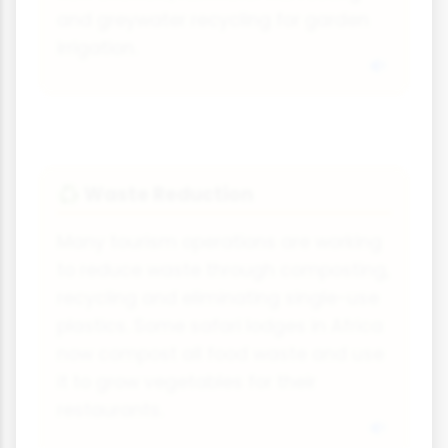
and greywater recycling for garden
irrigation.
Waste Reduction
♻️
Many tourism operations are working
to reduce waste through composting,
recycling and eliminating single-use
plastics. Some safari lodges in Africa
now compost all food waste and use
it to grow vegetables for their
restaurants.