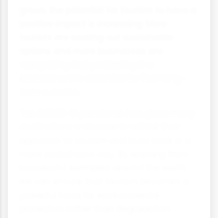
grows, the potential for tourism to have a
positive impact is increasing. More
tourists are seeking out sustainable
options and more businesses are
recognizing that protecting the
environment is essential for their long-
term success.
The COVID-19 pandemic has given many
destinations a chance to rethink their
approach to tourism and build back in a
more sustainable way. By learning from
successful examples around the world,
we can ensure that tourism becomes a
powerful force for environmental
protection rather than degradation.