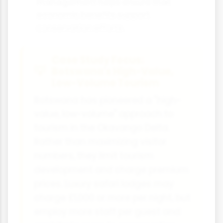
management helps ensure that
economic benefits support
conservation efforts.
Case Study Focus:
Botswana's High-Value,
Low-Volume Tourism
Botswana has pioneered a "high-
value, low-volume" approach to
tourism in the Okavango Delta.
Rather than maximizing visitor
numbers, they limit tourism
development and charge premium
prices. Luxury safari lodges may
charge £1,000 or more per night, but
employ more staff per guest and