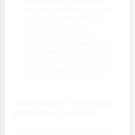
contribute more to conservation
than budget operations would. This
approach has helped Botswana
maintain healthy wildlife
populations while generating
significant economic benefits. The
country's elephant population has
remained stable at around 130,000
(the world's largest), while declining
in many other African countries.
Conclusion: The Future
of Positive Tourism
As awareness of environmental issues