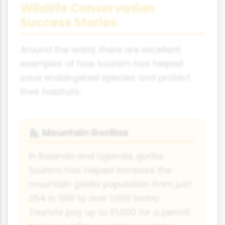
Wildlife Conservation
Success Stories
Around the world, there are excellent
examples of how tourism has helped
save endangered species and protect
their habitats:
Mountain Gorillas
🦍
In Rwanda and Uganda, gorilla
tourism has helped increase the
mountain gorilla population from just
254 in 1981 to over 1,000 today.
Tourists pay up to £1,000 for a permit