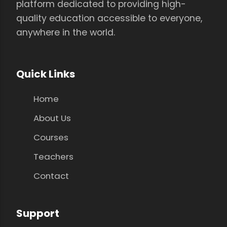
platform dedicated to providing high-
quality education accessible to everyone,
anywhere in the world.
Quick Links
Home
About Us
Courses
Teachers
Contact
Support