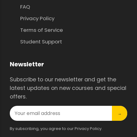
FAQ
Privacy Policy
Terms of Service
Student Support
Newsletter
Subscribe to our newsletter and get the
latest updates on new courses and special
offers.
→
By subscribing, you agree to our Privacy Policy.