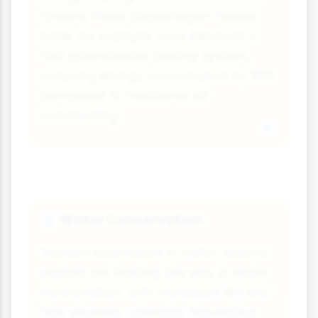
Crowne Plaza Copenhagen Towers
hotel, for example, uses Denmark's
first groundwater cooling system,
reducing energy consumption by 90%
compared to traditional air
conditioning.
Water Conservation
💧
Tourism businesses in water-scarce
regions are leading the way in water
conservation, with measures like low-
flow showers, rainwater harvesting