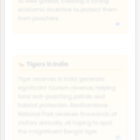
to view gorillas, creating a strong
economic incentive to protect them
from poachers.
Tigers in India
🐅
Tiger reserves in India generate
significant tourism revenue, helping
fund anti-poaching patrols and
habitat protection. Ranthambore
National Park receives thousands of
visitors annually, all hoping to spot
the magnificent Bengal tiger.