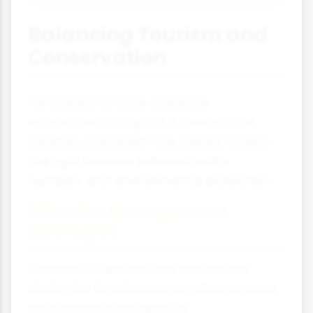
Balancing Tourism and
Conservation
For tourism to have a positive
environmental impact, it needs to be
carefully managed. This means finding
the right balance between visitor
numbers and environmental protection.
Effective Management
Strategies
Successful destinations use various
strategies to minimize negative impacts
while maximizing benefits: