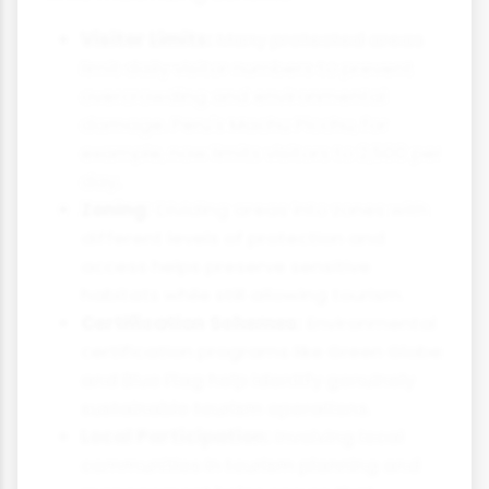
Visitor Limits:
Many protected areas
limit daily visitor numbers to prevent
overcrowding and environmental
damage. Peru's Machu Picchu, for
example, now limits visitors to 2,500 per
day.
Zoning:
Dividing areas into zones with
different levels of protection and
access helps preserve sensitive
habitats while still allowing tourism.
Certification Schemes:
Environmental
certification programs like Green Globe
and Blue Flag help identify genuinely
sustainable tourism operations.
Local Participation:
Involving local
communities in tourism planning and