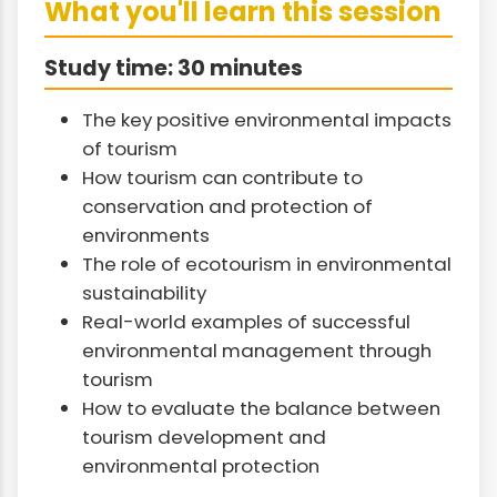
What you'll learn this session
Study time: 30 minutes
The key positive environmental impacts
of tourism
How tourism can contribute to
conservation and protection of
environments
The role of ecotourism in environmental
sustainability
Real-world examples of successful
environmental management through
tourism
How to evaluate the balance between
tourism development and
environmental protection