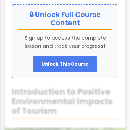
🔒 Unlock Full Course
Content
Sign up to access the complete
lesson and track your progress!
Unlock This Course
Introduction to Positive
Environmental Impacts
of Tourism