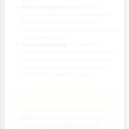
Wetland Regeneration:
The UK's
London Wetland Centre transformed
disused reservoirs into a thriving
wetland habitat that now attracts both
wildlife and visitors.
Forest Replanting:
In Costa Rica,
ecotourism has helped fund one of the
world's most successful reforestation
efforts, increasing forest cover from
21% in 1987 to over 50% today.
Case Study Focus: Costa
Rica's Ecotourism Success
Costa Rica has become a world
leader in ecotourism, with over 25%
of its land protected in national