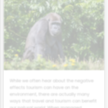
While we often hear about the negative
effects tourism can have on the
environment, there are actually many
ways that travel and tourism can benefit
our natural world. When managed