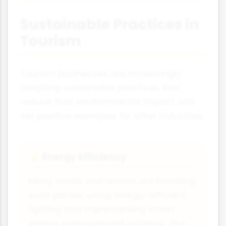
Sustainable Practices in
Tourism
Tourism businesses are increasingly
adopting sustainable practices that
reduce their environmental impact and
set positive examples for other industries.
Energy Efficiency
💡
Many hotels and resorts are installing
solar panels, using energy-efficient
lighting and implementing smart
energy management systems. The