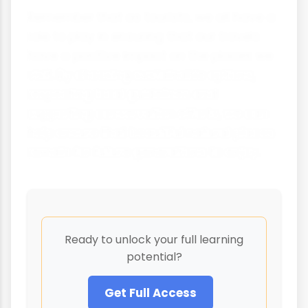
Remember that as tourists, we all have a
role to play in ensuring that our travels
have a positive impact on the places we
visit. By choosing sustainable options,
respecting local guidelines and
supporting conservation efforts, we can
help ensure that beautiful natural places
remain for future generations to enjoy.
Ready to unlock your full learning
potential?
Get Full Access