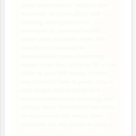
parks and reserves. Tourism now
accounts for about 8% of GDP,
creating strong economic
incentives to maintain forests
rather than cut them down. The
country has reversed its
deforestation trend, increasing
forest cover from a low of 21% in the
1980s to over 50% today. Visitors
pay entrance fees to parks, stay in
eco-lodges and participate in
activities like wildlife watching and
canopy tours. This model has been
so successful that many other
countries are now trying to copy it.