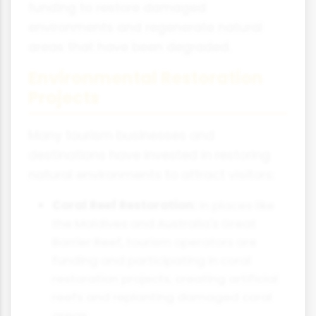
funding to restore damaged
environments and regenerate natural
areas that have been degraded.
Environmental Restoration
Projects
Many tourism businesses and
destinations have invested in restoring
natural environments to attract visitors:
Coral Reef Restoration:
In places like
the Maldives and Australia's Great
Barrier Reef, tourism operators are
funding and participating in coral
restoration projects, creating artificial
reefs and replanting damaged coral
areas.