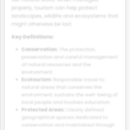
properly, tourism can help protect
landscapes, wildlife and ecosystems that
might otherwise be lost.
Key Definitions:
Conservation:
The protection,
preservation and careful management
of natural resources and the
environment.
Ecotourism:
Responsible travel to
natural areas that conserves the
environment, sustains the well-being of
local people and involves education.
Protected Areas:
Clearly defined
geographical spaces dedicated to
conservation and maintained through