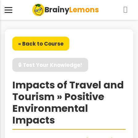
Brainy
Lemons
« Back to Course
🔒 Test Your Knowledge!
Impacts of Travel and
Tourism » Positive
Environmental
Impacts