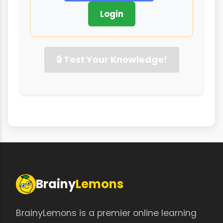
Login
🔒 Test Your Knowledge!
Brainy
Lemons
BrainyLemons is a premier online learning