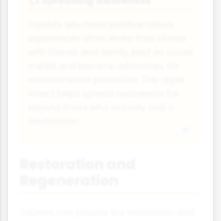
Spreading Awareness
📢
Tourists who have positive nature
experiences often share their stories
with friends and family, post on social
media and become advocates for
environmental protection. This ripple
effect helps spread awareness far
beyond those who actually visit a
destination.
Restoration and
Regeneration
Tourism can provide the motivation and