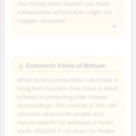
The money from tourism can fund
conservation efforts that might not
happen otherwise.
Economic Value of Nature
💰
When local communities can make a
living from tourism, they have a direct
interest in protecting their natural
surroundings. This creates a "win-win"
situation where both people and
nature benefit. For example, a forest
worth £100,000 if cut down for timber