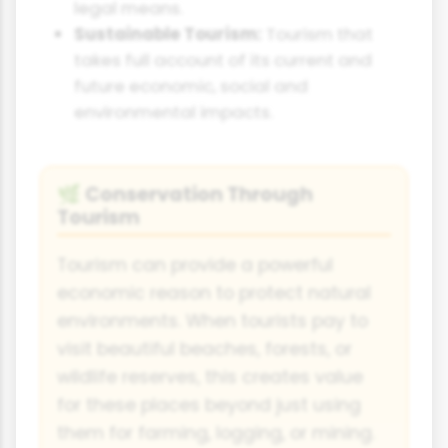
legal means.
Sustainable Tourism:
Tourism that
takes full account of its current and
future economic, social and
environmental impacts.
Conservation Through
🌿
Tourism
Tourism can provide a powerful
economic reason to protect natural
environments. When tourists pay to
visit beautiful beaches, forests, or
wildlife reserves, this creates value
for these places beyond just using
them for farming, logging, or mining.