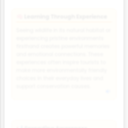
Learning Through Experience
🧠
Seeing wildlife in its natural habitat or
experiencing pristine environments
firsthand creates powerful memories
and emotional connections. These
experiences often inspire tourists to
make more environmentally friendly
choices in their everyday lives and
support conservation causes.