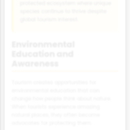
protected ecosystem where unique
species continue to thrive despite
global tourism interest.
Environmental
Education and
Awareness
Tourism creates opportunities for
environmental education that can
change how people think about nature.
When tourists experience amazing
natural places, they often become
advocates for protecting them.