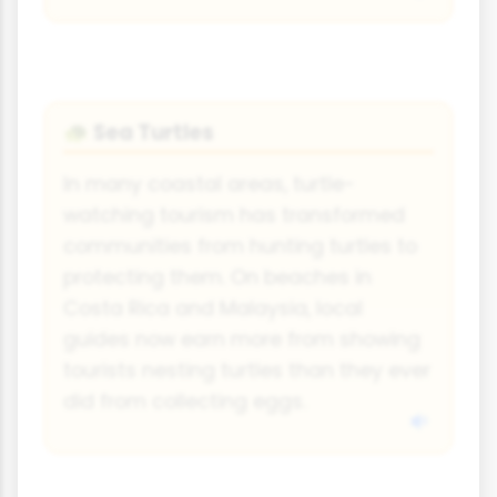
Sea Turtles
🐢
In many coastal areas, turtle-
watching tourism has transformed
communities from hunting turtles to
protecting them. On beaches in
Costa Rica and Malaysia, local
guides now earn more from showing
tourists nesting turtles than they ever
did from collecting eggs.