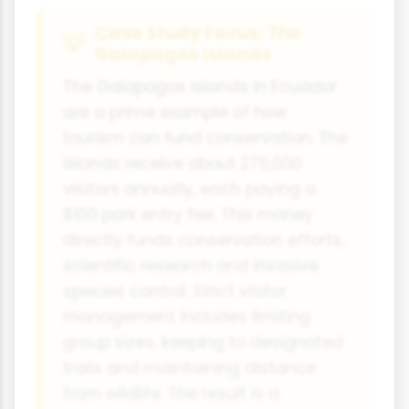
Case Study Focus: The
Galapagos Islands
The Galapagos Islands in Ecuador
are a prime example of how
tourism can fund conservation. The
islands receive about 275,000
visitors annually, each paying a
$100 park entry fee. This money
directly funds conservation efforts,
scientific research and invasive
species control. Strict visitor
management includes limiting
group sizes, keeping to designated
trails and maintaining distance
from wildlife. The result is a