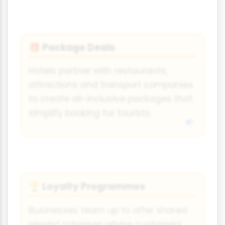
Package Deals
🎁
Hotels partner with restaurants,
attractions and transport companies
to create all-inclusive packages that
simplify booking for tourists.
Loyalty Programmes
🏆
Businesses team up to offer shared
reward schemes where customers