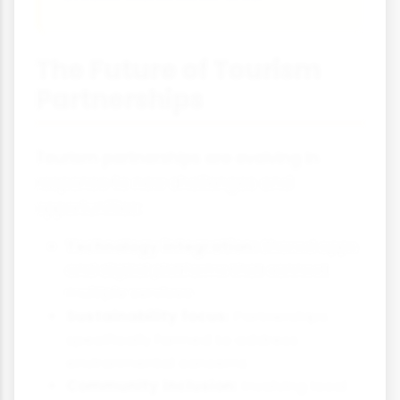
The Future of Tourism
Partnerships
Tourism partnerships are evolving in
response to new challenges and
opportunities:
Technology integration:
Shared apps
and digital platforms that connect
multiple services
Sustainability focus:
Partnerships
specifically formed to address
environmental concerns
Community inclusion:
Involving local