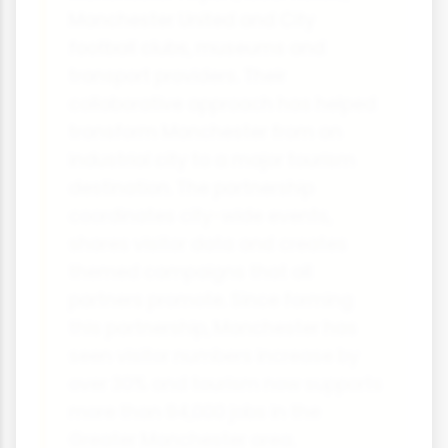
Manchester United and City
football clubs, museums and
transport providers. Their
collaborative approach has helped
transform Manchester from an
industrial city to a major tourism
destination. The partnership
coordinates city-wide events,
shares visitor data and creates
themed campaigns that all
partners promote. Since forming
this partnership, Manchester has
seen visitor numbers increase by
over 30% and tourism now supports
more than 94,000 jobs in the
Greater Manchester area.