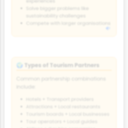
experiences
Solve bigger problems like
sustainability challenges
Compete with larger organisations
Types of Tourism Partners
🌍
Common partnership combinations
include:
Hotels + Transport providers
Attractions + Local restaurants
Tourism boards + Local businesses
Tour operators + Local guides