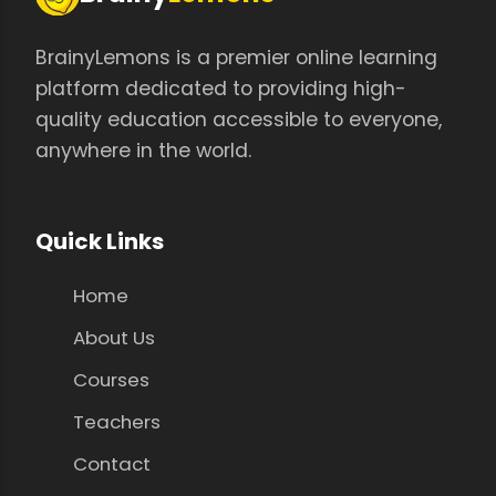
BrainyLemons is a premier online learning
platform dedicated to providing high-
quality education accessible to everyone,
anywhere in the world.
Quick Links
Home
About Us
Courses
Teachers
Contact