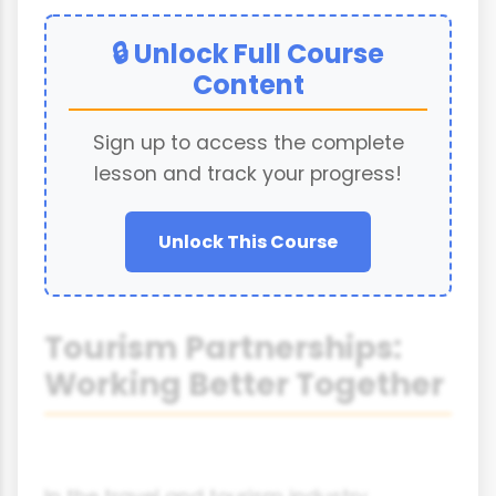
🔒 Unlock Full Course
Content
Sign up to access the complete
lesson and track your progress!
Unlock This Course
Tourism Partnerships:
Working Better Together