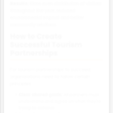
Results:
More even distribution of visitors
throughout the year, reduced
environmental impact and better
community relations.
How to Create
Successful Tourism
Partnerships
For tourism partnerships to succeed,
organisations need to follow certain
principles:
Clear shared goals:
All partners must
understand and agree on what they're
trying to achieve