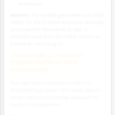
businesses
Results:
The festival generates over £200
million for the Scottish economy annually
and supports thousands of jobs. It
attracts more than 2.5 million visitors to
Edinburgh each August.
Case Study 2: The Lake
District National Park
Partnership
The Lake District became a UNESCO
World Heritage Site in 2017, partly due to
its successful partnership approach to
tourism management.