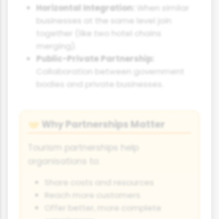
Horizontal Integration:
When similar
businesses at the same level join
together (like two hotel chains
merging).
Public-Private Partnership:
Collaboration between government
bodies and private businesses.
Why Partnerships Matter
🤝
Tourism partnerships help
organisations to:
Share costs and resources
Reach more customers
Offer better, more complete