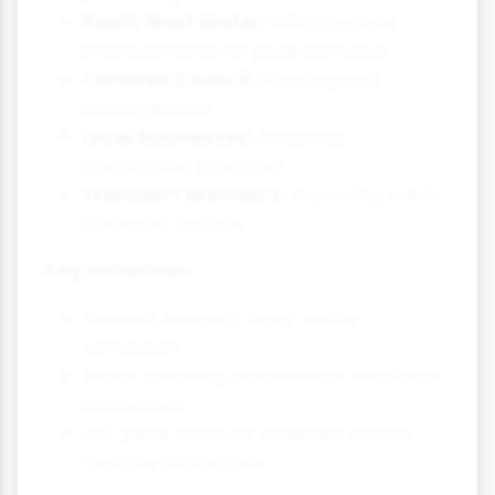
South West Water:
Infrastructure
improvements for peak demand
Cornwall Council:
Planning and
management
Local businesses:
Adopting
sustainable practices
Transport providers:
Improving public
transport options
Key initiatives:
"Protect, Respect, Enjoy" visitor
campaign
Beach cleaning partnerships with local
businesses
Off-peak discount schemes across
multiple attractions