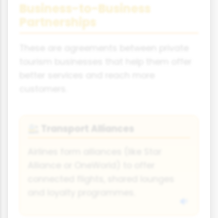
Business-to-Business
Partnerships
These are agreements between private
tourism businesses that help them offer
better services and reach more
customers.
Transport Alliances
🚉
Airlines form alliances (like Star
Alliance or OneWorld) to offer
connected flights, shared lounges
and loyalty programmes.