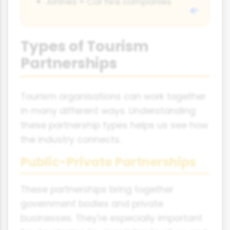
Airlines + Car hire companies
Types of Tourism
Partnerships
Tourism organisations can work together
in many different ways. Understanding
these partnership types helps us see how
the industry connects.
Public-Private Partnerships
These partnerships bring together
government bodies and private
businesses. They're especially important