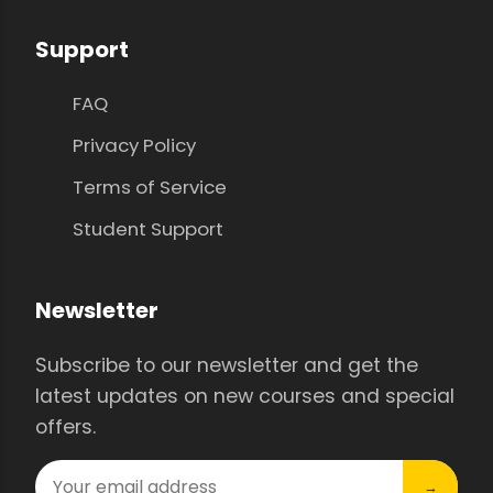
Support
FAQ
Privacy Policy
Terms of Service
Student Support
Newsletter
Subscribe to our newsletter and get the
latest updates on new courses and special
offers.
→