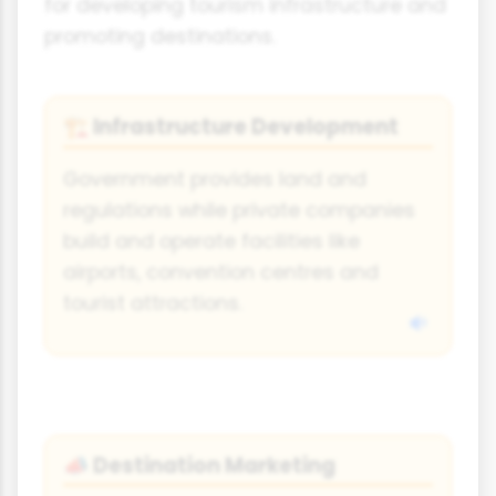
for developing tourism infrastructure and
promoting destinations.
Infrastructure Development
🏗️
Government provides land and
regulations while private companies
build and operate facilities like
airports, convention centres and
tourist attractions.
Destination Marketing
📣