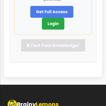
Get Full Access
Login
🔒 Test Your Knowledge!
Brainy
Lemons