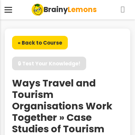
Brainy
Lemons
« Back to Course
🔒 Test Your Knowledge!
Ways Travel and
Tourism
Organisations Work
Together » Case
Studies of Tourism