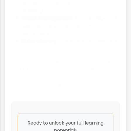
residents more directly in tourism
planning
Crisis management:
Partnerships that
help the industry recover from
disruptions
Data sharing:
Collaborative collection
and use of visitor information
As the tourism industry continues to grow
and face new challenges, the ability to
form effective partnerships will become
even more important for success.
Ready to unlock your full learning
potential?