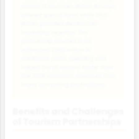
across 21 countries. British Airways
offered special fares while Visit
Britain provided destination
marketing expertise. The
partnership resulted in an
estimated £800 million in
additional visitor spending and
helped the UK recover faster from
the 2008 economic downturn than
many competing destinations.
Benefits and Challenges
of Tourism Partnerships