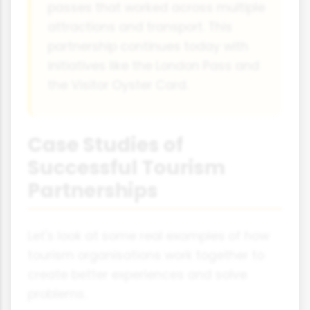
passes that worked across multiple
attractions and transport. This
partnership continues today with
initiatives like the London Pass and
the Visitor Oyster Card.
Case Studies of
Successful Tourism
Partnerships
Let's look at some real examples of how
tourism organisations work together to
create better experiences and solve
problems.