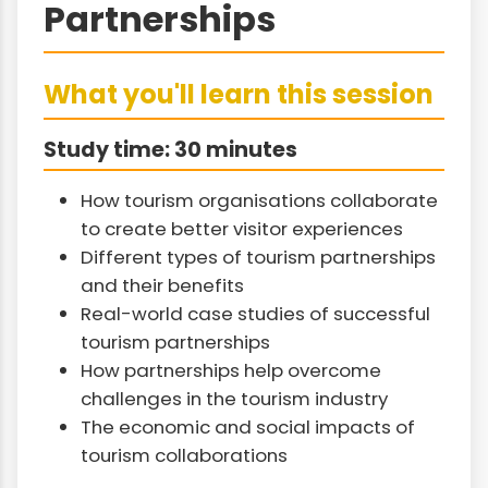
Partnerships
What you'll learn this session
Study time: 30 minutes
How tourism organisations collaborate
to create better visitor experiences
Different types of tourism partnerships
and their benefits
Real-world case studies of successful
tourism partnerships
How partnerships help overcome
challenges in the tourism industry
The economic and social impacts of
tourism collaborations