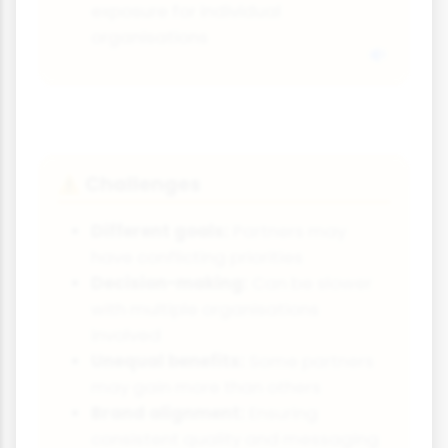
exposure for individual
organisations
Challenges
⚠️
Different goals:
Partners may
have conflicting priorities
Decision-making:
Can be slower
with multiple organisations
involved
Unequal benefits:
Some partners
may gain more than others
Brand alignment:
Ensuring
consistent quality and messaging