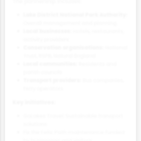
The partnership includes:
Lake District National Park Authority:
Overall management and planning
Local businesses:
Hotels, restaurants,
activity providers
Conservation organisations:
National
Trust, RSPB, Natural England
Local communities:
Residents and
parish councils
Transport providers:
Bus companies,
ferry operators
Key initiatives:
GoLakes Travel: Sustainable transport
solutions
Fix the Fells: Path maintenance funded
by businesses and visitors