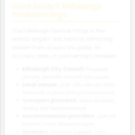
Case Study 1: Edinburgh
Festival Fringe
The Edinburgh Festival Fringe is the
world's largest arts festival, attracting
visitors from around the globe. Its
success relies on partnerships between:
Edinburgh City Council:
Provides
venues, permits and infrastructure
Local venues:
Over 300 venues from
theatres to pubs host performances
Transport providers:
Extra services
during the festival period
Accommodation providers:
Special
festival rates and packages
Sponsors:
Financial support from