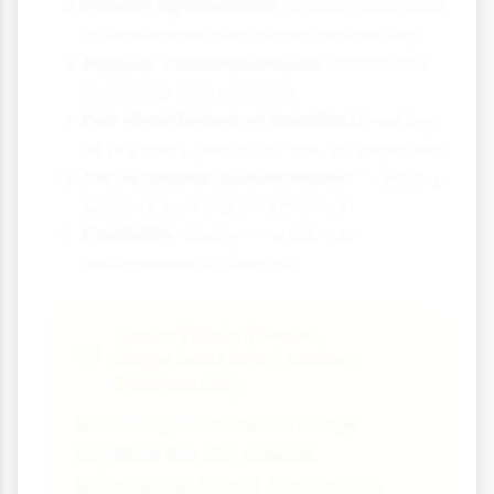
Formal agreements:
Written contracts
or memorandums of understanding
Regular communication:
Scheduled
meetings and updates
Fair distribution of benefits:
Ensuring
all partners gain from the arrangement
Performance measurement:
Tracking
success with agreed metrics
Flexibility:
Ability to adapt as
circumstances change
Case Study Focus:
Manchester's Tourism
Partnership
Marketing Manchester brings
together the city council,
Manchester Airport, local hotels,