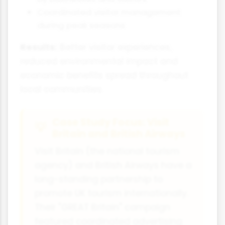
Coordinated visitor management
during peak seasons
Results:
Better visitor experiences,
reduced environmental impact and
economic benefits spread throughout
local communities.
Case Study Focus: Visit
Britain and British Airways
Visit Britain (the national tourism
agency) and British Airways have a
long-standing partnership to
promote UK tourism internationally.
Their "GREAT Britain" campaign
featured coordinated advertising