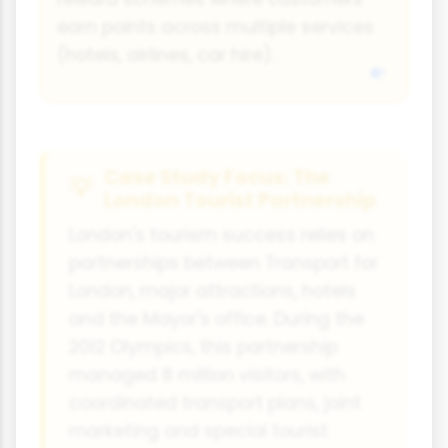
earn points across multiple services
(hotels, airlines, car hire).
Case Study Focus: The
London Tourist Partnership
London's tourism success relies on
partnerships between Transport for
London, major attractions, hotels
and the Mayor's office. During the
2012 Olympics, this partnership
managed 8 million visitors, with
coordinated transport plans, joint
marketing and special tourist