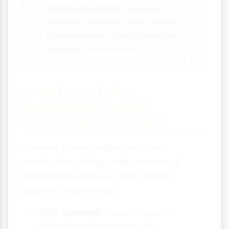
Communication:
Keeping all
partners informed and aligned
Trust issues:
Sharing sensitive
business information
Case Study 3: The
Sustainable Tourism
Partnership in Cornwall
Cornwall faces challenges from
overtourism during peak seasons. A
partnership approach has helped
address these issues:
Visit Cornwall:
Tourism board
promoting off-season visits