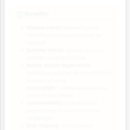
Benefits
✅
Shared costs:
Marketing and
infrastructure expenses can be
divided
Greater reach:
Access to each
partner's customer base
Better visitor experience:
Seamless services across different
aspects of a trip
Innovation:
Combined expertise
leads to new ideas
Sustainability:
Coordinated
approaches to environmental
challenges
Risk sharing:
Less financial