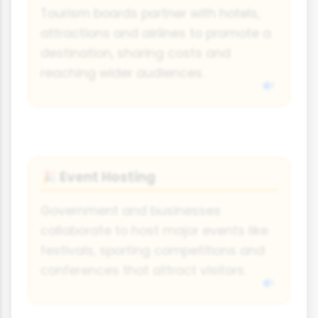
Tourism boards partner with hotels,
attractions and airlines to promote a
destination, sharing costs and
reaching wider audiences.
Event Hosting
🎉
Government and businesses
collaborate to host major events like
festivals, sporting competitions and
conferences that attract visitors.