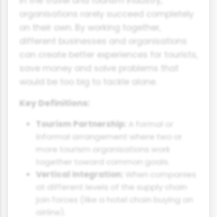
In the travel and tourism industry,
organisations rarely succeed completely
on their own. By working together,
different businesses and organisations
can create better experiences for tourists,
save money and solve problems that
would be too big to tackle alone.
Key Definitions:
Tourism Partnership:
A formal or
informal arrangement where two or
more tourism organisations work
together toward common goals.
Vertical Integration:
When companies
at different levels of the supply chain
join forces (like a hotel chain buying an
airline).