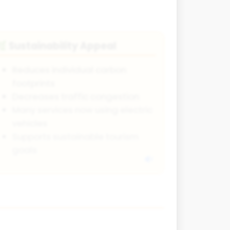
Sustainability Appeal
🌿
Reduces individual carbon
footprints
Decreases traffic congestion
Many services now using electric
vehicles
Supports sustainable tourism
goals