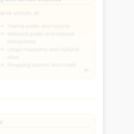
erve visitors at:
Theme parks and resorts
National parks and natural
attractions
Large museums and cultural
sites
Shopping outlets and malls
s