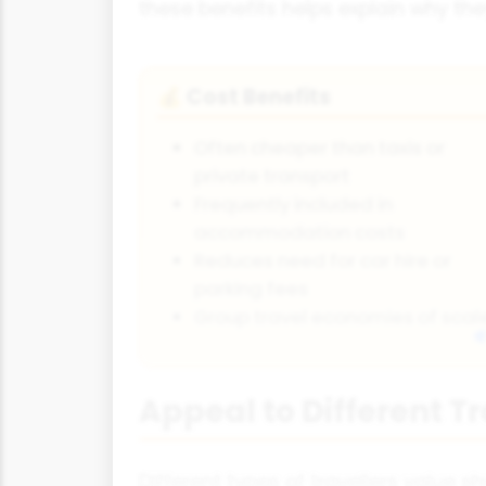
these benefits helps explain why the
Cost Benefits
💰
Often cheaper than taxis or
private transport
Frequently included in
accommodation costs
Reduces need for car hire or
parking fees
Group travel economies of scal
Appeal to Different T
Different types of travellers value sh