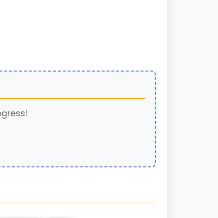
ogress!