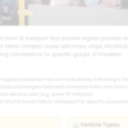
ed form of transport that provide regular journeys b
ht follow complex routes with many stops, shuttle bu
ring convenience for specific groups of travellers.
 regularly between two or more places, following a fix
moves passengers between transport hubs and other l
us service runs (e.g., every 15 minutes).
t shuttle buses follow, designed for specific purposes
Vehicle Types
🚐