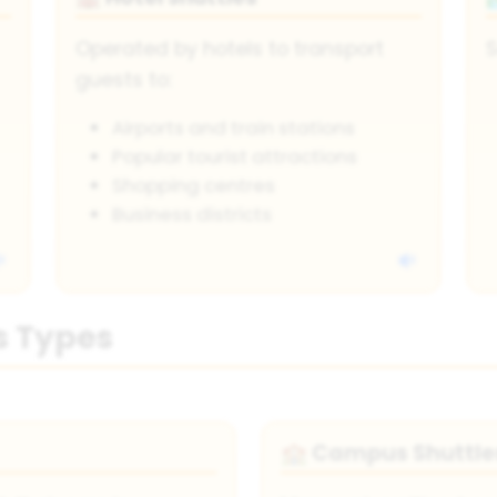
Operated by hotels to transport
S
guests to:
Airports and train stations
Popular tourist attractions
Shopping centres
Business districts
s Types
Campus Shuttle
🏫