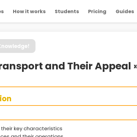
es
How it works
Students
Pricing
Guides
 Knowledge!
Transport and Their Appeal 
sion
their key characteristics
vices and their operations