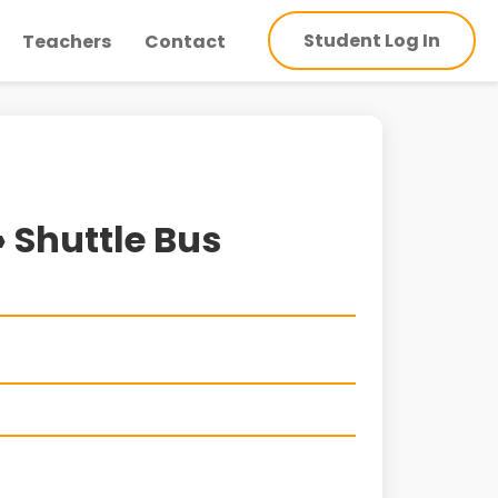
Student Log In
Teachers
Contact
» Shuttle Bus