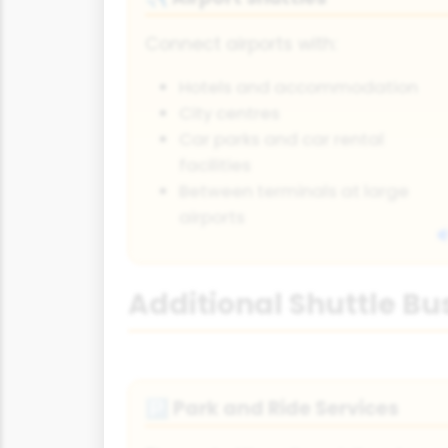
Connect airports with:
Hotels and accommodation
City centres
Car parks and car rental
facilities
Between terminals at large
airports
Additional Shuttle Bu
Park and Ride Services
🅿️