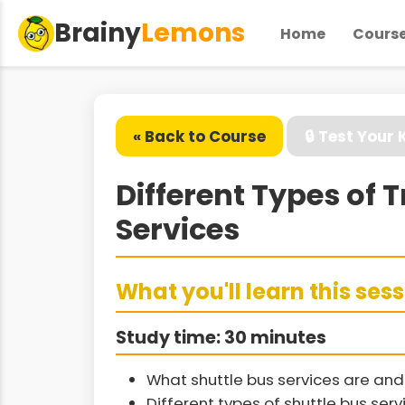
Brainy
Lemons
Home
Cours
« Back to Course
🔒 Test Your
Different Types of 
Services
What you'll learn this ses
Study time: 30 minutes
What shuttle bus services are and 
Different types of shuttle bus ser