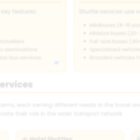
 key features:
Shuttle services use v
Minibuses (8-16 pa
Midsize buses (20
travellers
Full-size buses (4
o destinations
Specialised vehicles
lar bus services
Branded vehicles f
Services
orms, each serving different needs in the travel a
iate their role in the wider transport network.
Hotel Shuttles
🏨
