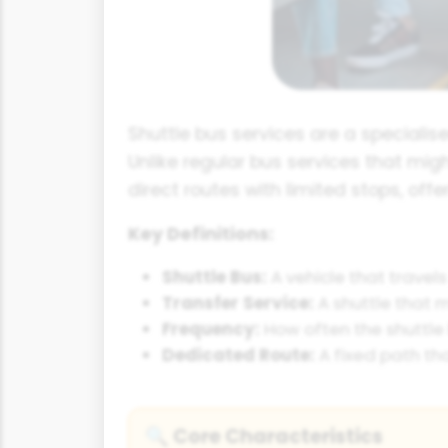
Shuttle bus services are a specialis
Unlike regular bus services that mig
direct routes with limited stops, offe
Key Definitions:
Shuttle Bus:
A vehicle that travels
Transfer Service:
A shuttle that 
Frequency:
How often the shuttle b
Dedicated Route:
A fixed path tha
Core Characteristics
🔍