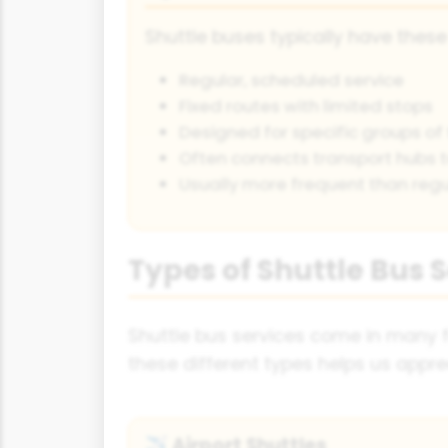
Shuttle buses typically have these
Regular, scheduled service
Fixed routes with limited stops
Designed for specific groups of 
Often connects transport hubs t
Usually more frequent than regu
Types of Shuttle Bus 
Shuttle bus services come in many f
these different types helps us apprec
Airport Shuttles
✈️