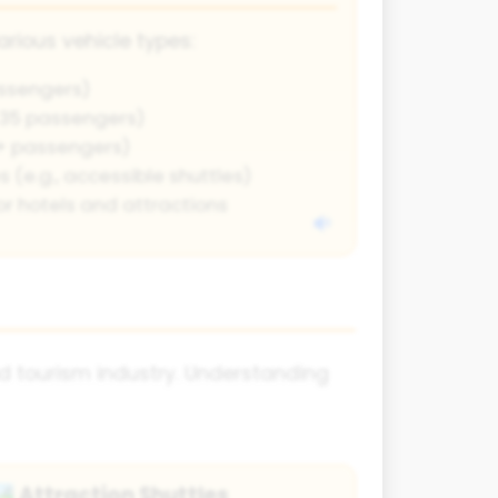
arious vehicle types:
ssengers)
-35 passengers)
0+ passengers)
 (e.g., accessible shuttles)
or hotels and attractions
nd tourism industry. Understanding
Attraction Shuttles
️