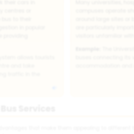
k their cars in
Many universities, hos
y centres or
campuses operate shu
 bus to their
around large sites or 
estion in popular
are particularly impor
e providing
visitors unfamiliar with
Example:
The Universi
ystem allows tourists
buses connecting its
entre and take
accommodation and res
g traffic in the
 Bus Services
advantages that make them appealing to different t