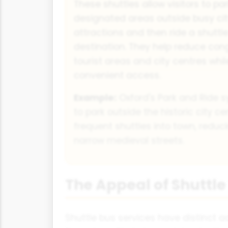
These shuttles allow visitors to par
designated areas outside busy cit
attractions and then ride a shuttle
destination. They help reduce cong
tourist areas and city centres whil
convenient access.
Example:
Oxford's Park and Ride s
to park outside the historic city c
frequent shuttles into town, reducin
narrow medieval streets.
The Appeal of Shuttle
Shuttle bus services have distinct 