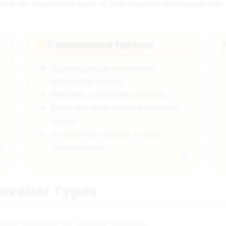
y're an important part of the tourism transport mix.
Convenience Factors
🤝
No navigation needed in
unfamiliar areas
Reliable, scheduled service
Door-to-door service in many
cases
No parking hassles at busy
e
destinations
raveller Types
uttle services for various reasons: