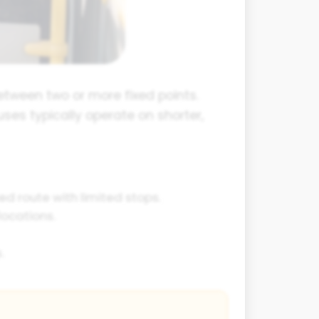
etween two or more fixed points.
ses typically operate on shorter,
ed route with limited stops.
ocations.
.