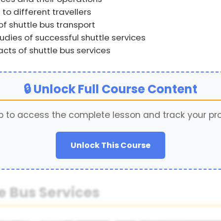
to different travellers
 shuttle bus transport
ies of successful shuttle services
ts of shuttle bus services
🔒 Unlock Full Course Content
p to access the complete lesson and track your pr
Unlock This Course
e Bus Services