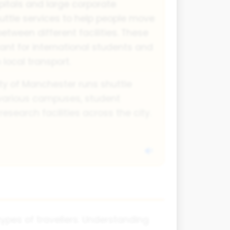
pitals and large corporate
ttle services to help people move
between different facilities. These
tant for international students and
 local transport.
ty of Manchester runs shuttle
 various campuses, student
earch facilities across the city.
ypes of travellers. Understanding