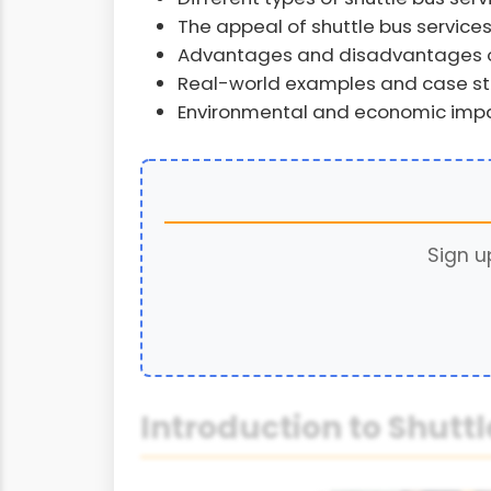
The appeal of shuttle bus services 
Advantages and disadvantages of
Real-world examples and case stud
Environmental and economic impac
Sign u
Introduction to Shuttl