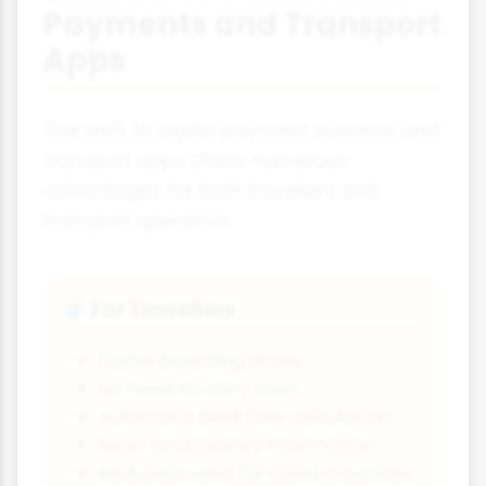
Payments and Transport
Apps
The shift to digital payment systems and
transport apps offers numerous
advantages for both travellers and
transport operators:
For Travellers
🧳
Faster boarding times
No need to carry cash
Automatic best fare calculation
Real-time journey information
Reduced need for ticket machines