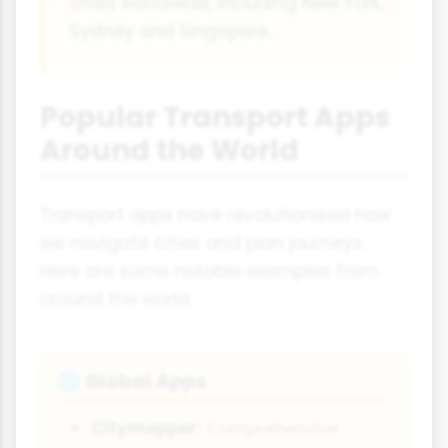
cities worldwide, including New York,
Sydney and Singapore.
Popular Transport Apps
Around the World
Transport apps have revolutionised how
we navigate cities and plan journeys.
Here are some notable examples from
around the world:
Global Apps
🌐
Citymapper:
Comprehensive