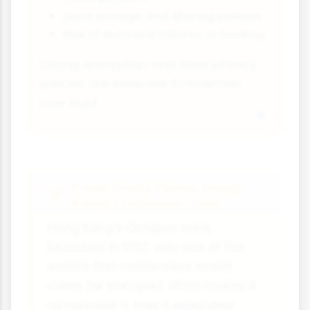
Data storage and sharing policies
Risk of technical failures or hacking
Strong encryption and clear privacy
policies are essential to maintain
user trust.
Case Study Focus: Hong
Kong's Octopus Card
Hong Kong's Octopus card,
launched in 1997, was one of the
world's first contactless smart
cards for transport. What makes it
remarkable is how it expanded