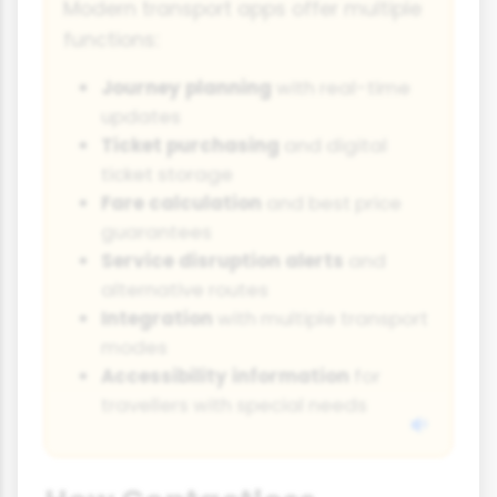
Modern transport apps offer multiple
functions:
Journey planning
with real-time
updates
Ticket purchasing
and digital
ticket storage
Fare calculation
and best price
guarantees
Service disruption alerts
and
alternative routes
Integration
with multiple transport
modes
Accessibility information
for
travellers with special needs