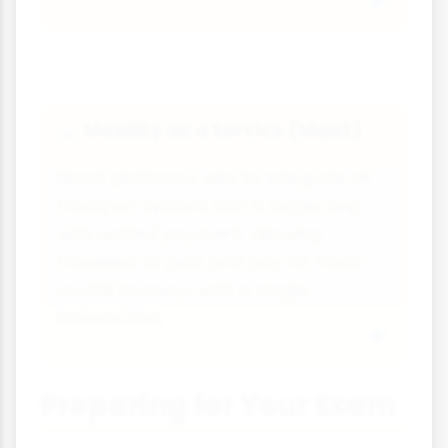
Mobility as a Service (MaaS)
🚲
MaaS platforms aim to integrate all
transport options into a single app
with unified payment, allowing
travellers to plan and pay for multi-
modal journeys with a single
transaction.
Preparing for Your Exam