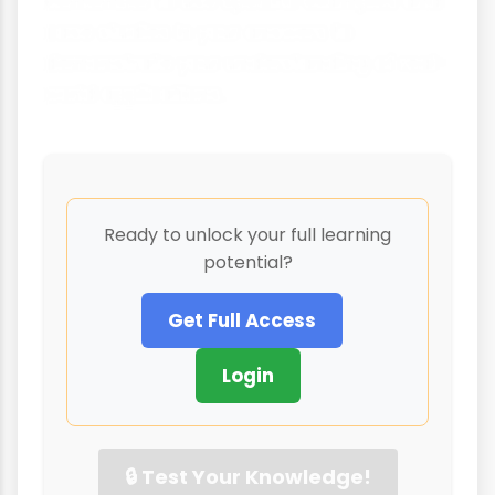
Remember to use specific examples and
case studies in your answers to
demonstrate your understanding of real-
world applications.
Ready to unlock your full learning
potential?
Get Full Access
Login
🔒 Test Your Knowledge!