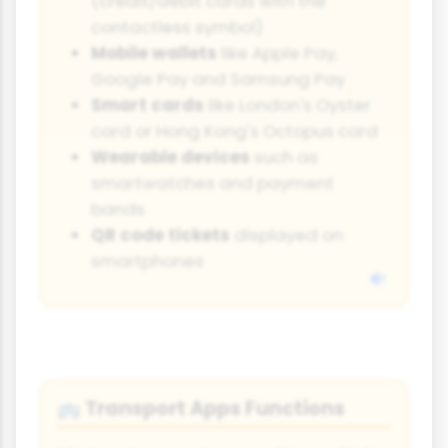
(credit/debit cards with the
contactless symbol)
Mobile wallets
like Apple Pay,
Google Pay and Samsung Pay
Smart cards
like London's Oyster
card or Hong Kong's Octopus card
Wearable devices
such as
smartwatches and payment
bands
QR code tickets
displayed on
smartphones
Transport Apps Functions
🚌