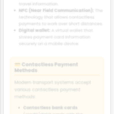
travel information.
NFC (Near Field Communication):
The
technology that allows contactless
payments to work over short distances.
Digital wallet:
A virtual wallet that
stores payment card information
securely on a mobile device.
Contactless Payment
💳
Methods
Modern transport systems accept
various contactless payment
methods:
Contactless bank cards