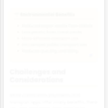
Environmental Benefits
🌱
Reduced paper waste from tickets
Less plastic from travel cards
More efficient transport use
Encourages public transport use
Reduces queuing and idling
Challenges and
Considerations
While contactless payments and
transport apps offer many benefits, there