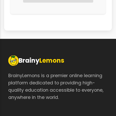
Brainy
Lemons
BrainyLemons is a premier online learning
platform dedicated to providing high-
quality education accessible to everyone,
anywhere in the world.