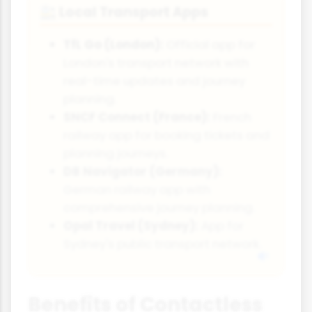
Local Transport Apps
🚉
TfL Go (London):
Official app for
London's transport network with
real-time updates and journey
planning.
SNCF Connect (France):
French
railway app for booking tickets and
planning journeys.
DB Navigator (Germany):
German railway app with
comprehensive journey planning.
Opal Travel (Sydney):
App for
Sydney's public transport network.
Benefits of Contactless