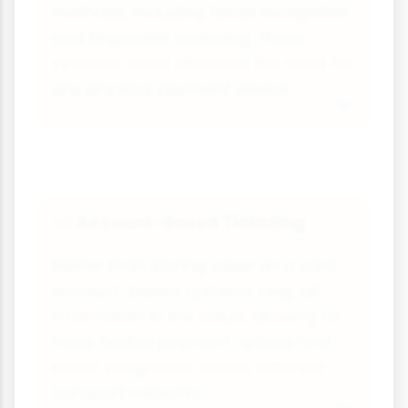
methods, including facial recognition
and fingerprint scanning. These
systems could eliminate the need for
any physical payment device.
Account-Based Ticketing
🎫
Rather than storing value on a card,
account-based systems keep all
information in the cloud, allowing for
more flexible payment options and
better integration across different
transport networks.