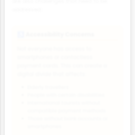
are also challenges that need to be
addressed:
Accessibility Concerns
♿
Not everyone has access to
smartphones or contactless
payment cards. This can create a
digital divide that affects:
Elderly travellers
People with certain disabilities
International tourists without
compatible payment methods
Those without bank accounts or
smartphones