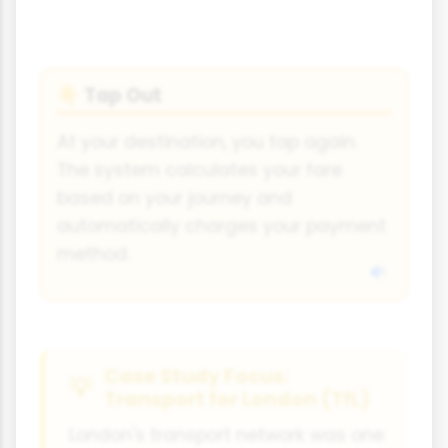
Tap Out
👇
At your destination, you tap again.
The system calculates your fare
based on your journey and
automatically charges your payment
method.
Case Study Focus:
Transport for London (TfL)
London's transport network was one