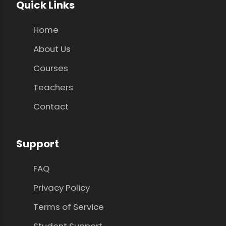
Quick Links
Home
About Us
Courses
Teachers
Contact
Support
FAQ
Privacy Policy
Terms of Service
Student Support