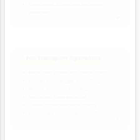
Seamless transfers between
services
For Transport Operators
🚏
Reduced ticket issuance costs
Faster passenger boarding
Better data on travel patterns
Reduced fare evasion
Lower maintenance costs
Improved customer satisfaction