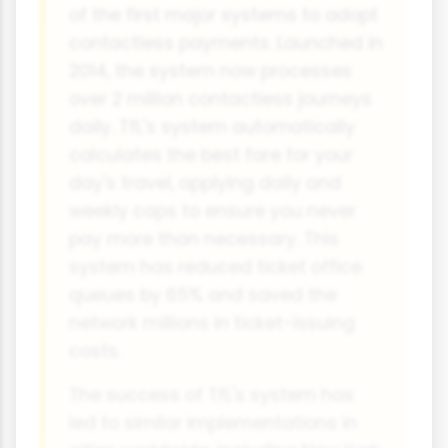
of the first major systems to adopt
contactless payments. Launched in
2014, the system now processes
over 2 million contactless journeys
daily. TfL's system automatically
calculates the best fare for your
day's travel, applying daily and
weekly caps to ensure you never
pay more than necessary. This
system has reduced ticket office
queues by 65% and saved the
network millions in ticket-issuing
costs.
The success of TfL's system has
led to similar implementations in