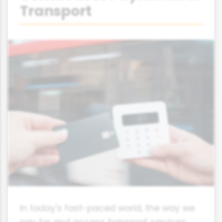
Transport
In today's fast-paced world, the way we