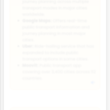
journey planning across multiple
transport modes in major cities
worldwide.
Google Maps:
Offers real-time
public transport information and
journey planning in most major
cities.
Uber:
Ride-hailing service that has
expanded to include public
transport options in some cities.
Moovit:
Public transport app
covering over 3,400 cities across 112
countries.