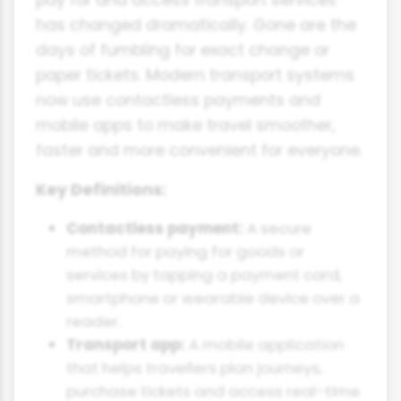
pay for and access transport services
has changed dramatically. Gone are the
days of fumbling for exact change or
paper tickets. Modern transport systems
now use contactless payments and
mobile apps to make travel smoother,
faster and more convenient for everyone.
Key Definitions:
Contactless payment:
A secure
method for paying for goods or
services by tapping a payment card,
smartphone or wearable device over a
reader.
Transport app:
A mobile application
that helps travellers plan journeys,
purchase tickets and access real-time