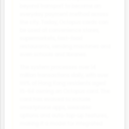
beyond transport to become an
everyday payment method across
the city. Today, Octopus cards can
be used at convenience stores,
supermarkets, fast-food
restaurants, vending machines and
even schools and libraries.
The system processes over 14
million transactions daily, with over
99% of Hong Kong residents aged
15-64 owning an Octopus card. The
card has evolved to include
smartphone apps, wearable
options and auto-top-up features,
making it a model for integrated