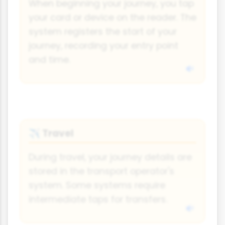
When beginning your journey, you tap
your card or device on the reader. The
system registers the start of your
journey, recording your entry point
and time.
Travel
✈️
During travel, your journey details are
stored in the transport operator's
system. Some systems require
intermediate taps for transfers.