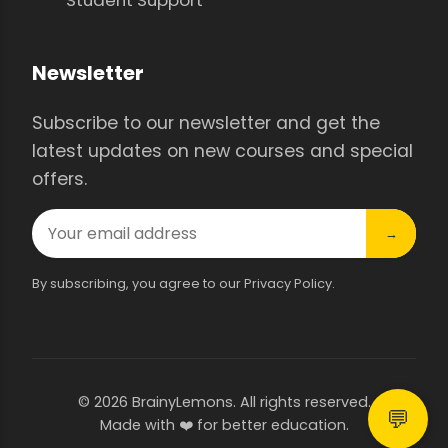
Newsletter
Subscribe to our newsletter and get the
latest updates on new courses and special
offers.
→
By subscribing, you agree to our Privacy Policy.
© 2026 BrainyLemons. All rights reserved.
💬
Made with ❤️ for better education.