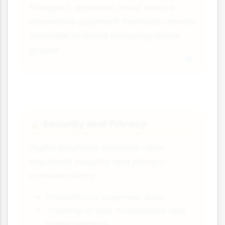
Transport operators must ensure
alternative payment methods remain
available to avoid excluding these
groups.
Security and Privacy
🔒
Digital payment systems raise
important security and privacy
considerations:
Protection of payment data
Tracking of user movements and
travel patterns