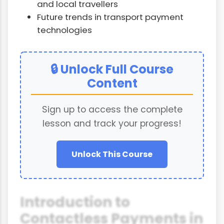
and local travellers
Future trends in transport payment
technologies
🔒 Unlock Full Course
Content
Sign up to access the complete
lesson and track your progress!
Unlock This Course
Introduction to
Contactless Payments in