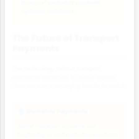
transport and retail payment
systems worldwide.
The Future of Transport
Payments
The technology behind transport
payments continues to evolve rapidly.
Here are some emerging trends to watch:
Biometric Payments
👤
Some transport systems are
beginning to test biometric payment