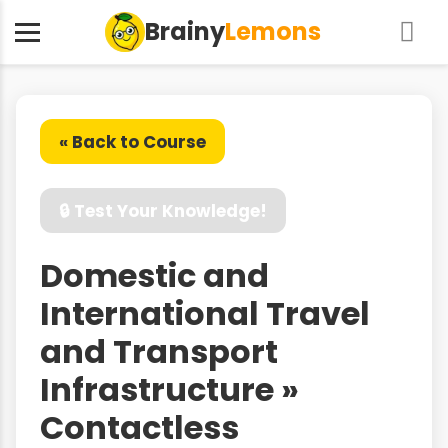
Brainy
Lemons
« Back to Course
🔒 Test Your Knowledge!
Domestic and
International Travel
and Transport
Infrastructure »
Contactless