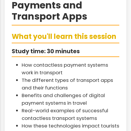
Payments and
Transport Apps
What you'll learn this session
Study time: 30 minutes
How contactless payment systems
work in transport
The different types of transport apps
and their functions
Benefits and challenges of digital
payment systems in travel
Real-world examples of successful
contactless transport systems
How these technologies impact tourists