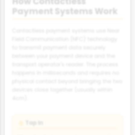
How Contactless
Payment Systems Work
Contactless payment systems use Near
Field Communication (NFC) technology
to transmit payment data securely
between your payment device and the
transport operator's reader. The process
happens in milliseconds and requires no
physical contact beyond bringing the two
devices close together (usually within
4cm).
Tap In
👆