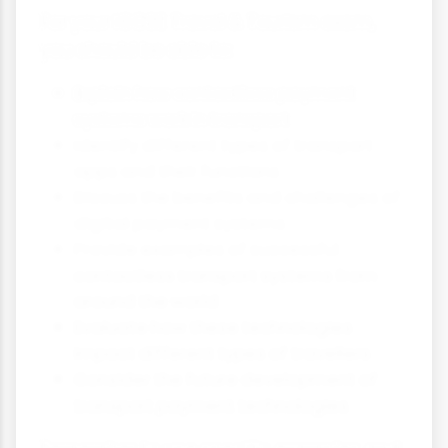
For your iGCSE Travel & Tourism exam,
you should be able to:
Explain how contactless payment
systems work in transport
Identify different types of transport
apps and their functions
Discuss the benefits and challenges of
digital payment systems
Provide examples of successful
contactless transport systems from
around the world
Evaluate how these technologies
impact different types of travellers
Consider the future development of
transport payment technologies