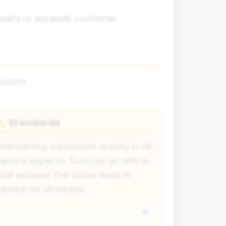
y meets or exceeds customer
ourism:
Standards
📏
aintaining consistent quality in all
ervice aspects. Such as an airline
hat ensures the same level of
ervice on all routes.