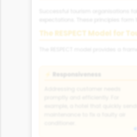
Successful tourism organisations fol
expectations. These principles form 
The RESPECT Model for To
The RESPECT model provides a framew
Responsiveness
⚡
Addressing customer needs
promptly and efficiently. For
example, a hotel that quickly send
maintenance to fix a faulty air
conditioner.