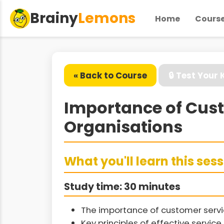
Brainy
Lemons
Home
Cours
« Back to Course
🔒 Test Your
Importance of Custo
Organisations
What you'll learn this ses
Study time: 30 minutes
The importance of customer servic
Key principles of effective service