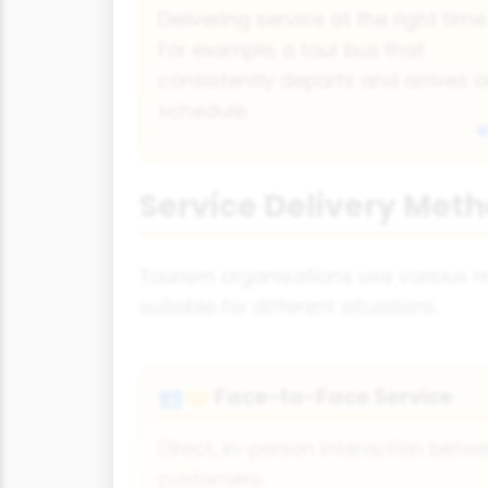
Delivering service at the right time
For example, a tour bus that
consistently departs and arrives 
schedule.
Service Delivery Meth
Tourism organisations use various m
suitable for different situations.
Face-to-Face Service
👥🤝
Direct, in-person interaction betw
customers.