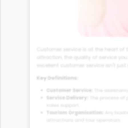
Customer service is at the heart of t
attraction, the quality of service yo
excellent customer service isn't just 
Key Definitions:
Customer Service:
The assistance
Service Delivery:
The process of pr
sales support.
Tourism Organisation:
Any busine
attractions and tour operators.