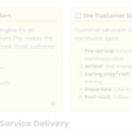
ters
The Customer Se
🔄
angible it's an
Customer service in to
item. This makes the
continuous cycle:
ortant. Good customer
Pre-arrival:
Inform
communication
Arrival:
First impr
s
During stay/visit:
solving
outh
Departure:
Check-o
Post-visit:
Follow-
 Service Delivery