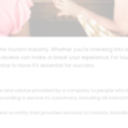
he tourism industry. Whether you're checking into a h
u receive can make or break your experience. For tou
nice to have it's essential for success.
 and advice provided by a company to people who buy
oviding a service to customers, including all interacti
ss or entity that provides services to tourists, inclu