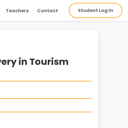
Student Log In
Teachers
Contact
very in Tourism