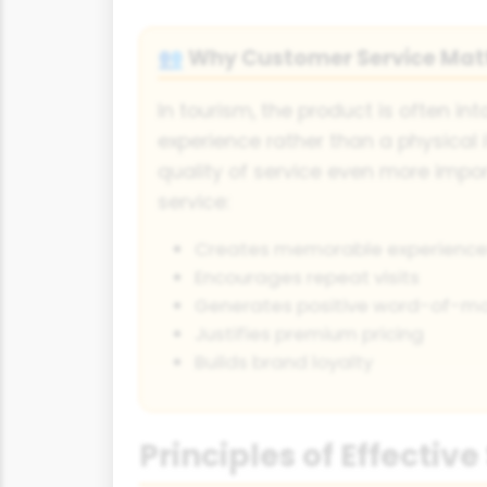
Why Customer Service Mat
👥
In tourism, the product is often int
experience rather than a physical 
quality of service even more imp
service:
Creates memorable experience
Encourages repeat visits
Generates positive word-of-m
Justifies premium pricing
Builds brand loyalty
Principles of Effective