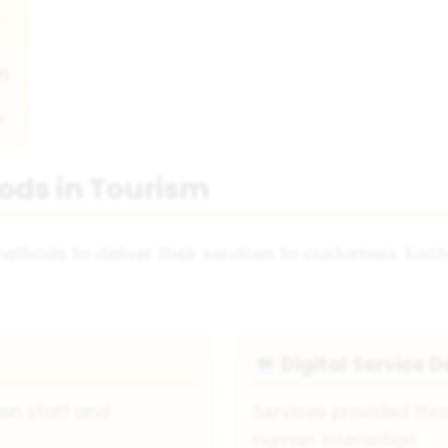
.
on
ods in Tourism
ethods to deliver their services to customers. Ea
Digital Service D
💻
een staff and
Services provided thr
human interaction.