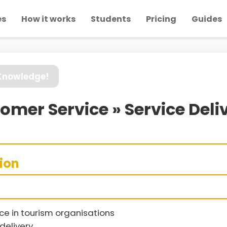
es
How it works
Students
Pricing
Guides
 Knowledge!
mer Service » Service Deli
sion
e in tourism organisations
 delivery