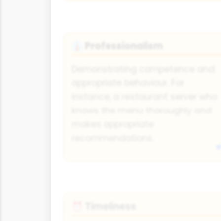
Professionalism
👔
Demonstrating competence and
appropriate behaviour. For
instance, a restaurant server who
knows the menu thoroughly and
makes appropriate
recommendations.
Timeliness
⏰