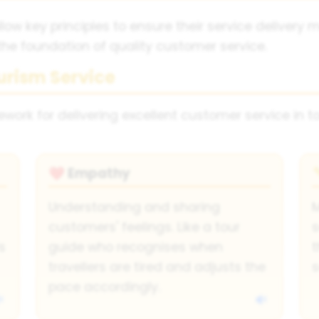
low key principles to ensure their service deliver
the foundation of quality customer service.
urism Service
ork for delivering excellent customer service in t
Empathy
❤️
Understanding and sharing
M
customers' feelings. Like a tour
s
s
guide who recognises when
t
travellers are tired and adjusts the
s
pace accordingly.