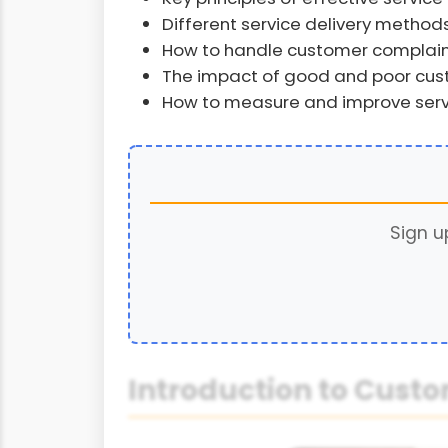
Different service delivery method
How to handle customer complai
The impact of good and poor cust
How to measure and improve servi
Sign u
Introduction to Custo