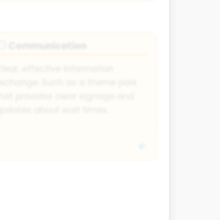
Communication
💬
lear, effective information
xchange. Such as a theme park
hat provides clear signage and
pdates about wait times.