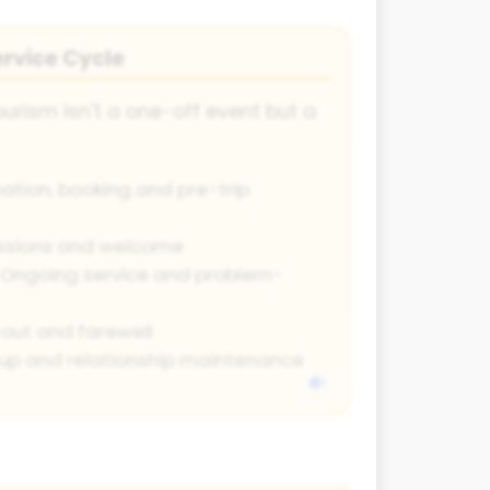
rvice Cycle
urism isn't a one-off event but a
ation, booking and pre-trip
essions and welcome
Ongoing service and problem-
ut and farewell
up and relationship maintenance