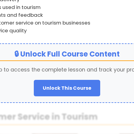
s used in tourism
nts and feedback
omer service on tourism businesses
ce quality
🔒 Unlock Full Course Content
p to access the complete lesson and track your pr
Unlock This Course
mer Service in Tourism