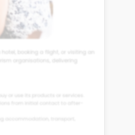
otel, booking a flight, or visiting an
rism organisations, delivering
 or use its products or services.
ons from initial contact to after-
ding accommodation, transport,