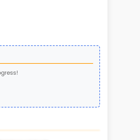
ogress!