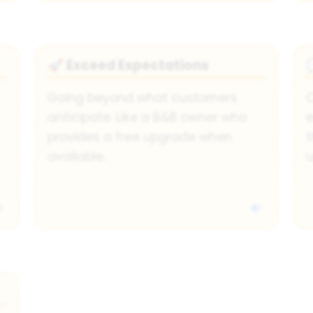
Exceed Expectations
🚀
Going beyond what customers
C
anticipate. Like a B&B owner who
e
provides a free upgrade when
t
available.
u