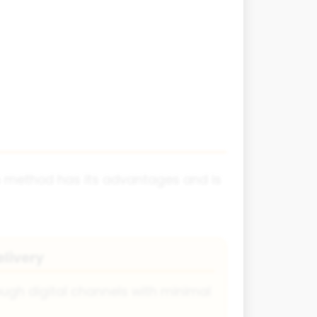
ch method has its advantages and is
elivery
ough digital channels with minimal