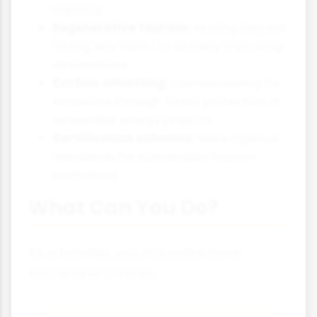
impacts
Regenerative tourism:
Moving beyond
"doing less harm" to actively improving
destinations
Carbon offsetting:
Compensating for
emissions through forest protection or
renewable energy projects
Certification schemes:
More rigorous
standards for sustainable tourism
businesses
What Can You Do?
As a traveller, you can make more
sustainable choices: