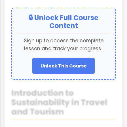
🔒 Unlock Full Course
Content
Sign up to access the complete
lesson and track your progress!
Unlock This Course
Introduction to
Sustainability in Travel
and Tourism