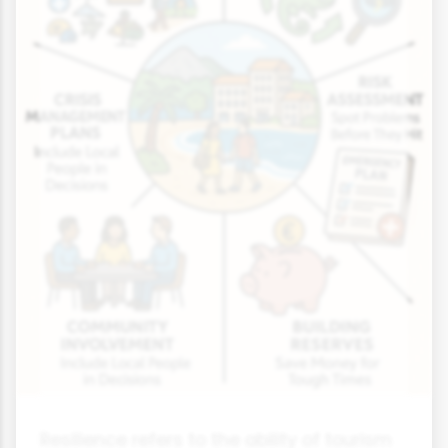
Resilience refers to the ability of tourism