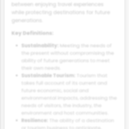
between enjoying travel experiences
while protecting destinations for future
generations.
Key Definitions:
Sustainability:
Meeting the needs of
the present without compromising the
ability of future generations to meet
their own needs.
Sustainable Tourism:
Tourism that
takes full account of its current and
future economic, social and
environmental impacts, addressing the
needs of visitors, the industry, the
environment and host communities.
Resilience:
The ability of a destination
or tourism business to anticipate,