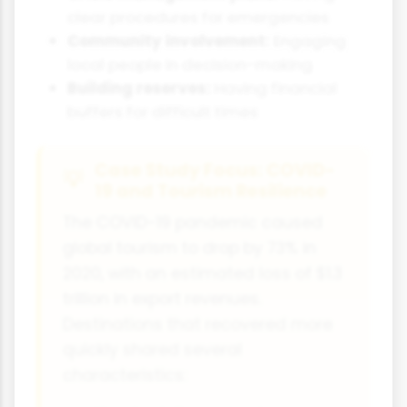
clear procedures for emergencies
Community involvement:
Engaging
local people in decision-making
Building reserves:
Having financial
buffers for difficult times
Case Study Focus: COVID-
19 and Tourism Resilience
The COVID-19 pandemic caused
global tourism to drop by 73% in
2020, with an estimated loss of $1.3
trillion in export revenues.
Destinations that recovered more
quickly shared several
characteristics: