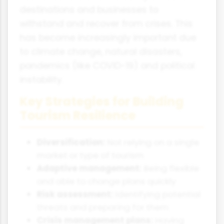
destinations and businesses to
withstand and recover from crises. This
has become increasingly important due
to climate change, natural disasters,
pandemics (like COVID-19) and political
instability.
Key Strategies for Building
Tourism Resilience
Diversification:
Not relying on a single
market or type of tourism
Adaptive management:
Being flexible
and able to change plans quickly
Risk assessment:
Identifying potential
threats and preparing for them
Crisis management plans:
Having