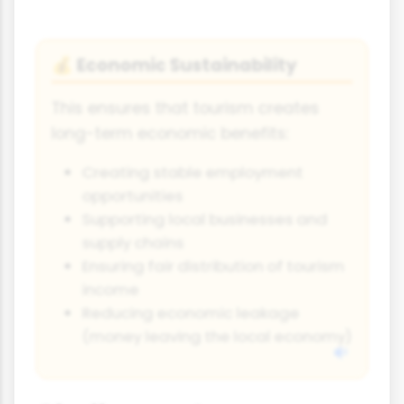
Economic Sustainability
💰
This ensures that tourism creates
long-term economic benefits:
Creating stable employment
opportunities
Supporting local businesses and
supply chains
Ensuring fair distribution of tourism
income
Reducing economic leakage
(money leaving the local economy)