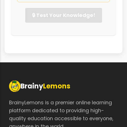
🔒 Test Your Knowledge!
Brainy
Lemons
BrainyLemons is a premier online learning
platform dedicated to providing high-
quality education accessible to everyone,
anywhere in the world.