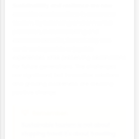
Sustainability and resilience are now
essential considerations in travel and
tourism. By balancing environmental
protection, social wellbeing and
economic benefits, the industry can
continue to provide enjoyable
experiences while preserving destinations
for future generations. The challenges
are significant, but innovative solutions
and growing awareness are creating
positive change.
Remember:
Sustainable tourism is not about
stopping travel it's about travelling