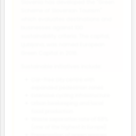
Slovenia has developed the "Green
Scheme of Slovenian Tourism"
which evaluates destinations and
businesses against 100
sustainability criteria. The capital,
Ljubljana, was named European
Green Capital in 2016.
Sustainable initiatives include:
Car-free city centre with
expanded pedestrian zones
Extensive cycling infrastructure
Urban beekeeping and local
food production
Waste separation rate of 68%
(one of the highest in Europe)
Preservation of green spaces