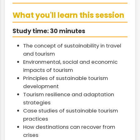
What you'll learn this session
Study time: 30 minutes
The concept of sustainability in travel
and tourism
Environmental, social and economic
impacts of tourism
Principles of sustainable tourism
development
Tourism resilience and adaptation
strategies
Case studies of sustainable tourism
practices
How destinations can recover from
crises