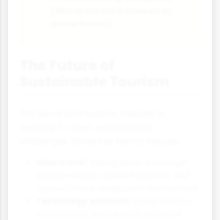
(46% of the city is covered by
native forests)
The Future of
Sustainable Tourism
The travel and tourism industry is
evolving to meet sustainability
challenges. Some key trends include:
Slow travel:
Taking fewer but longer
trips to reduce carbon footprints and
connect more deeply with destinations
Technology solutions:
Using apps to
monitor and reduce environmental