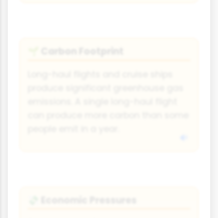
Carbon Footprint
🌱
Long-haul flights and cruise ships
produce significant greenhouse gas
emissions. A single long-haul flight
can produce more carbon than some
people emit in a year.
Economic Pressures
💸