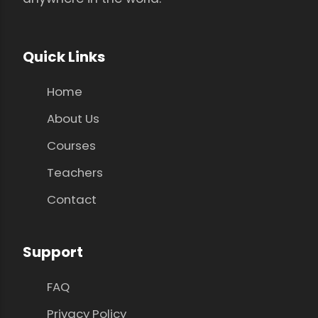
Quick Links
Home
About Us
Courses
Teachers
Contact
Support
FAQ
Privacy Policy