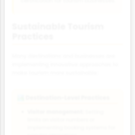
certification for tourism businesses.
Sustainable Tourism
Practices
Many destinations and businesses are
implementing innovative approaches to
make tourism more sustainable:
Destination-Level Practices
🏞️
Visitor management:
Setting
limits on visitor numbers or
implementing booking systems for