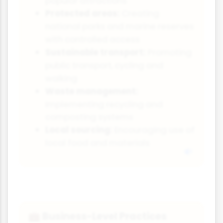
popular attractions
Protected areas:
Creating
national parks and marine reserves
with controlled access
Sustainable transport:
Promoting
public transport, cycling and
walking
Waste management:
Implementing recycling and
composting systems
Local sourcing:
Encouraging use of
local food and materials
Business-Level Practices
💼