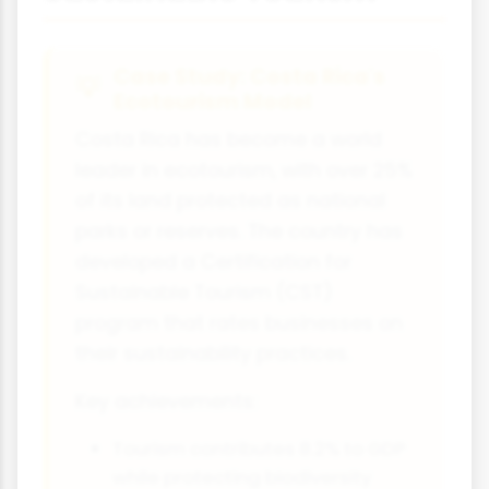
Case Study: Costa Rica's
Ecotourism Model
Costa Rica has become a world
leader in ecotourism, with over 25%
of its land protected as national
parks or reserves. The country has
developed a Certification for
Sustainable Tourism (CST)
program that rates businesses on
their sustainability practices.
Key achievements:
Tourism contributes 8.2% to GDP
while protecting biodiversity