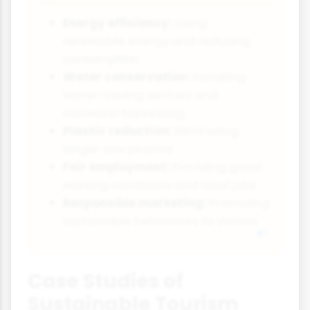
Energy efficiency:
Using
renewable energy and reducing
consumption
Water conservation:
Installing
water-saving devices and
rainwater harvesting
Plastic reduction:
Eliminating
single-use plastics
Fair employment:
Providing good
working conditions and local jobs
Responsible marketing:
Promoting
sustainable behaviours to visitors
Case Studies of
Sustainable Tourism