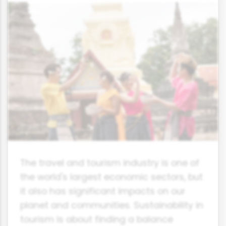
The travel and tourism industry is one of
the world's largest economic sectors, but
it also has significant impacts on our
planet and communities. Sustainability in
tourism is about finding a balance