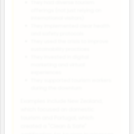
They had diverse tourism
offerings (not just relying on
international visitors)
They implemented clear health
and safety protocols
They used the crisis to improve
sustainability practices
They invested in digital
marketing and virtual
experiences
They supported tourism workers
during the downturn
Examples include New Zealand,
which focused on domestic
tourism and Portugal, which
created a "Clean & Safe"