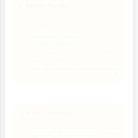
Before You Go
🧳
Research responsible tour
operators
Choose eco-certified
accommodation
Consider transport options with
lower emissions
Pack light and bring reusable items
While Travelling
✈️
Respect local customs and cultures
Support local businesses