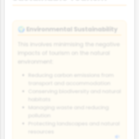
Environmental Sustainability
🌍
This involves minimising the negative
impacts of tourism on the natural
environment:
Reducing carbon emissions from
transport and accommodation
Conserving biodiversity and natural
habitats
Managing waste and reducing
pollution
Protecting landscapes and natural
resources