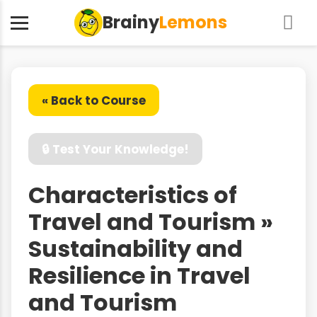
Brainy
Lemons
« Back to Course
🔒 Test Your Knowledge!
Characteristics of
Travel and Tourism »
Sustainability and
Resilience in Travel
and Tourism