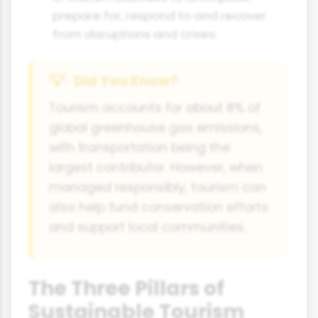
prepare for, respond to and recover
from disruptions and crises.
Did You Know?
Tourism accounts for about 8% of
global greenhouse gas emissions,
with transportation being the
largest contributor. However, when
managed responsibly, tourism can
also help fund conservation efforts
and support local communities.
The Three Pillars of
Sustainable Tourism