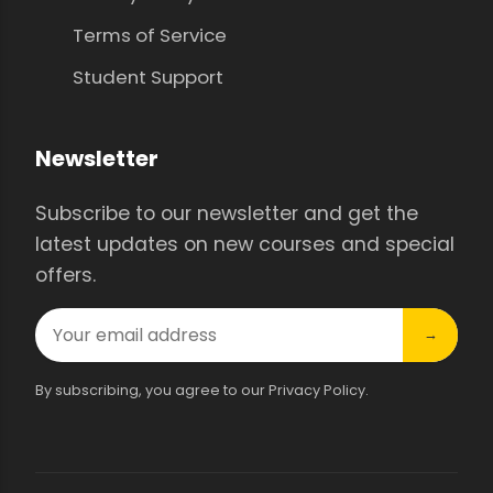
Terms of Service
Student Support
Newsletter
Subscribe to our newsletter and get the
latest updates on new courses and special
offers.
→
By subscribing, you agree to our Privacy Policy.