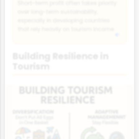
Short-term profit often takes priority
over long-term sustainability,
especially in developing countries
that rely heavily on tourism income.
Building Resilience in
Tourism