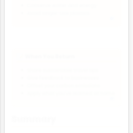
Conserve water and energy
Avoid single-use plastics
When You Return
📝
Share sustainable travel tips
Give feedback to businesses
Offset your carbon emissions
Apply what you've learned at home
Summary