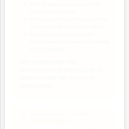
99% of electricity comes from
renewable sources
Forest cover has increased from
21% to over 50% since the 1980s
Local communities benefit
through employment and selling
local products
This model shows how
environmental protection can go
hand-in-hand with economic
development.
Case Study: Slovenia's
Green Scheme