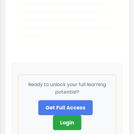
better. Small changes in how we
plan and experience our trips can
make a big difference to the
places we visit and the people who
live there.
Ready to unlock your full learning
potential?
Get Full Access
Login