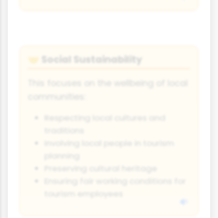
Social Sustainability
🤝
This focuses on the wellbeing of local
communities:
Respecting local cultures and
traditions
Involving local people in tourism
planning
Preserving cultural heritage
Ensuring fair working conditions for
tourism employees