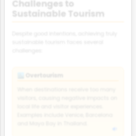
Challenges to
Sustainable Tourism
Despite good intentions, achieving truly
sustainable tourism faces several
challenges:
Overtourism
🏙️
When destinations receive too many
visitors, causing negative impacts on
local life and visitor experiences.
Examples include Venice, Barcelona
and Maya Bay in Thailand.