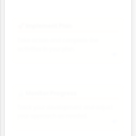
Implement Plan
🚀
Take action and complete the
activities in your plan.
Monitor Progress
🔬
Track your development and adjust
your approach as needed.