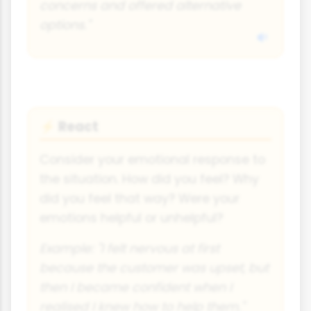
concerns and offered alternative
options."
React
⚡
Consider your emotional response to
the situation. How did you feel? Why
did you feel that way? Were your
emotions helpful or unhelpful?
Example: "I felt nervous at first
because the customer was upset, but
then I became confident when I
realised I knew how to help them."