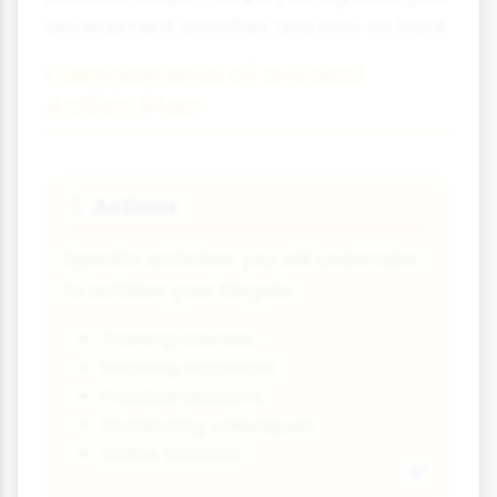
development activities and stay on track.
Components of a Good
Action Plan
Actions
🏃
Specific activities you will undertake
to achieve your targets:
Training courses
Reading materials
Practice sessions
Shadowing colleagues
Online tutorials