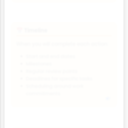
Timeline
📅
When you will complete each action:
Start and end dates
Milestones
Regular review points
Deadlines for specific tasks
Scheduling around work
commitments