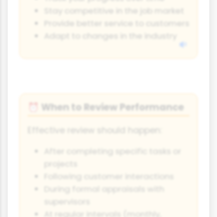
Stay competitive in the job market
Provide better service to customers
Adapt to changes in the industry
When to Review Performance
⏰
Effective review should happen:
After completing specific tasks or
projects
Following customer interactions
During formal appraisals with
supervisors
At regular intervals (monthly,