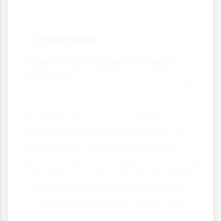
Start Again
🔄
Begin the cycle again to continue
improving.
Remember, the most successful
professionals in travel and tourism are
those who continuously review their
performance, seek feedback and actively
work to improve their skills. By developing
strong review and assessment habits
now, you'll be setting yourself up for a
successful career in this exciting industry.