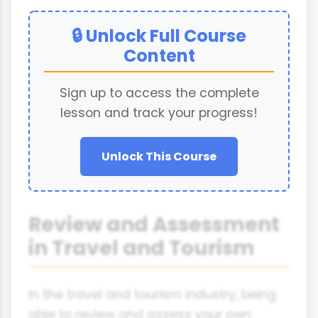
🔒 Unlock Full Course
Content
Sign up to access the complete
lesson and track your progress!
Unlock This Course
Review and Assessment
in Travel and Tourism
In the travel and tourism industry, being
able to review and assess your own