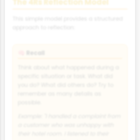
The 4Rs Reflection Model
This simple model provides a structured
approach to reflection:
Recall
🧠
Think about what happened during a
specific situation or task. What did
you do? What did others do? Try to
remember as many details as
possible.
Example: "I handled a complaint from
a customer who was unhappy with
their hotel room. I listened to their