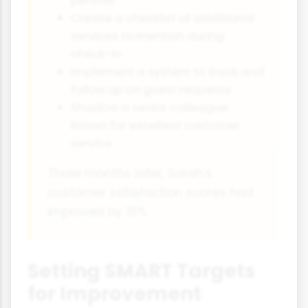
periods
Create a checklist of additional
services to mention during
check-in
Implement a system to track and
follow up on guest requests
Shadow a senior colleague
known for excellent customer
service
Three months later, Sarah's
customer satisfaction scores had
improved by 15%.
Setting SMART Targets
for Improvement