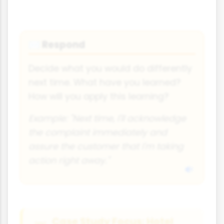
Respond
✉️
Decide what you would do differently
next time. What have you learned?
How will you apply this learning?
Example: "Next time, I'll acknowledge
the complaint immediately and
assure the customer that I'm taking
action right away."
Case Study Focus: Hotel