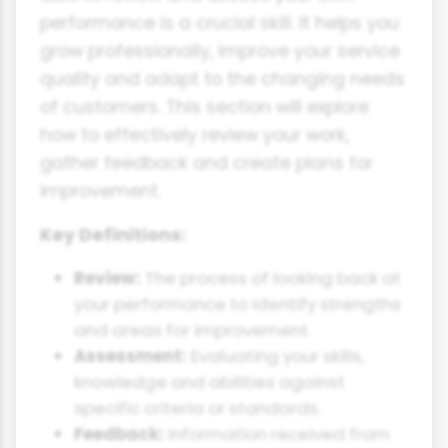
performance is a crucial skill. It helps you
grow professionally, improve your service
quality and adapt to the changing needs
of customers. This section will explore
how to effectively review your work,
gather feedback and create plans for
improvement.
Key Definitions:
Review:
The process of looking back at
your performance to identify strengths
and areas for improvement.
Assessment:
Evaluating your skills,
knowledge and abilities against
specific criteria or standards.
Feedback:
Information received from