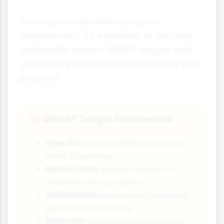
Once you've identified areas for
improvement, it's important to set clear,
achievable targets. SMART targets help
you focus your efforts and measure your
progress.
SMART Target Framework
🎯
Specific:
Clearly define what you
want to achieve
Measurable:
Include criteria to
measure your progress
Achievable:
Make sure it's realistic
given your resources
Relevant:
Ensure it relates to your