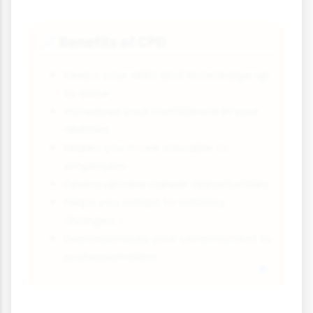
Benefits of CPD
📈
Keeps your skills and knowledge up
to date
Increases your confidence in your
abilities
Makes you more valuable to
employers
Opens up new career opportunities
Helps you adapt to industry
changes
Demonstrates your commitment to
professionalism