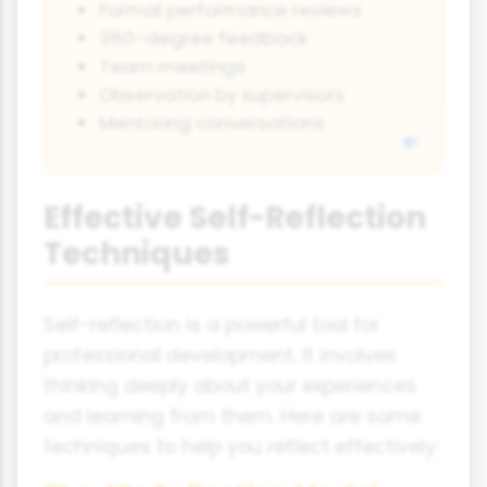
Formal performance reviews
360-degree feedback
Team meetings
Observation by supervisors
Mentoring conversations
Effective Self-Reflection
Techniques
Self-reflection is a powerful tool for
professional development. It involves
thinking deeply about your experiences
and learning from them. Here are some
techniques to help you reflect effectively: