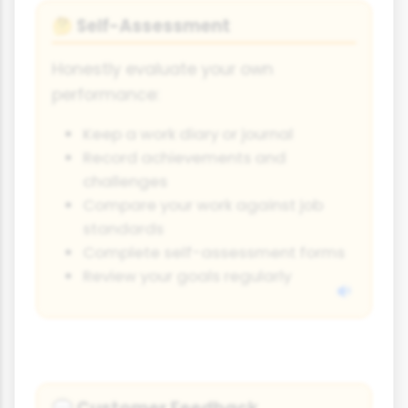
Self-Assessment
🤔
Honestly evaluate your own
performance:
Keep a work diary or journal
Record achievements and
challenges
Compare your work against job
standards
Complete self-assessment forms
Review your goals regularly