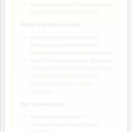
Recorded herself handling phone
enquiries (with permission)
What she discovered:
Strengths: Excellent product
knowledge, friendly manner,
efficient with the booking system
Areas for improvement: Speaking
too quickly when busy, forgetting
to offer additional services,
inconsistent follow-up on
requests
Her action plan:
Practice speaking at a
measured pace during busy