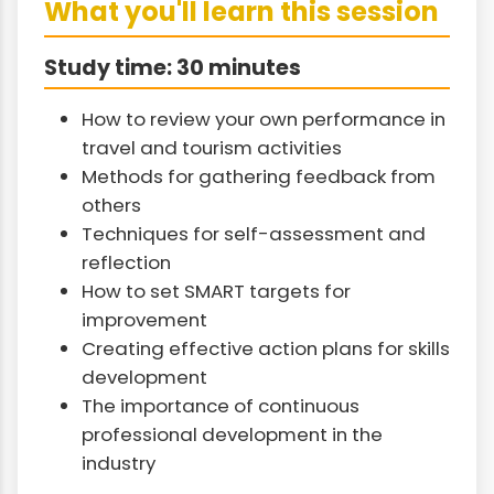
What you'll learn this session
Study time: 30 minutes
How to review your own performance in
travel and tourism activities
Methods for gathering feedback from
others
Techniques for self-assessment and
reflection
How to set SMART targets for
improvement
Creating effective action plans for skills
development
The importance of continuous
professional development in the
industry