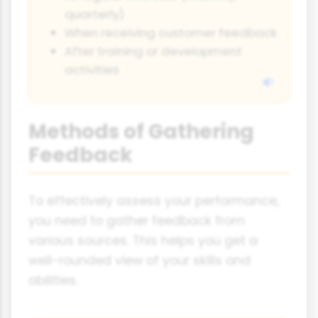
quarterly)
When receiving customer feedback
After training or development
activities
Methods of Gathering
Feedback
To effectively assess your performance,
you need to gather feedback from
various sources. This helps you get a
well-rounded view of your skills and
abilities.