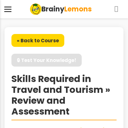
Brainy
Lemons
« Back to Course
🔒 Test Your Knowledge!
Skills Required in
Travel and Tourism »
Review and
Assessment