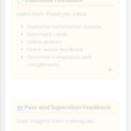
Customer Feedback
💬
Learn from those you serve:
Customer satisfaction surveys
Comment cards
Online reviews
Direct verbal feedback
Customer complaints and
compliments
Peer and Supervisor Feedback
👥
Gain insights from colleagues: