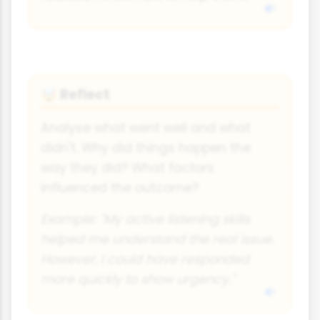
Reflect
🤯
Analyse what went well and what
didn't. Why did things happen the
way they did? What factors
influenced the outcome?
Example: "My active listening skills
helped me understand the real issue.
However, I could have responded
more quickly to show urgency."