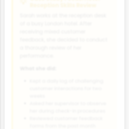
Reception Skills Review
Sarah works at the reception desk
of a busy London hotel. After
receiving mixed customer
feedback, she decided to conduct
a thorough review of her
performance.
What she did:
Kept a daily log of challenging
customer interactions for two
weeks
Asked her supervisor to observe
her during check-in procedures
Reviewed customer feedback
forms from the past month