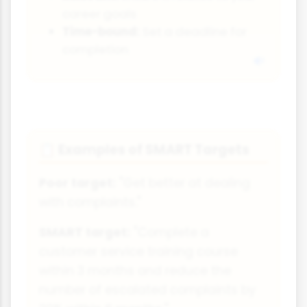
career goals
Time-bound:
Set a deadline for
completion
Examples of SMART Targets
📋
Poor target:
"Get better at dealing
with complaints."
SMART target:
"Complete a
customer service training course
within 3 months and reduce the
number of escalated complaints by