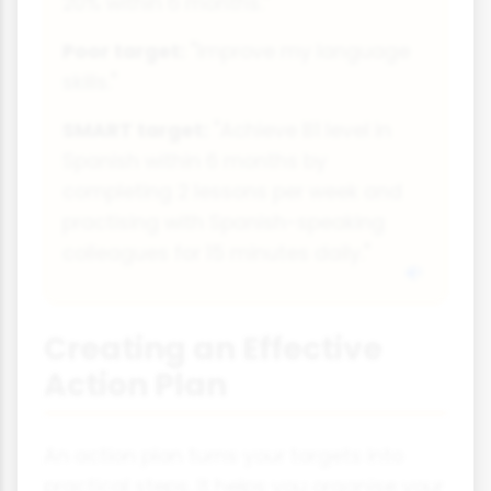
20% within 6 months."
Poor target:
"Improve my language
skills."
SMART target:
"Achieve B1 level in
Spanish within 6 months by
completing 2 lessons per week and
practising with Spanish-speaking
colleagues for 15 minutes daily."
Creating an Effective
Action Plan
An action plan turns your targets into
practical steps. It helps you organise your