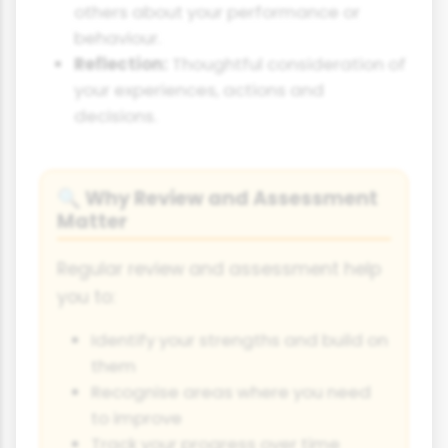
others about your performance or
behaviour.
Reflection:
Thoughtful consideration of
your experiences, actions and
decisions.
Why Review and Assessment
🔍
Matter
Regular review and assessment help
you to:
Identify your strengths and build on
them
Recognise areas where you need
to improve
Track your progress over time