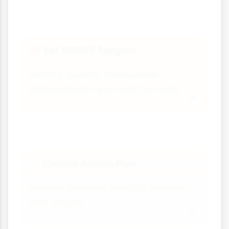
Set SMART Targets
🎯
Identify specific, measurable
improvements you want to make.
Create Action Plan
📝
Develop practical steps to achieve
your targets.