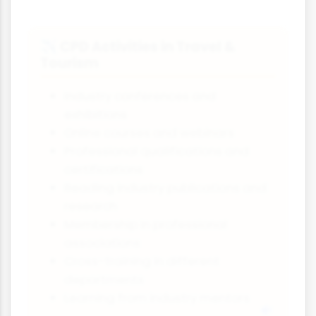
CPD Activities in Travel &
✈️
Tourism
Industry conferences and
exhibitions
Online courses and webinars
Professional qualifications and
certifications
Reading industry publications and
research
Membership in professional
associations
Cross-training in different
departments
Learning from industry mentors