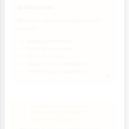
Resources
📦
What you need to complete your
actions:
Learning materials
Funding for courses
Time allocation
Support from colleagues
Technology or equipment
Sample Action Plan:
Improving Digital
Marketing Skills