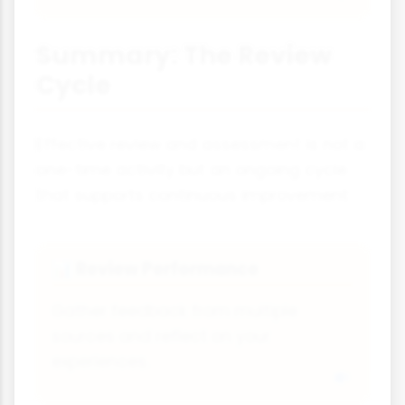
Summary: The Review
Cycle
Effective review and assessment is not a
one-time activity but an ongoing cycle
that supports continuous improvement:
Review Performance
📊
Gather feedback from multiple
sources and reflect on your
experiences.