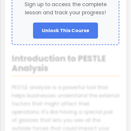
Sign up to access the complete
lesson and track your progress!
Unlock This Course
Introduction to PESTLE
Analysis
PESTLE analysis is a powerful tool that
helps businesses understand the external
factors that might affect their
operations. It's like having a special pair
of glasses that lets you see all the
outside forces that could impact your