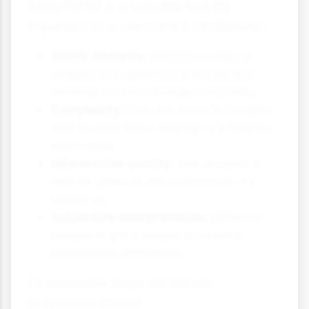
While PESTLE is a valuable tool, it's
important to understand its limitations:
Static analysis:
PESTLE provides a
snapshot of current conditions, but
external factors change constantly.
Complexity:
The real world is complex
and factors often overlap or influence
each other.
Information quality:
The analysis is
only as good as the information it's
based on.
Subjective interpretation:
Different
people might interpret the same
information differently.
To overcome these limitations,
businesses should: