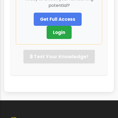
potential?
Get Full Access
Login
🔒 Test Your Knowledge!