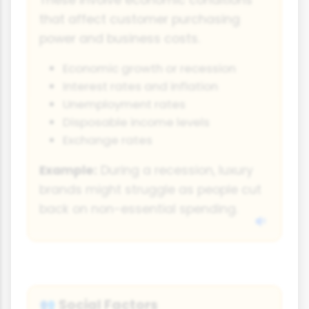
that affect customer purchasing
power and business costs.
Economic growth or recession
Interest rates and inflation
Unemployment rates
Disposable income levels
Exchange rates
Example:
During a recession, luxury
brands might struggle as people cut
back on non-essential spending.
Social Factors
👥