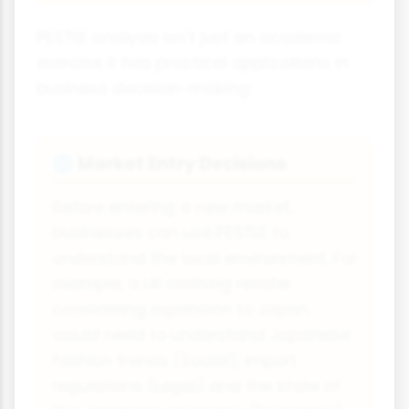
PESTLE analysis isn't just an academic
exercise it has practical applications in
business decision-making:
Market Entry Decisions
🌐
Before entering a new market,
businesses can use PESTLE to
understand the local environment. For
example, a UK clothing retailer
considering expansion to Japan
would need to understand Japanese
fashion trends (Social), import
regulations (Legal) and the state of