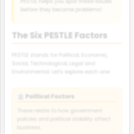
PESTLE helps you spot these issues
before they become problems!
The Six PESTLE Factors
PESTLE stands for Political, Economic,
Social, Technological, Legal and
Environmental. Let's explore each one:
Political Factors
🏛️
These relate to how government
policies and political stability affect
business.