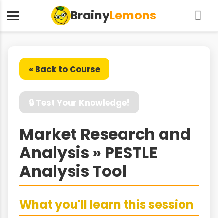
Brainy
Lemons
« Back to Course
🔒 Test Your Knowledge!
Market Research and
Analysis » PESTLE
Analysis Tool
What you'll learn this session