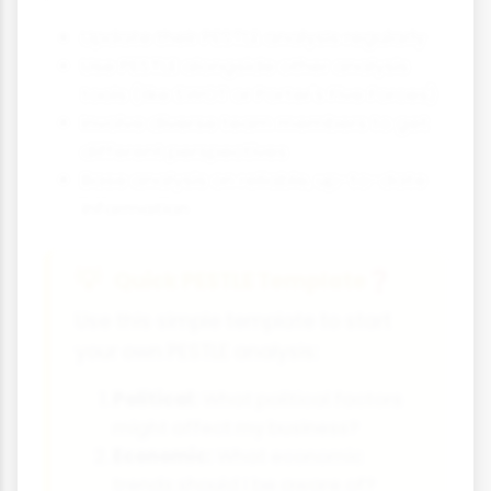
Update their PESTLE analysis regularly
Use PESTLE alongside other analysis
tools (like SWOT or Porter's Five Forces)
Involve diverse team members to get
different perspectives
Base analysis on reliable, up-to-date
information
Quick PESTLE Template
❓
Use this simple template to start
your own PESTLE analysis:
Political:
What political factors
might affect my business?
Economic:
What economic
trends should I be aware of?