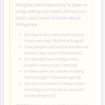
Imagine you're planning to open a
shop selling ice cream. Before you
start, you'd want to know about
things like:
Are there any new food safety
laws coming? (Political/Legal)
Can people afford treats like ice
cream right now? (Economic)
Are people becoming more
health-conscious? (Social)
Is there new ice cream making
technology? (Technological)
Are there concerns about dairy
farming and the environment?
(Environmental)