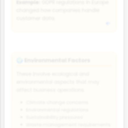
Example:
GDPR regulations in Europe
changed how companies handle
customer data.
Environmental Factors
🌍
These involve ecological and
environmental aspects that may
affect business operations.
Climate change concerns
Environmental regulations
Sustainability pressures
Waste management requirements