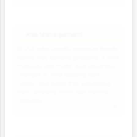
Risk Management
🛡️
PESTLE helps identify potential threats
before they become problems. A food
manufacturer might spot upcoming
changes to food labelling laws
(Legal) and adapt their packaging
early, avoiding costly last-minute
changes.