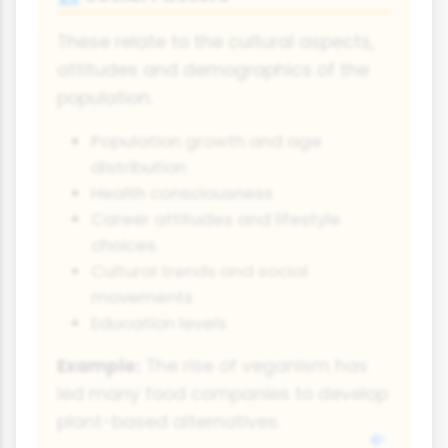
These relate to the cultural aspects,
attitudes and demographics of the
population.
Population growth and age
distribution
Health consciousness
Career attitudes and lifestyle
choices
Cultural trends and social
movements
Education levels
Example:
The rise of veganism has
led many food companies to develop
plant-based alternatives.