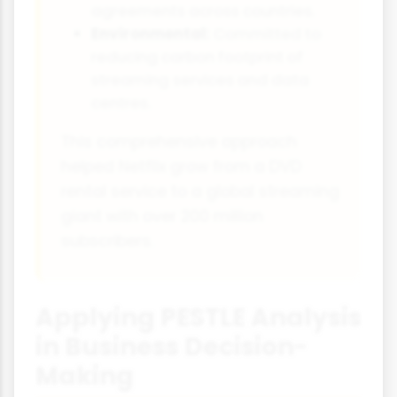
agreements across countries.
Environmental:
Committed to
reducing carbon footprint of
streaming services and data
centres.
This comprehensive approach
helped Netflix grow from a DVD
rental service to a global streaming
giant with over 200 million
subscribers.
Applying PESTLE Analysis
in Business Decision-
Making