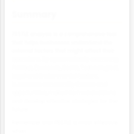
Summary
PESTLE analysis is a comprehensive tool
that helps businesses understand the
external factors that might affect their
operations. By systematically examining
Political, Economic, Social, Technological,
Legal and Environmental factors,
businesses can identify threats and
opportunities, make informed decisions
and develop effective strategies for the
future.
Remember that PESTLE is most effective
when: