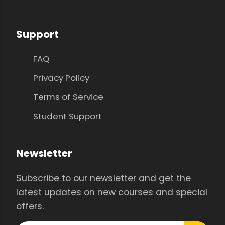
Support
FAQ
Privacy Policy
Terms of Service
Student Support
Newsletter
Subscribe to our newsletter and get the
latest updates on new courses and special
offers.