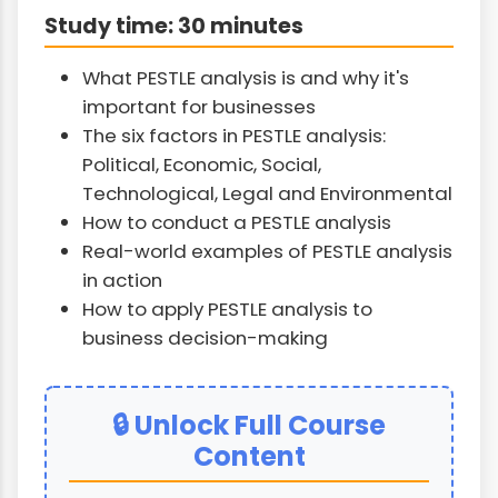
Study time: 30 minutes
What PESTLE analysis is and why it's
important for businesses
The six factors in PESTLE analysis:
Political, Economic, Social,
Technological, Legal and Environmental
How to conduct a PESTLE analysis
Real-world examples of PESTLE analysis
in action
How to apply PESTLE analysis to
business decision-making
🔒 Unlock Full Course
Content