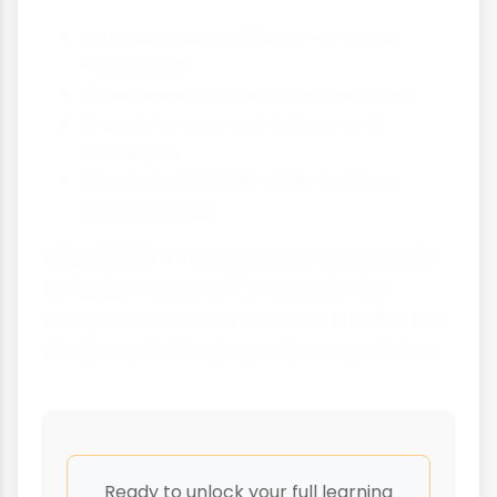
It's based on reliable, up-to-date
information
It's reviewed and updated regularly
It leads to concrete actions and
strategies
It's used alongside other business
analysis tools
With PESTLE analysis in your toolkit, you'll
be better equipped to navigate the
complex external environment and make
decisions that help your business thrive.
Ready to unlock your full learning