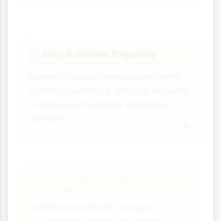
Step 6: Review Regularly
🔄
External factors change constantly.
Update your PESTLE analysis regularly
to keep your business strategies
relevant.
Case Study: PESTLE Analysis
of Netflix
Netflix used PESTLE analysis to