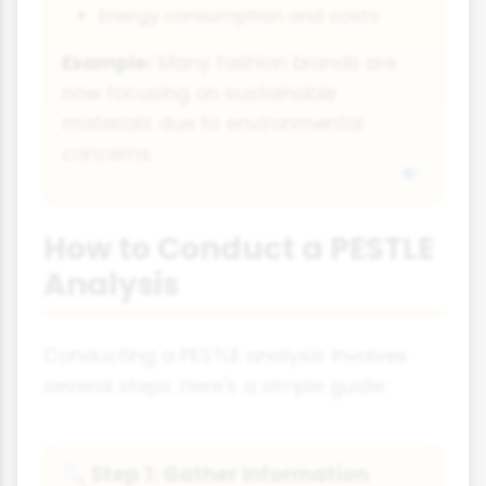
Energy consumption and costs
Example:
Many fashion brands are
now focusing on sustainable
materials due to environmental
concerns.
How to Conduct a PESTLE
Analysis
Conducting a PESTLE analysis involves
several steps. Here's a simple guide:
Step 1: Gather Information
🔍