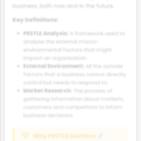
business, both now and in the future.
Key Definitions:
PESTLE Analysis:
A framework used to
analyse the external macro-
environmental factors that might
impact an organisation.
External Environment:
All the outside
factors that a business cannot directly
control but needs to respond to.
Market Research:
The process of
gathering information about markets,
customers and competitors to inform
business decisions.
Why PESTLE Matters
📝