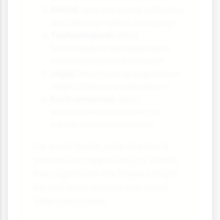
Social:
How are social attitudes
and demographics changing?
Technological:
What
technological developments
could impact my business?
Legal:
What laws or regulations
might affect my operations?
Environmental:
What
environmental concerns or
trends should I consider?
For each factor, note whether it
presents an opportunity or threat,
how significant the impact might
be and what actions you could
take in response.