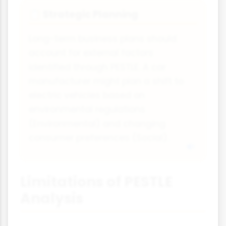
Strategic Planning
📋
Long-term business plans should
account for external factors
identified through PESTLE. A car
manufacturer might plan a shift to
electric vehicles based on
environmental regulations
(Environmental) and changing
consumer preferences (Social).
Limitations of PESTLE
Analysis