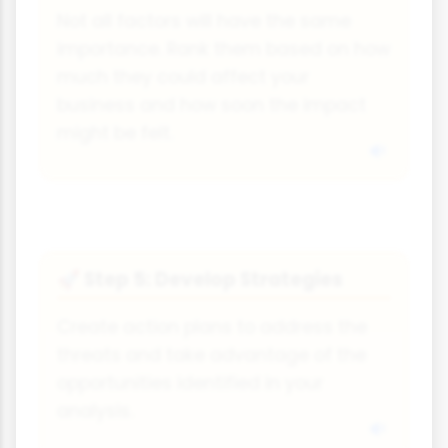
Not all factors will have the same
importance. Rank them based on how
much they could affect your
business and how soon the impact
might be felt.
Step 5: Develop Strategies
🚀
Create action plans to address the
threats and take advantage of the
opportunities identified in your
analysis.