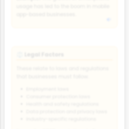
usage has led to the boom in mobile
app-based businesses.
Legal Factors
⚖️
These relate to laws and regulations
that businesses must follow.
Employment laws
Consumer protection laws
Health and safety regulations
Data protection and privacy laws
Industry-specific regulations