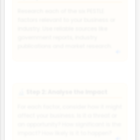
Research each of the six PESTLE
factors relevant to your business or
industry. Use reliable sources like
government reports, industry
publications and market research.
Step 2: Analyse the Impact
🔬
For each factor, consider how it might
affect your business. Is it a threat or
an opportunity? How significant is the
impact? How likely is it to happen?