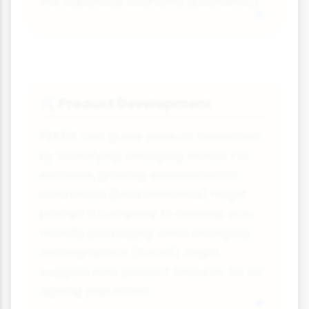
the Japanese economy (Economic).
Product Development
🛠️
PESTLE can guide product innovation
by identifying emerging trends. For
instance, growing environmental
awareness (Environmental) might
prompt a company to develop eco-
friendly packaging, while changing
demographics (Social) might
suggest new product features for an
ageing population.