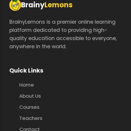
Brainy
Lemons
BrainyLemons is a premier online learning
platform dedicated to providing high-
quality education accessible to everyone,
anywhere in the world.
Quick Links
Home
About Us
Courses
Teachers
Contact