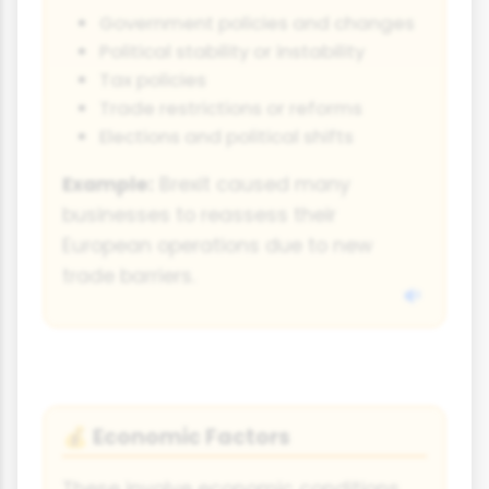
Government policies and changes
Political stability or instability
Tax policies
Trade restrictions or reforms
Elections and political shifts
Example:
Brexit caused many
businesses to reassess their
European operations due to new
trade barriers.
Economic Factors
💰
These involve economic conditions