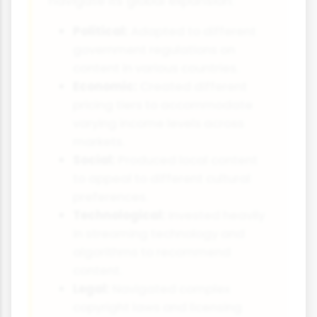
navigate its global expansion:
Political:
Adapted to different
government regulations on
content in various countries.
Economic:
Created different
pricing tiers to accommodate
varying income levels across
markets.
Social:
Produced local content
to appeal to different cultural
preferences.
Technological:
Invested heavily
in streaming technology and
algorithms to recommend
content.
Legal:
Navigated complex
copyright laws and licensing