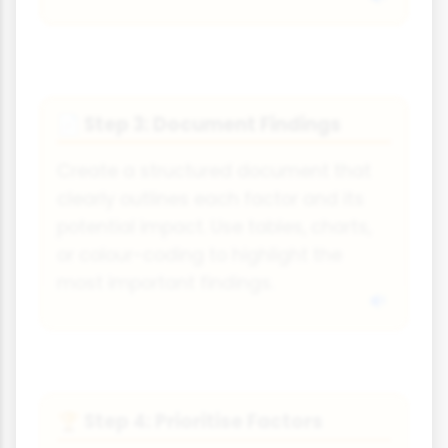
Step 3: Document Findings
📄
Create a structured document that
clearly outlines each factor and its
potential impact. Use tables, charts,
or colour-coding to highlight the
most important findings.
Step 4: Prioritise Factors
🏆