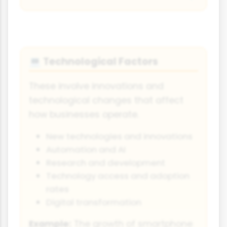
Technological Factors
💻
These involve innovations and
technological changes that affect
how businesses operate.
New technologies and innovations
Automation and AI
Research and development
Technology access and adoption
rates
Digital transformation
Example:
The growth of smartphone