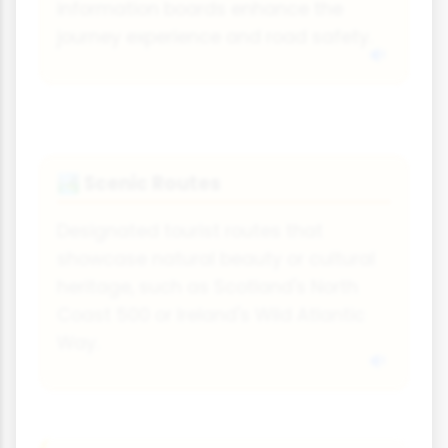
information boards enhance the
journey experience and road safety.
Scenic Routes
🏞️
Designated tourist routes that
showcase natural beauty or cultural
heritage, such as Scotland's North
Coast 500 or Ireland's Wild Atlantic
Way.