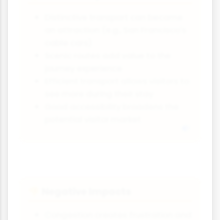
Distinctive transport can become
an attraction (e.g., San Francisco's
cable cars)
Scenic routes add value to the
journey experience
Efficient transport allows visitors to
see more during their stay
Good accessibility broadens the
potential visitor market
Negative Impacts
👎
Congestion creates frustration and