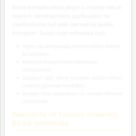
Road infrastructure plays a crucial role in
tourism development, particularly for
destinations not well-served by public
transport. Good road networks can:
Open up previously inaccessible areas
to tourism
Reduce travel times between
attractions
Support self-drive tourism, which offers
visitors greater flexibility
Enable tour operators to create diverse
itineraries
Elements of Tourist-Friendly
Road Networks