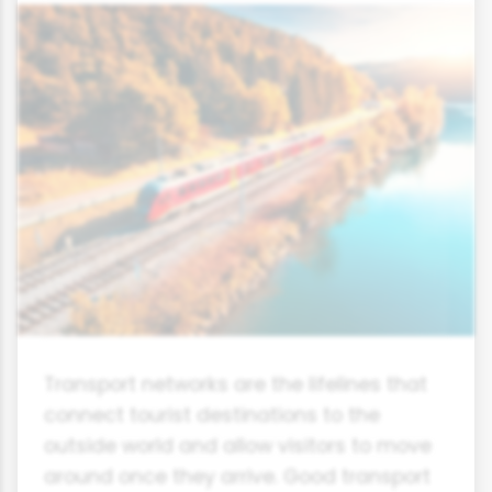
Transport networks are the lifelines that
connect tourist destinations to the
outside world and allow visitors to move
around once they arrive. Good transport