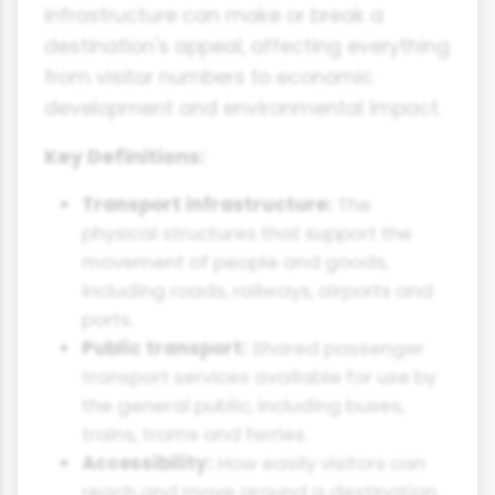
infrastructure can make or break a
destination's appeal, affecting everything
from visitor numbers to economic
development and environmental impact.
Key Definitions:
Transport infrastructure:
The
physical structures that support the
movement of people and goods,
including roads, railways, airports and
ports.
Public transport:
Shared passenger
transport services available for use by
the general public, including buses,
trains, trams and ferries.
Accessibility:
How easily visitors can
reach and move around a destination.