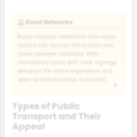
Road Networks
🛣️
Road networks determine how easily
visitors can access attractions and
move between locations. Well-
maintained roads with clear signage
enhance the visitor experience and
open up remote areas to tourism.
Types of Public
Transport and Their
Appeal