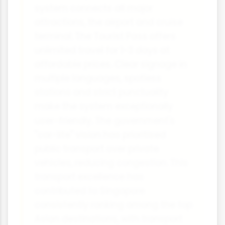
system connects all major
attractions, the airport and cruise
terminal. The Tourist Pass offers
unlimited travel for 1-3 days at
affordable prices. Clear signage in
multiple languages, spotless
stations and strict punctuality
make the system exceptionally
user-friendly. The government's
"car-lite" vision has prioritised
public transport over private
vehicles, reducing congestion. This
transport excellence has
contributed to Singapore
consistently ranking among the top
Asian destinations, with transport