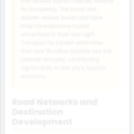
the network tourist-friendly despite
its complexity. The iconic red
double-decker buses and tube
map have become tourist
attractions in their own right.
Transport for London estimates
that over 19 million tourists use the
network annually, contributing
significantly to the city's tourism
economy.
Road Networks and
Destination
Development