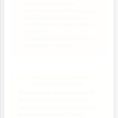
poor visitor experiences
Poorly maintained infrastructure
gives a negative impression
Transport costs can be a barrier to
visitation
Confusing systems discourage
independent exploration
Case Study: Singapore's
Transport Excellence
Singapore has developed one of
the world's most efficient and
tourist-friendly transport systems.
Its Mass Rapid Transit (MRT)