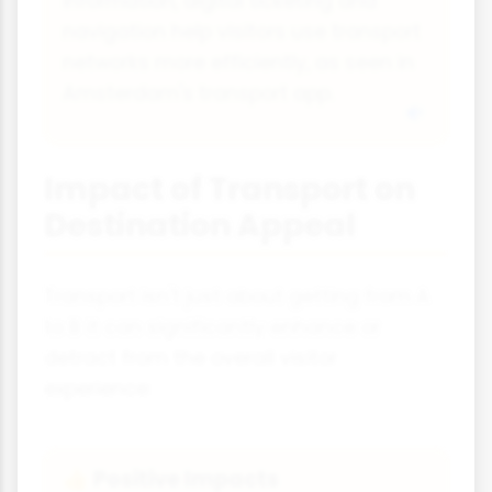
information, digital ticketing and
navigation help visitors use transport
networks more efficiently, as seen in
Amsterdam's transport app.
Impact of Transport on
Destination Appeal
Transport isn't just about getting from A
to B it can significantly enhance or
detract from the overall visitor
experience:
Positive Impacts
👍