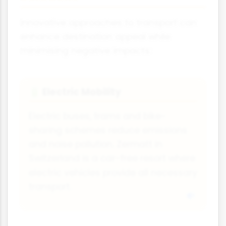
Innovative approaches to transport can
enhance destination appeal while
minimising negative impacts:
Electric Mobility
🔋
Electric buses, trams and bike-
sharing schemes reduce emissions
and noise pollution. Zermatt in
Switzerland is a car-free resort where
electric vehicles provide all necessary
transport.