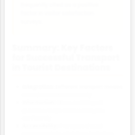
frequently cited as a positive
factor in visitor satisfaction
surveys.
Summary: Key Factors
for Successful Transport
in Tourist Destinations
Integration:
Different transport modes
should connect seamlessly
Information:
Clear, multilingual
guidance helps visitors navigate
confidently
Accessibility:
Transport should
accommodate all visitors, including