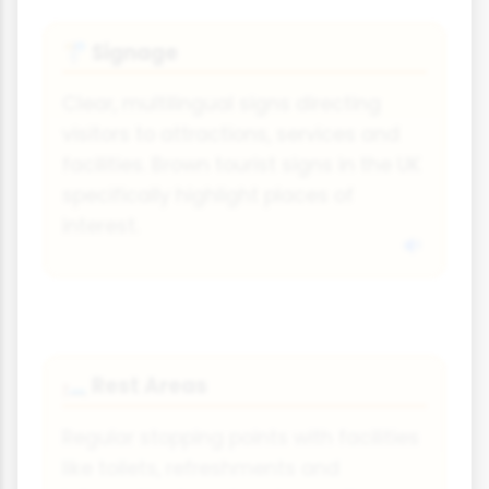
Signage
🚏
Clear, multilingual signs directing
visitors to attractions, services and
facilities. Brown tourist signs in the UK
specifically highlight places of
interest.
Rest Areas
🛏️
Regular stopping points with facilities
like toilets, refreshments and