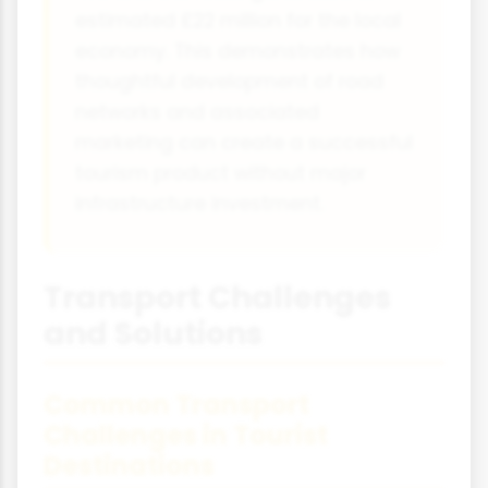
estimated £22 million for the local
economy. This demonstrates how
thoughtful development of road
networks and associated
marketing can create a successful
tourism product without major
infrastructure investment.
Transport Challenges
and Solutions
Common Transport
Challenges in Tourist
Destinations