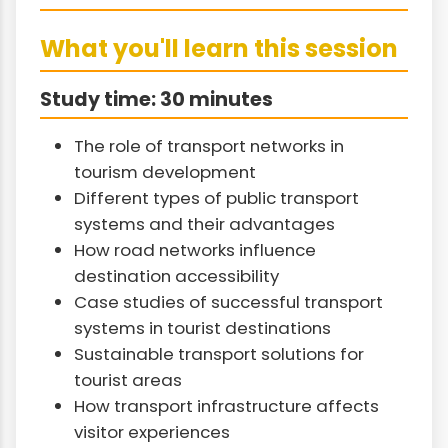
What you'll learn this session
Study time: 30 minutes
The role of transport networks in
tourism development
Different types of public transport
systems and their advantages
How road networks influence
destination accessibility
Case studies of successful transport
systems in tourist destinations
Sustainable transport solutions for
tourist areas
How transport infrastructure affects
visitor experiences