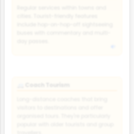
Regular services within towns and
cities. Tourist-friendly features
include hop-on-hop-off sightseeing
buses with commentary and multi-
day passes.
Coach Tourism
🚐
Long-distance coaches that bring
visitors to destinations and offer
organised tours. They're particularly
popular with older tourists and group
travellers.