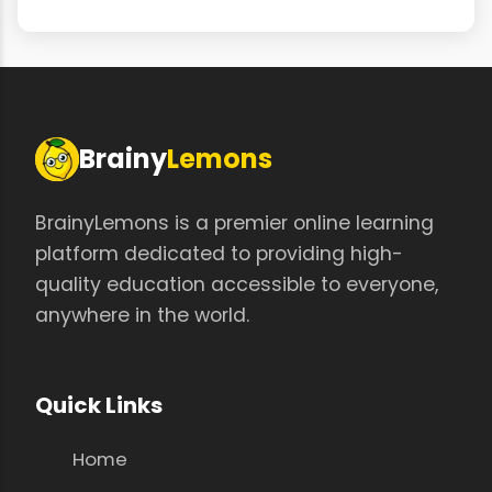
Brainy
Lemons
BrainyLemons is a premier online learning
platform dedicated to providing high-
quality education accessible to everyone,
anywhere in the world.
Quick Links
Home