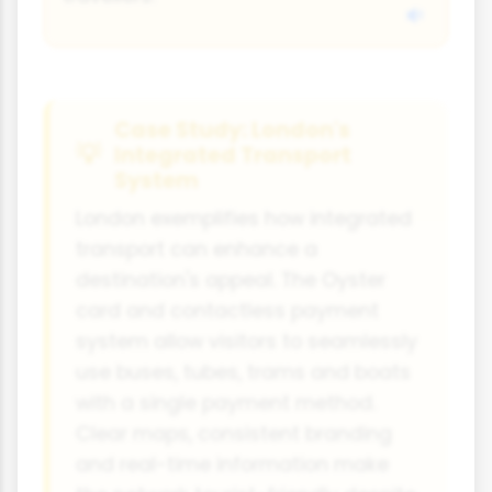
Case Study: London's
Integrated Transport
System
London exemplifies how integrated
transport can enhance a
destination's appeal. The Oyster
card and contactless payment
system allow visitors to seamlessly
use buses, tubes, trams and boats
with a single payment method.
Clear maps, consistent branding
and real-time information make