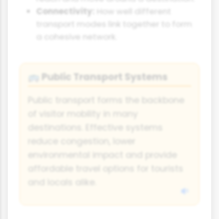
Connectivity:
How well different
transport modes link together to form
a cohesive network.
Public Transport Systems
🚌
Public transport forms the backbone
of visitor mobility in many
destinations. Effective systems
reduce congestion, lower
environmental impact and provide
affordable travel options for tourists
and locals alike.