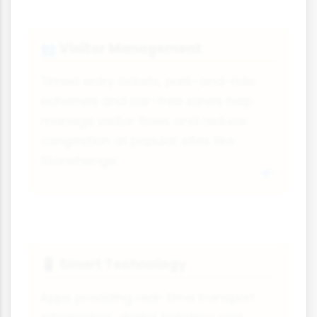
Visitor Management
👥
Timed entry tickets, park-and-ride
schemes and car-free zones help
manage visitor flows and reduce
congestion at popular sites like
Stonehenge.
Smart Technology
📱
Apps providing real-time transport