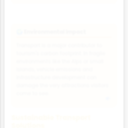
Environmental Impact
🌍
Transport is a major contributor to
tourism's carbon footprint. In fragile
environments like the Alps or small
islands, vehicle emissions and
infrastructure development can
damage the very attractions visitors
come to see.
Sustainable Transport
Solutions