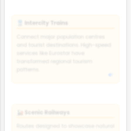
Intercity Trains
🚆
Connect major population centres
and tourist destinations. High-speed
services like Eurostar have
transformed regional tourism
patterns.
Scenic Railways
🚂
Routes designed to showcase natural