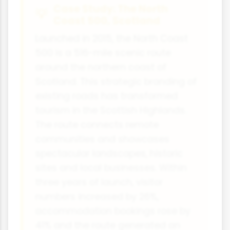
Case Study: The North
Coast 500, Scotland
Launched in 2015, the North Coast
500 is a 516-mile scenic route
around the northern coast of
Scotland. This strategic branding of
existing roads has transformed
tourism in the Scottish Highlands.
The route connects remote
communities and showcases
spectacular landscapes, historic
sites and local businesses. Within
three years of launch, visitor
numbers increased by 26%,
accommodation bookings rose by
41% and the route generated an