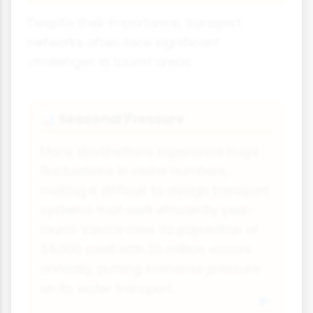
Despite their importance, transport
networks often face significant
challenges in tourist areas:
Seasonal Pressure
📊
Many destinations experience huge
fluctuations in visitor numbers,
making it difficult to design transport
systems that work efficiently year-
round. Venice sees its population of
55,000 swell with 20 million visitors
annually, putting immense pressure
on its water transport.