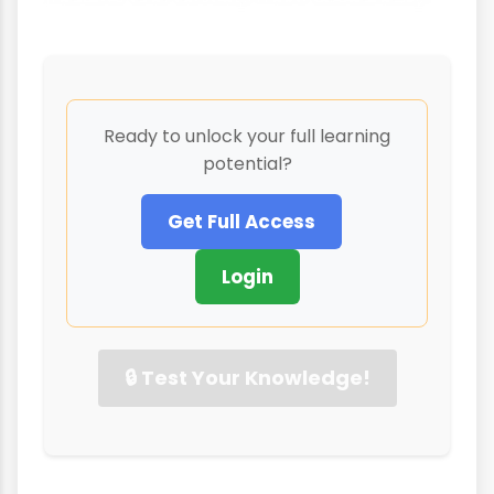
Ready to unlock your full learning
potential?
Get Full Access
Login
🔒 Test Your Knowledge!