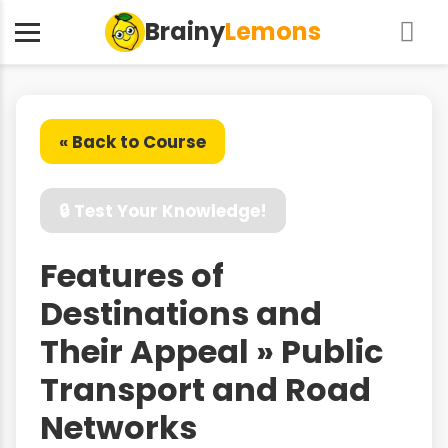
Brainy
Lemons
« Back to Course
🔒 Test Your Knowledge!
Features of
Destinations and
Their Appeal » Public
Transport and Road
Networks