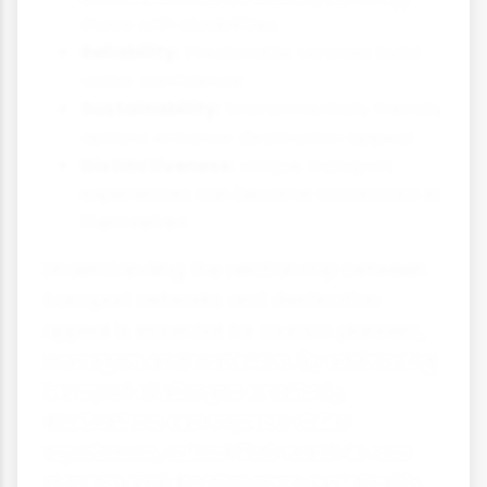
those with disabilities
Reliability:
Predictable services build
visitor confidence
Sustainability:
Environmentally friendly
options enhance destination appeal
Distinctiveness:
Unique transport
experiences can become attractions in
themselves
Understanding the relationship between
transport networks and destination
appeal is essential for tourism planners,
managers and marketers. By addressing
transport challenges creatively,
destinations can improve visitor
experiences, extend their reach to new
markets and develop more sustainably.