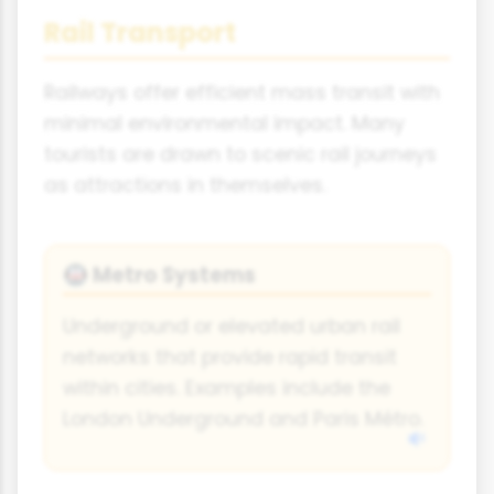
Rail Transport
Railways offer efficient mass transit with
minimal environmental impact. Many
tourists are drawn to scenic rail journeys
as attractions in themselves.
Metro Systems
🚇
Underground or elevated urban rail
networks that provide rapid transit
within cities. Examples include the
London Underground and Paris Métro.