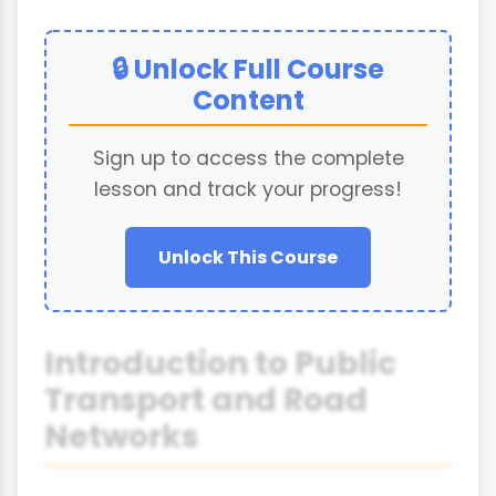
🔒 Unlock Full Course
Content
Sign up to access the complete
lesson and track your progress!
Unlock This Course
Introduction to Public
Transport and Road
Networks