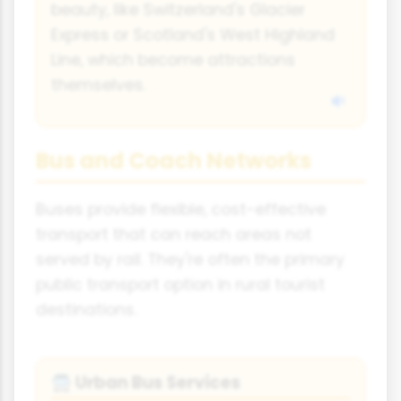
beauty, like Switzerland's Glacier
Express or Scotland's West Highland
Line, which become attractions
themselves.
Bus and Coach Networks
Buses provide flexible, cost-effective
transport that can reach areas not
served by rail. They're often the primary
public transport option in rural tourist
destinations.
Urban Bus Services
🚍