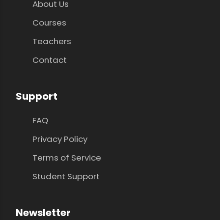
About Us
Courses
Teachers
Contact
Support
FAQ
Privacy Policy
Terms of Service
Student Support
Newsletter