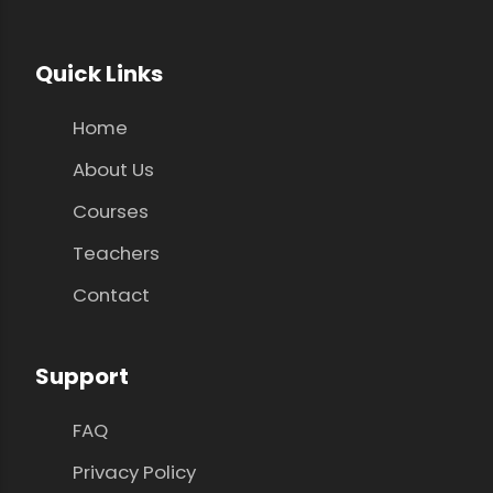
Quick Links
Home
About Us
Courses
Teachers
Contact
Support
FAQ
Privacy Policy