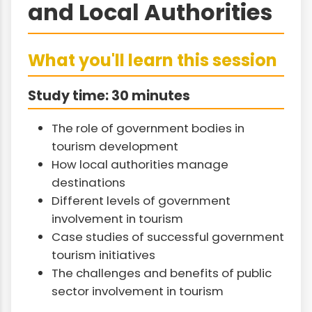
and Local Authorities
What you'll learn this session
Study time: 30 minutes
The role of government bodies in
tourism development
How local authorities manage
destinations
Different levels of government
involvement in tourism
Case studies of successful government
tourism initiatives
The challenges and benefits of public
sector involvement in tourism