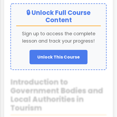
🔒 Unlock Full Course
Content
Sign up to access the complete
lesson and track your progress!
Unlock This Course
Introduction to
Government Bodies and
Local Authorities in
Tourism