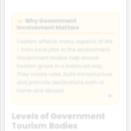
Why Government
🤝
Involvement Matters
Tourism affects many aspects of life
- from local jobs to the environment.
Government bodies help ensure
tourism grows in a balanced way.
They create rules, build infrastructure
and promote destinations both at
home and abroad.
Levels of Government
Tourism Bodies