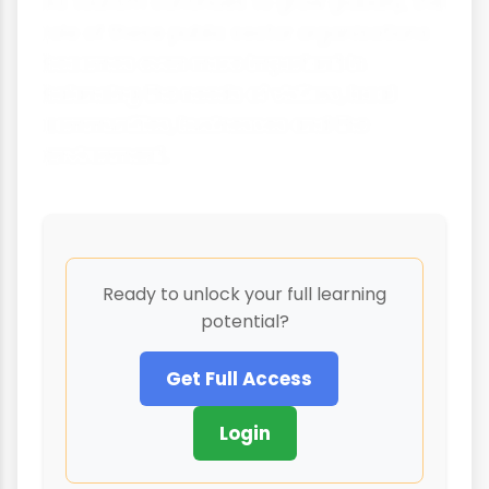
As tourism continues to grow globally, the
role of these public sector organisations
becomes even more important in
balancing the needs of visitors, local
communities, businesses and the
environment.
Ready to unlock your full learning
potential?
Get Full Access
Login