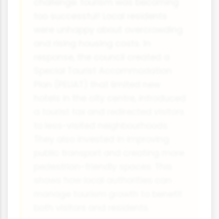
challenge: tourism was becoming
too successful! Local residents
were unhappy about overcrowding
and rising housing costs. In
response, the council created a
Special Tourist Accommodation
Plan (PEUAT) that limited new
hotels in the city centre, introduced
a tourist tax and redirected visitors
to less-visited neighbourhoods.
They also invested in improving
public transport and creating more
pedestrian-friendly spaces. This
shows how local authorities can
manage tourism growth to benefit
both visitors and residents.