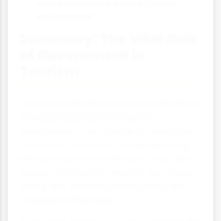
local people have a say in tourism
development
Summary: The Vital Role
of Government in
Tourism
Government bodies and local authorities
are essential players in tourism
development. They create the conditions
for tourism to flourish through planning,
infrastructure and promotion. They also
ensure that tourism benefits are shared
widely and that negative impacts are
managed effectively.