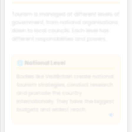
Tourism is managed at different levels of
government, from national organisations
down to local councils. Each level has
different responsibilities and powers.
National Level
🌐
Bodies like VisitBritain create national
tourism strategies, conduct research
and promote the country
internationally. They have the biggest
budgets and widest reach.