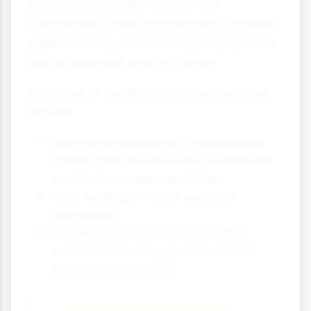
government bodies and private
businesses. These partnerships combine
public funding and authority with private
sector expertise and efficiency.
Examples of public-private partnerships
include:
Destination Marketing Organisations
(DMOs) that include both government
and business representatives
Joint funding of major events or
attractions
Training programmes for tourism
workers funded by government but
delivered by industry