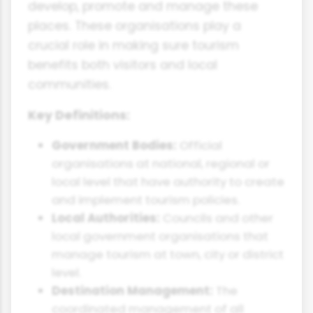
develop, promote and manage these
places. These organisations play a
crucial role in making sure tourism
benefits both visitors and local
communities.
Key Definitions:
Government Bodies:
Official
organisations at national, regional or
local level that have authority to create
and implement tourism policies.
Local Authorities:
Councils and other
local government organisations that
manage tourism at town, city or district
level.
Destination Management:
The
coordinated management of all