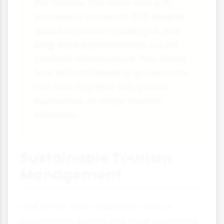
the Games. The result was a 1%
increase in tourism in 2012 despite
global economic challenges and
long-term improvements to East
London's infrastructure. This shows
how different levels of government
can work together with private
businesses on major tourism
initiatives.
Sustainable Tourism
Management
One of the most important roles of
government bodies and local authorities