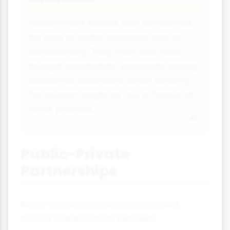
Government bodies can sometimes
be slow to make decisions due to
bureaucracy. They may also face
budget constraints, especially during
economic downturns when funding
for tourism might be cut in favour of
other priorities.
Public-Private
Partnerships
Many successful tourism initiatives
involve collaboration between