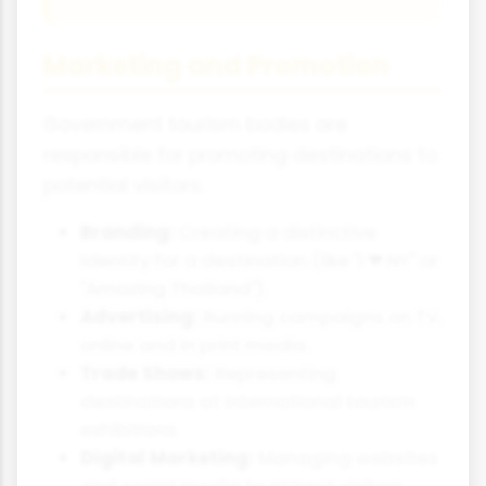
Marketing and Promotion
Government tourism bodies are
responsible for promoting destinations to
potential visitors.
Branding:
Creating a distinctive
identity for a destination (like "I ❤ NY" or
"Amazing Thailand").
Advertising:
Running campaigns on TV,
online and in print media.
Trade Shows:
Representing
destinations at international tourism
exhibitions.
Digital Marketing:
Managing websites
and social media to attract visitors.