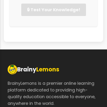
🔒 Test Your Knowledge!
Brainy
Lemons
BrainyLemons is a premier online learning
platform dedicated to providing high-
quality education accessible to everyone,
anywhere in the world.