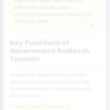
towns and cities. They maintain
attractions, provide visitor
information and ensure tourism fits
with local needs.
Key Functions of
Government Bodies in
Tourism
Government organisations perform
several important functions that help
tourism develop in a sustainable and
beneficial way.
Policy and Planning