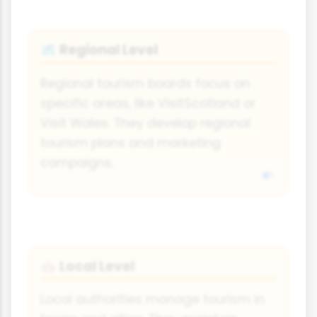
Regional Level
🗺️
Regional tourism boards focus on
specific areas, like VisitScotland or
Visit Wales. They develop regional
tourism plans and marketing
campaigns.
Local Level
🏘️
Local authorities manage tourism in