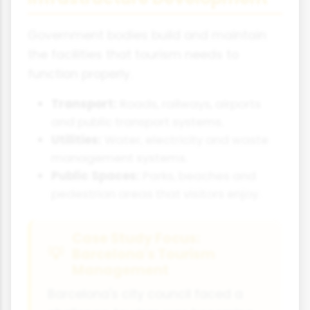
Government bodies build and maintain
the facilities that tourism needs to
function properly.
Transport:
Roads, railways, airports
and public transport systems.
Utilities:
Water, electricity and waste
management systems.
Public Spaces:
Parks, beaches and
pedestrian areas that visitors enjoy.
Case Study Focus:
Barcelona's Tourism
Management
Barcelona's city council faced a