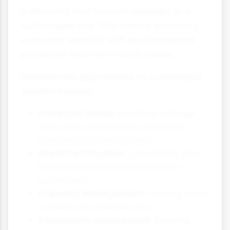
is ensuring that tourism develops in a
sustainable way. This means balancing
economic benefits with environmental
protection and community needs.
Government approaches to sustainable
tourism include:
Protected Areas:
Creating national
parks and conservation zones with
controlled tourism access
Green Certification:
Developing eco-
labels and standards for tourism
businesses
Capacity Management:
Limiting visitor
numbers at sensitive sites
Community Involvement:
Ensuring