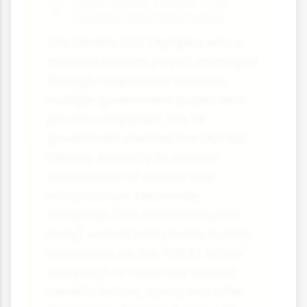
Case Study Focus: The
London 2012 Olympics
The London 2012 Olympics was a
massive tourism project managed
through cooperation between
multiple government bodies and
private companies. The UK
government created the Olympic
Delivery Authority to oversee
construction of venues and
infrastructure. Meanwhile,
VisitBritain (the national tourism
body) worked with private tourism
businesses on the "GREAT Britain"
campaign to maximise tourism
benefits before, during and after