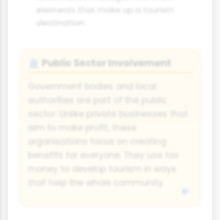
elements that make up a tourism
destination.
Public Sector Involvement
🏛️
Government bodies and local
authorities are part of the public
sector. Unlike private businesses that
aim to make profit, these
organisations focus on creating
benefits for everyone. They use tax
money to develop tourism in ways
that help the whole community.