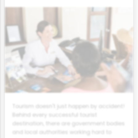
Tourism doesn't just happen by accident!
Behind every successful tourist
destination, there are government bodies
and local authorities working hard to