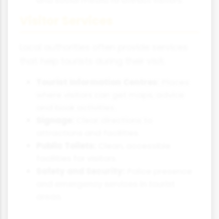
Visitor Services
Local authorities often provide services
that help tourists during their visit.
Tourist Information Centres:
Places
where visitors can get maps, advice
and book activities.
Signage:
Clear directions to
attractions and facilities.
Public Toilets:
Clean, accessible
facilities for visitors.
Safety and Security:
Police presence
and emergency services in tourist
areas.