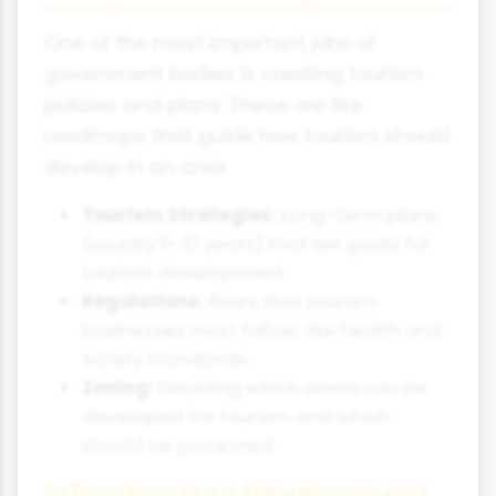
One of the most important jobs of
government bodies is creating tourism
policies and plans. These are like
roadmaps that guide how tourism should
develop in an area.
Tourism Strategies:
Long-term plans
(usually 5-10 years) that set goals for
tourism development.
Regulations:
Rules that tourism
businesses must follow, like health and
safety standards.
Zoning:
Deciding which areas can be
developed for tourism and which
should be protected.
Infrastructure Development