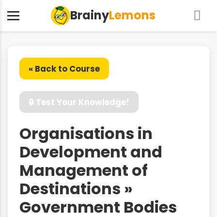
Brainy
Lemons
« Back to Course
🔒 Test Your Knowledge!
Organisations in
Development and
Management of
Destinations »
Government Bodies