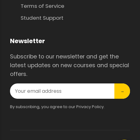
Terms of Service
Student Support
Newsletter
Subscribe to our newsletter and get the
latest updates on new courses and special
offers.
→
By subscribing, you agree to our Privacy Policy.