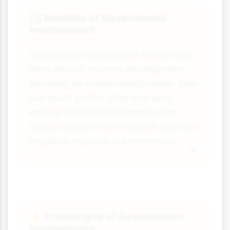
Benefits of Government
✅
Involvement
Government bodies can take a long-
term view of tourism development,
focusing on sustainability rather than
just quick profits. They can also
ensure that tourism benefits are
spread across communities and that
negative impacts are minimised.
Challenges of Government
⚠️
Involvement