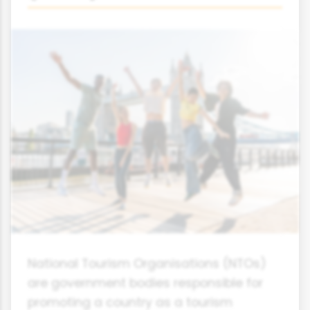
National Tourism Organisations (NTOs)
are government bodies responsible for
promoting a country as a tourism