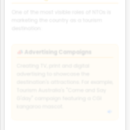
One of the most visible roles of NTOs is
marketing the country as a tourism
destination:
Advertising Campaigns
📣
Creating TV, print and digital
advertising to showcase the
destination's attractions. For example,
Tourism Australia's "Come and Say
G'day" campaign featuring a CGI
kangaroo mascot.