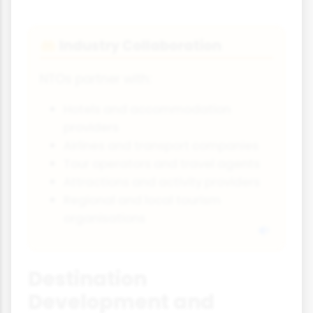
Industry Collaboration
🤲
NTOs partner with:
Hotels and accommodation
providers
Airlines and transport companies
Tour operators and travel agents
Attractions and activity providers
Regional and local tourism
organisations
Destination
Development and