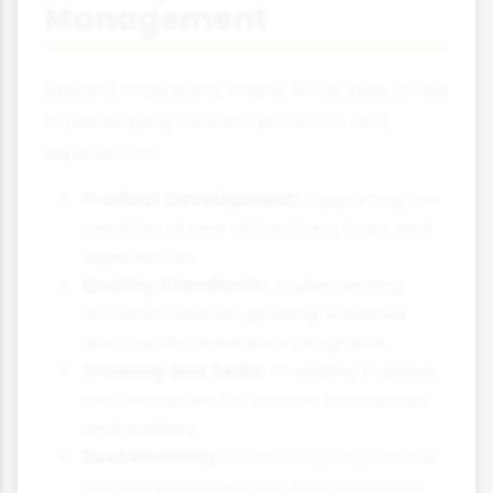
Management
Beyond marketing, many NTOs play a role
in developing tourism products and
experiences:
Product Development:
Supporting the
creation of new attractions, tours and
experiences
Quality Standards:
Implementing
accommodation grading schemes
and quality assurance programs
Training and Skills:
Providing training
and resources for tourism businesses
and workers
Sustainability:
Promoting responsible
tourism practices and environmental