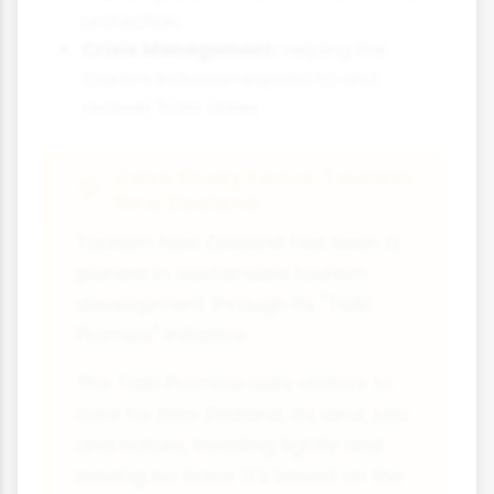
protection
Crisis Management:
Helping the
tourism industry respond to and
recover from crises
Case Study Focus: Tourism
New Zealand
Tourism New Zealand has been a
pioneer in sustainable tourism
development through its "Tiaki
Promise" initiative.
The Tiaki Promise asks visitors to
care for New Zealand, its land, sea
and nature, treading lightly and
leaving no trace. It's based on the