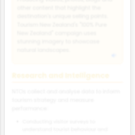
other content that highlight the
destination's unique selling points.
Tourism New Zealand's "100% Pure
New Zealand" campaign uses
stunning imagery to showcase
natural landscapes.
Research and Intelligence
NTOs collect and analyse data to inform
tourism strategy and measure
performance:
Conducting visitor surveys to
understand tourist behaviour and