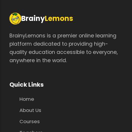
Brainy
Lemons
BrainyLemons is a premier online learning
platform dedicated to providing high-
quality education accessible to everyone,
anywhere in the world.
Quick Links
Home
About Us
Courses