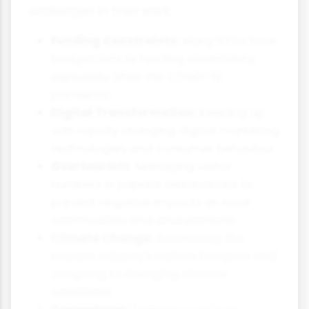
challenges in their work:
Funding Constraints:
Many NTOs face
budget cuts or funding uncertainty,
especially after the COVID-19
pandemic
Digital Transformation:
Keeping up
with rapidly changing digital marketing
technologies and consumer behaviour
Overtourism:
Managing visitor
numbers in popular destinations to
prevent negative impacts on local
communities and environments
Climate Change:
Addressing the
tourism industry's carbon footprint and
adapting to changing climate
conditions