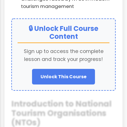
tourism management
🔒 Unlock Full Course
Content
Sign up to access the complete
lesson and track your progress!
Unlock This Course
Introduction to National
Tourism Organisations
(NTOs)