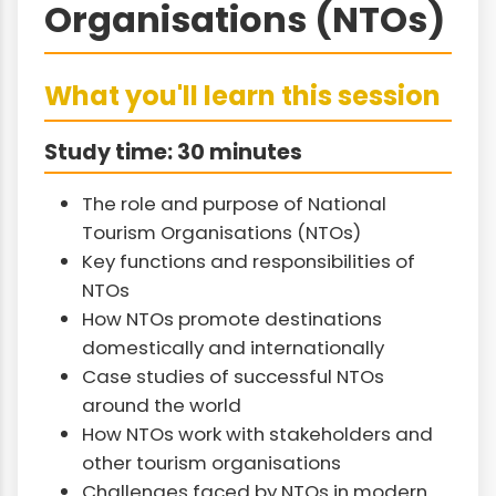
Organisations (NTOs)
What you'll learn this session
Study time: 30 minutes
The role and purpose of National
Tourism Organisations (NTOs)
Key functions and responsibilities of
NTOs
How NTOs promote destinations
domestically and internationally
Case studies of successful NTOs
around the world
How NTOs work with stakeholders and
other tourism organisations
Challenges faced by NTOs in modern