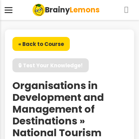
Brainy
Lemons
« Back to Course
🔒 Test Your Knowledge!
Organisations in
Development and
Management of
Destinations »
National Tourism