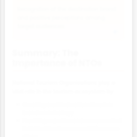
Recognition of the destination brand
and positive perceptions among
target audiences.
Summary: The
Importance of NTOs
National Tourism Organisations play a
vital role in the tourism ecosystem by:
Creating a unified national tourism
brand and strategy
Providing expertise and resources that
individual businesses couldn't access
alone