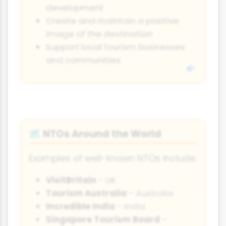
development
Create and maintain a positive
image of the destination
Support local tourism businesses
and communities
NTOs Around the World
🗺️
Examples of well-known NTOs include:
VisitBritain
- UK
Tourism Australia
- Australia
Incredible India
- India
Singapore Tourism Board
-