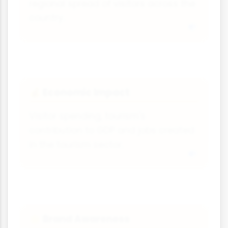
regional spread of visitors across the
country.
Economic Impact
💰
Visitor spending, tourism's
contribution to GDP and jobs created
in the tourism sector.
Brand Awareness
🌟