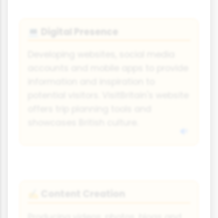
Digital Presence
💻
Developing websites, social media
accounts and mobile apps to provide
information and inspiration to
potential visitors. VisitBritain's website
offers trip planning tools and
showcases British culture.
Content Creation
✍️
Producing videos, photos, blogs and