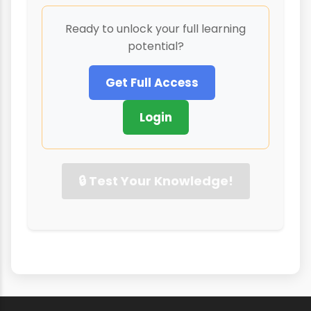
Ready to unlock your full learning
potential?
Get Full Access
Login
🔒 Test Your Knowledge!