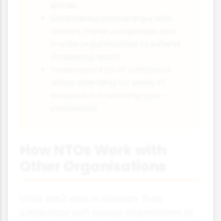
Britain
Established partnerships with
airlines, travel companies and
media organisations to extend
marketing reach
Generated £23 of additional
visitor spending for every £1
invested in marketing (pre-
pandemic)
How NTOs Work with
Other Organisations
NTOs don't work in isolation. They
collaborate with various stakeholders to