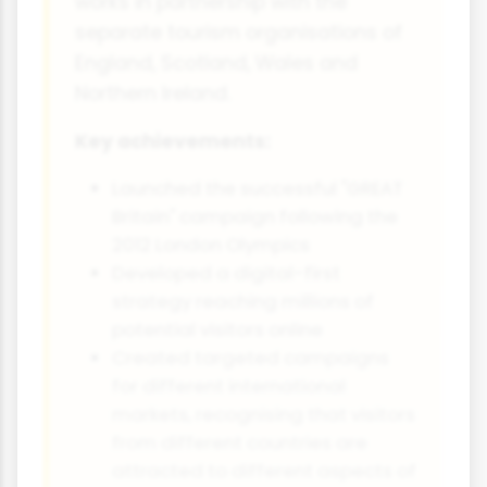
works in partnership with the
separate tourism organisations of
England, Scotland, Wales and
Northern Ireland.
Key achievements:
Launched the successful "GREAT
Britain" campaign following the
2012 London Olympics
Developed a digital-first
strategy reaching millions of
potential visitors online
Created targeted campaigns
for different international
markets, recognising that visitors
from different countries are
attracted to different aspects of