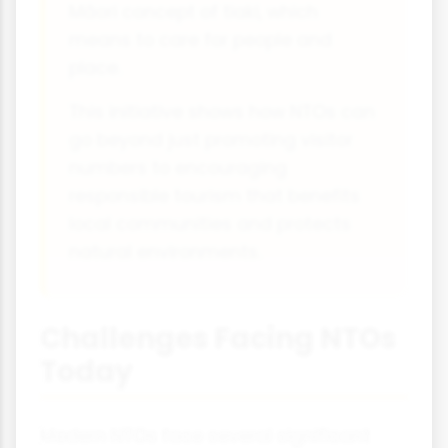
Māori concept of tiaki, which
means to care for people and
place.
This initiative shows how NTOs can
go beyond just promoting visitor
numbers to encouraging
responsible tourism that benefits
local communities and protects
natural environments.
Challenges Facing NTOs
Today
Modern NTOs face several significant