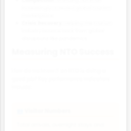
Competition:
Standing out in an
increasingly crowded global tourism
marketplace
Crisis Recovery:
Helping the tourism
industry bounce back from global
disruptions like pandemics
Measuring NTO Success
How do we know if an NTO is doing a
good job? Key performance indicators
include:
Visitor Numbers
👥
Total arrivals, overnight stays and