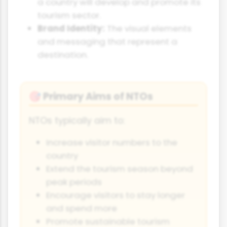
a country will develop and promote its
tourism sector.
Brand Identity:
The visual elements
and messaging that represent a
destination.
Primary Aims of NTOs
🎯
NTOs typically aim to:
Increase visitor numbers to the
country
Extend the tourism season beyond
peak periods
Encourage visitors to stay longer
and spend more
Promote sustainable tourism