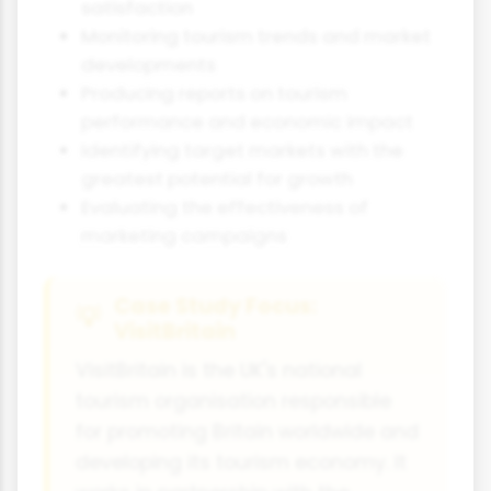
satisfaction
Monitoring tourism trends and market
developments
Producing reports on tourism
performance and economic impact
Identifying target markets with the
greatest potential for growth
Evaluating the effectiveness of
marketing campaigns
Case Study Focus:
VisitBritain
VisitBritain is the UK's national
tourism organisation responsible
for promoting Britain worldwide and
developing its tourism economy. It