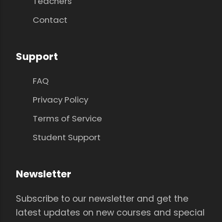
Teachers
Contact
Support
FAQ
Privacy Policy
Terms of Service
Student Support
Newsletter
Subscribe to our newsletter and get the
latest updates on new courses and special