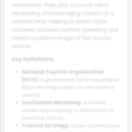
destination. They play a crucial role in
developing and managing tourism at a
national level, helping to boost visitor
numbers, increase tourism spending and
create a positive image of the country
abroad.
Key Definitions:
National Tourism Organisation
(NTO):
A government body responsible
for promoting tourism to and within a
country.
Destination Marketing:
Activities
aimed at promoting a destination to
potential visitors.
Tourism Strategy:
A plan outlining how