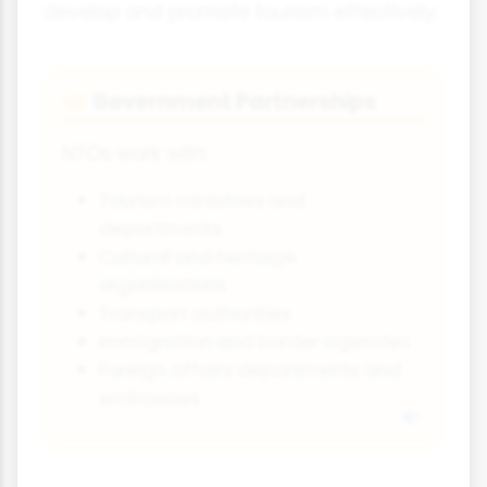
develop and promote tourism effectively:
Government Partnerships
🤝
NTOs work with:
Tourism ministries and
departments
Cultural and heritage
organisations
Transport authorities
Immigration and border agencies
Foreign affairs departments and
embassies