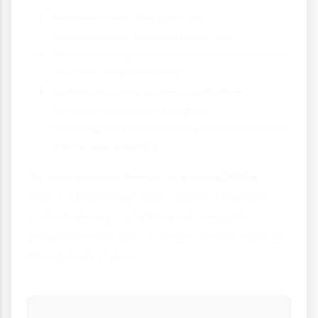
Representing the country in
international tourism markets
Coordinating efforts between different
tourism stakeholders
Collecting and sharing valuable
tourism data and insights
Ensuring tourism development benefits
the whole country
As tourism continues to evolve, NTOs
must adapt their approaches to meet
new challenges while continuing to
promote their destinations effectively on
the global stage.