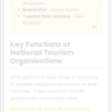
Singapore
Brand USA
- United States
Tourism New Zealand
- New
Zealand
Key Functions of
National Tourism
Organisations
NTOs perform a wide range of functions
to develop and promote tourism in their
countries. These functions can be
grouped into several key areas:
Marketing and Promotion