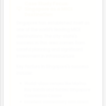
Case Study Focus:
Singapore as a MICE
Destination
Singapore has established itself as
one of the world's leading MICE
destinations. The city-state's
success in this area comes from
careful planning and significant
investment in infrastructure.
Key factors in Singapore's success
include:
World-class venues like Marina
Bay Sands and Suntec Singapore
Convention Centre
Excellent connectivity with direct