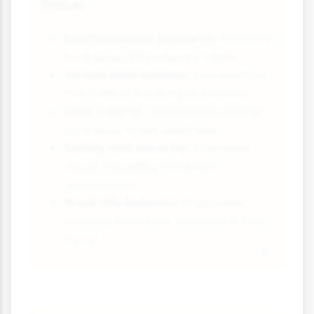
Travel
Environmental concerns:
Pressure
to reduce unnecessary travel
Virtual alternatives:
Competition
from online meeting platforms
Cost control:
Companies looking
to reduce travel expenses
Safety and security:
Concerns
about travelling to certain
destinations
Work-life balance:
Employees
wanting to reduce time away from
home