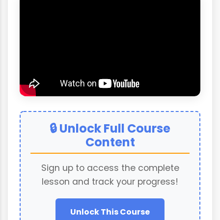
🔒 Unlock Full Course
Content
Sign up to access the complete
lesson and track your progress!
Unlock This Course