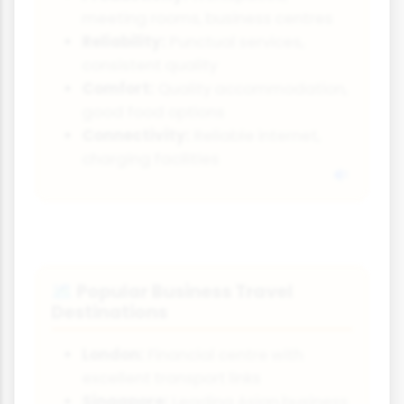
meeting rooms, business centres
Reliability:
Punctual services,
consistent quality
Comfort:
Quality accommodation,
good food options
Connectivity:
Reliable internet,
charging facilities
Popular Business Travel
🗺️
Destinations
London:
Financial centre with
excellent transport links
Singapore:
Leading Asian business