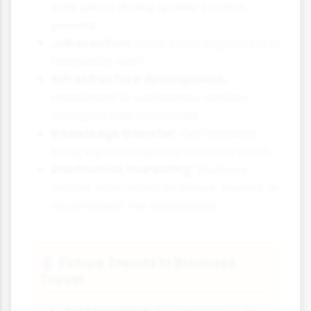
take place during quieter tourism
periods
Job creation:
From event organisers to
hospitality staff
Infrastructure development:
Investment in conference centres,
transport links and hotels
Knowledge transfer:
Conferences
bring experts together to share ideas
Destination marketing:
Business
visitors may return as leisure tourists or
recommend the destination
Future Trends in Business
🔮
Travel