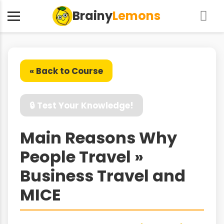
Brainy
Lemons
« Back to Course
🔒 Test Your Knowledge!
Main Reasons Why
People Travel »
Business Travel and
MICE