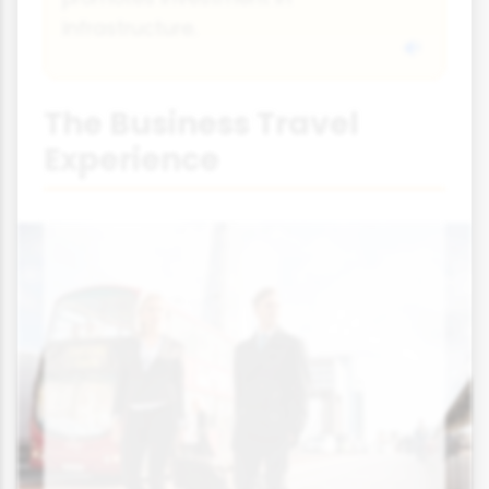
infrastructure.
The Business Travel
Experience