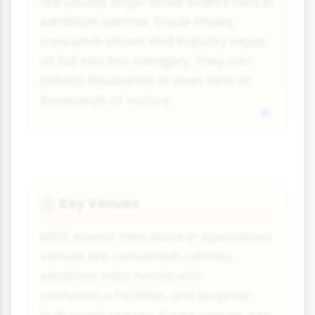
are usually large-scale events held in
exhibition centres. Trade shows,
consumer shows and industry expos
all fall into this category. They can
attract thousands or even tens of
thousands of visitors.
Key Venues
🏢
MICE events take place in specialised
venues like convention centres,
exhibition halls, hotels with
conference facilities and purpose-