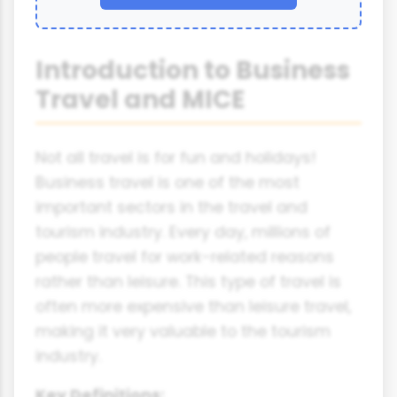
Introduction to Business
Travel and MICE
Not all travel is for fun and holidays!
Business travel is one of the most
important sectors in the travel and
tourism industry. Every day, millions of
people travel for work-related reasons
rather than leisure. This type of travel is
often more expensive than leisure travel,
making it very valuable to the tourism
industry.
Key Definitions: