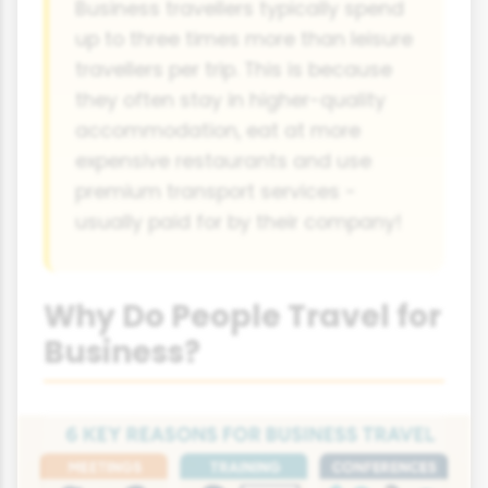
Business travellers typically spend
up to three times more than leisure
travellers per trip. This is because
they often stay in higher-quality
accommodation, eat at more
expensive restaurants and use
premium transport services -
usually paid for by their company!
Why Do People Travel for
Business?