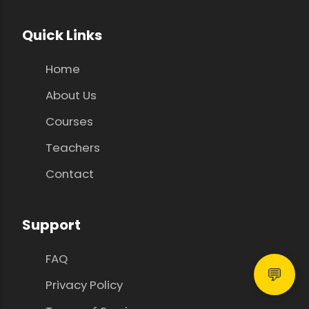
Quick Links
Home
About Us
Courses
Teachers
Contact
Support
FAQ
💬
Privacy Policy