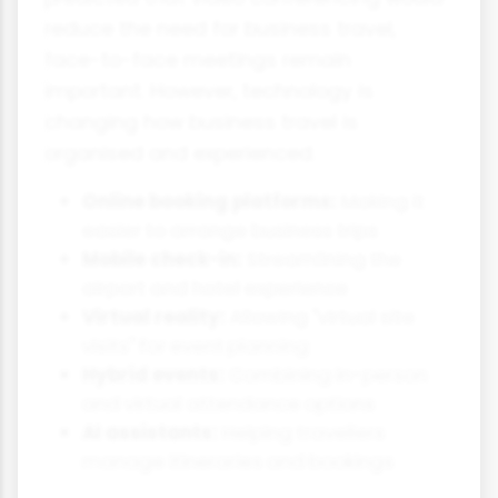
reduce the need for business travel,
face-to-face meetings remain
important. However, technology is
changing how business travel is
organised and experienced.
Online booking platforms:
Making it
easier to arrange business trips
Mobile check-in:
Streamlining the
airport and hotel experience
Virtual reality:
Allowing "virtual site
visits" for event planning
Hybrid events:
Combining in-person
and virtual attendance options
AI assistants:
Helping travellers
manage itineraries and bookings