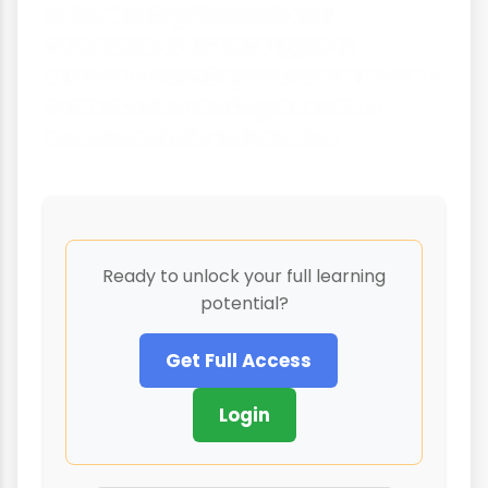
understanding the needs and
motivations of different types of
travellers - including business travellers -
is essential for creating successful
tourism products and services.
Ready to unlock your full learning
potential?
Get Full Access
Login