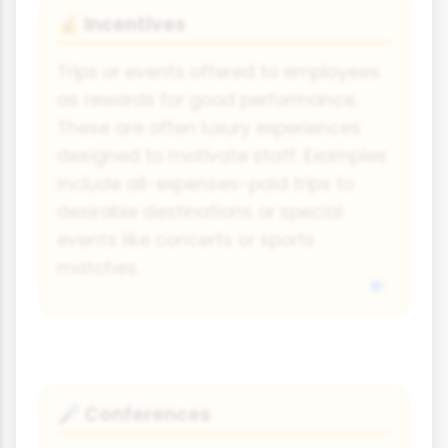
Incentives
💰
Trips or events offered to employees
as rewards for good performance.
These are often luxury experiences
designed to motivate staff. Examples
include all-expenses-paid trips to
desirable destinations or special
events like concerts or sports
matches.
Conferences
🎤