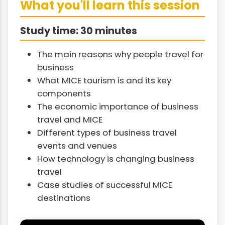
What you'll learn this session
Study time: 30 minutes
The main reasons why people travel for
business
What MICE tourism is and its key
components
The economic importance of business
travel and MICE
Different types of business travel
events and venues
How technology is changing business
travel
Case studies of successful MICE
destinations