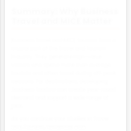
Summary: Why Business
Travel and MICE Matter
Business travel and MICE tourism form a
crucial part of the travel and tourism
industry. They generate high-value
visitors who spend more than average
tourists and often travel during off-peak
seasons. For destinations, developing
business tourism can create year-round
demand and support a wide range of
jobs.
As you continue your studies in Travel
and Tourism, remember that