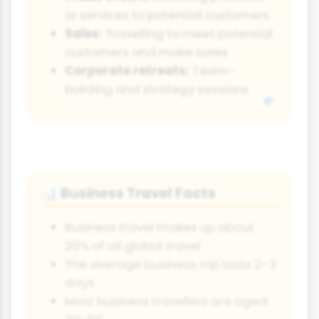
or services to potential customers
Sales:
Travelling to meet potential
customers and make sales
Corporate retreats:
Team-
building and strategy sessions
Business Travel Facts
📊
Business travel makes up about
20% of all global travel
The average business trip lasts 2-3
days
Most business travellers are aged