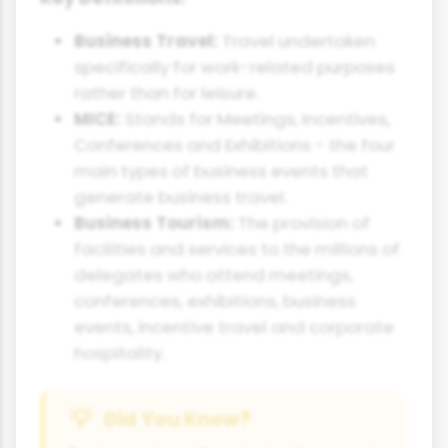
Business Travel:
Travel undertaken
specifically for work-related purposes
rather than for leisure.
MICE:
Stands for Meetings, Incentives,
Conferences and Exhibitions - the four
main types of business events that
generate business travel.
Business Tourism:
The provision of
facilities and services to the millions of
delegates who attend meetings,
conferences, exhibitions, business
events, incentive travel and corporate
hospitality.
Did You Know?