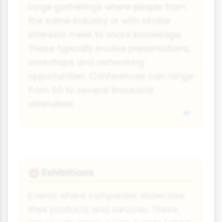
Large gatherings where people from
the same industry or with similar
interests meet to share knowledge.
These typically involve presentations,
workshops and networking
opportunities. Conferences can range
from 50 to several thousand
attendees.
Exhibitions
🏟️
Events where companies showcase
their products and services. These