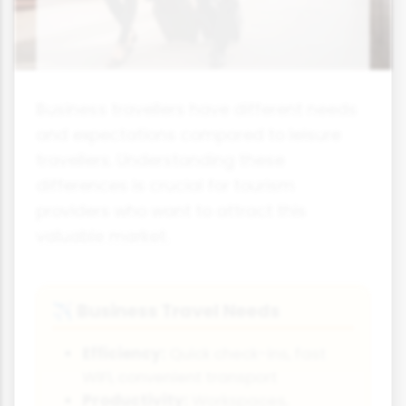
Business travellers have different needs
and expectations compared to leisure
travellers. Understanding these
differences is crucial for tourism
providers who want to attract this
valuable market.
Business Travel Needs
✈️
Efficiency:
Quick check-ins, fast
WiFi, convenient transport
Productivity:
Workspaces,