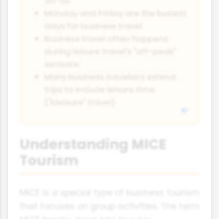
30-50
Monday and Friday are the busiest
days for business travel
Business travel often happens
during leisure travel's "off-peak"
seasons
Many business travellers extend
trips to include leisure time
("bleisure" travel)
Understanding MICE
Tourism
MICE is a special type of business tourism
that focuses on group activities. The term