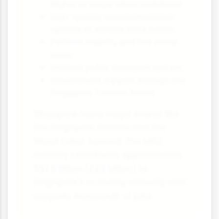
flights to major cities worldwide
High-quality accommodation
options at various price points
Political stability and low crime
rates
Efficient public transport system
Government support through the
Singapore Tourism Board
Singapore hosts major events like
the Singapore Airshow and the
World Cities Summit. The MICE
industry contributes approximately
S$3.8 billion (£2.2 billion) to
Singapore's economy annually and
supports thousands of jobs.