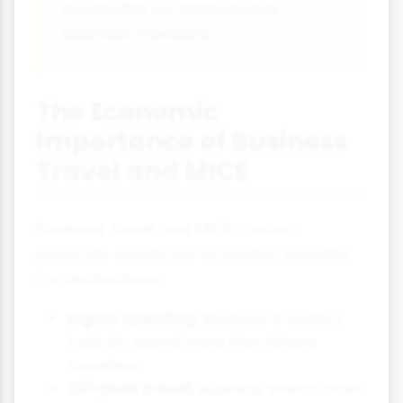
accessible for international
business travellers.
The Economic
Importance of Business
Travel and MICE
Business travel and MICE tourism
generate significant economic benefits
for destinations:
Higher spending:
Business travellers
typically spend more than leisure
travellers
Off-peak travel:
Business events often