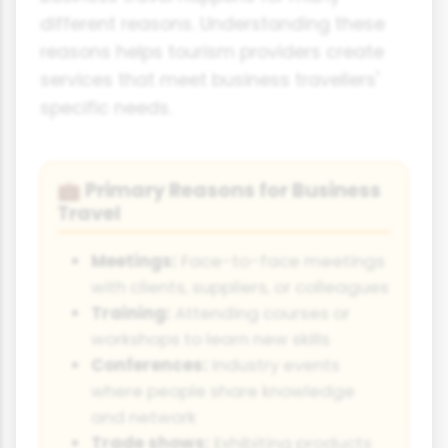
different reasons. Understanding these
reasons helps tourism providers create
services that meet business travellers'
specific needs.
Primary Reasons for Business
💼
Travel
Meetings:
Face-to-face meetings
with clients, suppliers, or colleagues
Training:
Attending courses or
workshops to learn new skills
Conferences:
Industry events
where people share knowledge
and network
Trade shows:
Exhibiting products