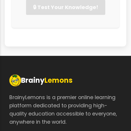
🔒 Test Your Knowledge!
Brainy
Lemons
BrainyLemons is a premier online learning
platform dedicated to providing high-
quality education accessible to everyone,
anywhere in the world.