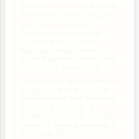
events held here include the World
Travel Market, London Comic Con
and international medical
conferences. The venue also
served as a temporary NHS
Nightingale Hospital during the
COVID-19 pandemic, showing how
versatile such spaces can be.
ExCeL's success demonstrates how
a purpose-built MICE venue can
become a major driver of business
tourism in a destination. Its
excellent transport links, including
its own DLR station and proximity to
London City Airport, make it easily