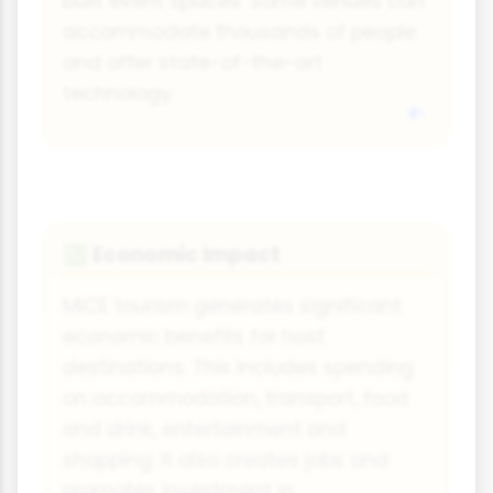
built event spaces. Some venues can
accommodate thousands of people
and offer state-of-the-art
technology.
Economic Impact
💹
MICE tourism generates significant
economic benefits for host
destinations. This includes spending
on accommodation, transport, food
and drink, entertainment and
shopping. It also creates jobs and
promotes investment in