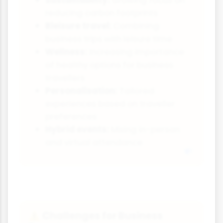
Sustainability:
Growing focus on
reducing carbon footprints
Bleisure travel:
Combining
business trips with leisure time
Wellness:
Increasing importance
of healthy options for business
travellers
Personalisation:
Tailored
experiences based on traveller
preferences
Hybrid events:
Mixing in-person
and virtual attendance
Challenges for Business
⚠️