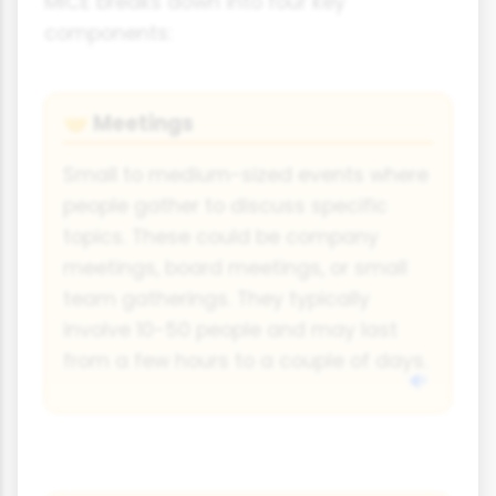
MICE breaks down into four key
components:
Meetings
🤝
Small to medium-sized events where
people gather to discuss specific
topics. These could be company
meetings, board meetings, or small
team gatherings. They typically
involve 10-50 people and may last
from a few hours to a couple of days.