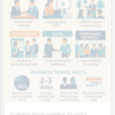
Business travel happens for many