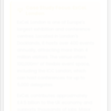
Case Study Focus: ExCeL
London
ExCeL London is one of Europe's
largest exhibition and conference
centres. Located in London's
Docklands, it hosts over 400 events
annually, attracting more than 4
million visitors. The venue offers
100,000m² of flexible event space,
including the ICC London, which
can host conferences for up to
5,000 delegates.
ExCeL contributes approximately
£4.5 billion to the UK economy and
supports thousands of jobs. Major