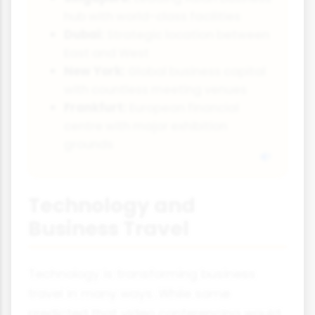
hub with world-class facilities
Dubai:
Strategic location between
East and West
New York:
Global business capital
with countless meeting venues
Frankfurt:
European financial
centre with major exhibition
grounds
Technology and
Business Travel
Technology is transforming business
travel in many ways. While some
predicted that video conferencing would