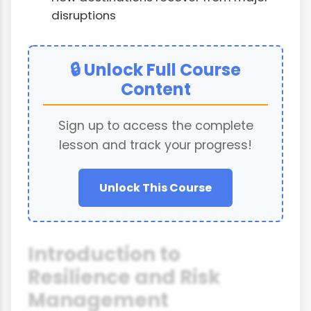
disruptions
🔒 Unlock Full Course
Content
Sign up to access the complete
lesson and track your progress!
Unlock This Course
Introduction to
Resilience and Risk
Management