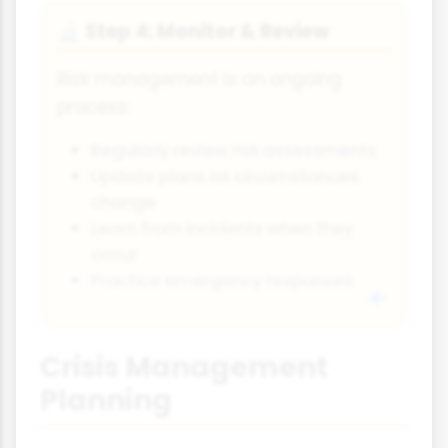
Step 4: Monitor & Review
🔬
Risk management is an ongoing
process:
Regularly review risk assessments
Update plans as circumstances
change
Learn from incidents when they
occur
Practice emergency responses
Crisis Management
Planning