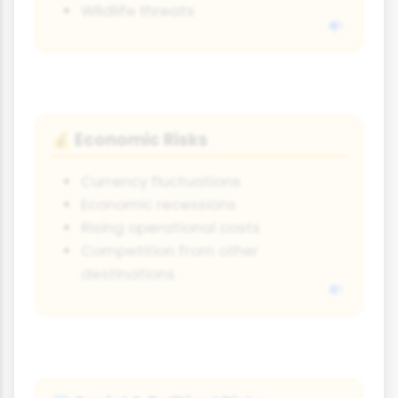
Wildlife threats
Economic Risks
💰
Currency fluctuations
Economic recessions
Rising operational costs
Competition from other
destinations