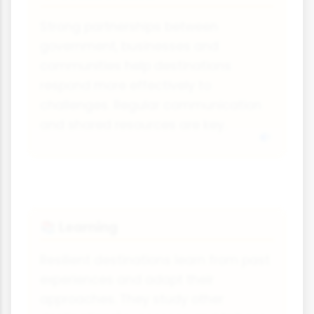
Strong partnerships between
government, businesses and
communities help destinations
respond more effectively to
challenges. Regular communication
and shared resources are key.
Learning
📚
Resilient destinations learn from past
experiences and adapt their
approaches. They study other