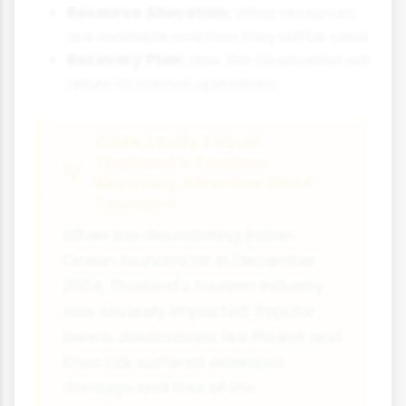
Resource Allocation:
What resources
are available and how they will be used
Recovery Plan:
How the destination will
return to normal operations
Case Study Focus:
Thailand's Tourism
Recovery After the 2004
Tsunami
When the devastating Indian
Ocean tsunami hit in December
2004, Thailand's tourism industry
was severely impacted. Popular
beach destinations like Phuket and
Khao Lak suffered extensive
damage and loss of life.