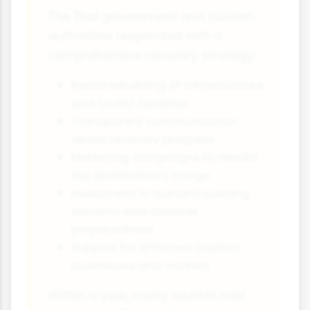
The Thai government and tourism
authorities responded with a
comprehensive recovery strategy:
Rapid rebuilding of infrastructure
and tourist facilities
Transparent communication
about recovery progress
Marketing campaigns to rebuild
the destination's image
Investment in tsunami warning
systems and disaster
preparedness
Support for affected tourism
businesses and workers
Within a year, many tourists had