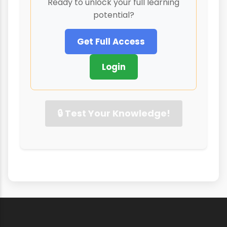
Ready to unlock your full learning
potential?
Get Full Access
Login
🔒 Test Your Knowledge!