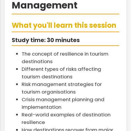
Management
What you'll learn this session
Study time: 30 minutes
The concept of resilience in tourism
destinations
Different types of risks affecting
tourism destinations
Risk management strategies for
tourism organisations
Crisis management planning and
implementation
Real-world examples of destination
resilience
How destinations recover from major