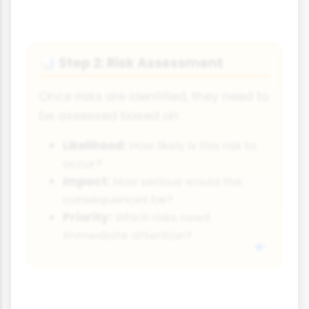
Step 2: Risk Assessment
📊
Once risks are identified, they need to
be assessed based on:
Likelihood:
How likely is this risk to
occur?
Impact:
How serious would the
consequences be?
Priority:
Which risks need
immediate attention?