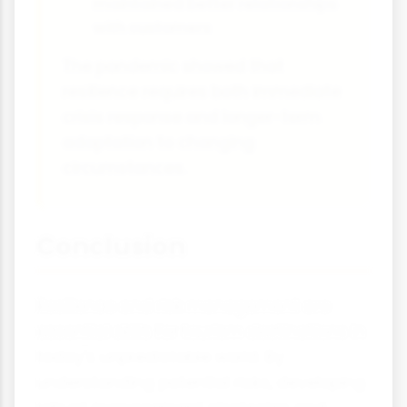
maintained better relationships
with customers
The pandemic showed that
resilience requires both immediate
crisis response and longer-term
adaptation to changing
circumstances.
Conclusion
Resilience and risk management are
essential skills for tourism destinations in
today's unpredictable world. By
understanding potential risks, developing