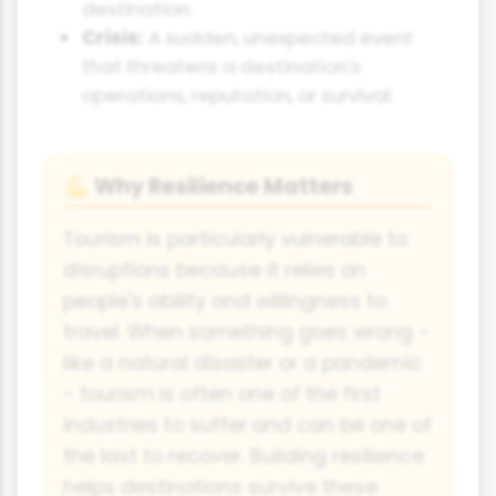
destination.
Crisis:
A sudden, unexpected event
that threatens a destination's
operations, reputation, or survival.
Why Resilience Matters
💪
Tourism is particularly vulnerable to
disruptions because it relies on
people's ability and willingness to
travel. When something goes wrong -
like a natural disaster or a pandemic
- tourism is often one of the first
industries to suffer and can be one of
the last to recover. Building resilience
helps destinations survive these