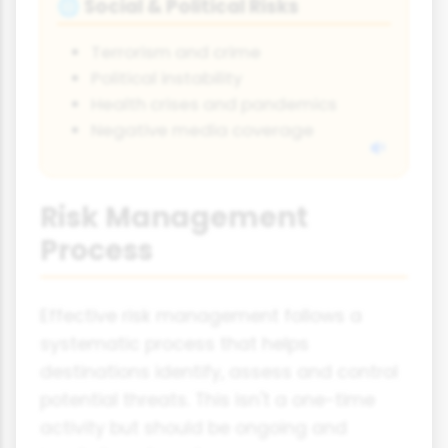
Social & Political Risks
🌐
Terrorism and crime
Political instability
Health crises and pandemics
Negative media coverage
Risk Management
Process
Effective risk management follows a
systematic process that helps
destinations identify, assess and control
potential threats. This isn't a one-time
activity but should be ongoing and