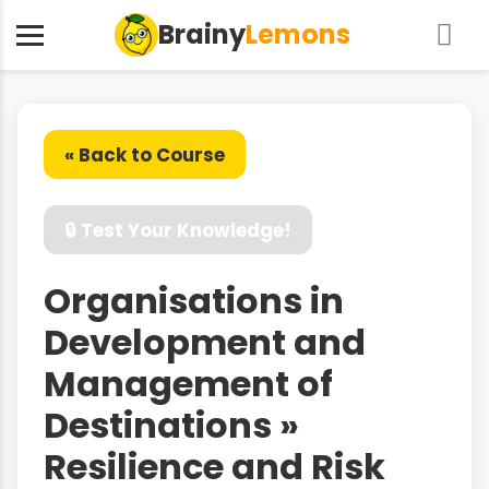
Brainy
Lemons
« Back to Course
🔒 Test Your Knowledge!
Organisations in
Development and
Management of
Destinations »
Resilience and Risk