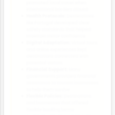
promoted local travel when
international borders closed
Health Protocols:
Destinations
like Portugal developed clear
safety standards that helped
maintain visitor confidence
Digital Adaptation:
Virtual tours
and online experiences kept
destinations connected with
potential visitors
Financial Support:
Many
governments provided financial
assistance to tourism businesses
to help them survive
Flexible Policies:
Destinations
and businesses that offered
flexible booking terms