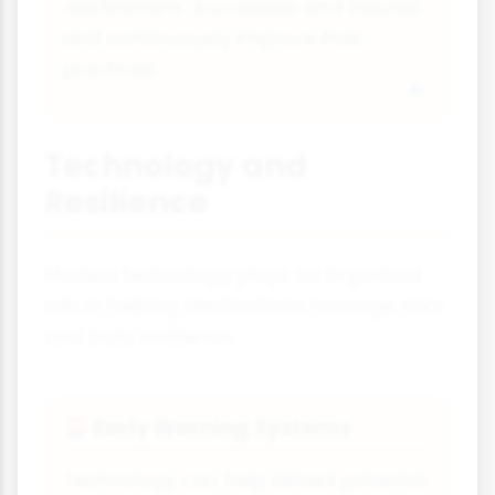
destinations' successes and failures
and continuously improve their
practices.
Technology and
Resilience
Modern technology plays an important
role in helping destinations manage risks
and build resilience.
Early Warning Systems
🚨
Technology can help detect potential