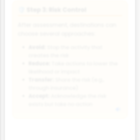
Step 3: Risk Control
🛡️
After assessment, destinations can
choose several approaches:
Avoid:
Stop the activity that
creates the risk
Reduce:
Take actions to lower the
likelihood or impact
Transfer:
Share the risk (e.g.,
through insurance)
Accept:
Acknowledge the risk
exists but take no action