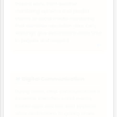
threats early, from weather
monitoring systems that predict
storms to social media monitoring
that identifies reputation risks. Early
warnings give destinations more time
to prepare and respond.
Digital Communication
💻
During crises, clear communication is
essential. Websites, social media,
mobile apps and text alert systems
allow destinations to quickly share