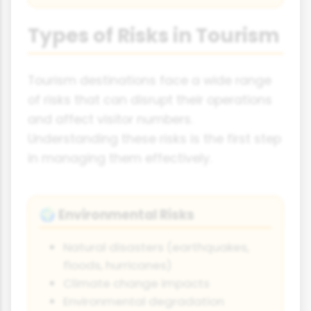
Types of Risks in Tourism
Tourism destinations face a wide range
of risks that can disrupt their operations
and affect visitor numbers.
Understanding these risks is the first step
in managing them effectively.
Environmental Risks
🌍
Natural disasters (earthquakes,
floods, hurricanes)
Climate change impacts
Environmental degradation