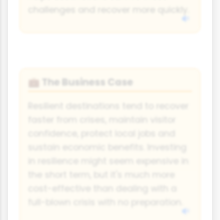
challenges and recover more quickly.
The Business Case
💼
Resilient destinations tend to recover
faster from crises, maintain visitor
confidence, protect local jobs and
sustain economic benefits. Investing
in resilience might seem expensive in
the short term, but it's much more
cost-effective than dealing with a
full-blown crisis with no preparation.