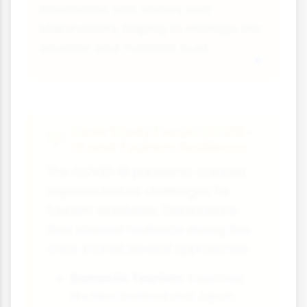
information with visitors and
stakeholders, helping to manage the
situation and maintain trust.
Case Study Focus: COVID-
19 and Tourism Resilience
The COVID-19 pandemic created
unprecedented challenges for
tourism worldwide. Destinations
that showed resilience during this
crisis shared several approaches:
Domestic Tourism:
Countries
like New Zealand and Japan