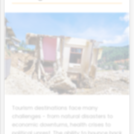
Tourism destinations face many
challenges - from natural disasters to
economic downturns, health crises to
political unrest. The ability to bounce back