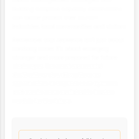
robust management strategies and
building adaptive capacity, destinations
can better protect their tourism
industries, local communities and visitors.
Remember that resilience isn't just about
surviving crises it's about emerging
stronger and more prepared for future
challenges. The most successful
destinations view disruptions as
opportunities to improve their systems
and create more sustainable tourism
models for the future.