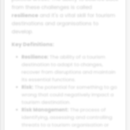
from these challenges is called
resilience
and it's a vital skill for tourism
destinations and organisations to
develop.
Key Definitions:
Resilience:
The ability of a tourism
destination to adapt to changes,
recover from disruptions and maintain
its essential functions.
Risk:
The potential for something to go
wrong that could negatively impact a
tourism destination.
Risk Management:
The process of
identifying, assessing and controlling
threats to a tourism organisation or