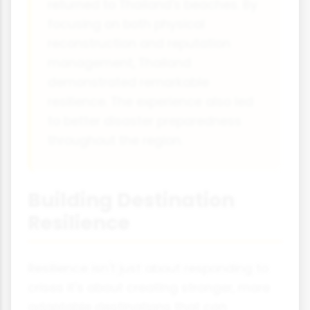
returned to Thailand's beaches. By
focusing on both physical
reconstruction and reputation
management, Thailand
demonstrated remarkable
resilience. The experience also led
to better disaster preparedness
throughout the region.
Building Destination
Resilience
Resilience isn't just about responding to
crises it's about creating stronger, more
adaptable destinations that can