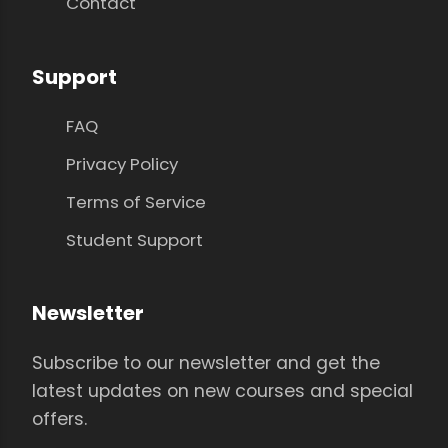
Contact
Support
FAQ
Privacy Policy
Terms of Service
Student Support
Newsletter
Subscribe to our newsletter and get the
latest updates on new courses and special
offers.