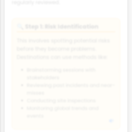
regularly reviewed.
Step 1: Risk Identification
🔍
This involves spotting potential risks
before they become problems.
Destinations can use methods like:
Brainstorming sessions with
stakeholders
Reviewing past incidents and near-
misses
Conducting site inspections
Monitoring global trends and
events