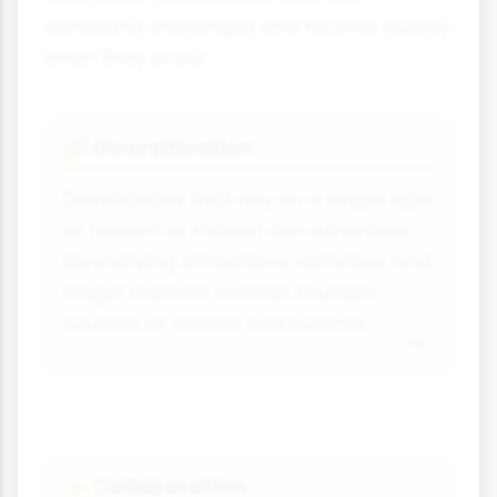
withstand challenges and recover quickly
when they occur.
Diversification
🌈
Destinations that rely on a single type
of tourism or market are vulnerable.
Diversifying attractions, activities and
target markets creates multiple
sources of visitors and income.
Collaboration
🤝