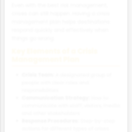
Even with the best risk management,
crises can still happen. Having a crisis
management plan helps destinations
respond quickly and effectively when
things go wrong.
Key Elements of a Crisis
Management Plan
Crisis Team:
A designated group of
people with clear roles and
responsibilities
Communication Strategy:
How to
communicate with staff, visitors, media
and other stakeholders
Response Procedures:
Step-by-step
actions for different types of crises