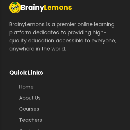
Brainy
Lemons
BrainyLemons is a premier online learning
platform dedicated to providing high-
quality education accessible to everyone,
anywhere in the world.
Quick Links
Home
About Us
Courses
Teachers