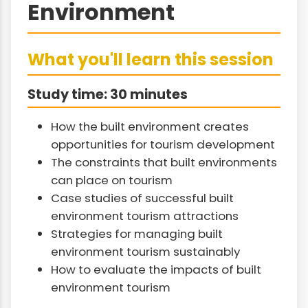
Environment
What you'll learn this session
Study time: 30 minutes
How the built environment creates
opportunities for tourism development
The constraints that built environments
can place on tourism
Case studies of successful built
environment tourism attractions
Strategies for managing built
environment tourism sustainably
How to evaluate the impacts of built
environment tourism