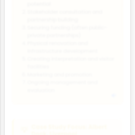
potential
Stakeholder consultation and
partnership building
Securing funding (often public-
private partnerships)
Physical renovation and
infrastructure development
Creating interpretation and visitor
facilities
Marketing and promotion
Ongoing management and
evaluation
Case Study Focus: Albert
Dock, Liverpool