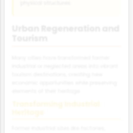
physical structures.
Urban Regeneration and
Tourism
Many cities have transformed former
industrial or neglected areas into vibrant
tourism destinations, creating new
economic opportunities while preserving
elements of their heritage.
Transforming Industrial
Heritage
Former industrial sites like factories,