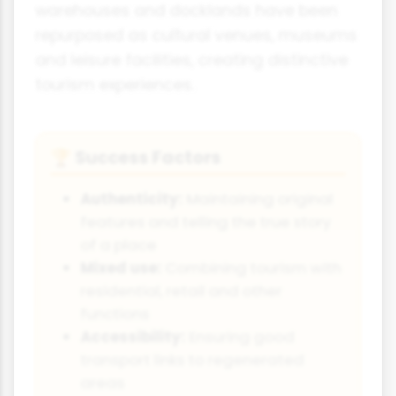
warehouses and docklands have been
repurposed as cultural venues, museums
and leisure facilities, creating distinctive
tourism experiences.
Success Factors
🏆
Authenticity:
Maintaining original
features and telling the true story
of a place
Mixed use:
Combining tourism with
residential, retail and other
functions
Accessibility:
Ensuring good
transport links to regenerated
areas