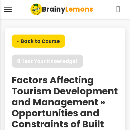
Brainy
Lemons
« Back to Course
🔒 Test Your Knowledge!
Factors Affecting
Tourism Development
and Management »
Opportunities and
Constraints of Built