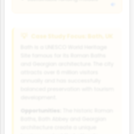
Case Study Focus: Bath, UK
Bath is a UNESCO World Heritage
Site famous for its Roman Baths
and Georgian architecture. The city
attracts over 6 million visitors
annually and has successfully
balanced preservation with tourism
development.
Opportunities:
The historic Roman
Baths, Bath Abbey and Georgian
architecture create a unique