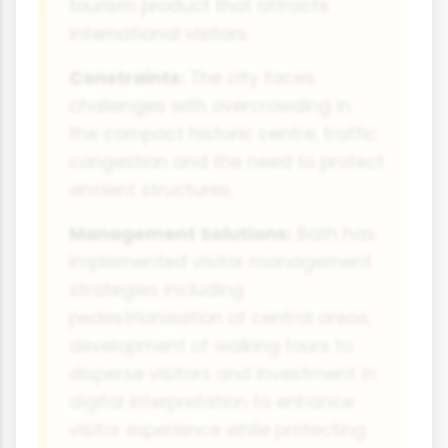
tourism product that attracts
international visitors.
Constraints:
The city faces
challenges with overcrowding in
the compact historic centre, traffic
congestion and the need to protect
ancient structures.
Management Solutions:
Bath has
implemented visitor management
strategies including
pedestrianisation of central areas,
development of walking tours to
disperse visitors and investment in
digital interpretation to enhance
visitor experience while protecting