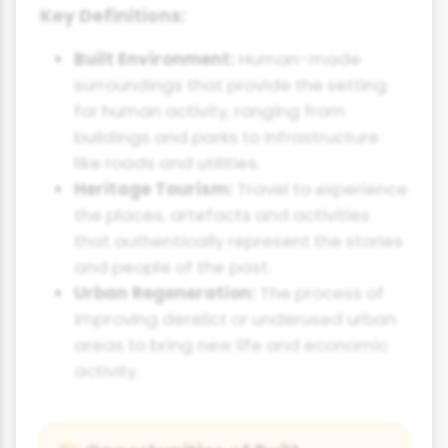
Key Definitions:
Built Environment:
Human-made
surroundings that provide the setting
for human activity, ranging from
buildings and parks to infrastructure
like roads and utilities.
Heritage Tourism:
Travel to experience
the places, artefacts and activities
that authentically represent the stories
and people of the past.
Urban Regeneration:
The process of
improving derelict or underused urban
areas to bring new life and economic
activity.