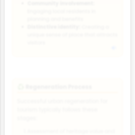
Community involvement:
Engaging local residents in
planning and benefits
Distinctive identity:
Creating a
unique sense of place that attracts
visitors
Regeneration Process
♻️
Successful urban regeneration for
tourism typically follows these
stages:
Assessment of heritage value and