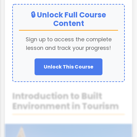
🔒 Unlock Full Course
Content
Sign up to access the complete
lesson and track your progress!
Unlock This Course
Introduction to Built
Environment in Tourism