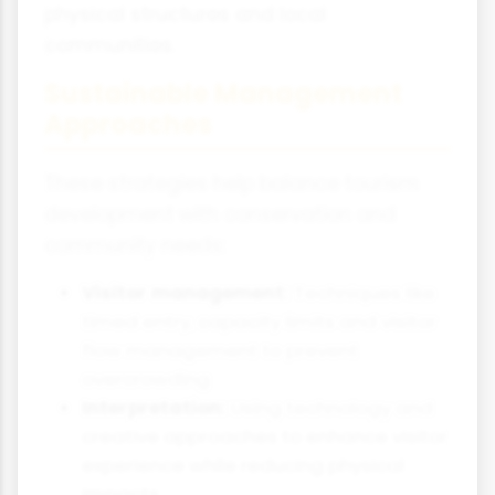
physical structures and local
communities.
Sustainable Management
Approaches
These strategies help balance tourism
development with conservation and
community needs:
Visitor management:
Techniques like
timed entry, capacity limits and visitor
flow management to prevent
overcrowding
Interpretation:
Using technology and
creative approaches to enhance visitor
experience while reducing physical
impacts