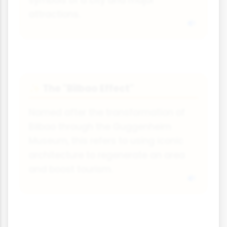
symbols of a city and major
attractions.
The "Bilbao Effect"
✨
Named after the transformation of
Bilbao through the Guggenheim
Museum, this refers to using iconic
architecture to regenerate an area
and boost tourism.