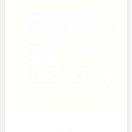
Digital interpretation:
AR/VR
enhancing visitor experiences
Adaptive reuse:
Creative new uses
for historic structures
Experiential tourism:
Focus on
activities rather than just
sightseeing
Community-led tourism:
Greater
local involvement in development
Climate adaptation:
Protecting
built heritage from environmental
threats
Built environments offer rich opportunities
for tourism development, from historic