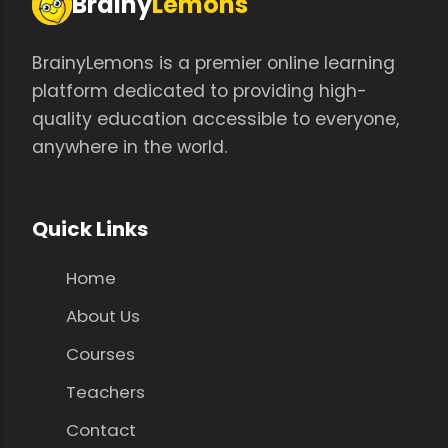
Brainy
Lemons
BrainyLemons is a premier online learning
platform dedicated to providing high-
quality education accessible to everyone,
anywhere in the world.
Quick Links
Home
About Us
Courses
Teachers
Contact