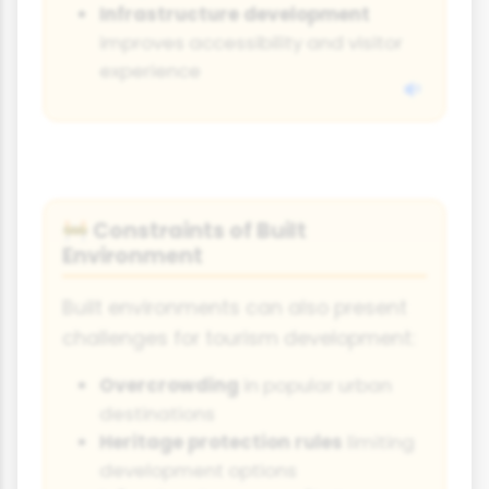
Infrastructure development
improves accessibility and visitor
experience
Constraints of Built
🚧
Environment
Built environments can also present
challenges for tourism development:
Overcrowding
in popular urban
destinations
Heritage protection rules
limiting
development options