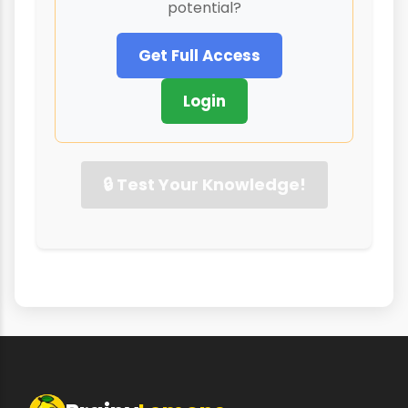
potential?
Get Full Access
Login
🔒 Test Your Knowledge!