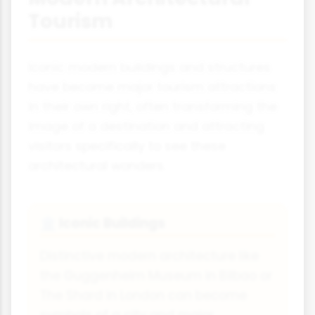
Tourism
Iconic modern buildings and structures
have become major tourism attractions
in their own right, often transforming the
image of a destination and attracting
visitors specifically to see these
architectural wonders.
Iconic Buildings
🏛️
Distinctive modern architecture like
the Guggenheim Museum in Bilbao or
The Shard in London can become