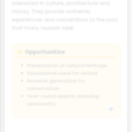
interested in culture, architecture and
history. They provide authentic
experiences and connections to the past
that many tourists seek.
Opportunities
🌟
Preservation of cultural heritage
Educational value for visitors
Revenue generation for
conservation
Year-round appeal, reducing
seasonality