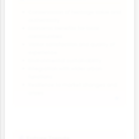
Conservation of heritage value and
authenticity
Economic benefits for local
communities
Visitor satisfaction and quality of
experience
Environmental sustainability
Integration with wider urban
functions
Resilience to market changes and
crises
Future Trends
🔮