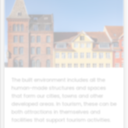
The built environment includes all the
human-made structures and spaces
that form our cities, towns and other
developed areas. In tourism, these can be
both attractions in themselves and
facilities that support tourism activities.