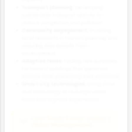
Transport planning:
Developing
sustainable transport options to
reduce congestion and pollution
Community engagement:
Involving
local residents in tourism planning and
ensuring they benefit from
development
Adaptive reuse:
Finding new purposes
for historic buildings that generate
income while preserving their character
Smart city technologies:
Using data
and technology to manage visitor
flows and improve experiences
Case Study Focus: Venice's
Visitor Management