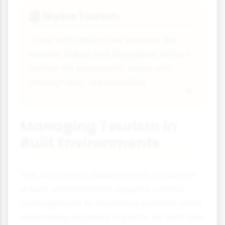
Skyline Tourism
🌆
Cities with distinctive skylines like
London, Dubai and Singapore attract
visitors for panoramic views and
photography opportunities.
Managing Tourism in
Built Environments
The successful development of tourism
in built environments requires careful
management to maximise benefits while
minimising negative impacts on both the