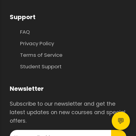
Support
FAQ
Privacy Policy
Terms of Service
Student Support
Newsletter
Subscribe to our newsletter and get the
latest updates on new courses and special
💬
offers.