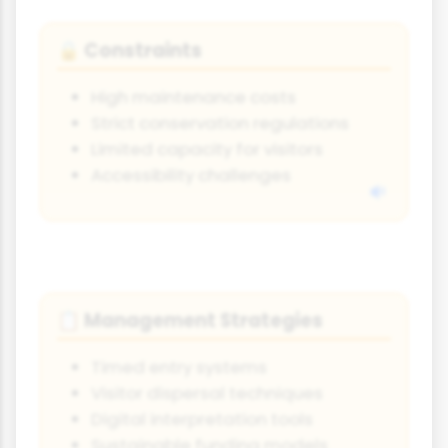
Constraints
🔒
High maintenance costs
Strict conservation regulations
Limited capacity for visitors
Accessibility challenges
Management Strategies
📋
Timed entry systems
Visitor dispersal techniques
Digital interpretation tools
Sustainable funding models