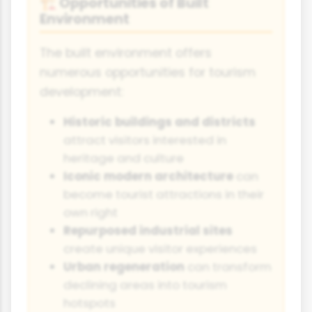
Opportunities of Built
🏗️
Environment
The built environment offers
numerous opportunities for tourism
development:
Historic buildings and districts
attract visitors interested in
heritage and culture
Iconic modern architecture
can
become tourist attractions in their
own right
Repurposed industrial sites
create unique visitor experiences
Urban regeneration
can transform
declining areas into tourism
hotspots