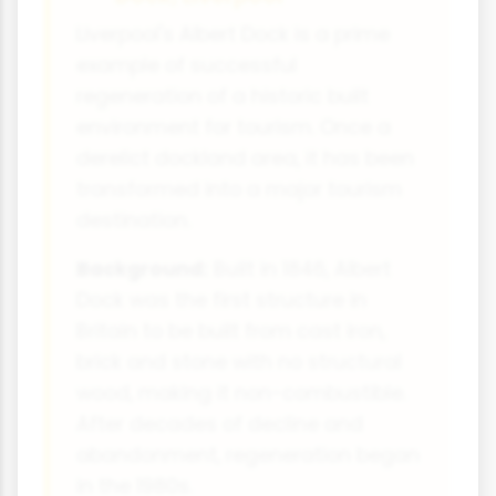
Liverpool's Albert Dock is a prime
example of successful
regeneration of a historic built
environment for tourism. Once a
derelict dockland area, it has been
transformed into a major tourism
destination.
Background:
Built in 1846, Albert
Dock was the first structure in
Britain to be built from cast iron,
brick and stone with no structural
wood, making it non-combustible.
After decades of decline and
abandonment, regeneration began
in the 1980s.