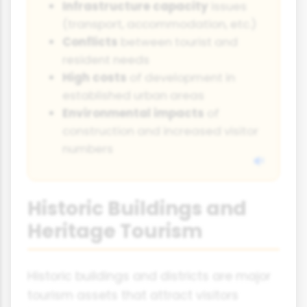
Infrastructure capacity
issues
(transport, accommodation, etc.)
Conflicts
between tourist and
resident needs
High costs
of development in
established urban areas
Environmental impacts
of
construction and increased visitor
numbers
Historic Buildings and
Heritage Tourism
Historic buildings and districts are major
tourism assets that attract visitors