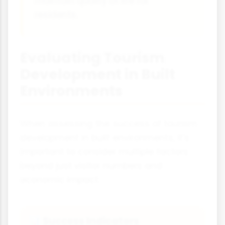
maintain quality of life for
residents.
Evaluating Tourism
Development in Built
Environments
When assessing the success of tourism
development in built environments, it's
important to consider multiple factors
beyond just visitor numbers and
economic impact.
Success Indicators
📊