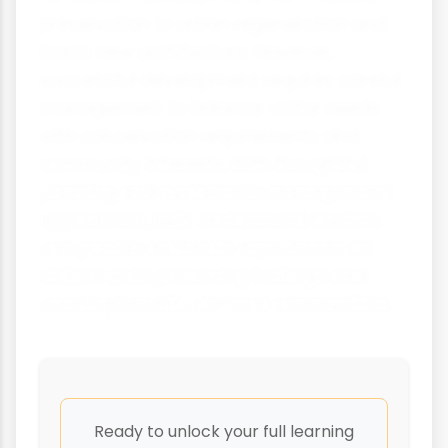
preservation to urban regeneration and
iconic new architecture. However,
successful development requires careful
management to balance visitor needs
with conservation requirements and
community interests. With thoughtful
planning and sustainable management
approaches, built environment tourism
can provide authentic experiences for
visitors while preserving heritage and
creating benefits for local communities.
Ready to unlock your full learning