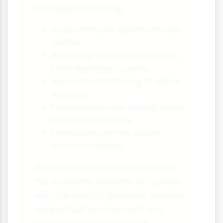
strategies including:
A new entry fee system for day
visitors
Rerouting of cruise ships away
from the historic centre
Real-time monitoring of visitor
numbers
Promotion of less-visited areas
to disperse crowds
Restrictions on new tourist
accommodation
These measures aim to balance
the economic benefits of tourism
with the need to preserve Venice's
unique built environment and