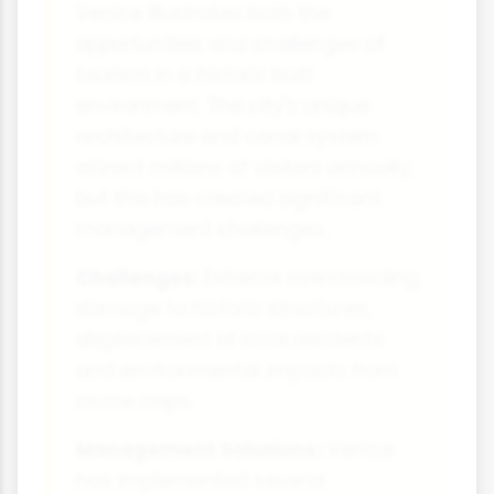
Venice illustrates both the
opportunities and challenges of
tourism in a historic built
environment. The city's unique
architecture and canal system
attract millions of visitors annually,
but this has created significant
management challenges.
Challenges:
Extreme overcrowding,
damage to historic structures,
displacement of local residents
and environmental impacts from
cruise ships.
Management Solutions:
Venice
has implemented several