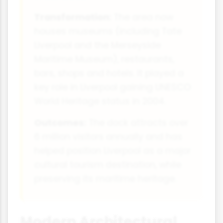
Transformation:
The area now
houses museums (including Tate
Liverpool and the Merseyside
Maritime Museum), restaurants,
bars, shops and hotels. It played a
key role in Liverpool gaining UNESCO
World Heritage status in 2004.
Outcomes:
The dock attracts over
6 million visitors annually and has
helped position Liverpool as a major
cultural tourism destination, while
preserving its maritime heritage.
Modern Architectural